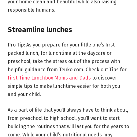
your home clean and beautiful while also raising
responsible humans.
Streamline lunches
Pro Tip: As you prepare for your little one’s first
packed lunch, for lunchtime at the daycare or
preschool, take the stress out of the process with
helpful guidance from Teuko.com. Check out Tips for
First-Time Lunchbox Moms and Dads
to discover
simple tips to make lunchtime easier for both you
and your child.
As a part of life that you’ll always have to think about,
from preschool to high school, you’ll want to start
building the routines that will last you for the years to
come. While your child’s nutritional needs may