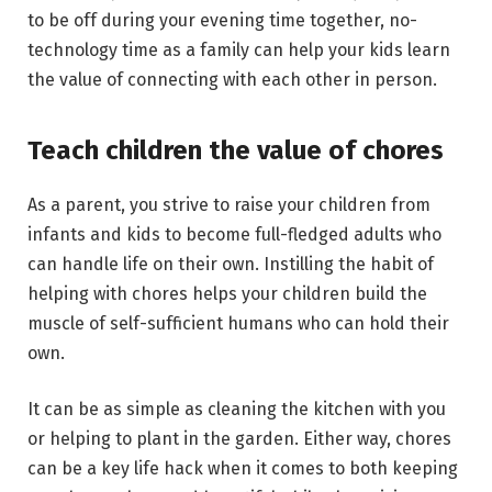
to be off during your evening time together, no-
technology time as a family can help your kids learn
the value of connecting with each other in person.
Teach children the value of chores
As a parent, you strive to raise your children from
infants and kids to become full-fledged adults who
can handle life on their own. Instilling the habit of
helping with chores helps your children build the
muscle of self-sufficient humans who can hold their
own.
It can be as simple as cleaning the kitchen with you
or helping to plant in the garden. Either way, chores
can be a key life hack when it comes to both keeping