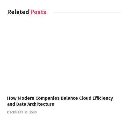
Related
Posts
How Modern Companies Balance Cloud Efficiency
and Data Architecture
DECEMBER 30, 2025