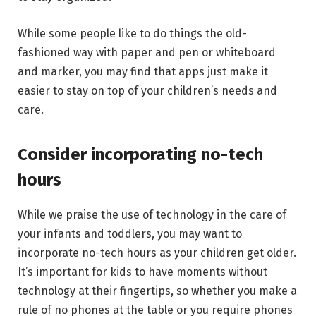
While some people like to do things the old-
fashioned way with paper and pen or whiteboard
and marker, you may find that apps just make it
easier to stay on top of your children’s needs and
care.
Consider incorporating no-tech
hours
While we praise the use of technology in the care of
your infants and toddlers, you may want to
incorporate no-tech hours as your children get older.
It’s important for kids to have moments without
technology at their fingertips, so whether you make a
rule of no phones at the table or you require phones