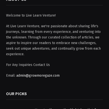
Welcome to Live Learn Venture!
At Live Learn Venture, we're passionate about sharing life's
journeys, learning from every experience, and venturing into
the unknown. Through our curated collection of articles, we
aspire to inspire our readers to embrace new challenges,
seek out unique adventures, and continually grow from each
experience.
For Any Inquiries Contact Us
Email:
admin@growmoregaze.com
OUR PICKS