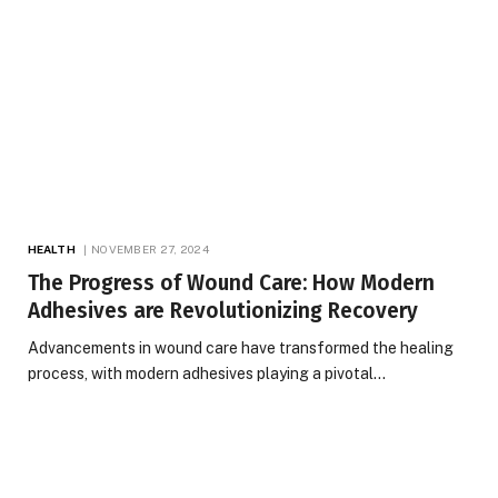
HEALTH
NOVEMBER 27, 2024
The Progress of Wound Care: How Modern
Adhesives are Revolutionizing Recovery
Advancements in wound care have transformed the healing
process, with modern adhesives playing a pivotal…