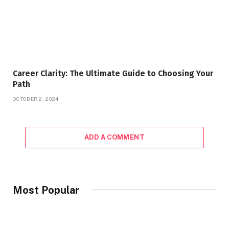
Career Clarity: The Ultimate Guide to Choosing Your
Path
OCTOBER 2, 2024
ADD A COMMENT
Most Popular