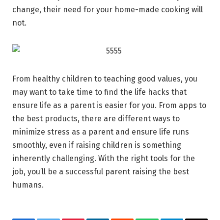
change, their need for your home-made cooking will
not.
From healthy children to teaching good values, you
may want to take time to find the life hacks that
ensure life as a parent is easier for you. From apps to
the best products, there are different ways to
minimize stress as a parent and ensure life runs
smoothly, even if raising children is something
inherently challenging. With the right tools for the
job, you’ll be a successful parent raising the best
humans.