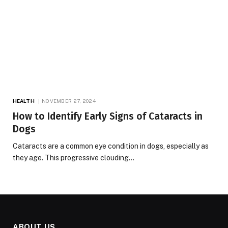
HEALTH
NOVEMBER 27, 2024
How to Identify Early Signs of Cataracts in
Dogs
Cataracts are a common eye condition in dogs, especially as
they age. This progressive clouding…
ABOUT US