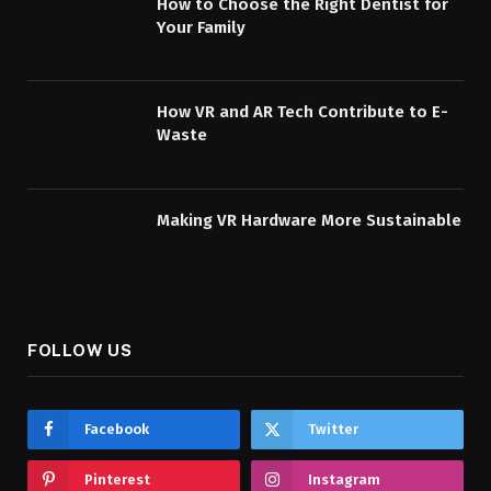
How to Choose the Right Dentist for
Your Family
How VR and AR Tech Contribute to E-
Waste
Making VR Hardware More Sustainable
FOLLOW US
Facebook
Twitter
Pinterest
Instagram