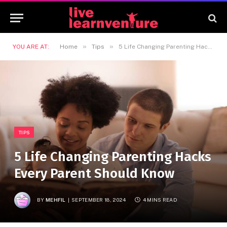
»
»
YOU ARE AT:
Home
Tips
5 Life Changing Parenting Hacks Every Parent Should Know
TIPS
5 Life Changing Parenting Hacks
Every Parent Should Know
BY
MEHFIL
SEPTEMBER 18, 2024
4 MINS READ