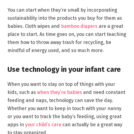
You can start when they’re small by incorporating
sustainability into the products you buy for them as
babies. Cloth wipes and
bamboo diapers
are a great
place to start. As time goes on, you can start teaching
them how to throw away trash for recycling, be
mindful of energy used, and so much more.
Use technology in your infant care
When you want to stay on top of things with your
kids, such as
when they’re babies
and need constant
feeding and naps, technology can save the day.
Whether you want to keep in touch with your nanny
or you want to track the baby’s feeding, using great
apps in
your child’s care
can actually be a great way
to stay organized.