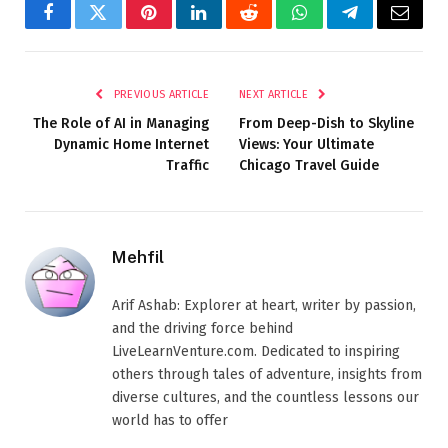
Facebook
Twitter
Pinterest
LinkedIn
Reddit
WhatsApp
Telegram
Email
PREVIOUS ARTICLE
NEXT ARTICLE
The Role of AI in Managing
From Deep-Dish to Skyline
Dynamic Home Internet
Views: Your Ultimate
Traffic
Chicago Travel Guide
Mehfil
Arif Ashab: Explorer at heart, writer by passion,
and the driving force behind
LiveLearnVenture.com. Dedicated to inspiring
others through tales of adventure, insights from
diverse cultures, and the countless lessons our
world has to offer