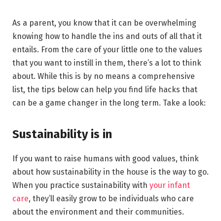
As a parent, you know that it can be overwhelming
knowing how to handle the ins and outs of all that it
entails. From the care of your little one to the values
that you want to instill in them, there’s a lot to think
about. While this is by no means a comprehensive
list, the tips below can help you find life hacks that
can be a game changer in the long term. Take a look:
Sustainability is in
If you want to raise humans with good values, think
about how sustainability in the house is the way to go.
When you practice sustainability with
your infant
care
, they’ll easily grow to be individuals who care
about the environment and their communities.