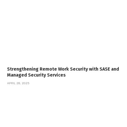
Strengthening Remote Work Security with SASE and
Managed Security Services
APRIL 28, 2025