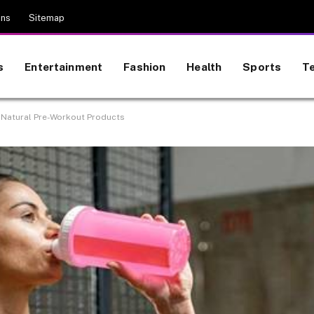
ons
Sitemap
s
Entertainment
Fashion
Health
Sports
T
 Natural Pre-Workout Products