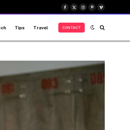
Facebook
X
Instagram
Pinterest
Vimeo
(Twitter)
ech
Tips
Travel
CONTACT