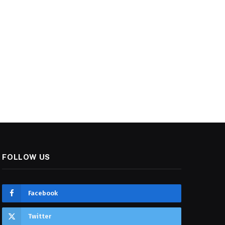
FOLLOW US
Facebook
Twitter