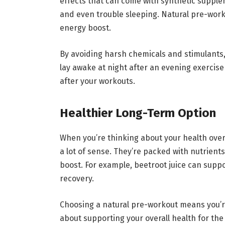
effects that can come with synthetic supple
and even trouble sleeping. Natural pre-wor
energy boost.
By avoiding harsh chemicals and stimulants, 
lay awake at night after an evening exercise
after your workouts.
Healthier Long-Term Option
When you’re thinking about your health ove
a lot of sense. They’re packed with nutrient
boost. For example, beetroot juice can supp
recovery.
Choosing a natural pre-workout means you’re
about supporting your overall health for the 