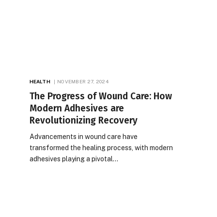
HEALTH
NOVEMBER 27, 2024
The Progress of Wound Care: How
Modern Adhesives are
Revolutionizing Recovery
Advancements in wound care have
transformed the healing process, with modern
adhesives playing a pivotal…