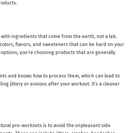
roducts.
ith ingredients that come from the earth, not a lab.
l colors, flavors, and sweeteners that can be hard on your
ptions, you’re choosing products that are generally
ents and knows how to process them, which can lead to
ng jittery or anxious after your workout. It’s a cleaner
tural pre-workouts is to avoid the unpleasant side