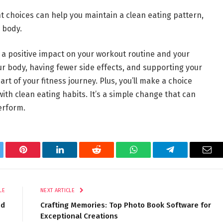
t choices can help you maintain a clean eating pattern,
 body.
 a positive impact on your workout routine and your
our body, having fewer side effects, and supporting your
rt of your fitness journey. Plus, you’ll make a choice
ith clean eating habits. It’s a simple change that can
erform.
tter
Pinterest
LinkedIn
Reddit
WhatsApp
Telegram
Ema
LE
NEXT ARTICLE
nd
Crafting Memories: Top Photo Book Software for
Exceptional Creations