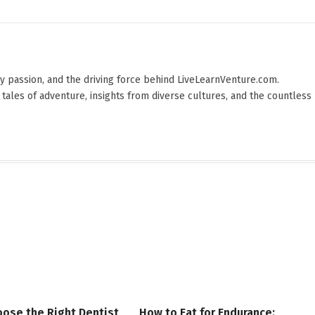
 by passion, and the driving force behind LiveLearnVenture.com.
 tales of adventure, insights from diverse cultures, and the countless
ose the Right Dentist
How to Eat for Endurance: