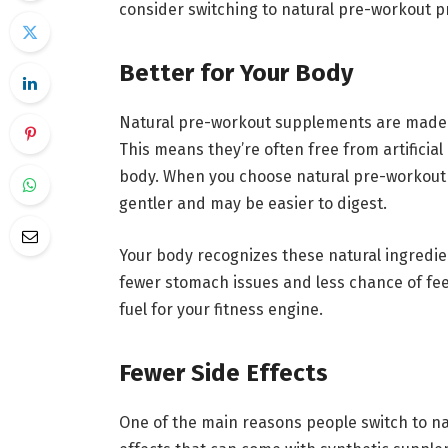
consider switching to natural pre-workout p
Better for Your Body
Natural pre-workout supplements are made w
This means they’re often free from artificia
body. When you choose natural pre-workout o
gentler and may be easier to digest.
Your body recognizes these natural ingredi
fewer stomach issues and less chance of feeli
fuel for your fitness engine.
Fewer Side Effects
One of the main reasons people switch to na