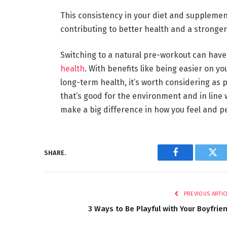
This consistency in your diet and supplemen
contributing to better health and a stronger
Switching to a natural pre-workout can have
health
. With benefits like being easier on y
long-term health, it’s worth considering as pa
that’s good for the environment and in line w
make a big difference in how you feel and p
SHARE.
Facebook
Twi
PREVIOUS ARTIC
3 Ways to Be Playful with Your Boyfrie