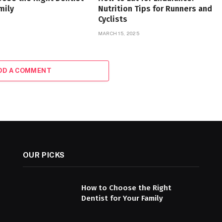
mily
Nutrition Tips for Runners and
Cyclists
MARCH 15, 2025
DD A COMMENT
OUR PICKS
How to Choose the Right
Dentist for Your Family