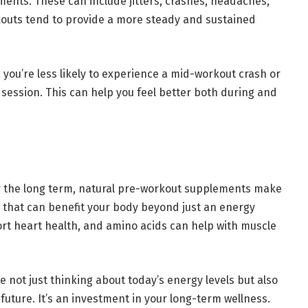
ments. These can include jitters, crashes, headaches,
kouts tend to provide a more steady and sustained
you’re less likely to experience a mid-workout crash or
 session. This can help you feel better both during and
r the long term, natural pre-workout supplements make
s that can benefit your body beyond just an energy
ort heart health, and amino acids can help with muscle
 not just thinking about today’s energy levels but also
future. It’s an investment in your long-term wellness.