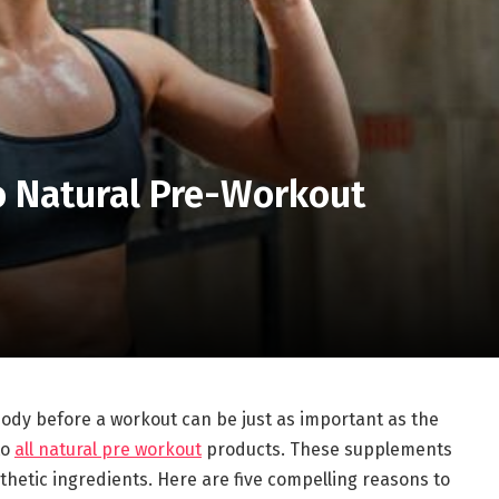
o Natural Pre-Workout
 body before a workout can be just as important as the
to
all natural pre workout
products. These supplements
thetic ingredients. Here are five compelling reasons to