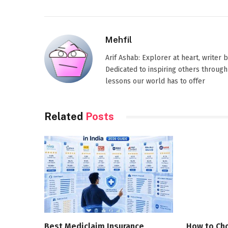
Mehfil
Arif Ashab: Explorer at heart, writer
Dedicated to inspiring others through
lessons our world has to offer
Related
Posts
Best Mediclaim Insurance
How to Cho