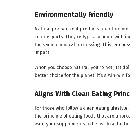
Environmentally Friendly
Natural pre-workout products are often more
counterparts. They’re typically made with i
the same chemical processing. This can mea
impact.
When you choose natural, you’re not just do
better choice for the planet. It’s a win-win 
Aligns With Clean Eating Princ
For those who follow a clean eating lifestyle,
the principle of eating foods that are unpro
want your supplements to be as close to thei