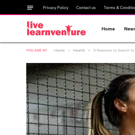
Privacy Policy
Contact us
Terms & Conditi
Home
New
»
»
YOU ARE AT:
Home
Health
5 Reasons to Switch to