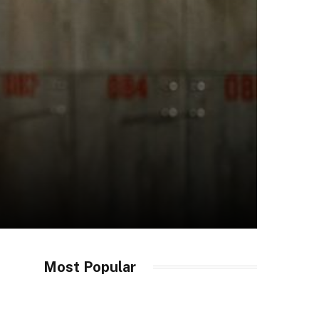
Most Popular