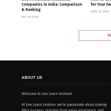
Companies in India: Comparison
for Your Fa
& Ranking
APRIL 16, 2025
MAY 30, 2026
A
ABOUT US
Welcome to Live Learn Venture!
At Live Learn Venture, we're passionate about sharing
life's journeys, learning from every experience, and