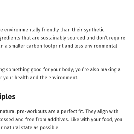
 environmentally friendly than their synthetic
ngredients that are sustainably sourced and don’t require
n a smaller carbon footprint and less environmental
ing something good for your body; you’re also making a
for your health and the environment.
iples
 natural pre-workouts are a perfect fit. They align with
cessed and free from additives. Like with your food, you
r natural state as possible.