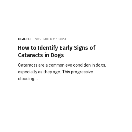
HEALTH
NOVEMBER 27, 2024
How to Identify Early Signs of
Cataracts in Dogs
Cataracts are a common eye condition in dogs,
especially as they age. This progressive
clouding…