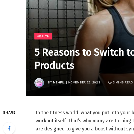
HEALTH
5 Reasons to Switch t
Products
BY
MEHFIL
NOVEMBER 29, 2023
3 MINS READ
In the fitness world, what you put into your
SHARE
workout itself. That’s why many are turning 
are designed to give you a boost without syn