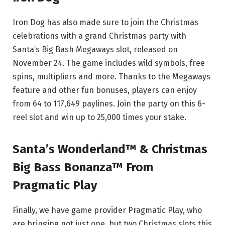
Iron Dog has also made sure to join the Christmas
celebrations with a grand Christmas party with
Santa’s Big Bash Megaways slot, released on
November 24. The game includes wild symbols, free
spins, multipliers and more. Thanks to the Megaways
feature and other fun bonuses, players can enjoy
from 64 to 117,649 paylines. Join the party on this 6-
reel slot and win up to 25,000 times your stake.
Santa’s Wonderland™ & Christmas
Big Bass Bonanza™ From
Pragmatic Play
Finally, we have game provider Pragmatic Play, who
are bringing not just one, but two Christmas slots this