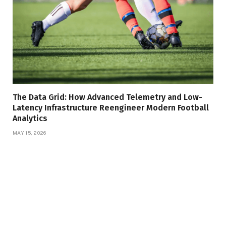
The Data Grid: How Advanced Telemetry and Low-
Latency Infrastructure Reengineer Modern Football
Analytics
MAY 15, 2026