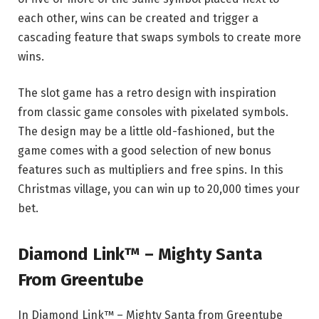
each other, wins can be created and trigger a
cascading feature that swaps symbols to create more
wins.
The slot game has a retro design with inspiration
from classic game consoles with pixelated symbols.
The design may be a little old-fashioned, but the
game comes with a good selection of new bonus
features such as multipliers and free spins. In this
Christmas village, you can win up to 20,000 times your
bet.
Diamond Link™ – Mighty Santa
From Greentube
In Diamond Link™ – Mighty Santa from Greentube