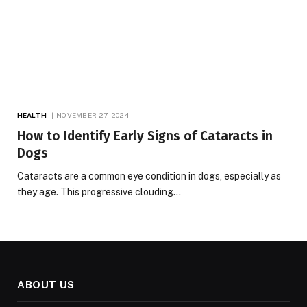
HEALTH
NOVEMBER 27, 2024
How to Identify Early Signs of Cataracts in
Dogs
Cataracts are a common eye condition in dogs, especially as
they age. This progressive clouding…
ABOUT US