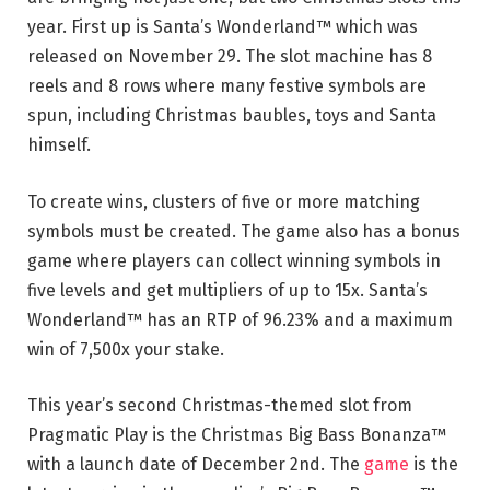
year. First up is Santa’s Wonderland™ which was
released on November 29. The slot machine has 8
reels and 8 rows where many festive symbols are
spun, including Christmas baubles, toys and Santa
himself.
To create wins, clusters of five or more matching
symbols must be created. The game also has a bonus
game where players can collect winning symbols in
five levels and get multipliers of up to 15x. Santa’s
Wonderland™ has an RTP of 96.23% and a maximum
win of 7,500x your stake.
This year’s second Christmas-themed slot from
Pragmatic Play is the Christmas Big Bass Bonanza™
with a launch date of December 2nd. The
game
is the