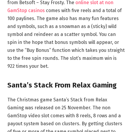
from Betsoft – Stay Frosty. The
online slot at non
GamStop casinos
comes with five reels and a total of
100 paylines. The game also has many fun features
and symbols, such as a snowman as a (sticky) wild
symbol and reindeer as a scatter symbol. You can
spin in the hope that bonus symbols will appear, or
use the “Buy Bonus” function which takes you straight
to the free spin rounds. The slot’s maximum win is
922 times your bet.
Santa’s Stack From Relax Gaming
The Christmas game Santa’s Stack from Relax
Gaming was released on 25 November. The non
GamStop video slot comes with 8 reels, 8 rows and a
payout system based on clusters. By getting clusters
of five or more of the same symbol placed next to