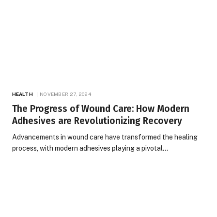
HEALTH
NOVEMBER 27, 2024
The Progress of Wound Care: How Modern
Adhesives are Revolutionizing Recovery
Advancements in wound care have transformed the healing
process, with modern adhesives playing a pivotal…