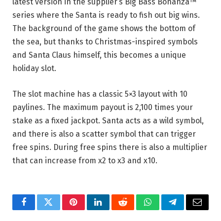
latest version in the supplier’s Big Bass Bonanza™
series where the Santa is ready to fish out big wins.
The background of the game shows the bottom of
the sea, but thanks to Christmas-inspired symbols
and Santa Claus himself, this becomes a unique
holiday slot.
The slot machine has a classic 5×3 layout with 10
paylines. The maximum payout is 2,100 times your
stake as a fixed jackpot. Santa acts as a wild symbol,
and there is also a scatter symbol that can trigger
free spins. During free spins there is also a multiplier
that can increase from x2 to x3 and x10.
Facebook
Twitter
Pinterest
LinkedIn
Reddit
WhatsApp
Telegram
Email