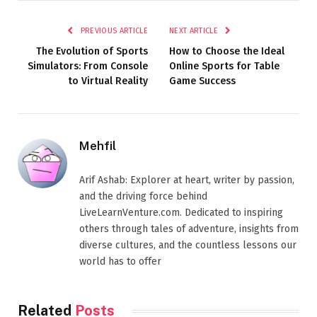
PREVIOUS ARTICLE
NEXT ARTICLE
The Evolution of Sports
How to Choose the Ideal
Simulators: From Console
Online Sports for Table
to Virtual Reality
Game Success
Mehfil
Arif Ashab: Explorer at heart, writer by passion,
and the driving force behind
LiveLearnVenture.com. Dedicated to inspiring
others through tales of adventure, insights from
diverse cultures, and the countless lessons our
world has to offer
Related
Posts