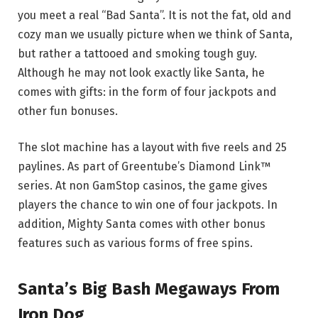
you meet a real “Bad Santa”. It is not the fat, old and
cozy man we usually picture when we think of Santa,
but rather a tattooed and smoking tough guy.
Although he may not look exactly like Santa, he
comes with gifts: in the form of four jackpots and
other fun bonuses.
The slot machine has a layout with five reels and 25
paylines. As part of Greentube’s Diamond Link™
series. At non GamStop casinos, the game gives
players the chance to win one of four jackpots. In
addition, Mighty Santa comes with other bonus
features such as various forms of free spins.
Santa’s Big Bash Megaways From
Iron Dog