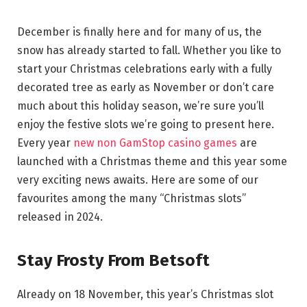
December is finally here and for many of us, the
snow has already started to fall. Whether you like to
start your Christmas celebrations early with a fully
decorated tree as early as November or don’t care
much about this holiday season, we’re sure you’ll
enjoy the festive slots we’re going to present here.
Every year
new non GamStop casino games
are
launched with a Christmas theme and this year some
very exciting news awaits. Here are some of our
favourites among the many “Christmas slots”
released in 2024.
Stay Frosty From Betsoft
Already on 18 November, this year’s Christmas slot