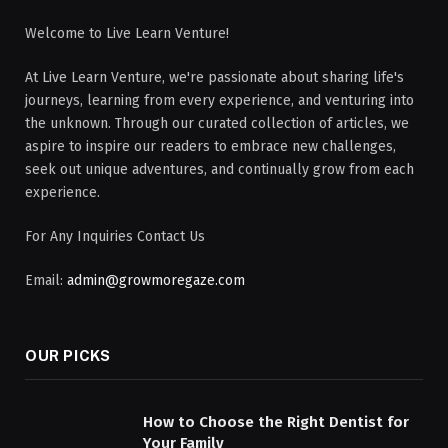
Welcome to Live Learn Venture!
At Live Learn Venture, we're passionate about sharing life's
journeys, learning from every experience, and venturing into
the unknown. Through our curated collection of articles, we
aspire to inspire our readers to embrace new challenges,
seek out unique adventures, and continually grow from each
experience.
For Any Inquiries Contact Us
Email:
admin@growmoregaze.com
OUR PICKS
How to Choose the Right Dentist for
Your Family