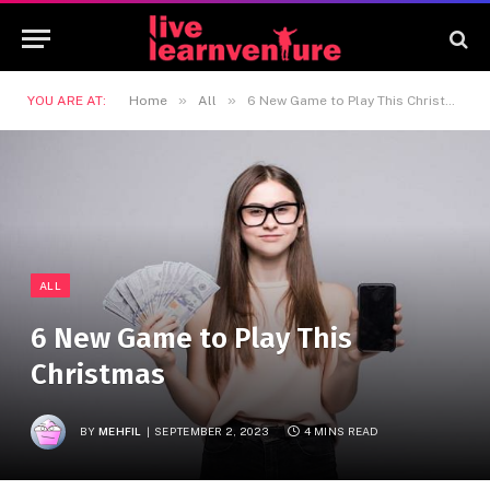
»
»
YOU ARE AT:
Home
All
6 New Game to Play This Christmas
ALL
6 New Game to Play This
Christmas
BY
MEHFIL
SEPTEMBER 2, 2023
4 MINS READ