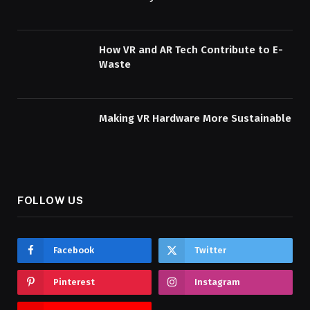
How VR and AR Tech Contribute to E-
Waste
Making VR Hardware More Sustainable
FOLLOW US
Facebook
Twitter
Pinterest
Instagram