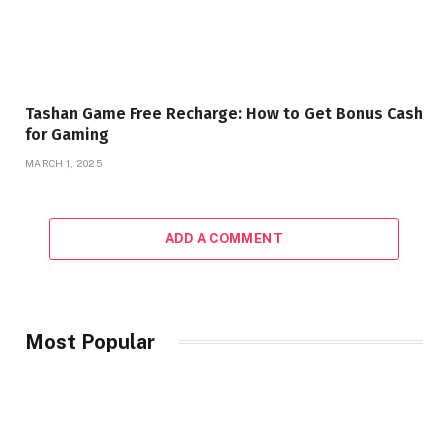
Tashan Game Free Recharge: How to Get Bonus Cash
for Gaming
MARCH 1, 2025
ADD A COMMENT
Most Popular