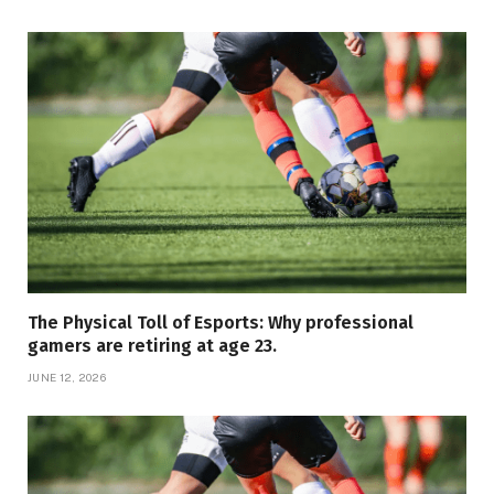
The Physical Toll of Esports: Why professional
gamers are retiring at age 23.
JUNE 12, 2026