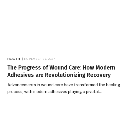
HEALTH
NOVEMBER 27, 2024
The Progress of Wound Care: How Modern
Adhesives are Revolutionizing Recovery
Advancements in wound care have transformed the healing
process, with modern adhesives playing a pivotal…