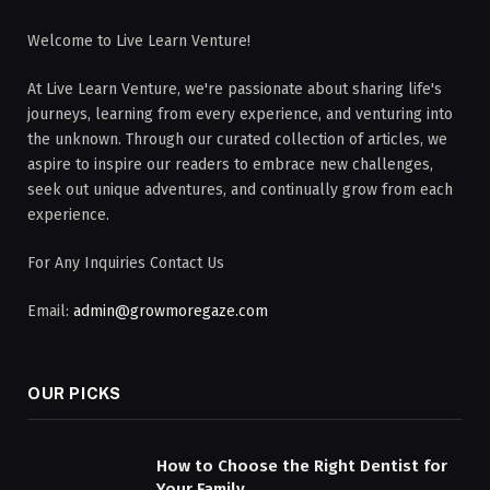
Welcome to Live Learn Venture!
At Live Learn Venture, we're passionate about sharing life's
journeys, learning from every experience, and venturing into
the unknown. Through our curated collection of articles, we
aspire to inspire our readers to embrace new challenges,
seek out unique adventures, and continually grow from each
experience.
For Any Inquiries Contact Us
Email:
admin@growmoregaze.com
OUR PICKS
How to Choose the Right Dentist for
Your Family