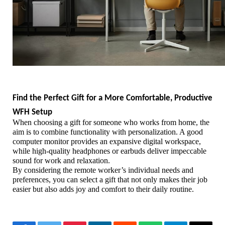
Find the Perfect Gift for a More Comfortable, Productive 
WFH Setup
When choosing a gift for someone who works from home, the 
aim is to combine functionality with personalization. A good 
computer monitor provides an expansive digital workspace, 
while high-quality headphones or earbuds deliver impeccable 
sound for work and relaxation.
By considering the remote worker’s individual needs and 
preferences, you can select a gift that not only makes their job 
easier but also adds joy and comfort to their daily routine. 