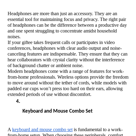
Headphones are more than just an accessory. They are an 
essential tool for maintaining focus and privacy. The right pair 
of headphones can be the difference between a productive day 
and one spent struggling to concentrate amidst household 
noises. 
If your giftee takes frequent calls or participates in video 
conferences, headphones with clear audio output and noise-
canceling features are indispensable. They ensure that they can 
hear collaborators with crystal clarity without the interference 
of background chatter or ambient noise.
Modern headphones come with a range of features for work-
from-home professionals. Wireless options provide the freedom 
to move around without the tether of cords, while models with 
padded ear cups won’t press too hard on their ears, allowing 
extended periods of use without discomfort.
Keyboard and Mouse Combo Set
A 
keyboard and mouse combo set
 is fundamental to a work-
from-home setup. When choosing these peripherals, comfort 