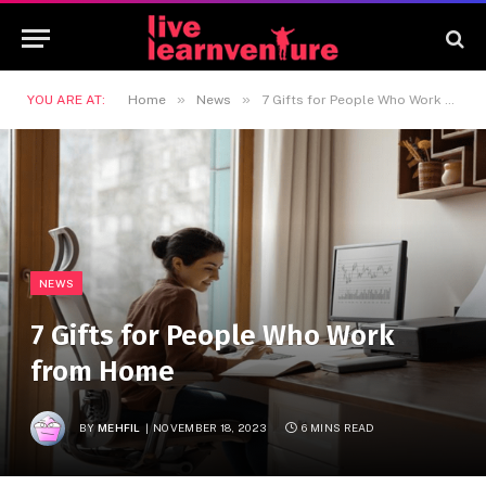
»
»
YOU ARE AT:
Home
News
7 Gifts for People Who Work from Home
NEWS
7 Gifts for People Who Work
from Home
BY
MEHFIL
NOVEMBER 18, 2023
6 MINS READ