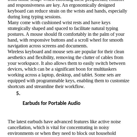
and responsiveness are key. An ergonomically designed 
keyboard can reduce strain on the wrists and hands, especially 
during long typing sessions. 
Many come with cushioned wrist rests and have keys 
strategically shaped and spaced to facilitate natural typing 
postures. A mouse should fit comfortably in the palm of your 
hand, with responsive buttons and a scroll wheel for smooth 
navigation across screens and documents.
Wireless keyboard and mouse sets are popular for their clean 
aesthetics and flexibility, removing the clutter of cables from 
your workspace. It also allows them to easily switch between 
devices, which can be a significant boon for multitaskers 
working across a laptop, desktop, and tablet. Some sets are 
equipped with programmable keys, enabling them to customize 
shortcuts and streamline their workflow.
Earbuds for Portable Audio
The latest earbuds have advanced features like active noise 
cancellation, which is vital for concentrating in noisy 
environments or when they need to block out household 