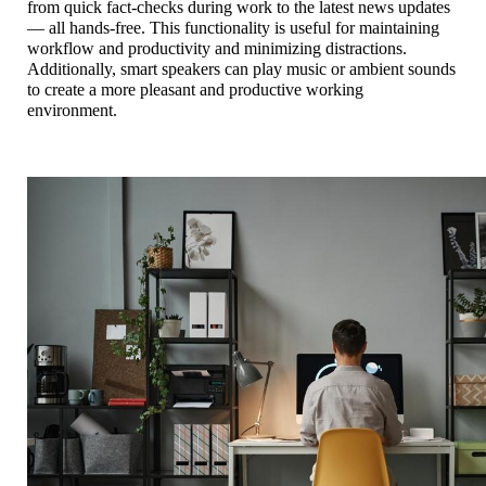
from quick fact-checks during work to the latest news updates 
— all hands-free. This functionality is useful for maintaining 
workflow and productivity and minimizing distractions.
Additionally, smart speakers can play music or ambient sounds 
to create a more pleasant and productive working 
environment. 