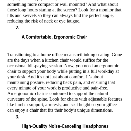
something more compact or wall-mounted? And what about 
those long hours staring at the screen? Look for a monitor that 
tilts and swivels so they can always find the perfect angle, 
reducing the risk of neck or eye fatigue.
A Comfortable, Ergonomic Chair
Transitioning to a home office means rethinking seating. Gone 
are the days when a kitchen chair would suffice for the 
occasional bill-paying session. Now, you need an ergonomic 
chair to support your body while putting in a full workday at 
your desk. And it’s not just about comfort. It’s about 
maintaining posture, reducing back pain, and ensuring that 
every minute of your work is productive and pain-free.
An ergonomic chair is contoured to support the natural 
curvature of the spine. Look for chairs with adjustable features 
like lumbar support, armrests, and seat height so your giftee 
can enjoy a chair that fits their body’s unique dimensions. 
High-Quality Noise-Canceling Headphones