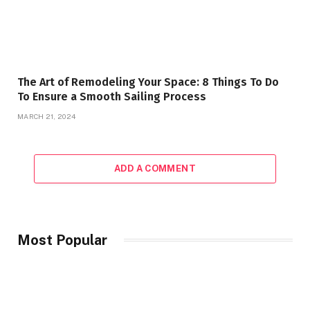
The Art of Remodeling Your Space: 8 Things To Do
To Ensure a Smooth Sailing Process
MARCH 21, 2024
ADD A COMMENT
Most Popular