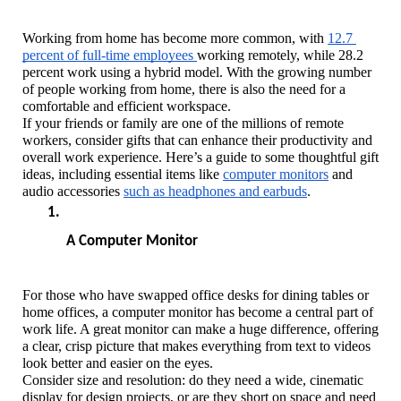
Working from home has become more common, with 
12.7 
percent of full-time employees 
working remotely, while 28.2 
percent work using a hybrid model. With the growing number 
of people working from home, there is also the need for a 
comfortable and efficient workspace. 
If your friends or family are one of the millions of remote 
workers, consider gifts that can enhance their productivity and 
overall work experience. Here’s a guide to some thoughtful gift 
ideas, including essential items like 
computer monitors
 and 
audio accessories 
such as headphones and earbuds
.
A Computer Monitor
For those who have swapped office desks for dining tables or 
home offices, a computer monitor has become a central part of 
work life. A great monitor can make a huge difference, offering 
a clear, crisp picture that makes everything from text to videos 
look better and easier on the eyes.
Consider size and resolution: do they need a wide, cinematic 
display for design projects, or are they short on space and need 