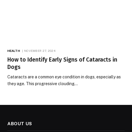
HEALTH
NOVEMBER 27, 2024
How to Identify Early Signs of Cataracts in
Dogs
Cataracts are a common eye condition in dogs, especially as
they age. This progressive clouding…
ABOUT US