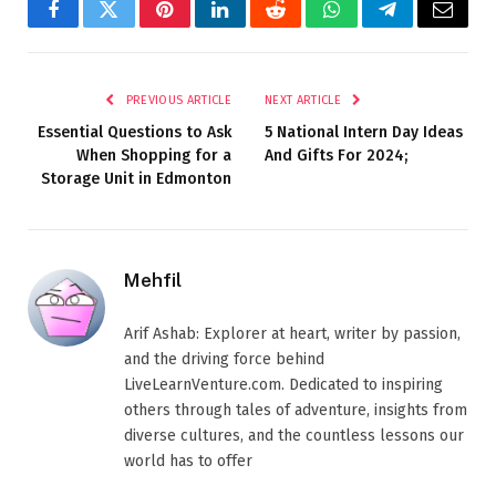
Facebook
Twitter
Pinterest
LinkedIn
Reddit
WhatsApp
Telegram
Email
PREVIOUS ARTICLE
NEXT ARTICLE
Essential Questions to Ask
5 National Intern Day Ideas
When Shopping for a
And Gifts For 2024;
Storage Unit in Edmonton
Mehfil
Arif Ashab: Explorer at heart, writer by passion,
and the driving force behind
LiveLearnVenture.com. Dedicated to inspiring
others through tales of adventure, insights from
diverse cultures, and the countless lessons our
world has to offer