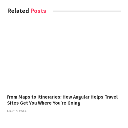
Related
Posts
From Maps to Itineraries: How Angular Helps Travel
Sites Get You Where You’re Going
MAY 15, 2024