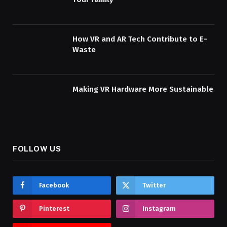
How VR and AR Tech Contribute to E-
Waste
Making VR Hardware More Sustainable
FOLLOW US
Facebook
Twitter
Pinterest
Instagram