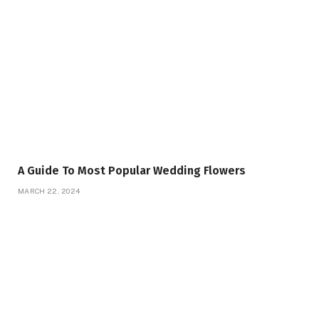
A Guide To Most Popular Wedding Flowers
MARCH 22, 2024