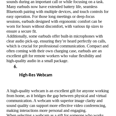
sounds during an important call or while focusing on a task.
Many earbuds now have extended battery life, seamless 
Bluetooth pairing with multiple devices, and touch controls for 
easy operation. For those long meetings or deep-focus 
sessions, earbuds designed with ergonomic comfort can be 
worn for hours without discomfort, with various tip sizes to 
ensure a secure fit. 
Additionally, some earbuds offer built-in microphones with 
clear audio pick-up, ensuring they’re heard perfectly on calls, 
which is crucial for professional communication. Compact and 
often coming with their own charging case, earbuds are an 
excellent gift for remote workers who value flexibility and 
high-quality audio in a small package.
High-Res Webcam
A high-quality webcam is an excellent gift for anyone working 
from home, as it bridges the gap between physical and virtual 
communication. A webcam with superior image clarity and 
sound quality can support more effective video conferencing, 
making interactions more personal and engaging. 
When selecting a webcam as a gift for someone who works 