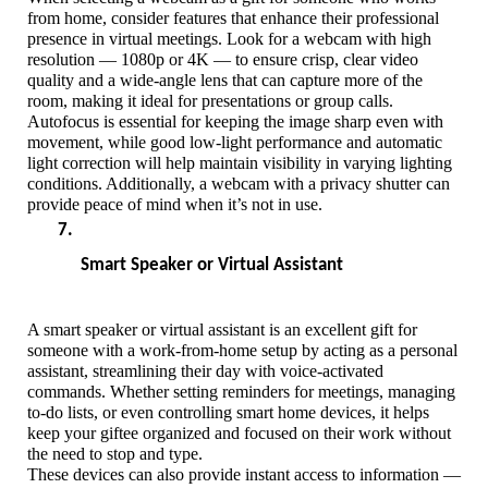
from home, consider features that enhance their professional 
presence in virtual meetings. Look for a webcam with high 
resolution — 1080p or 4K — to ensure crisp, clear video 
quality and a wide-angle lens that can capture more of the 
room, making it ideal for presentations or group calls. 
Autofocus is essential for keeping the image sharp even with 
movement, while good low-light performance and automatic 
light correction will help maintain visibility in varying lighting 
conditions. Additionally, a webcam with a privacy shutter can 
provide peace of mind when it’s not in use. 
Smart Speaker or Virtual Assistant
A smart speaker or virtual assistant is an excellent gift for 
someone with a work-from-home setup by acting as a personal 
assistant, streamlining their day with voice-activated 
commands. Whether setting reminders for meetings, managing 
to-do lists, or even controlling smart home devices, it helps 
keep your giftee organized and focused on their work without 
the need to stop and type.
These devices can also provide instant access to information — 