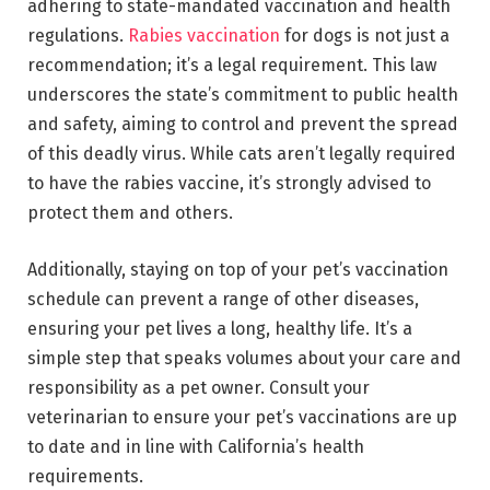
adhering to state-mandated vaccination and health
regulations.
Rabies vaccination
for dogs is not just a
recommendation; it’s a legal requirement. This law
underscores the state’s commitment to public health
and safety, aiming to control and prevent the spread
of this deadly virus. While cats aren’t legally required
to have the rabies vaccine, it’s strongly advised to
protect them and others.
Additionally, staying on top of your pet’s vaccination
schedule can prevent a range of other diseases,
ensuring your pet lives a long, healthy life. It’s a
simple step that speaks volumes about your care and
responsibility as a pet owner. Consult your
veterinarian to ensure your pet’s vaccinations are up
to date and in line with California’s health
requirements.