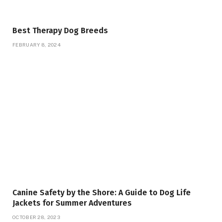
Best Therapy Dog Breeds
FEBRUARY 8, 2024
Canine Safety by the Shore: A Guide to Dog Life
Jackets for Summer Adventures
OCTOBER 28, 2023