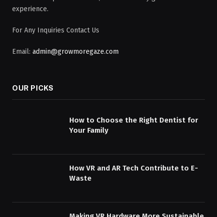
experience.
For Any Inquiries Contact Us
Email:
admin@growmoregaze.com
OUR PICKS
How to Choose the Right Dentist for
Your Family
How VR and AR Tech Contribute to E-
Waste
Making VR Hardware More Sustainable