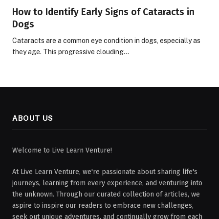
How to Identify Early Signs of Cataracts in
Dogs
Cataracts are a common eye condition in dogs, especially as
they age. This progressive clouding…
ABOUT US
Welcome to Live Learn Venture!
At Live Learn Venture, we're passionate about sharing life's
journeys, learning from every experience, and venturing into
the unknown. Through our curated collection of articles, we
aspire to inspire our readers to embrace new challenges,
seek out unique adventures, and continually grow from each