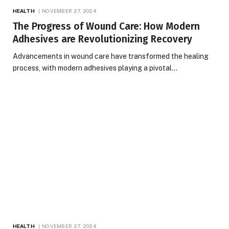
HEALTH
NOVEMBER 27, 2024
The Progress of Wound Care: How Modern
Adhesives are Revolutionizing Recovery
Advancements in wound care have transformed the healing
process, with modern adhesives playing a pivotal…
HEALTH
NOVEMBER 27, 2024