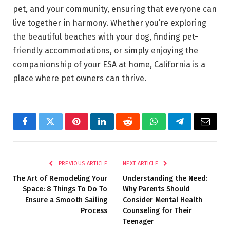
pet, and your community, ensuring that everyone can
live together in harmony. Whether you’re exploring
the beautiful beaches with your dog, finding pet-
friendly accommodations, or simply enjoying the
companionship of your ESA at home, California is a
place where pet owners can thrive.
Facebook
Twitter
Pinterest
LinkedIn
Reddit
WhatsApp
Telegram
Email
PREVIOUS ARTICLE
NEXT ARTICLE
The Art of Remodeling Your
Understanding the Need:
Space: 8 Things To Do To
Why Parents Should
Ensure a Smooth Sailing
Consider Mental Health
Process
Counseling for Their
Teenager