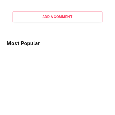
ADD A COMMENT
Most Popular