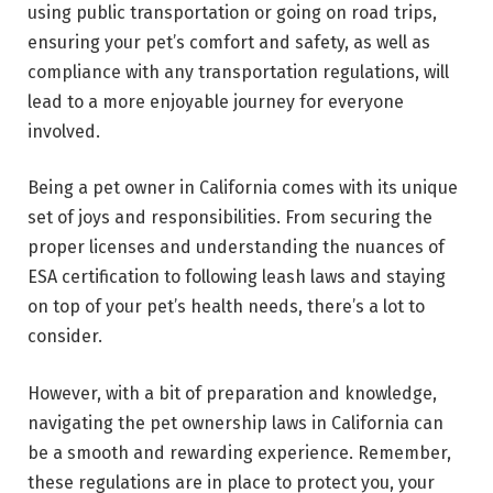
using public transportation or going on road trips,
ensuring your pet’s comfort and safety, as well as
compliance with any transportation regulations, will
lead to a more enjoyable journey for everyone
involved.
Being a pet owner in California comes with its unique
set of joys and responsibilities. From securing the
proper licenses and understanding the nuances of
ESA certification to following leash laws and staying
on top of your pet’s health needs, there’s a lot to
consider.
However, with a bit of preparation and knowledge,
navigating the pet ownership laws in California can
be a smooth and rewarding experience. Remember,
these regulations are in place to protect you, your