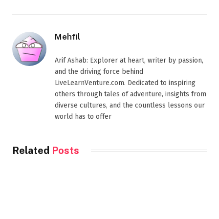
Mehfil
Arif Ashab: Explorer at heart, writer by passion,
and the driving force behind
LiveLearnVenture.com. Dedicated to inspiring
others through tales of adventure, insights from
diverse cultures, and the countless lessons our
world has to offer
Related
Posts