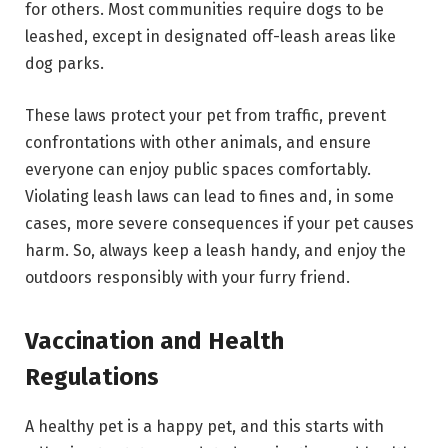
for others. Most communities require dogs to be
leashed, except in designated off-leash areas like
dog parks.
These laws protect your pet from traffic, prevent
confrontations with other animals, and ensure
everyone can enjoy public spaces comfortably.
Violating leash laws can lead to fines and, in some
cases, more severe consequences if your pet causes
harm. So, always keep a leash handy, and enjoy the
outdoors responsibly with your furry friend.
Vaccination and Health
Regulations
A healthy pet is a happy pet, and this starts with