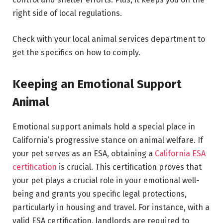
right side of local regulations.
Check with your local animal services department to
get the specifics on how to comply.
Keeping an Emotional Support
Animal
Emotional support animals hold a special place in
California’s progressive stance on animal welfare. If
your pet serves as an ESA, obtaining a
California ESA
certification
is crucial. This certification proves that
your pet plays a crucial role in your emotional well-
being and grants you specific legal protections,
particularly in housing and travel. For instance, with a
valid ESA certification, landlords are required to