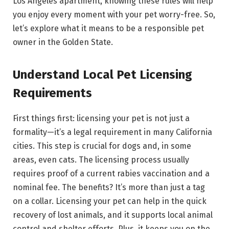
Los Angeles apartment, knowing these rules will help
you enjoy every moment with your pet worry-free. So,
let’s explore what it means to be a responsible pet
owner in the Golden State.
Understand Local Pet Licensing
Requirements
First things first: licensing your pet is not just a
formality—it’s a legal requirement in many California
cities. This step is crucial for dogs and, in some
areas, even cats. The licensing process usually
requires proof of a current rabies vaccination and a
nominal fee. The benefits? It’s more than just a tag
on a collar. Licensing your pet can help in the quick
recovery of lost animals, and it supports local animal
control and shelter efforts. Plus, it keeps you on the