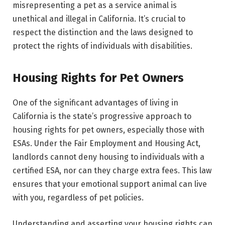
misrepresenting a pet as a service animal is
unethical and illegal in California. It’s crucial to
respect the distinction and the laws designed to
protect the rights of individuals with disabilities.
Housing Rights for Pet Owners
One of the significant advantages of living in
California is the state’s progressive approach to
housing rights for pet owners, especially those with
ESAs. Under the Fair Employment and Housing Act,
landlords cannot deny housing to individuals with a
certified ESA, nor can they charge extra fees. This law
ensures that your emotional support animal can live
with you, regardless of pet policies.
Understanding and asserting your housing rights can