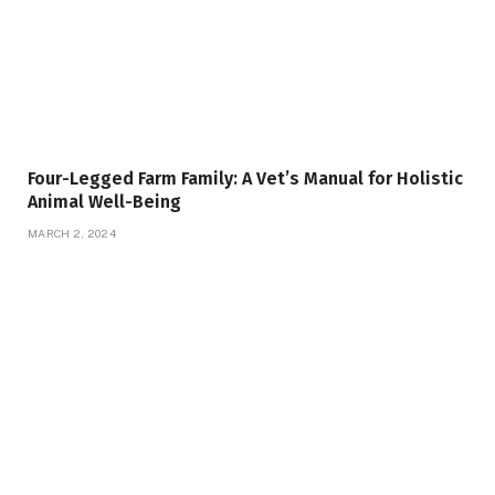
Four-Legged Farm Family: A Vet’s Manual for Holistic
Animal Well-Being
MARCH 2, 2024