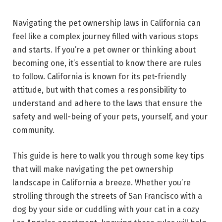
Navigating the pet ownership laws in California can
feel like a complex journey filled with various stops
and starts. If you’re a pet owner or thinking about
becoming one, it’s essential to know there are rules
to follow. California is known for its pet-friendly
attitude, but with that comes a responsibility to
understand and adhere to the laws that ensure the
safety and well-being of your pets, yourself, and your
community.
This guide is here to walk you through some key tips
that will make navigating the pet ownership
landscape in California a breeze. Whether you’re
strolling through the streets of San Francisco with a
dog by your side or cuddling with your cat in a cozy