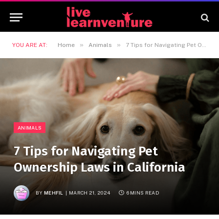
»
»
YOU ARE AT:
Home
Animals
7 Tips for Navigating Pet Ownership Laws in California
ANIMALS
7 Tips for Navigating Pet
Ownership Laws in California
BY
MEHFIL
MARCH 21, 2024
6 MINS READ