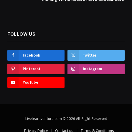
FOLLOW US
Facebook
Twitter
Pinterest
Instagram
YouTube
Livelearnventure.com © 2026 All Right Reserved
Privacy Policy
Contact us
Terms & Conditions