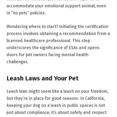
accommodate your emotional support animal, even
in “no pets” policies.
Wondering where to start? Initiating the certification
process involves obtaining a recommendation from a
licensed healthcare professional. This step
underscores the significance of ESAs and opens
doors for pet owners facing mental health
challenges.
Leash Laws and Your Pet
Leash laws might seem like a leash on your freedom,
but they’re in place for good reasons. In California,
keeping your dog on a leash in public spaces is not
just about compliance; it’s about safety and respect