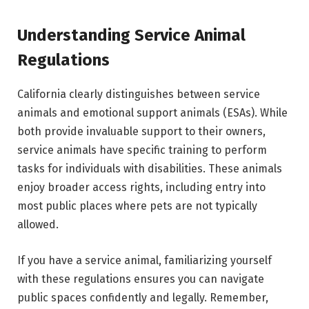
Understanding Service Animal
Regulations
California clearly distinguishes between service
animals and emotional support animals (ESAs). While
both provide invaluable support to their owners,
service animals have specific training to perform
tasks for individuals with disabilities. These animals
enjoy broader access rights, including entry into
most public places where pets are not typically
allowed.
If you have a service animal, familiarizing yourself
with these regulations ensures you can navigate
public spaces confidently and legally. Remember,