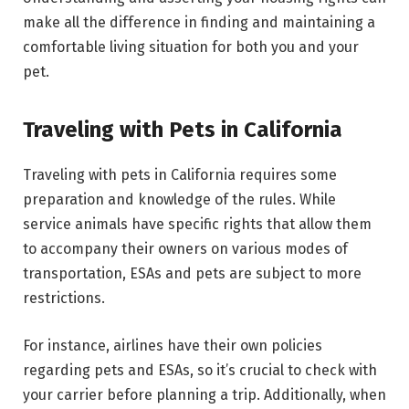
make all the difference in finding and maintaining a
comfortable living situation for both you and your
pet.
Traveling with Pets in California
Traveling with pets in California requires some
preparation and knowledge of the rules. While
service animals have specific rights that allow them
to accompany their owners on various modes of
transportation, ESAs and pets are subject to more
restrictions.
For instance, airlines have their own policies
regarding pets and ESAs, so it’s crucial to check with
your carrier before planning a trip. Additionally, when