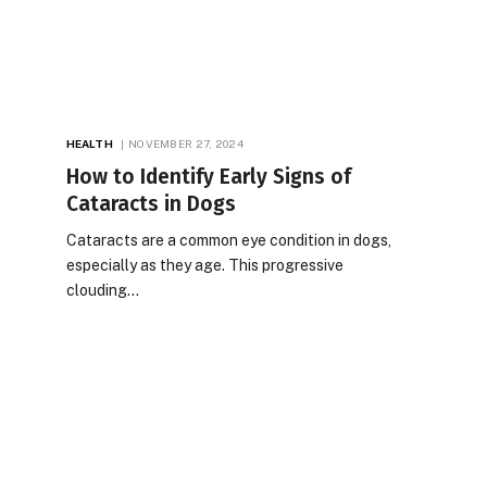
HEALTH
NOVEMBER 27, 2024
How to Identify Early Signs of
Cataracts in Dogs
Cataracts are a common eye condition in dogs,
especially as they age. This progressive
clouding…