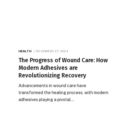
HEALTH
NOVEMBER 27, 2024
The Progress of Wound Care: How
Modern Adhesives are
Revolutionizing Recovery
Advancements in wound care have
transformed the healing process, with modern
adhesives playing a pivotal…