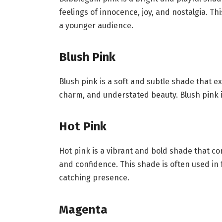
feelings of innocence, joy, and nostalgia. Th
a younger audience.
Blush Pink
Blush pink is a soft and subtle shade that e
charm, and understated beauty. Blush pink i
Hot Pink
Hot pink is a vibrant and bold shade that c
and confidence. This shade is often used in 
catching presence.
Magenta