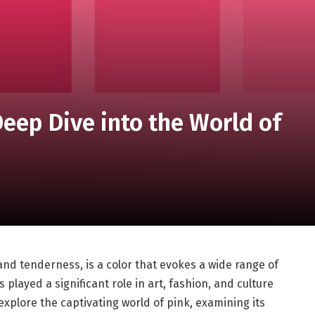
Deep Dive into the World of
 and tenderness, is a color that evokes a wide range of
 played a significant role in art, fashion, and culture
 explore the captivating world of pink, examining its