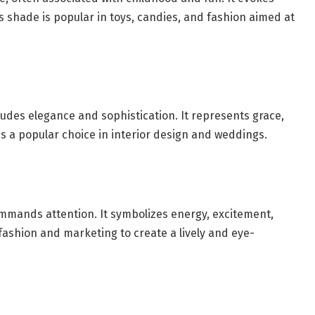
is shade is popular in toys, candies, and fashion aimed at
xudes elegance and sophistication. It represents grace,
s a popular choice in interior design and weddings.
ommands attention. It symbolizes energy, excitement,
fashion and marketing to create a lively and eye-