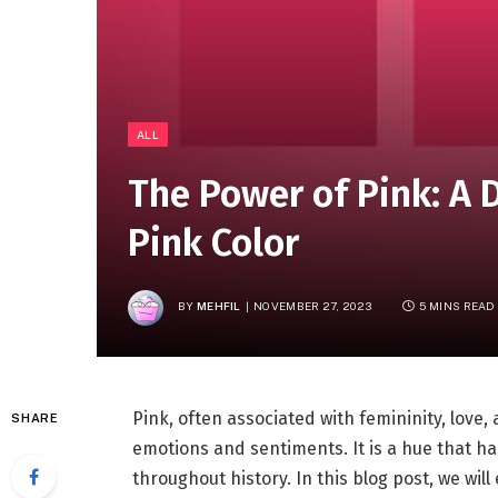
ALL
The Power of Pink: A 
Pink Color
BY
MEHFIL
NOVEMBER 27, 2023
5 MINS READ
Pink, often associated with femininity, love,
SHARE
emotions and sentiments. It is a hue that has
throughout history. In this blog post, we will