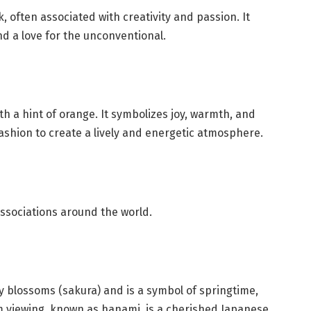
 often associated with creativity and passion. It
and a love for the unconventional.
th a hint of orange. It symbolizes joy, warmth, and
 fashion to create a lively and energetic atmosphere.
associations around the world.
ry blossoms (sakura) and is a symbol of springtime,
m viewing, known as hanami, is a cherished Japanese