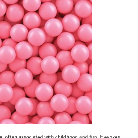
e, often associated with childhood and fun. It evokes