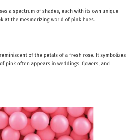
asses a spectrum of shades, each with its own unique
ok at the mesmerizing world of pink hues.
reminiscent of the petals of a fresh rose. It symbolizes
 of pink often appears in weddings, flowers, and