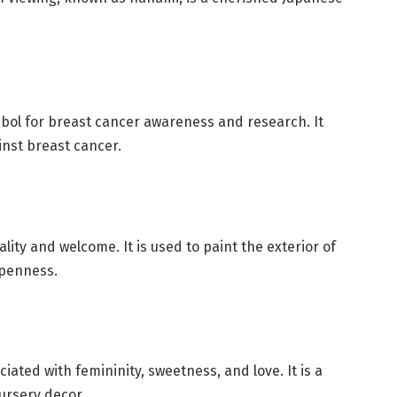
mbol for breast cancer awareness and research. It
inst breast cancer.
ality and welcome. It is used to paint the exterior of
openness.
iated with femininity, sweetness, and love. It is a
nursery decor.