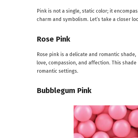
Pink is not a single, static color; it encomp
charm and symbolism. Let’s take a closer lo
Rose Pink
Rose pink is a delicate and romantic shade, 
love, compassion, and affection. This shade
romantic settings.
Bubblegum Pink