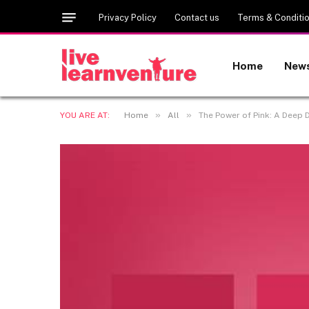
Privacy Policy
Contact us
Terms & Conditi
Home
New
»
»
YOU ARE AT:
Home
All
The Power of Pink: A Deep D