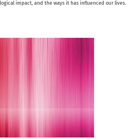
logical impact, and the ways it has influenced our lives.