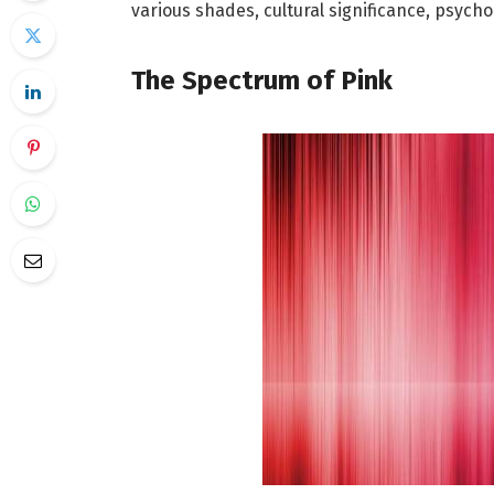
various shades, cultural significance, psycho
The Spectrum of Pink