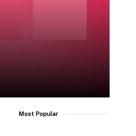
Most Popular