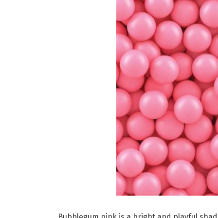
Bubblegum pink is a bright and playful shad