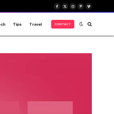
Facebook
X
Instagram
Pinterest
Vimeo
(Twitter)
ech
Tips
Travel
CONTACT