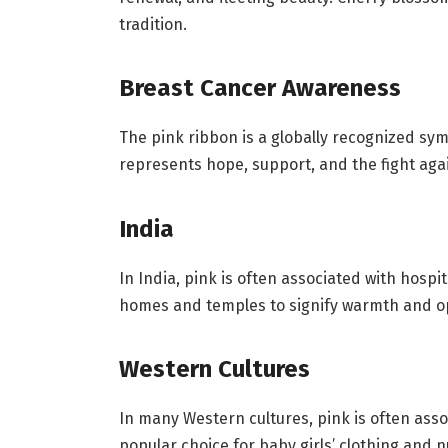
tradition.
Breast Cancer Awareness
The pink ribbon is a globally recognized sy
represents hope, support, and the fight aga
India
In India, pink is often associated with hospit
homes and temples to signify warmth and 
Western Cultures
In many Western cultures, pink is often assoc
popular choice for baby girls’ clothing and 