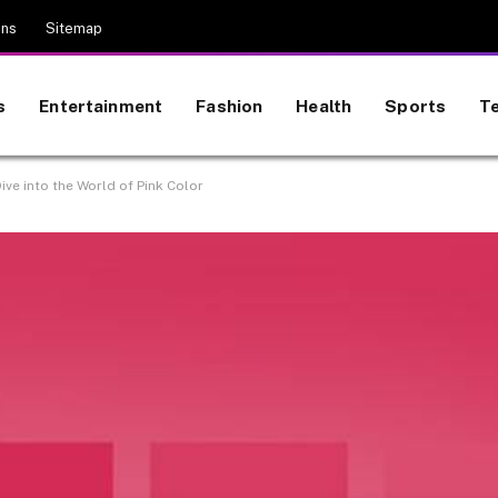
ons
Sitemap
s
Entertainment
Fashion
Health
Sports
T
ive into the World of Pink Color