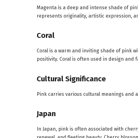
Magenta is a deep and intense shade of pink,
represents originality, artistic expression, 
Coral
Coral is a warm and inviting shade of pink wi
positivity. Coral is often used in design and
Cultural Significance
Pink carries various cultural meanings and 
Japan
In Japan, pink is often associated with cher
renewal, and fleeting beauty. Cherry blosso