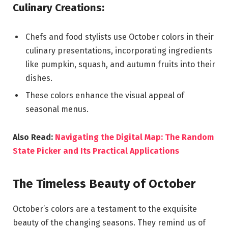
Culinary Creations:
Chefs and food stylists use October colors in their
culinary presentations, incorporating ingredients
like pumpkin, squash, and autumn fruits into their
dishes.
These colors enhance the visual appeal of
seasonal menus.
Also Read:
Navigating the Digital Map: The Random
State Picker and Its Practical Applications
The Timeless Beauty of October
October’s colors are a testament to the exquisite
beauty of the changing seasons. They remind us of