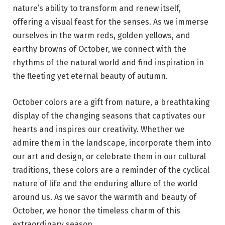
nature’s ability to transform and renew itself,
offering a visual feast for the senses. As we immerse
ourselves in the warm reds, golden yellows, and
earthy browns of October, we connect with the
rhythms of the natural world and find inspiration in
the fleeting yet eternal beauty of autumn.
October colors are a gift from nature, a breathtaking
display of the changing seasons that captivates our
hearts and inspires our creativity. Whether we
admire them in the landscape, incorporate them into
our art and design, or celebrate them in our cultural
traditions, these colors are a reminder of the cyclical
nature of life and the enduring allure of the world
around us. As we savor the warmth and beauty of
October, we honor the timeless charm of this
extraordinary season.