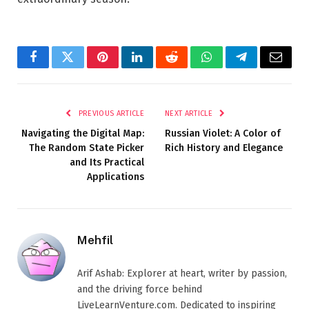
Facebook
Twitter
Pinterest
LinkedIn
Reddit
WhatsApp
Telegram
Email
PREVIOUS ARTICLE
NEXT ARTICLE
Navigating the Digital Map:
Russian Violet: A Color of
The Random State Picker
Rich History and Elegance
and Its Practical
Applications
Mehfil
Arif Ashab: Explorer at heart, writer by passion,
and the driving force behind
LiveLearnVenture.com. Dedicated to inspiring