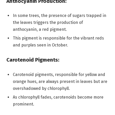
Anthocyanin Production:
In some trees, the presence of sugars trapped in
the leaves triggers the production of
anthocyanin, a red pigment.
This pigment is responsible for the vibrant reds
and purples seen in October.
Carotenoid Pigments:
Carotenoid pigments, responsible for yellow and
orange hues, are always present in leaves but are
overshadowed by chlorophyll.
As chlorophyll fades, carotenoids become more
prominent.