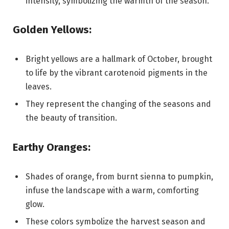
intensity, symbolizing the warmth of the season.
Golden Yellows:
Bright yellows are a hallmark of October, brought
to life by the vibrant carotenoid pigments in the
leaves.
They represent the changing of the seasons and
the beauty of transition.
Earthy Oranges:
Shades of orange, from burnt sienna to pumpkin,
infuse the landscape with a warm, comforting
glow.
These colors symbolize the harvest season and