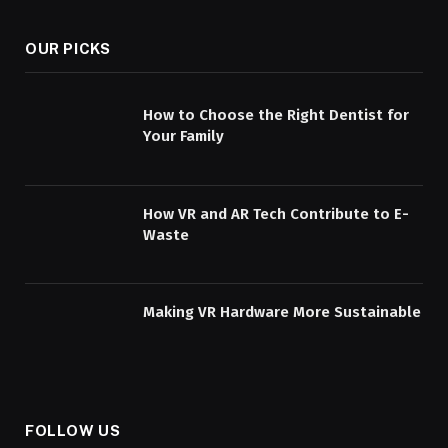
OUR PICKS
How to Choose the Right Dentist for
Your Family
How VR and AR Tech Contribute to E-
Waste
Making VR Hardware More Sustainable
FOLLOW US