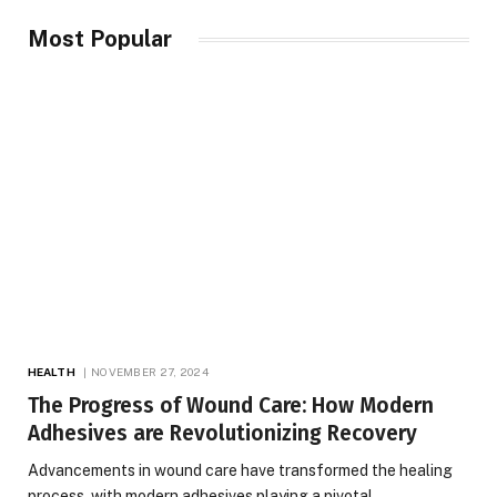
Most Popular
HEALTH
NOVEMBER 27, 2024
The Progress of Wound Care: How Modern
Adhesives are Revolutionizing Recovery
Advancements in wound care have transformed the healing
process, with modern adhesives playing a pivotal…