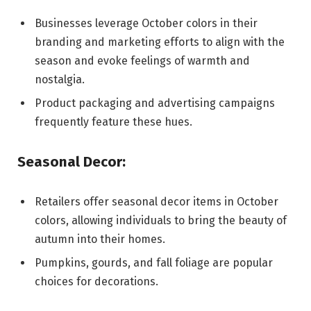
Businesses leverage October colors in their
branding and marketing efforts to align with the
season and evoke feelings of warmth and
nostalgia.
Product packaging and advertising campaigns
frequently feature these hues.
Seasonal Decor:
Retailers offer seasonal decor items in October
colors, allowing individuals to bring the beauty of
autumn into their homes.
Pumpkins, gourds, and fall foliage are popular
choices for decorations.