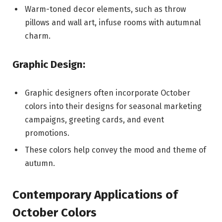
Warm-toned decor elements, such as throw
pillows and wall art, infuse rooms with autumnal
charm.
Graphic Design:
Graphic designers often incorporate October
colors into their designs for seasonal marketing
campaigns, greeting cards, and event
promotions.
These colors help convey the mood and theme of
autumn.
Contemporary Applications of
October Colors