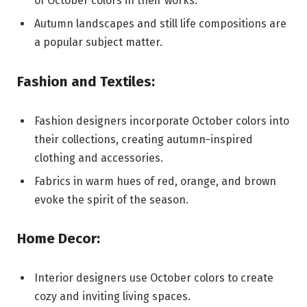
of October colors in their works.
Autumn landscapes and still life compositions are
a popular subject matter.
Fashion and Textiles:
Fashion designers incorporate October colors into
their collections, creating autumn-inspired
clothing and accessories.
Fabrics in warm hues of red, orange, and brown
evoke the spirit of the season.
Home Decor:
Interior designers use October colors to create
cozy and inviting living spaces.