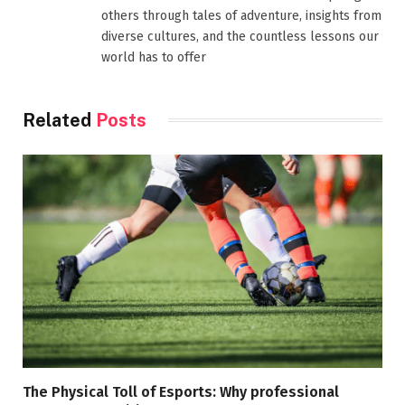
others through tales of adventure, insights from
diverse cultures, and the countless lessons our
world has to offer
Related
Posts
The Physical Toll of Esports: Why professional