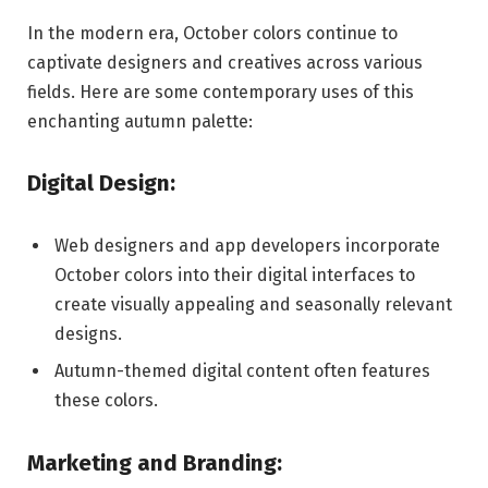
In the modern era, October colors continue to
captivate designers and creatives across various
fields. Here are some contemporary uses of this
enchanting autumn palette:
Digital Design:
Web designers and app developers incorporate
October colors into their digital interfaces to
create visually appealing and seasonally relevant
designs.
Autumn-themed digital content often features
these colors.
Marketing and Branding: