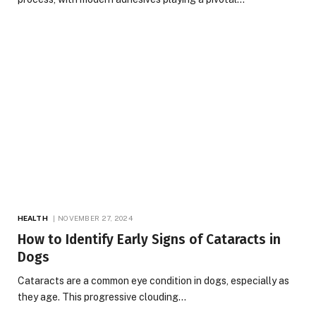
HEALTH
NOVEMBER 27, 2024
How to Identify Early Signs of Cataracts in
Dogs
Cataracts are a common eye condition in dogs, especially as
they age. This progressive clouding…