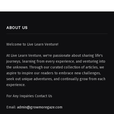
ABOUT US
Welcome to Live Learn Venture!
At Live Learn Venture, we're passionate about sharing life's
journeys, learning from every experience, and venturing into
the unknown. Through our curated collection of articles, we
aspire to inspire our readers to embrace new challenges,
seek out unique adventures, and continually grow from each
experience.
For Any Inquiries Contact Us
Email:
admin@growmoregaze.com