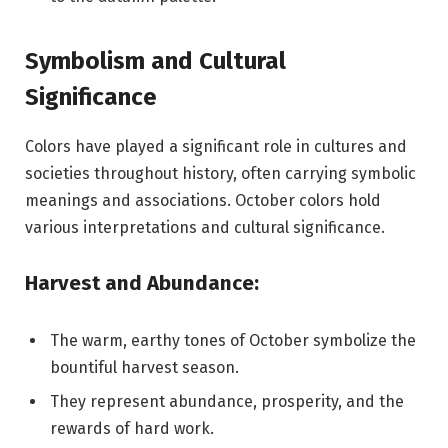
Symbolism and Cultural
Significance
Colors have played a significant role in cultures and
societies throughout history, often carrying symbolic
meanings and associations. October colors hold
various interpretations and cultural significance.
Harvest and Abundance:
The warm, earthy tones of October symbolize the
bountiful harvest season.
They represent abundance, prosperity, and the
rewards of hard work.