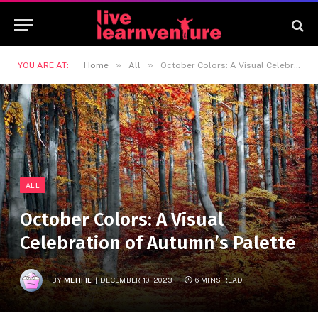
»
»
YOU ARE AT:
Home
All
October Colors: A Visual Celebration of Autumn’s Palette
ALL
October Colors: A Visual
Celebration of Autumn’s Palette
BY
MEHFIL
DECEMBER 10, 2023
6 MINS READ