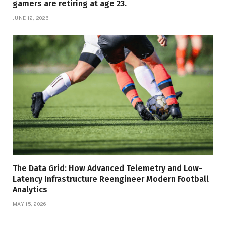
gamers are retiring at age 23.
JUNE 12, 2026
The Data Grid: How Advanced Telemetry and Low-
Latency Infrastructure Reengineer Modern Football
Analytics
MAY 15, 2026