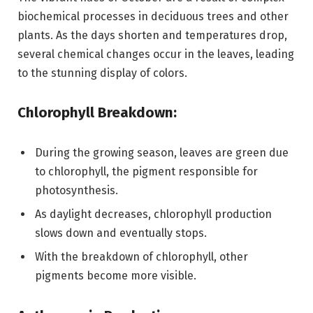
biochemical processes in deciduous trees and other
plants. As the days shorten and temperatures drop,
several chemical changes occur in the leaves, leading
to the stunning display of colors.
Chlorophyll Breakdown:
During the growing season, leaves are green due
to chlorophyll, the pigment responsible for
photosynthesis.
As daylight decreases, chlorophyll production
slows down and eventually stops.
With the breakdown of chlorophyll, other
pigments become more visible.