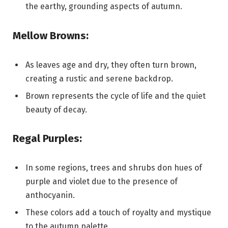
the earthy, grounding aspects of autumn.
Mellow Browns:
As leaves age and dry, they often turn brown,
creating a rustic and serene backdrop.
Brown represents the cycle of life and the quiet
beauty of decay.
Regal Purples:
In some regions, trees and shrubs don hues of
purple and violet due to the presence of
anthocyanin.
These colors add a touch of royalty and mystique
to the autumn palette.