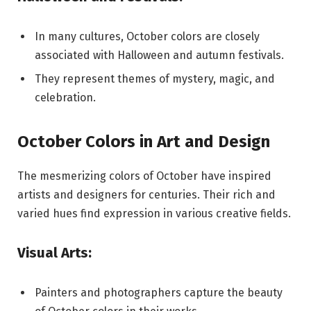
In many cultures, October colors are closely
associated with Halloween and autumn festivals.
They represent themes of mystery, magic, and
celebration.
October Colors in Art and Design
The mesmerizing colors of October have inspired
artists and designers for centuries. Their rich and
varied hues find expression in various creative fields.
Visual Arts:
Painters and photographers capture the beauty