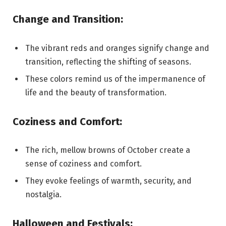
Change and Transition:
The vibrant reds and oranges signify change and
transition, reflecting the shifting of seasons.
These colors remind us of the impermanence of
life and the beauty of transformation.
Coziness and Comfort:
The rich, mellow browns of October create a
sense of coziness and comfort.
They evoke feelings of warmth, security, and
nostalgia.
Halloween and Festivals: