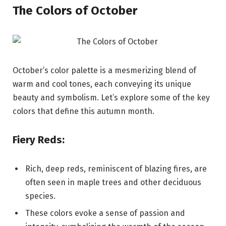
The Colors of October
October’s color palette is a mesmerizing blend of
warm and cool tones, each conveying its unique
beauty and symbolism. Let’s explore some of the key
colors that define this autumn month.
Fiery Reds:
Rich, deep reds, reminiscent of blazing fires, are
often seen in maple trees and other deciduous
species.
These colors evoke a sense of passion and