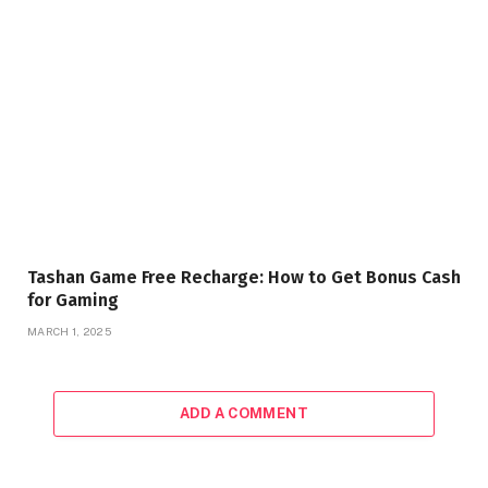
Tashan Game Free Recharge: How to Get Bonus Cash
for Gaming
MARCH 1, 2025
ADD A COMMENT