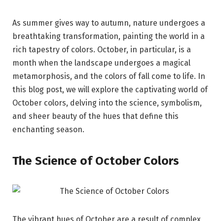
As summer gives way to autumn, nature undergoes a
breathtaking transformation, painting the world in a
rich tapestry of colors. October, in particular, is a
month when the landscape undergoes a magical
metamorphosis, and the colors of fall come to life. In
this blog post, we will explore the captivating world of
October colors, delving into the science, symbolism,
and sheer beauty of the hues that define this
enchanting season.
The Science of October Colors
The vibrant hues of October are a result of complex