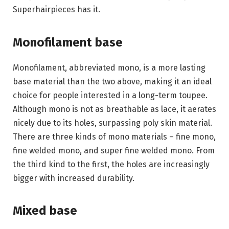
Superhairpieces has it.
Monofilament base
Monofilament, abbreviated mono, is a more lasting
base material than the two above, making it an ideal
choice for people interested in a long-term toupee.
Although mono is not as breathable as lace, it aerates
nicely due to its holes, surpassing poly skin material.
There are three kinds of mono materials – fine mono,
fine welded mono, and super fine welded mono. From
the third kind to the first, the holes are increasingly
bigger with increased durability.
Mixed base