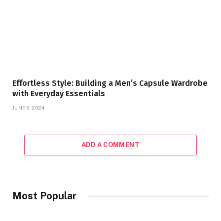
Effortless Style: Building a Men’s Capsule Wardrobe
with Everyday Essentials
JUNE 6, 2024
ADD A COMMENT
Most Popular