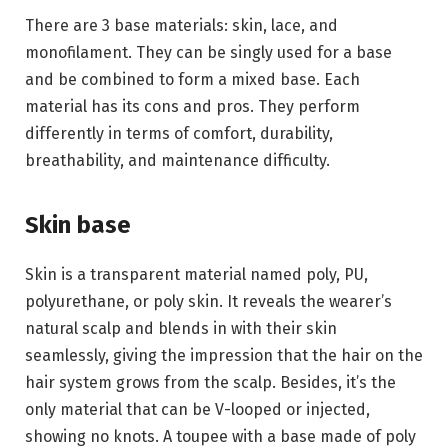
There are 3 base materials: skin, lace, and
monofilament. They can be singly used for a base
and be combined to form a mixed base. Each
material has its cons and pros. They perform
differently in terms of comfort, durability,
breathability, and maintenance difficulty.
Skin base
Skin is a transparent material named poly, PU,
polyurethane, or poly skin. It reveals the wearer’s
natural scalp and blends in with their skin
seamlessly, giving the impression that the hair on the
hair system grows from the scalp. Besides, it’s the
only material that can be V-looped or injected,
showing no knots. A toupee with a base made of poly