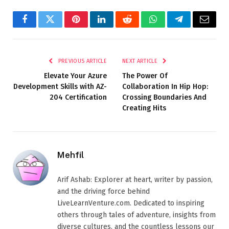
Facebook
Twitter
Pinterest
LinkedIn
Reddit
WhatsApp
Telegram
Email
PREVIOUS ARTICLE
NEXT ARTICLE
Elevate Your Azure
The Power Of
Development Skills with AZ-
Collaboration In Hip Hop:
204 Certification
Crossing Boundaries And
Creating Hits
Mehfil
Arif Ashab: Explorer at heart, writer by passion,
and the driving force behind
LiveLearnVenture.com. Dedicated to inspiring
others through tales of adventure, insights from
diverse cultures, and the countless lessons our