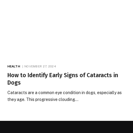
HEALTH
NOVEMBER 27, 2024
How to Identify Early Signs of Cataracts in
Dogs
Cataracts are a common eye condition in dogs, especially as
they age. This progressive clouding…