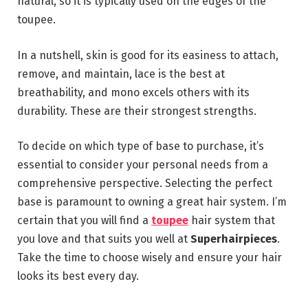
natural, so it is typically used on the edges of the
toupee.
In a nutshell, skin is good for its easiness to attach,
remove, and maintain, lace is the best at
breathability, and mono excels others with its
durability. These are their strongest strengths.
To decide on which type of base to purchase, it’s
essential to consider your personal needs from a
comprehensive perspective. Selecting the perfect
base is paramount to owning a great hair system. I’m
certain that you will find a
toupee
hair system that
you love and that suits you well at
Superhairpieces
.
Take the time to choose wisely and ensure your hair
looks its best every day.