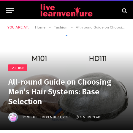
»
»
YOU ARE AT:
Home
Fashion
All-round Guide on Choosing Men’s Hair Systems: Base Selection
FASHION
All-round Guide on Choosing
Men’s Hair Systems: Base
Selection
BY
MEHFIL
DECEMBER 1, 2023
5 MINS READ