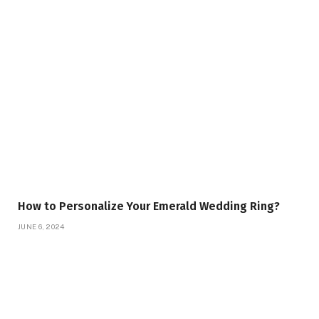
How to Personalize Your Emerald Wedding Ring?
JUNE 6, 2024