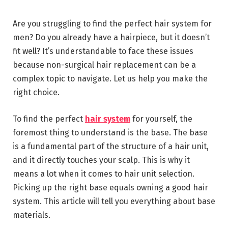
Are you struggling to find the perfect hair system for
men? Do you already have a hairpiece, but it doesn’t
fit well? It’s understandable to face these issues
because non-surgical hair replacement can be a
complex topic to navigate. Let us help you make the
right choice.
To find the perfect
hair system
for yourself, the
foremost thing to understand is the base. The base
is a fundamental part of the structure of a hair unit,
and it directly touches your scalp. This is why it
means a lot when it comes to hair unit selection.
Picking up the right base equals owning a good hair
system. This article will tell you everything about base
materials.