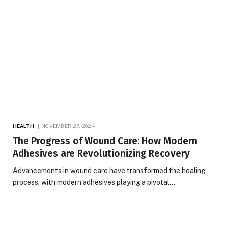
HEALTH
NOVEMBER 27, 2024
The Progress of Wound Care: How Modern
Adhesives are Revolutionizing Recovery
Advancements in wound care have transformed the healing
process, with modern adhesives playing a pivotal…