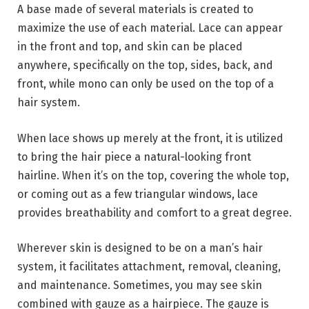
A base made of several materials is created to
maximize the use of each material. Lace can appear
in the front and top, and skin can be placed
anywhere, specifically on the top, sides, back, and
front, while mono can only be used on the top of a
hair system.
When lace shows up merely at the front, it is utilized
to bring the hair piece a natural-looking front
hairline. When it’s on the top, covering the whole top,
or coming out as a few triangular windows, lace
provides breathability and comfort to a great degree.
Wherever skin is designed to be on a man’s hair
system, it facilitates attachment, removal, cleaning,
and maintenance. Sometimes, you may see skin
combined with gauze as a hairpiece. The gauze is