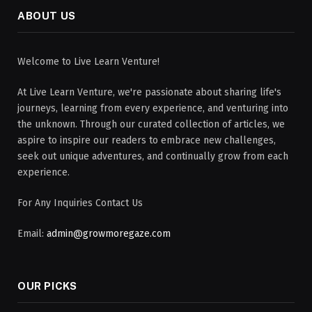
ABOUT US
Welcome to Live Learn Venture!
At Live Learn Venture, we're passionate about sharing life's
journeys, learning from every experience, and venturing into
the unknown. Through our curated collection of articles, we
aspire to inspire our readers to embrace new challenges,
seek out unique adventures, and continually grow from each
experience.
For Any Inquiries Contact Us
Email:
admin@growmoregaze.com
OUR PICKS