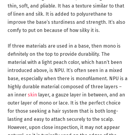
thin, soft, and pliable. It has a texture similar to that
of linen and silk. It is added to polyurethane to
improve the base’s sturdiness and strength. It’s also
comfy to put on because of how silky it is.
If three materials are used in a base, then mono is
definitely on the top to provide durability. The
material with a light peach color, which hasn’t been
introduced above, is NPU. It’s often seen in a mixed
base, especially when there is monofilament. NPU is a
highly durable material composed of three layers –
an inner
skin
layer, a gauze layer in between, and an
outer layer of mono or lace. It is the perfect choice
for those seeking a hair system that is both long-
lasting and easy to attach securely to the scalp.
However, upon close inspection, it may not appear