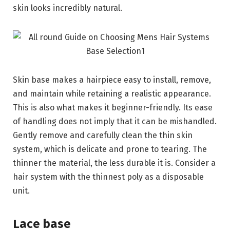
skin looks incredibly natural.
Skin base makes a hairpiece easy to install, remove,
and maintain while retaining a realistic appearance.
This is also what makes it beginner-friendly. Its ease
of handling does not imply that it can be mishandled.
Gently remove and carefully clean the thin skin
system, which is delicate and prone to tearing. The
thinner the material, the less durable it is. Consider a
hair system with the thinnest poly as a disposable
unit.
Lace base