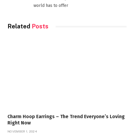
world has to offer
Related
Posts
Charm Hoop Earrings – The Trend Everyone’s Loving
Right Now
NOVEMBER 1, 2024