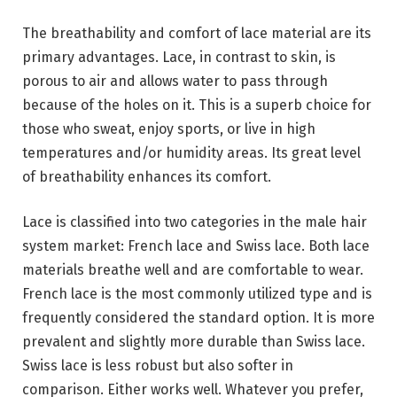
The breathability and comfort of lace material are its
primary advantages. Lace, in contrast to skin, is
porous to air and allows water to pass through
because of the holes on it. This is a superb choice for
those who sweat, enjoy sports, or live in high
temperatures and/or humidity areas. Its great level
of breathability enhances its comfort.
Lace is classified into two categories in the male hair
system market: French lace and Swiss lace. Both lace
materials breathe well and are comfortable to wear.
French lace is the most commonly utilized type and is
frequently considered the standard option. It is more
prevalent and slightly more durable than Swiss lace.
Swiss lace is less robust but also softer in
comparison. Either works well. Whatever you prefer,