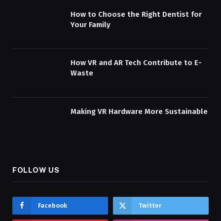
How to Choose the Right Dentist for
Your Family
How VR and AR Tech Contribute to E-
Waste
Making VR Hardware More Sustainable
FOLLOW US
Facebook
Twitter