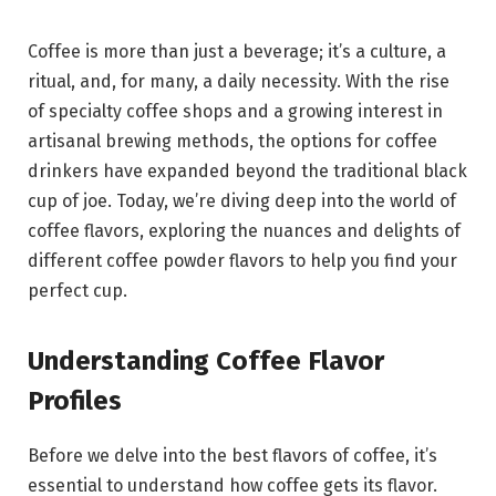
Coffee is more than just a beverage; it’s a culture, a
ritual, and, for many, a daily necessity. With the rise
of specialty coffee shops and a growing interest in
artisanal brewing methods, the options for coffee
drinkers have expanded beyond the traditional black
cup of joe. Today, we’re diving deep into the world of
coffee flavors, exploring the nuances and delights of
different coffee powder flavors to help you find your
perfect cup.
Understanding Coffee Flavor
Profiles
Before we delve into the best flavors of coffee, it’s
essential to understand how coffee gets its flavor.