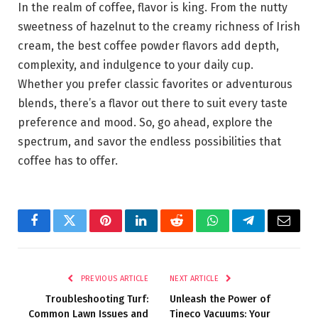
In the realm of coffee, flavor is king. From the nutty
sweetness of hazelnut to the creamy richness of Irish
cream, the best coffee powder flavors add depth,
complexity, and indulgence to your daily cup.
Whether you prefer classic favorites or adventurous
blends, there’s a flavor out there to suit every taste
preference and mood. So, go ahead, explore the
spectrum, and savor the endless possibilities that
coffee has to offer.
Facebook
Twitter
Pinterest
LinkedIn
Reddit
WhatsApp
Telegram
Email
PREVIOUS ARTICLE
NEXT ARTICLE
Troubleshooting Turf:
Unleash the Power of
Common Lawn Issues and
Tineco Vacuums: Your