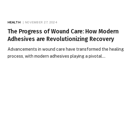
HEALTH
NOVEMBER 27, 2024
The Progress of Wound Care: How Modern
Adhesives are Revolutionizing Recovery
Advancements in wound care have transformed the healing
process, with modern adhesives playing a pivotal…