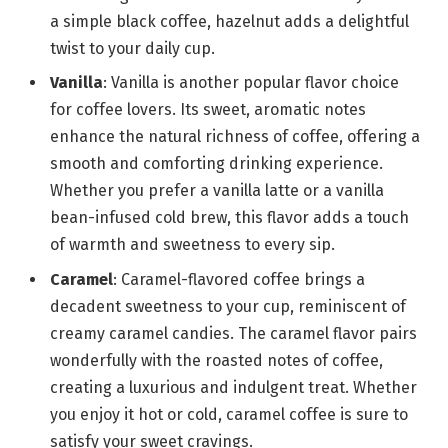
a simple black coffee, hazelnut adds a delightful
twist to your daily cup.
Vanilla
: Vanilla is another popular flavor choice
for coffee lovers. Its sweet, aromatic notes
enhance the natural richness of coffee, offering a
smooth and comforting drinking experience.
Whether you prefer a vanilla latte or a vanilla
bean-infused cold brew, this flavor adds a touch
of warmth and sweetness to every sip.
Caramel
: Caramel-flavored coffee brings a
decadent sweetness to your cup, reminiscent of
creamy caramel candies. The caramel flavor pairs
wonderfully with the roasted notes of coffee,
creating a luxurious and indulgent treat. Whether
you enjoy it hot or cold, caramel coffee is sure to
satisfy your sweet cravings.