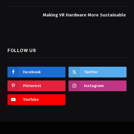
Making VR Hardware More Sustainable
FOLLOW US
Facebook
Twitter
Pinterest
Instagram
YouTube