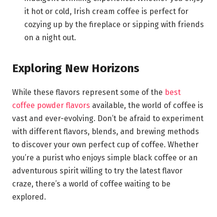
it hot or cold, Irish cream coffee is perfect for
cozying up by the fireplace or sipping with friends
on a night out.
Exploring New Horizons
While these flavors represent some of the
best
coffee powder flavors
available, the world of coffee is
vast and ever-evolving. Don’t be afraid to experiment
with different flavors, blends, and brewing methods
to discover your own perfect cup of coffee. Whether
you’re a purist who enjoys simple black coffee or an
adventurous spirit willing to try the latest flavor
craze, there’s a world of coffee waiting to be
explored.