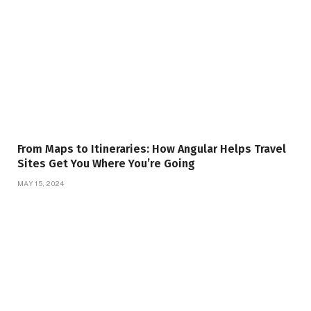
From Maps to Itineraries: How Angular Helps Travel
Sites Get You Where You’re Going
MAY 15, 2024