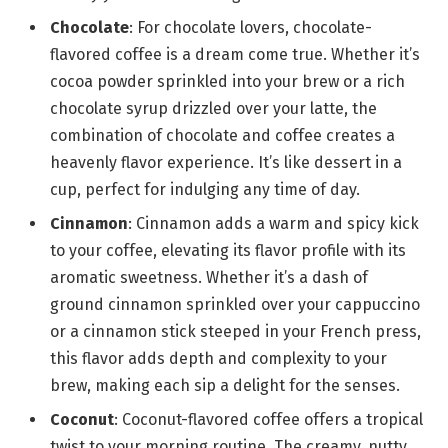
Chocolate
: For chocolate lovers, chocolate-
flavored coffee is a dream come true. Whether it’s
cocoa powder sprinkled into your brew or a rich
chocolate syrup drizzled over your latte, the
combination of chocolate and coffee creates a
heavenly flavor experience. It’s like dessert in a
cup, perfect for indulging any time of day.
Cinnamon
: Cinnamon adds a warm and spicy kick
to your coffee, elevating its flavor profile with its
aromatic sweetness. Whether it’s a dash of
ground cinnamon sprinkled over your cappuccino
or a cinnamon stick steeped in your French press,
this flavor adds depth and complexity to your
brew, making each sip a delight for the senses.
Coconut
: Coconut-flavored coffee offers a tropical
twist to your morning routine. The creamy, nutty