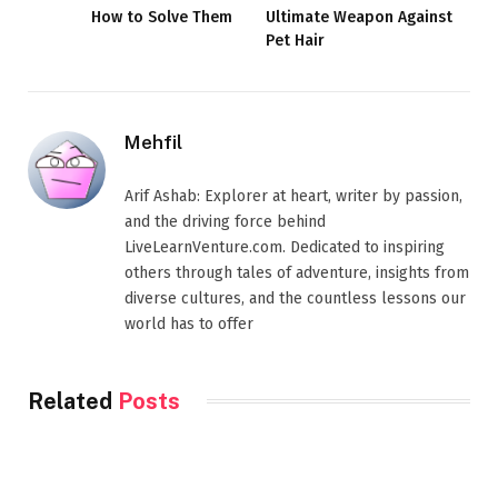
How to Solve Them
Ultimate Weapon Against
Pet Hair
Mehfil
Arif Ashab: Explorer at heart, writer by passion,
and the driving force behind
LiveLearnVenture.com. Dedicated to inspiring
others through tales of adventure, insights from
diverse cultures, and the countless lessons our
world has to offer
Related
Posts