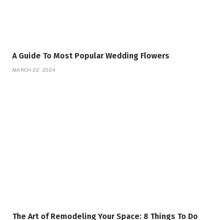
A Guide To Most Popular Wedding Flowers
MARCH 22, 2024
The Art of Remodeling Your Space: 8 Things To Do