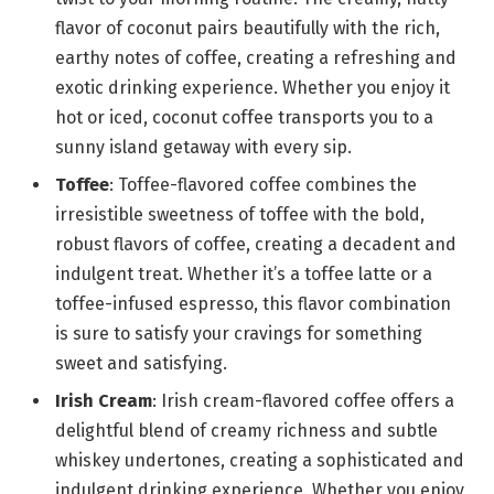
flavor of coconut pairs beautifully with the rich,
earthy notes of coffee, creating a refreshing and
exotic drinking experience. Whether you enjoy it
hot or iced, coconut coffee transports you to a
sunny island getaway with every sip.
Toffee
: Toffee-flavored coffee combines the
irresistible sweetness of toffee with the bold,
robust flavors of coffee, creating a decadent and
indulgent treat. Whether it’s a toffee latte or a
toffee-infused espresso, this flavor combination
is sure to satisfy your cravings for something
sweet and satisfying.
Irish Cream
: Irish cream-flavored coffee offers a
delightful blend of creamy richness and subtle
whiskey undertones, creating a sophisticated and
indulgent drinking experience. Whether you enjoy