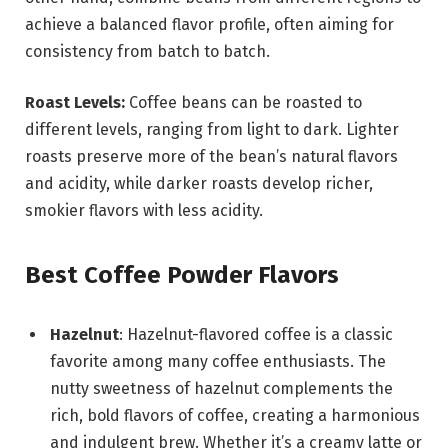
achieve a balanced flavor profile, often aiming for
consistency from batch to batch.
Roast Levels:
Coffee beans can be roasted to
different levels, ranging from light to dark. Lighter
roasts preserve more of the bean’s natural flavors
and acidity, while darker roasts develop richer,
smokier flavors with less acidity.
Best Coffee Powder Flavors
Hazelnut
: Hazelnut-flavored coffee is a classic
favorite among many coffee enthusiasts. The
nutty sweetness of hazelnut complements the
rich, bold flavors of coffee, creating a harmonious
and indulgent brew. Whether it’s a creamy latte or