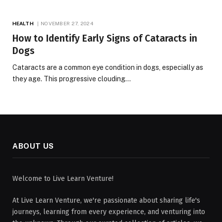
HEALTH
NOVEMBER 27, 2024
How to Identify Early Signs of Cataracts in
Dogs
Cataracts are a common eye condition in dogs, especially as
they age. This progressive clouding…
ABOUT US
Welcome to Live Learn Venture!
At Live Learn Venture, we're passionate about sharing life's
journeys, learning from every experience, and venturing into