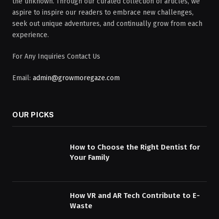
the unknown. Through our curated collection of articles, we
aspire to inspire our readers to embrace new challenges,
seek out unique adventures, and continually grow from each
experience.
For Any Inquiries Contact Us
Email:
admin@growmoregaze.com
OUR PICKS
How to Choose the Right Dentist for
Your Family
How VR and AR Tech Contribute to E-
Waste