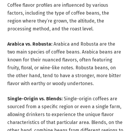
Coffee flavor profiles are influenced by various
factors, including the type of coffee beans, the
region where they’re grown, the altitude, the
processing method, and the roast level.
Arabica vs. Robusta:
Arabica and Robusta are the
two main species of coffee beans. Arabica beans are
known for their nuanced flavors, often featuring
fruity, floral, or wine-like notes. Robusta beans, on
the other hand, tend to have a stronger, more bitter
flavor with earthy or woody undertones.
Single-Origin vs. Blends:
Single-origin coffees are
sourced from a specific region or even a single farm,
allowing drinkers to experience the unique flavor
characteristics of that particular area. Blends, on the
other hand, combine beans from different regions to