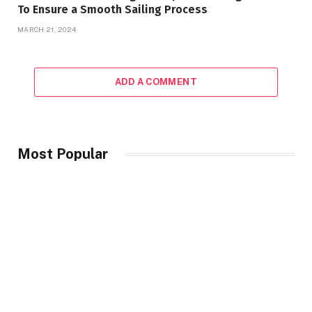
To Ensure a Smooth Sailing Process
MARCH 21, 2024
ADD A COMMENT
Most Popular