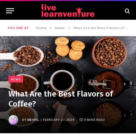
»
»
YOU ARE AT:
Home
News
What Are the Best Flavors of Coffee?
NEWS
What Are the Best Flavors of
Coffee?
BY
MEHFIL
FEBRUARY 27, 2024
5 MINS READ