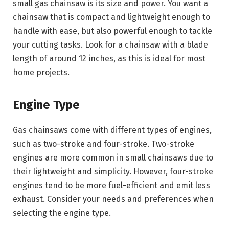
small gas chainsaw is its size and power. You want a
chainsaw that is compact and lightweight enough to
handle with ease, but also powerful enough to tackle
your cutting tasks. Look for a chainsaw with a blade
length of around 12 inches, as this is ideal for most
home projects.
Engine Type
Gas chainsaws come with different types of engines,
such as two-stroke and four-stroke. Two-stroke
engines are more common in small chainsaws due to
their lightweight and simplicity. However, four-stroke
engines tend to be more fuel-efficient and emit less
exhaust. Consider your needs and preferences when
selecting the engine type.