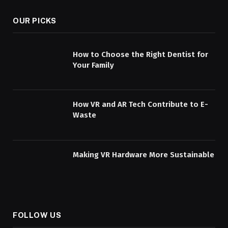
OUR PICKS
How to Choose the Right Dentist for
Your Family
How VR and AR Tech Contribute to E-
Waste
Making VR Hardware More Sustainable
FOLLOW US