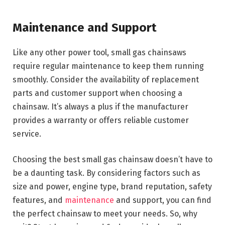
Maintenance and Support
Like any other power tool, small gas chainsaws
require regular maintenance to keep them running
smoothly. Consider the availability of replacement
parts and customer support when choosing a
chainsaw. It’s always a plus if the manufacturer
provides a warranty or offers reliable customer
service.
Choosing the best small gas chainsaw doesn’t have to
be a daunting task. By considering factors such as
size and power, engine type, brand reputation, safety
features, and
maintenance
and support, you can find
the perfect chainsaw to meet your needs. So, why