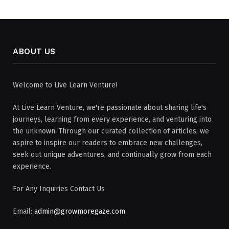
ABOUT US
Welcome to Live Learn Venture!
At Live Learn Venture, we're passionate about sharing life's
journeys, learning from every experience, and venturing into
the unknown. Through our curated collection of articles, we
aspire to inspire our readers to embrace new challenges,
seek out unique adventures, and continually grow from each
experience.
For Any Inquiries Contact Us
Email:
admin@growmoregaze.com