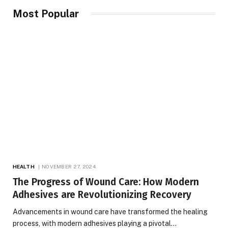
Most Popular
HEALTH
NOVEMBER 27, 2024
The Progress of Wound Care: How Modern
Adhesives are Revolutionizing Recovery
Advancements in wound care have transformed the healing
process, with modern adhesives playing a pivotal…