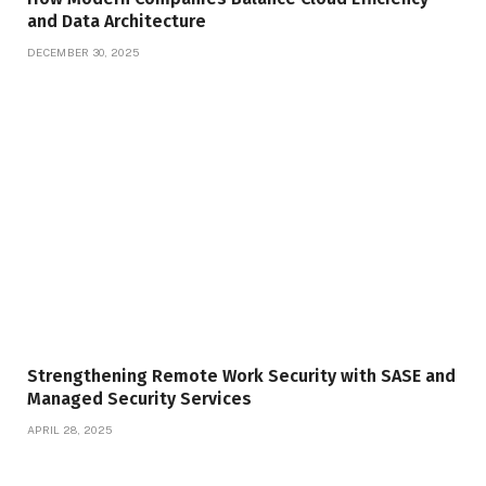
and Data Architecture
DECEMBER 30, 2025
Strengthening Remote Work Security with SASE and
Managed Security Services
APRIL 28, 2025