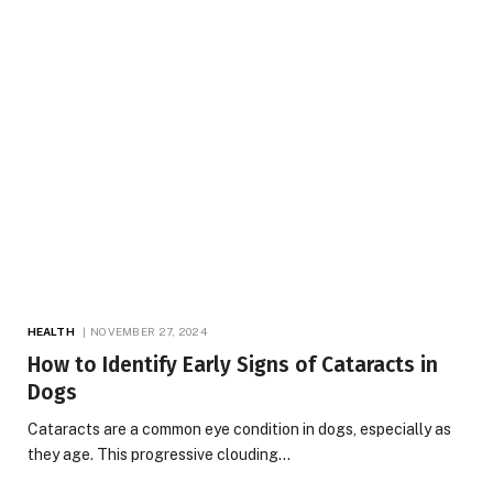
HEALTH
NOVEMBER 27, 2024
How to Identify Early Signs of Cataracts in
Dogs
Cataracts are a common eye condition in dogs, especially as
they age. This progressive clouding…