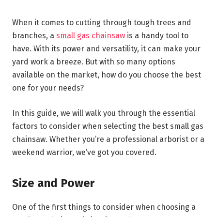
When it comes to cutting through tough trees and
branches, a
small gas chainsaw
is a handy tool to
have. With its power and versatility, it can make your
yard work a breeze. But with so many options
available on the market, how do you choose the best
one for your needs?
In this guide, we will walk you through the essential
factors to consider when selecting the best small gas
chainsaw. Whether you’re a professional arborist or a
weekend warrior, we’ve got you covered.
Size and Power
One of the first things to consider when choosing a