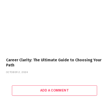
Career Clarity: The Ultimate Guide to Choosing Your
Path
OCTOBER 2, 2024
ADD A COMMENT