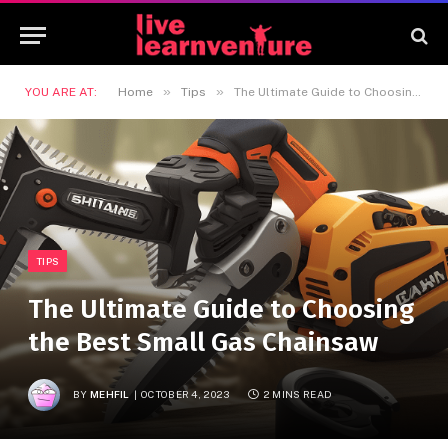
»
»
YOU ARE AT:
Home
Tips
The Ultimate Guide to Choosing the Best Small Gas Chainsaw
TIPS
The Ultimate Guide to Choosing
the Best Small Gas Chainsaw
BY
MEHFIL
OCTOBER 4, 2023
2 MINS READ