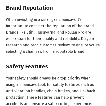
Brand Reputation
When investing in a small gas chainsaw, it’s
important to consider the reputation of the brand.
Brands like Stihl, Husqvarna, and Poulan Pro are
well-known for their quality and reliability. Do your
research and read customer reviews to ensure you’re
selecting a chainsaw from a reputable brand.
Safety Features
Your safety should always be a top priority when
using a chainsaw. Look for safety features such as
anti-vibration handles, chain brakes, and kickback
protection. These features can help prevent
accidents and ensure a safer cutting experience.