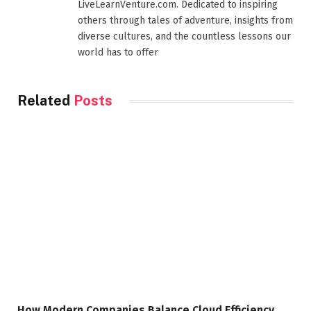
LiveLearnVenture.com. Dedicated to inspiring
others through tales of adventure, insights from
diverse cultures, and the countless lessons our
world has to offer
Related
Posts
How Modern Companies Balance Cloud Efficiency