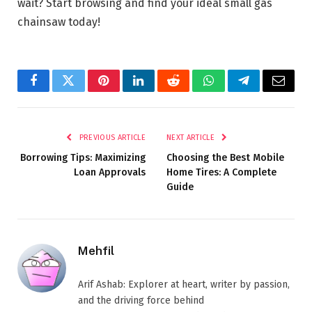
wait? Start browsing and find your ideal small gas
chainsaw today!
Facebook
Twitter
Pinterest
LinkedIn
Reddit
WhatsApp
Telegram
Email
PREVIOUS ARTICLE
NEXT ARTICLE
Borrowing Tips: Maximizing
Choosing the Best Mobile
Loan Approvals
Home Tires: A Complete
Guide
Mehfil
Arif Ashab: Explorer at heart, writer by passion,
and the driving force behind