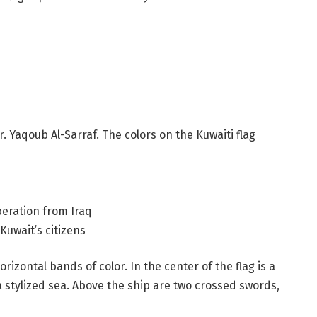
. Yaqoub Al-Sarraf. The colors on the Kuwaiti flag
beration from Iraq
 Kuwait’s citizens
rizontal bands of color. In the center of the flag is a
 a stylized sea. Above the ship are two crossed swords,