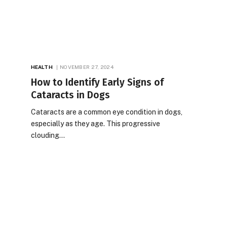
HEALTH
NOVEMBER 27, 2024
How to Identify Early Signs of
Cataracts in Dogs
Cataracts are a common eye condition in dogs,
especially as they age. This progressive
clouding…