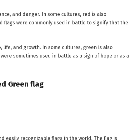
ence, and danger. In some cultures, red is also
d flags were commonly used in battle to signify that the
 life, and growth. In some cultures, green is also
 were sometimes used in battle as a sign of hope or as a
ed Green flag
 easily recognizable flags in the world. The flag is