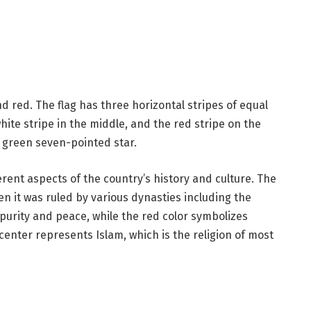
nd red. The flag has three horizontal stripes of equal
white stripe in the middle, and the red stripe on the
a green seven-pointed star.
erent aspects of the country’s history and culture. The
en it was ruled by various dynasties including the
purity and peace, while the red color symbolizes
center represents Islam, which is the religion of most