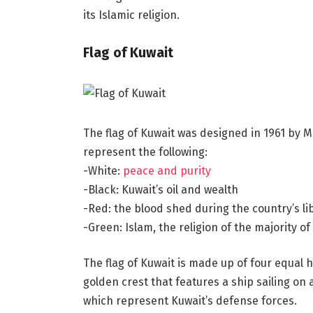
its Islamic religion.
Flag of Kuwait
The flag of Kuwait was designed in 1961 by Mr
represent the following:
-White:
peace and purity
-Black: Kuwait’s oil and wealth
-Red: the blood shed during the country’s li
-Green: Islam, the religion of the majority of
The flag of Kuwait is made up of four equal ho
golden crest that features a ship sailing on
which represent Kuwait’s defense forces.