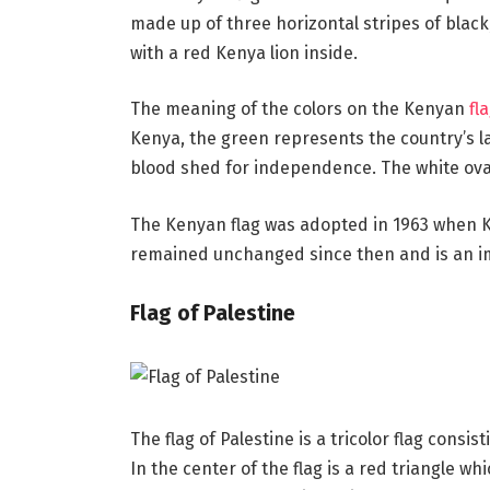
made up of three horizontal stripes of black,
with a red Kenya lion inside.
The meaning of the colors on the Kenyan
fl
Kenya, the green represents the country’s 
blood shed for independence. The white oval
The Kenyan flag was adopted in 1963 when K
remained unchanged since then and is an im
Flag of Palestine
The flag of Palestine is a tricolor flag consis
In the center of the flag is a red triangle wh