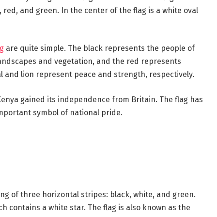
 red, and green. In the center of the flag is a white oval
ag
are quite simple. The black represents the people of
landscapes and vegetation, and the red represents
 and lion represent peace and strength, respectively.
enya gained its independence from Britain. The flag has
portant symbol of national pride.
ting of three horizontal stripes: black, white, and green.
ich contains a white star. The flag is also known as the