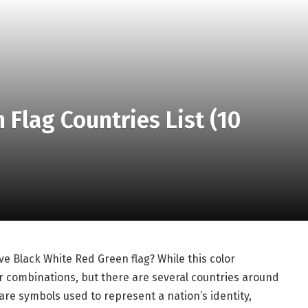
 Flag Countries List (10
 Black White Red Green flag? While this color
r combinations, but there are several countries around
 are symbols used to represent a nation’s identity,