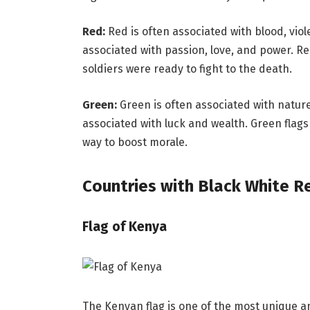
Red:
Red is often associated with blood, viol
associated with passion, love, and power. Re
soldiers were ready to fight to the death.
Green:
Green is often associated with nature,
associated with luck and wealth. Green flags
way to boost morale.
Countries with Black White R
Flag of Kenya
The Kenyan flag is one of the most unique and