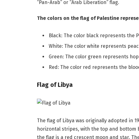
“Pan-Arab” or “Arab Liberation” flag.
The colors on the flag of Palestine represe
Black: The color black represents the Pa
White: The color white represents peac
Green: The color green represents hope
Red: The color red represents the blood
Flag of Libya
The flag of Libya was originally adopted in 1
horizontal stripes, with the top and bottom 
the flag is a red crescent moon and star. Th