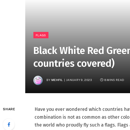
FLAGS
Black White Red Green
countries covered)
BY
MEHFIL
JANUARY 9, 2023
8 MINS READ
Have you ever wondered which countries have
SHARE
combination is not as common as other colo
the world who proudly fly such a flags. Flags