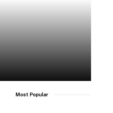
Most Popular