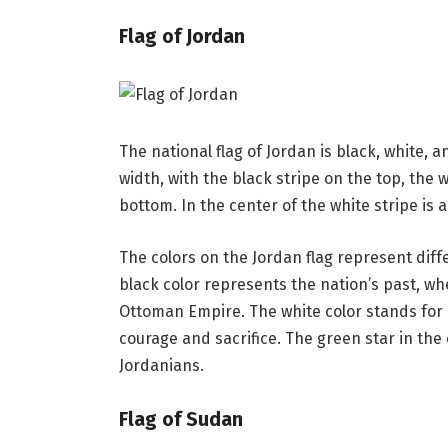
Flag of Jordan
The national flag of Jordan is black, white, a
width, with the black stripe on the top, the 
bottom. In the center of the white stripe is 
The colors on the Jordan flag represent diff
black color represents the nation’s past, wh
Ottoman Empire. The white color stands for 
courage and sacrifice. The green star in the 
Jordanians.
Flag of Sudan