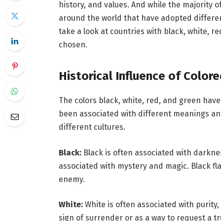
history, and values. And while the majority o
around the world that have adopted different 
take a look at countries with black, white, 
chosen.
Historical Influence of Color
The colors black, white, red, and green have
been associated with different meanings an
different cultures.
Black:
Black is often associated with darknes
associated with mystery and magic. Black fla
enemy.
White:
White is often associated with purity
sign of surrender or as a way to request a tr