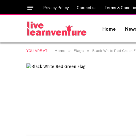
Privacy Policy
Contact us
Terms & Conditi
Home
New
»
»
YOU ARE AT:
Home
Flags
Black White Red Green Fl