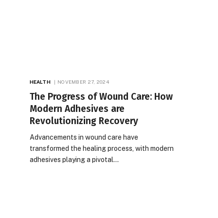
HEALTH
NOVEMBER 27, 2024
The Progress of Wound Care: How
Modern Adhesives are
Revolutionizing Recovery
Advancements in wound care have
transformed the healing process, with modern
adhesives playing a pivotal…