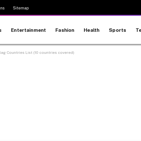
ons
Sitemap
s
Entertainment
Fashion
Health
Sports
T
ag Countries List (10 countries covered)