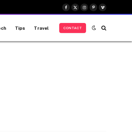
Facebook
X
Instagram
Pinterest
Vimeo
(Twitter)
ech
Tips
Travel
CONTACT