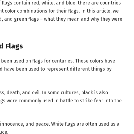
f flags contain red, white, and blue, there are countries
color combinations for their flags. In this article, we
red, and green flags – what they mean and why they were
ed Flags
 been used on flags for centuries. These colors have
d have been used to represent different things by
s, death, and evil. In some cultures, black is also
gs were commonly used in battle to strike fear into the
, innocence, and peace. White flags are often used as a
uce.