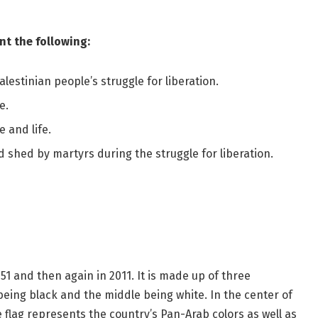
nt the following:
lestinian people’s struggle for liberation.
e.
 and life.
 shed by martyrs during the struggle for liberation.
951 and then again in 2011. It is made up of three
being black and the middle being white. In the center of
e flag represents the country’s Pan-Arab colors as well as