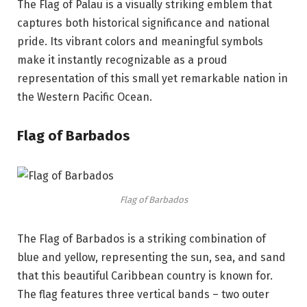
The Flag of Palau is a visually striking emblem that
captures both historical significance and national
pride. Its vibrant colors and meaningful symbols
make it instantly recognizable as a proud
representation of this small yet remarkable nation in
the Western Pacific Ocean.
Flag of Barbados
Flag of Barbados
The Flag of Barbados is a striking combination of
blue and yellow, representing the sun, sea, and sand
that this beautiful Caribbean country is known for.
The flag features three vertical bands – two outer