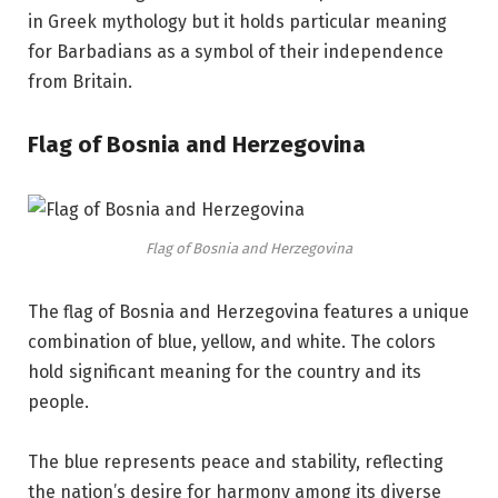
in Greek mythology but it holds particular meaning
for Barbadians as a symbol of their independence
from Britain.
Flag of Bosnia and Herzegovina
Flag of Bosnia and Herzegovina
The flag of Bosnia and Herzegovina features a unique
combination of blue, yellow, and white. The colors
hold significant meaning for the country and its
people.
The blue represents peace and stability, reflecting
the nation’s desire for harmony among its diverse