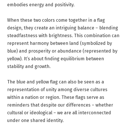
embodies energy and positivity.
When these two colors come together in a flag
design, they create an intriguing balance – blending
steadfastness with brightness. This combination can
represent harmony between land (symbolized by
blue) and prosperity or abundance (represented by
yellow). It’s about finding equilibrium between
stability and growth.
The blue and yellow flag can also be seen as a
representation of unity among diverse cultures
within a nation or region. These flags serve as
reminders that despite our differences – whether
cultural or ideological – we are all interconnected
under one shared identity.