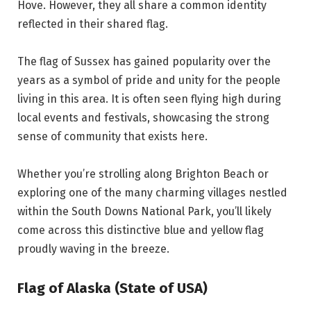
Hove. However, they all share a common identity
reflected in their shared flag.
The flag of Sussex has gained popularity over the
years as a symbol of pride and unity for the people
living in this area. It is often seen flying high during
local events and festivals, showcasing the strong
sense of community that exists here.
Whether you’re strolling along Brighton Beach or
exploring one of the many charming villages nestled
within the South Downs National Park, you’ll likely
come across this distinctive blue and yellow flag
proudly waving in the breeze.
Flag of Alaska (State of USA)