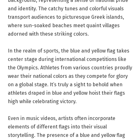
background, representing a sense of national pride
and identity. The catchy tunes and colorful visuals
transport audiences to picturesque Greek islands,
where sun-soaked beaches meet quaint villages
adorned with these striking colors.
In the realm of sports, the blue and yellow flag takes
center stage during international competitions like
the Olympics. Athletes from various countries proudly
wear their national colors as they compete for glory
on a global stage. It’s truly a sight to behold when
athletes draped in blue and yellow hoist their flags
high while celebrating victory.
Even in music videos, artists often incorporate
elements of different flags into their visual
storytelling. The presence of a blue and yellow flag