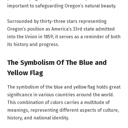
important to safeguarding Oregon’s natural beauty.
Surrounded by thirty-three stars representing
Oregon’s position as America’s 33rd state admitted
into the Union in 1859; it serves as a reminder of both
its history and progress.
The Symbolism Of The Blue and
Yellow Flag
The symbolism of the blue and yellow flag holds great
significance in various countries around the world.
This combination of colors carries a multitude of
meanings, representing different aspects of culture,
history, and national identity.