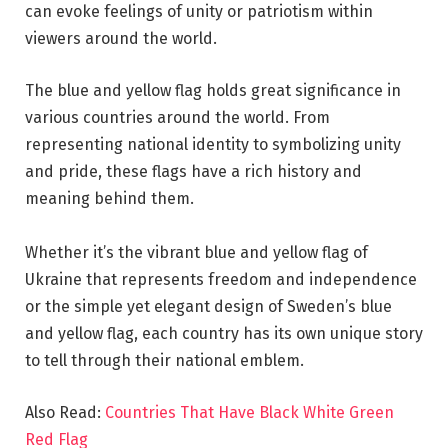
can evoke feelings of unity or patriotism within
viewers around the world.
The blue and yellow flag holds great significance in
various countries around the world. From
representing national identity to symbolizing unity
and pride, these flags have a rich history and
meaning behind them.
Whether it’s the vibrant blue and yellow flag of
Ukraine that represents freedom and independence
or the simple yet elegant design of Sweden’s blue
and yellow flag, each country has its own unique story
to tell through their national emblem.
Also Read:
Countries That Have Black White Green
Red Flag