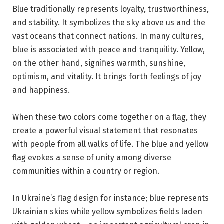
Blue traditionally represents loyalty, trustworthiness,
and stability. It symbolizes the sky above us and the
vast oceans that connect nations. In many cultures,
blue is associated with peace and tranquility. Yellow,
on the other hand, signifies warmth, sunshine,
optimism, and vitality. It brings forth feelings of joy
and happiness.
When these two colors come together on a flag, they
create a powerful visual statement that resonates
with people from all walks of life. The blue and yellow
flag evokes a sense of unity among diverse
communities within a country or region.
In Ukraine’s flag design for instance; blue represents
Ukrainian skies while yellow symbolizes fields laden