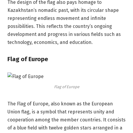
The design of the flag also pays homage to
Kazakhstan’s nomadic past, with its circular shape
representing endless movement and infinite
possibilities. This reflects the country’s ongoing
development and progress in various fields such as
technology, economics, and education.
Flag of Europe
Flag of Europe
The Flag of Europe, also known as the European
Union flag, is a symbol that represents unity and
cooperation among the member countries. It consists
of a blue field with twelve golden stars arranged in a