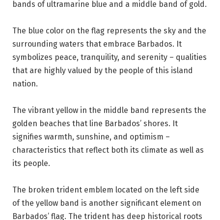
bands of ultramarine blue and a middle band of gold.
The blue color on the flag represents the sky and the
surrounding waters that embrace Barbados. It
symbolizes peace, tranquility, and serenity – qualities
that are highly valued by the people of this island
nation.
The vibrant yellow in the middle band represents the
golden beaches that line Barbados’ shores. It
signifies warmth, sunshine, and optimism –
characteristics that reflect both its climate as well as
its people.
The broken trident emblem located on the left side
of the yellow band is another significant element on
Barbados’ flag. The trident has deep historical roots