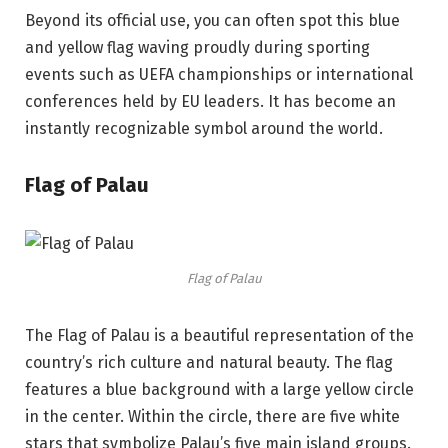
Beyond its official use, you can often spot this blue
and yellow flag waving proudly during sporting
events such as UEFA championships or international
conferences held by EU leaders. It has become an
instantly recognizable symbol around the world.
Flag of Palau
Flag of Palau
The Flag of Palau is a beautiful representation of the
country’s rich culture and natural beauty. The flag
features a blue background with a large yellow circle
in the center. Within the circle, there are five white
stars that symbolize Palau’s five main island groups.