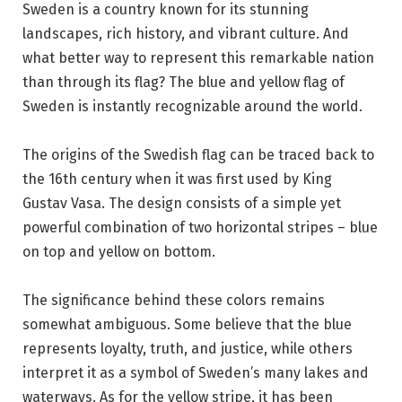
Sweden is a country known for its stunning
landscapes, rich history, and vibrant culture. And
what better way to represent this remarkable nation
than through its flag? The blue and yellow flag of
Sweden is instantly recognizable around the world.
The origins of the Swedish flag can be traced back to
the 16th century when it was first used by King
Gustav Vasa. The design consists of a simple yet
powerful combination of two horizontal stripes – blue
on top and yellow on bottom.
The significance behind these colors remains
somewhat ambiguous. Some believe that the blue
represents loyalty, truth, and justice, while others
interpret it as a symbol of Sweden’s many lakes and
waterways. As for the yellow stripe, it has been