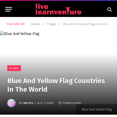
»
»
YOU ARE AT:
Home
Flags
Blue And Yellow Flag Countries In The World
FLAGS
Blue And Yellow Flag Countries
In The World
BY
MEHFIL
JULY 3, 2023
14 MINS READ
Blue And Yellow Flag