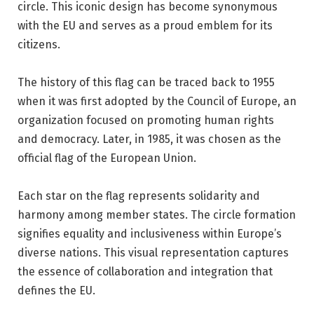
circle. This iconic design has become synonymous
with the EU and serves as a proud emblem for its
citizens.
The history of this flag can be traced back to 1955
when it was first adopted by the Council of Europe, an
organization focused on promoting human rights
and democracy. Later, in 1985, it was chosen as the
official flag of the European Union.
Each star on the flag represents solidarity and
harmony among member states. The circle formation
signifies equality and inclusiveness within Europe’s
diverse nations. This visual representation captures
the essence of collaboration and integration that
defines the EU.