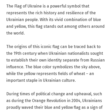
The Flag of Ukraine is a powerful symbol that
represents the rich history and resilience of the
Ukrainian people. With its vivid combination of blue
and yellow, this flag stands out among others around
the world.
The origins of this iconic flag can be traced back to
the 19th century when Ukrainian nationalists sought
to establish their own identity separate from Russian
influence. The blue color symbolizes the sky above,
while the yellow represents fields of wheat – an
important staple in Ukrainian culture.
During times of political change and upheaval, such
as during the Orange Revolution in 2004, Ukrainians
proudly waved their blue and yellow flag as a sign of