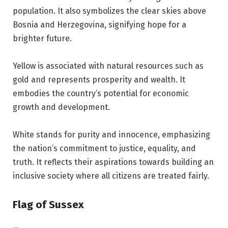
population. It also symbolizes the clear skies above
Bosnia and Herzegovina, signifying hope for a
brighter future.
Yellow is associated with natural resources such as
gold and represents prosperity and wealth. It
embodies the country’s potential for economic
growth and development.
White stands for purity and innocence, emphasizing
the nation’s commitment to justice, equality, and
truth. It reflects their aspirations towards building an
inclusive society where all citizens are treated fairly.
Flag of Sussex