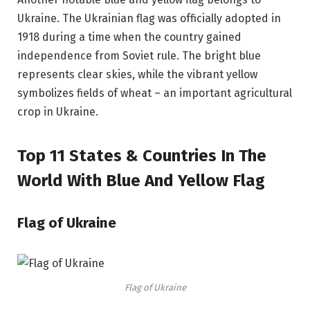
Ukraine. The Ukrainian flag was officially adopted in
1918 during a time when the country gained
independence from Soviet rule. The bright blue
represents clear skies, while the vibrant yellow
symbolizes fields of wheat – an important agricultural
crop in Ukraine.
Top 11 States & Countries In The
World With Blue And Yellow Flag
Flag of Ukraine
Flag of Ukraine