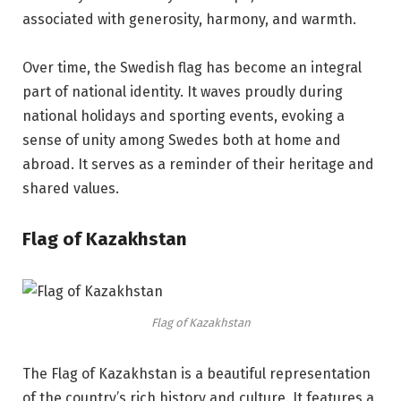
associated with generosity, harmony, and warmth.
Over time, the Swedish flag has become an integral
part of national identity. It waves proudly during
national holidays and sporting events, evoking a
sense of unity among Swedes both at home and
abroad. It serves as a reminder of their heritage and
shared values.
Flag of Kazakhstan
Flag of Kazakhstan
The Flag of Kazakhstan is a beautiful representation
of the country’s rich history and culture. It features a