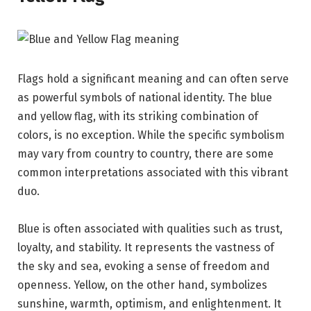
Flags hold a significant meaning and can often serve
as powerful symbols of national identity. The blue
and yellow flag, with its striking combination of
colors, is no exception. While the specific symbolism
may vary from country to country, there are some
common interpretations associated with this vibrant
duo.
Blue is often associated with qualities such as trust,
loyalty, and stability. It represents the vastness of
the sky and sea, evoking a sense of freedom and
openness. Yellow, on the other hand, symbolizes
sunshine, warmth, optimism, and enlightenment. It