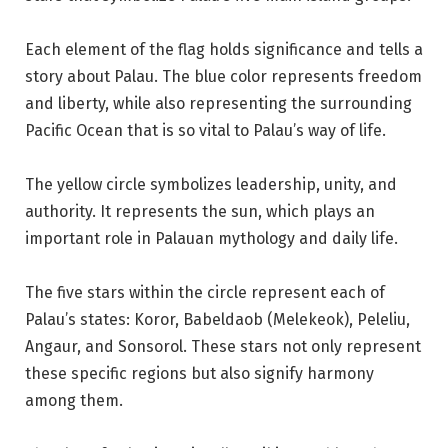
Each element of the flag holds significance and tells a
story about Palau. The blue color represents freedom
and liberty, while also representing the surrounding
Pacific Ocean that is so vital to Palau’s way of life.
The yellow circle symbolizes leadership, unity, and
authority. It represents the sun, which plays an
important role in Palauan mythology and daily life.
The five stars within the circle represent each of
Palau’s states: Koror, Babeldaob (Melekeok), Peleliu,
Angaur, and Sonsorol. These stars not only represent
these specific regions but also signify harmony
among them.