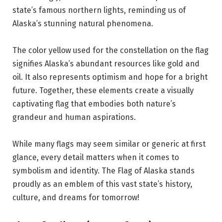
state’s famous northern lights, reminding us of
Alaska’s stunning natural phenomena.
The color yellow used for the constellation on the flag
signifies Alaska’s abundant resources like gold and
oil. It also represents optimism and hope for a bright
future. Together, these elements create a visually
captivating flag that embodies both nature’s
grandeur and human aspirations.
While many flags may seem similar or generic at first
glance, every detail matters when it comes to
symbolism and identity. The Flag of Alaska stands
proudly as an emblem of this vast state’s history,
culture, and dreams for tomorrow!