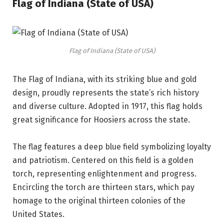
Flag of Indiana (State of USA)
Flag of Indiana (State of USA)
The Flag of Indiana, with its striking blue and gold
design, proudly represents the state’s rich history
and diverse culture. Adopted in 1917, this flag holds
great significance for Hoosiers across the state.
The flag features a deep blue field symbolizing loyalty
and patriotism. Centered on this field is a golden
torch, representing enlightenment and progress.
Encircling the torch are thirteen stars, which pay
homage to the original thirteen colonies of the
United States.