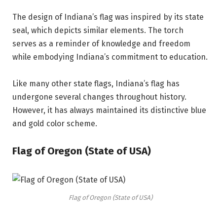
The design of Indiana’s flag was inspired by its state
seal, which depicts similar elements. The torch
serves as a reminder of knowledge and freedom
while embodying Indiana’s commitment to education.
Like many other state flags, Indiana’s flag has
undergone several changes throughout history.
However, it has always maintained its distinctive blue
and gold color scheme.
Flag of Oregon (State of USA)
Flag of Oregon (State of USA)