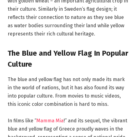
with golden wheat – an important agricultural crop in
their culture. Similarly in Sweden’s flag design; it
reflects their connection to nature as they see blue
as water bodies surrounding their land while yellow
represents their rich cultural heritage.
The Blue and Yellow Flag In Popular
Culture
The blue and yellow flag has not only made its mark
in the world of nations, but it has also found its way
into popular culture. From movies to music videos,
this iconic color combination is hard to miss.
In films like “
Mamma Mia
!” and its sequel, the vibrant
blue and yellow flag of Greece proudly waves in the