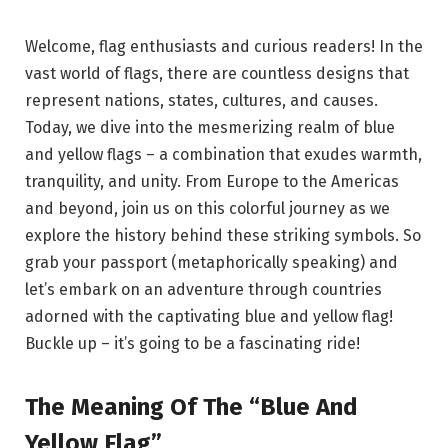
Welcome, flag enthusiasts and curious readers! In the
vast world of flags, there are countless designs that
represent nations, states, cultures, and causes.
Today, we dive into the mesmerizing realm of blue
and yellow flags – a combination that exudes warmth,
tranquility, and unity. From Europe to the Americas
and beyond, join us on this colorful journey as we
explore the history behind these striking symbols. So
grab your passport (metaphorically speaking) and
let’s embark on an adventure through countries
adorned with the captivating blue and yellow flag!
Buckle up – it’s going to be a fascinating ride!
The Meaning Of The “Blue And
Yellow Flag”