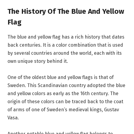
The History Of The Blue And Yellow
Flag
The blue and yellow flag has a rich history that dates
back centuries. It is a color combination that is used
by several countries around the world, each with its
own unique story behind it.
One of the oldest blue and yellow flags is that of
Sweden. This Scandinavian country adopted the blue
and yellow colors as early as the 16th century. The
origin of these colors can be traced back to the coat
of arms of one of Sweden’s medieval kings, Gustav
Vasa.
Another notable blue and yellow flag belongs to