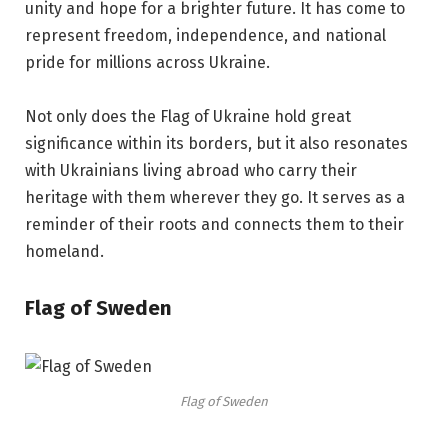
unity and hope for a brighter future. It has come to
represent freedom, independence, and national
pride for millions across Ukraine.
Not only does the Flag of Ukraine hold great
significance within its borders, but it also resonates
with Ukrainians living abroad who carry their
heritage with them wherever they go. It serves as a
reminder of their roots and connects them to their
homeland.
Flag of Sweden
Flag of Sweden