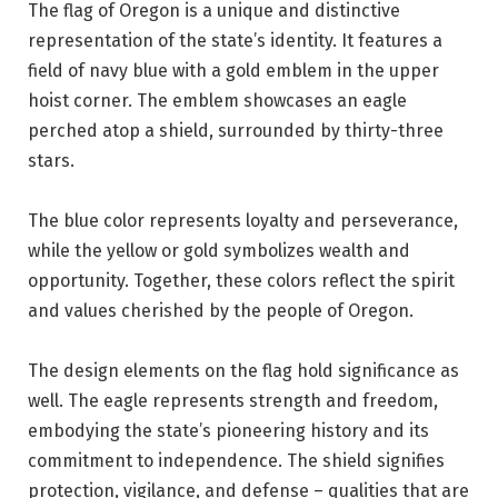
The flag of Oregon is a unique and distinctive
representation of the state’s identity. It features a
field of navy blue with a gold emblem in the upper
hoist corner. The emblem showcases an eagle
perched atop a shield, surrounded by thirty-three
stars.
The blue color represents loyalty and perseverance,
while the yellow or gold symbolizes wealth and
opportunity. Together, these colors reflect the spirit
and values cherished by the people of Oregon.
The design elements on the flag hold significance as
well. The eagle represents strength and freedom,
embodying the state’s pioneering history and its
commitment to independence. The shield signifies
protection, vigilance, and defense – qualities that are