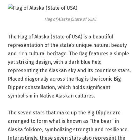
Flag of Alaska (State of USA)
The Flag of Alaska (State of USA) is a beautiful
representation of the state’s unique natural beauty
and rich cultural heritage. The flag features a simple
yet striking design, with a dark blue field
representing the Alaskan sky and its countless stars.
Placed diagonally across the flag is the iconic Big
Dipper constellation, which holds significant
symbolism in Native Alaskan cultures.
The seven stars that make up the Big Dipper are
arranged to form what is known as “the bear” in
Alaska folklore, symbolizing strength and resilience.
Interestingly, these seven stars also represent the