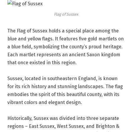
Flag of Sussex
The Flag of Sussex holds a special place among the
blue and yellow flags. It features five gold martlets on
a blue field, symbolizing the county’s proud heritage.
Each martlet represents an ancient Saxon kingdom
that once existed in this region.
Sussex, located in southeastern England, is known
for its rich history and stunning landscapes. The flag
embodies the spirit of this beautiful county, with its
vibrant colors and elegant design.
Historically, Sussex was divided into three separate
regions – East Sussex, West Sussex, and Brighton &