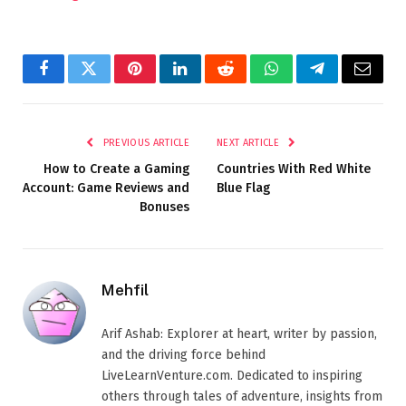
Facebook
Twitter
Pinterest
LinkedIn
Reddit
WhatsApp
Telegram
Email
PREVIOUS ARTICLE
NEXT ARTICLE
How to Create a Gaming
Countries With Red White
Account: Game Reviews and
Blue Flag
Bonuses
Mehfil
Arif Ashab: Explorer at heart, writer by passion,
and the driving force behind
LiveLearnVenture.com. Dedicated to inspiring
others through tales of adventure, insights from