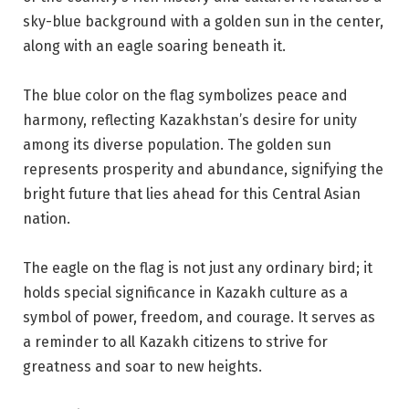
sky-blue background with a golden sun in the center,
along with an eagle soaring beneath it.
The blue color on the flag symbolizes peace and
harmony, reflecting Kazakhstan’s desire for unity
among its diverse population. The golden sun
represents prosperity and abundance, signifying the
bright future that lies ahead for this Central Asian
nation.
The eagle on the flag is not just any ordinary bird; it
holds special significance in Kazakh culture as a
symbol of power, freedom, and courage. It serves as
a reminder to all Kazakh citizens to strive for
greatness and soar to new heights.