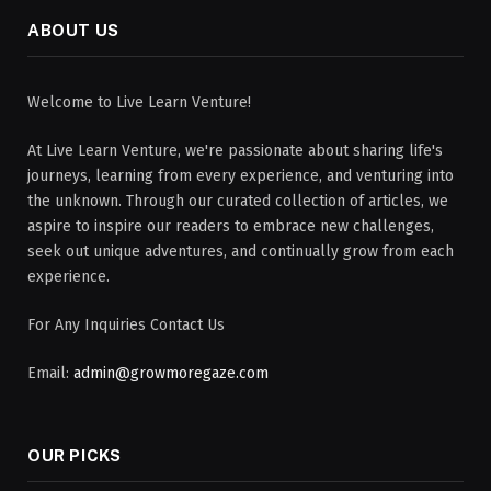
ABOUT US
Welcome to Live Learn Venture!
At Live Learn Venture, we're passionate about sharing life's
journeys, learning from every experience, and venturing into
the unknown. Through our curated collection of articles, we
aspire to inspire our readers to embrace new challenges,
seek out unique adventures, and continually grow from each
experience.
For Any Inquiries Contact Us
Email:
admin@growmoregaze.com
OUR PICKS