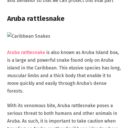
and behavior so that we can protect this vital part
Aruba rattlesnake
Aruba rattlesnake
is also known as Aruba Island boa,
is a large and powerful snake found only on Aruba
island in the Caribbean. This elusive species has long,
muscular limbs and a thick body that enable it to
move quickly and easily through Aruba’s dense
forests.
With its venomous bite, Aruba rattlesnake poses a
serious threat to both humans and other animals in
Aruba. As such, it is important to take caution when