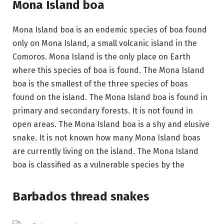
Mona Island boa
Mona Island boa is an endemic species of boa found
only on Mona Island, a small volcanic island in the
Comoros. Mona Island is the only place on Earth
where this species of boa is found. The Mona Island
boa is the smallest of the three species of boas
found on the island. The Mona Island boa is found in
primary and secondary forests. It is not found in
open areas. The Mona Island boa is a shy and elusive
snake. It is not known how many Mona Island boas
are currently living on the island. The Mona Island
boa is classified as a vulnerable species by the
Barbados thread snakes