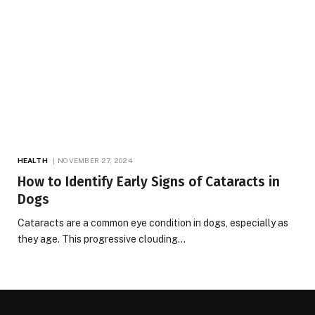
HEALTH
NOVEMBER 27, 2024
How to Identify Early Signs of Cataracts in
Dogs
Cataracts are a common eye condition in dogs, especially as
they age. This progressive clouding…