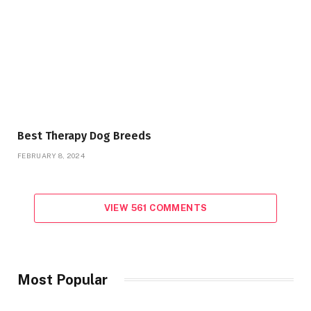
Best Therapy Dog Breeds
FEBRUARY 8, 2024
VIEW 561 COMMENTS
Most Popular