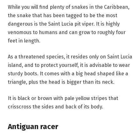
While you will find plenty of snakes in the Caribbean,
the snake that has been tagged to be the most
dangerous is the Saint Lucia pit viper. It is highly
venomous to humans and can grow to roughly four
feet in length.
As a threatened species, it resides only on Saint Lucia
island, and to protect yourself, it is advisable to wear
sturdy boots. It comes with a big head shaped like a
triangle, plus the head is bigger than its neck.
It is black or brown with pale yellow stripes that
crisscross the sides and back of its body.
Antiguan racer