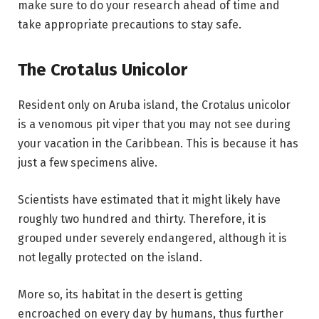
make sure to do your research ahead of time and
take appropriate precautions to stay safe.
The Crotalus Unicolor
Resident only on Aruba island, the Crotalus unicolor
is a venomous pit viper that you may not see during
your vacation in the Caribbean. This is because it has
just a few specimens alive.
Scientists have estimated that it might likely have
roughly two hundred and thirty. Therefore, it is
grouped under severely endangered, although it is
not legally protected on the island.
More so, its habitat in the desert is getting
encroached on every day by humans, thus further