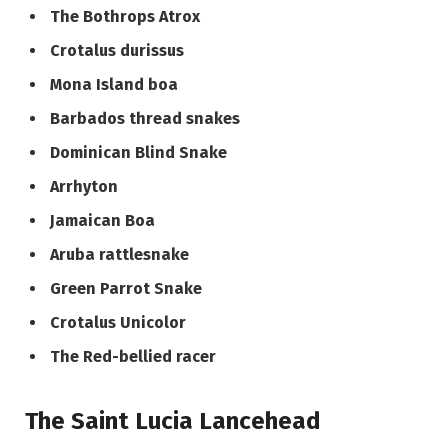
The Bothrops Atrox
Crotalus durissus
Mona Island boa
Barbados thread snakes
Dominican Blind Snake
Arrhyton
Jamaican Boa
Aruba rattlesnake
Green Parrot Snake
Crotalus Unicolor
The Red-bellied racer
The Saint Lucia Lancehead