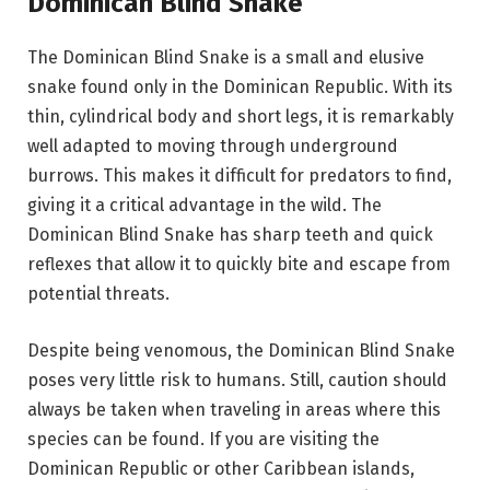
Dominican Blind Snake
The Dominican Blind Snake is a small and elusive
snake found only in the Dominican Republic. With its
thin, cylindrical body and short legs, it is remarkably
well adapted to moving through underground
burrows. This makes it difficult for predators to find,
giving it a critical advantage in the wild. The
Dominican Blind Snake has sharp teeth and quick
reflexes that allow it to quickly bite and escape from
potential threats.
Despite being venomous, the Dominican Blind Snake
poses very little risk to humans. Still, caution should
always be taken when traveling in areas where this
species can be found. If you are visiting the
Dominican Republic or other Caribbean islands,