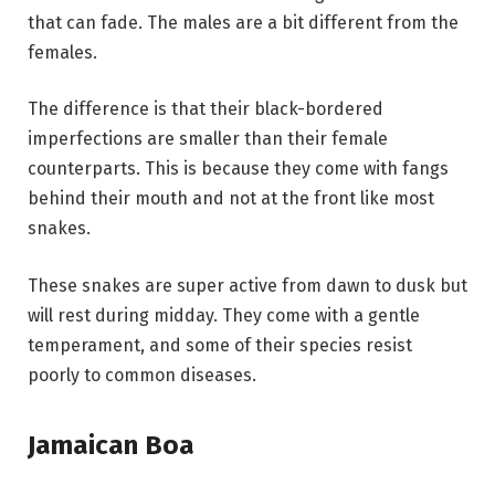
that can fade. The males are a bit different from the
females.
The difference is that their black-bordered
imperfections are smaller than their female
counterparts. This is because they come with fangs
behind their mouth and not at the front like most
snakes.
These snakes are super active from dawn to dusk but
will rest during midday. They come with a gentle
temperament, and some of their species resist
poorly to common diseases.
Jamaican Boa