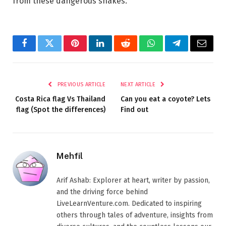
from these dangerous snakes.
Facebook
Twitter
Pinterest
LinkedIn
Reddit
WhatsApp
Telegram
Email
PREVIOUS ARTICLE
NEXT ARTICLE
Costa Rica flag Vs Thailand
Can you eat a coyote? Lets
flag (Spot the differences)
Find out
Mehfil
Arif Ashab: Explorer at heart, writer by passion,
and the driving force behind
LiveLearnVenture.com. Dedicated to inspiring
others through tales of adventure, insights from