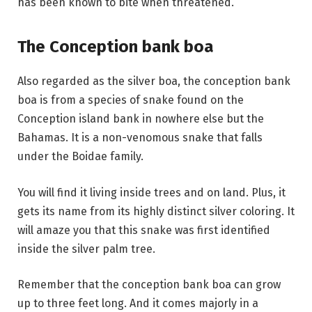
has been known to bite when threatened.
The Conception bank boa
Also regarded as the silver boa, the conception bank
boa is from a species of snake found on the
Conception island bank in nowhere else but the
Bahamas. It is a non-venomous snake that falls
under the Boidae family.
You will find it living inside trees and on land. Plus, it
gets its name from its highly distinct silver coloring. It
will amaze you that this snake was first identified
inside the silver palm tree.
Remember that the conception bank boa can grow
up to three feet long. And it comes majorly in a