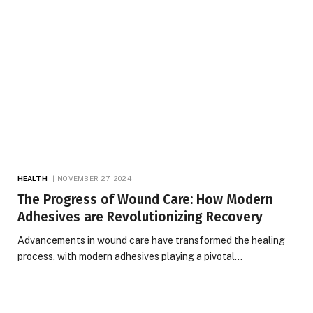
HEALTH
NOVEMBER 27, 2024
The Progress of Wound Care: How Modern
Adhesives are Revolutionizing Recovery
Advancements in wound care have transformed the healing
process, with modern adhesives playing a pivotal…