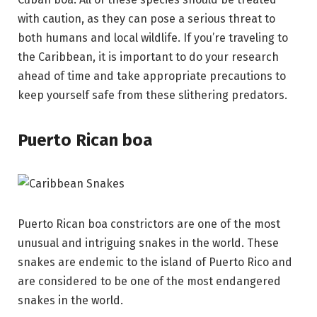
with caution, as they can pose a serious threat to
both humans and local wildlife. If you’re traveling to
the Caribbean, it is important to do your research
ahead of time and take appropriate precautions to
keep yourself safe from these slithering predators.
Puerto Rican boa
Puerto Rican boa constrictors are one of the most
unusual and intriguing snakes in the world. These
snakes are endemic to the island of Puerto Rico and
are considered to be one of the most endangered
snakes in the world.