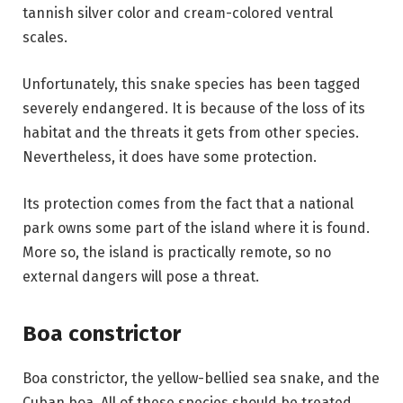
tannish silver color and cream-colored ventral
scales.
Unfortunately, this snake species has been tagged
severely endangered. It is because of the loss of its
habitat and the threats it gets from other species.
Nevertheless, it does have some protection.
Its protection comes from the fact that a national
park owns some part of the island where it is found.
More so, the island is practically remote, so no
external dangers will pose a threat.
Boa constrictor
Boa constrictor, the yellow-bellied sea snake, and the
Cuban boa. All of these species should be treated