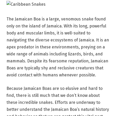
The Jamaican Boa is a large, venomous snake found
only on the island of Jamaica. With its long, powerful
body and muscular limbs, it is well-suited to
navigating the diverse ecosystems of Jamaica. It is an
apex predator in these environments, preying on a
wide range of animals including lizards, birds, and
mammals. Despite its fearsome reputation, Jamaican
Boas are typically shy and reclusive creatures that
avoid contact with humans whenever possible.
Because Jamaican Boas are so elusive and hard to
find, there is still much that we don’t know about
these incredible snakes. Efforts are underway to
better understand the Jamaican Boa’s natural history