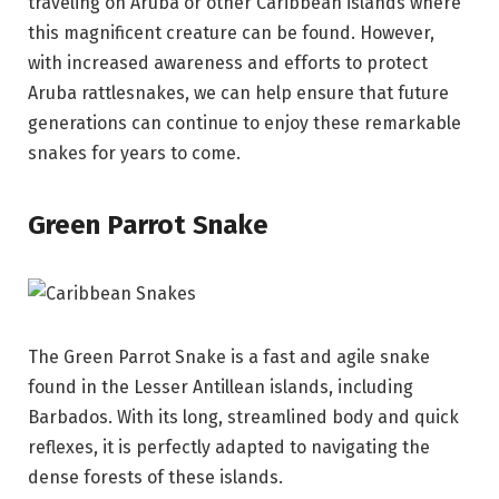
traveling on Aruba or other Caribbean islands where
this magnificent creature can be found. However,
with increased awareness and efforts to protect
Aruba rattlesnakes, we can help ensure that future
generations can continue to enjoy these remarkable
snakes for years to come.
Green Parrot Snake
The Green Parrot Snake is a fast and agile snake
found in the Lesser Antillean islands, including
Barbados. With its long, streamlined body and quick
reflexes, it is perfectly adapted to navigating the
dense forests of these islands.