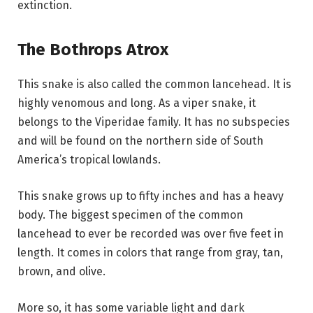
extinction.
The Bothrops Atrox
This snake is also called the common lancehead. It is
highly venomous and long. As a viper snake, it
belongs to the Viperidae family. It has no subspecies
and will be found on the northern side of South
America’s tropical lowlands.
This snake grows up to fifty inches and has a heavy
body. The biggest specimen of the common
lancehead to ever be recorded was over five feet in
length. It comes in colors that range from gray, tan,
brown, and olive.
More so, it has some variable light and dark