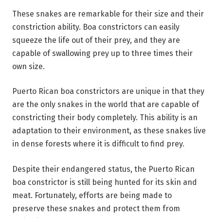
These snakes are remarkable for their size and their
constriction ability. Boa constrictors can easily
squeeze the life out of their prey, and they are
capable of swallowing prey up to three times their
own size.
Puerto Rican boa constrictors are unique in that they
are the only snakes in the world that are capable of
constricting their body completely. This ability is an
adaptation to their environment, as these snakes live
in dense forests where it is difficult to find prey.
Despite their endangered status, the Puerto Rican
boa constrictor is still being hunted for its skin and
meat. Fortunately, efforts are being made to
preserve these snakes and protect them from