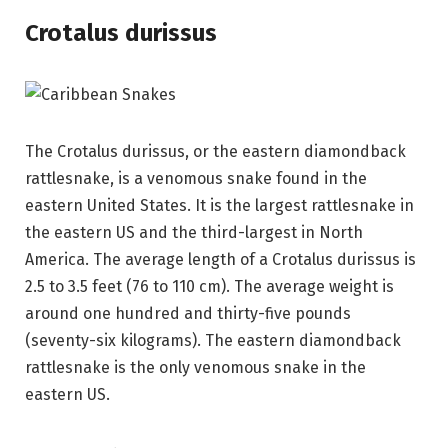
Crotalus durissus
The Crotalus durissus, or the eastern diamondback
rattlesnake, is a venomous snake found in the
eastern United States. It is the largest rattlesnake in
the eastern US and the third-largest in North
America. The average length of a Crotalus durissus is
2.5 to 3.5 feet (76 to 110 cm). The average weight is
around one hundred and thirty-five pounds
(seventy-six kilograms). The eastern diamondback
rattlesnake is the only venomous snake in the
eastern US.