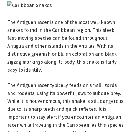
The Antiguan racer is one of the most well-known
snakes found in the Caribbean region. This sleek,
fast-moving species can be found throughout
Antigua and other islands in the Antilles. With its
distinctive greenish or bluish coloration and black
zigzag markings along its body, this snake is fairly
easy to identify.
The Antiguan racer typically feeds on small lizards
and rodents, using its powerful jaws to subdue prey.
While it is not venomous, this snake is still dangerous
due to its sharp teeth and quick reflexes. It is
important to stay alert if you encounter an Antiguan
racer while traveling in the Caribbean, as this species