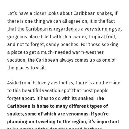
Let’s have a closer looks about Caribbean snakes, If
there is one thing we can all agree on, it is the fact
that the Caribbean is regarded as a very stunning yet
gorgeous place filled with clear water, tropical fruit,
and not to forget; sandy beaches. For those seeking
a place to get a much-needed warm-weather
vacation, the Caribbean always comes up as one of
the places to visit.
Aside from its lovely aesthetics, there is another side
to this beautiful vacation spot that most people
forget about. It has to do with its snakes!
The
Caribbean is home to many different types of
snakes, some of which are venomous. If you’re
planning on traveling to the region, it’s important