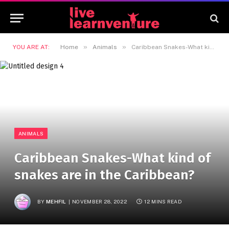
»
»
YOU ARE AT:
Home
Animals
Caribbean Snakes-What kind of snakes are in the Caribbean?
ANIMALS
Caribbean Snakes-What kind of
snakes are in the Caribbean?
BY
MEHFIL
NOVEMBER 28, 2022
12 MINS READ