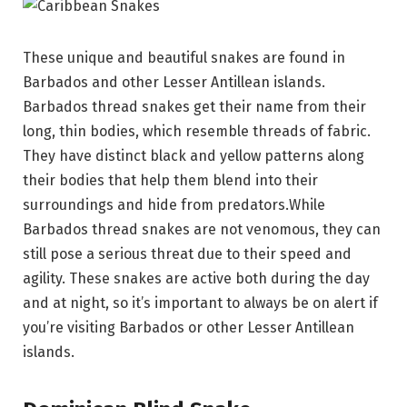
These unique and beautiful snakes are found in
Barbados and other Lesser Antillean islands.
Barbados thread snakes get their name from their
long, thin bodies, which resemble threads of fabric.
They have distinct black and yellow patterns along
their bodies that help them blend into their
surroundings and hide from predators.While
Barbados thread snakes are not venomous, they can
still pose a serious threat due to their speed and
agility. These snakes are active both during the day
and at night, so it’s important to always be on alert if
you’re visiting Barbados or other Lesser Antillean
islands.