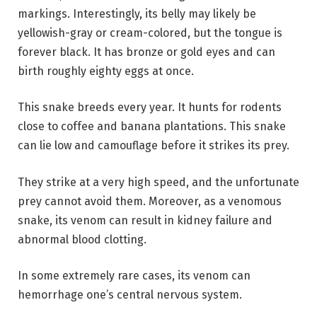
markings. Interestingly, its belly may likely be
yellowish-gray or cream-colored, but the tongue is
forever black. It has bronze or gold eyes and can
birth roughly eighty eggs at once.
This snake breeds every year. It hunts for rodents
close to coffee and banana plantations. This snake
can lie low and camouflage before it strikes its prey.
They strike at a very high speed, and the unfortunate
prey cannot avoid them. Moreover, as a venomous
snake, its venom can result in kidney failure and
abnormal blood clotting.
In some extremely rare cases, its venom can
hemorrhage one’s central nervous system.