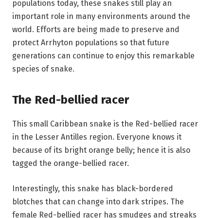
populations today, these snakes still play an
important role in many environments around the
world. Efforts are being made to preserve and
protect Arrhyton populations so that future
generations can continue to enjoy this remarkable
species of snake.
The Red-bellied racer
This small Caribbean snake is the Red-bellied racer
in the Lesser Antilles region. Everyone knows it
because of its bright orange belly; hence it is also
tagged the orange-bellied racer.
Interestingly, this snake has black-bordered
blotches that can change into dark stripes. The
female Red-bellied racer has smudges and streaks