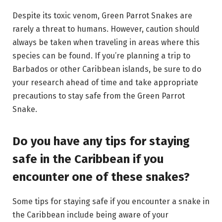
Despite its toxic venom, Green Parrot Snakes are
rarely a threat to humans. However, caution should
always be taken when traveling in areas where this
species can be found. If you’re planning a trip to
Barbados or other Caribbean islands, be sure to do
your research ahead of time and take appropriate
precautions to stay safe from the Green Parrot
Snake.
Do you have any tips for staying
safe in the Caribbean if you
encounter one of these snakes?
Some tips for staying safe if you encounter a snake in
the Caribbean include being aware of your