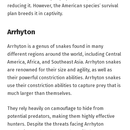
reducing it. However, the American species’ survival
plan breeds it in captivity.
Arrhyton
Arrhyton is a genus of snakes found in many
different regions around the world, including Central
America, Africa, and Southeast Asia. Arrhyton snakes
are renowned for their size and agility, as well as
their powerful constriction abilities. Arrhyton snakes
use their constriction abilities to capture prey that is
much larger than themselves.
They rely heavily on camouflage to hide from
potential predators, making them highly effective
hunters. Despite the threats facing Arrhyton