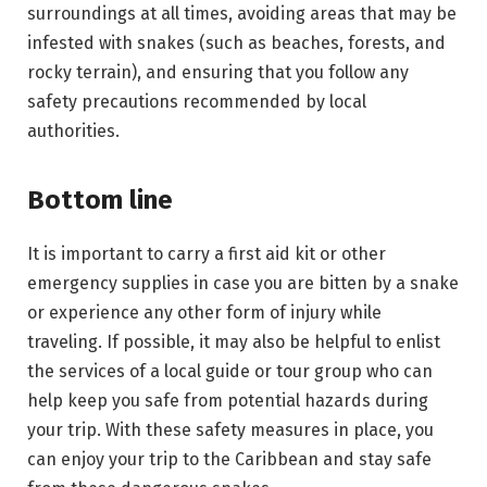
surroundings at all times, avoiding areas that may be
infested with snakes (such as beaches, forests, and
rocky terrain), and ensuring that you follow any
safety precautions recommended by local
authorities.
Bottom line
It is important to carry a first aid kit or other
emergency supplies in case you are bitten by a snake
or experience any other form of injury while
traveling. If possible, it may also be helpful to enlist
the services of a local guide or tour group who can
help keep you safe from potential hazards during
your trip. With these safety measures in place, you
can enjoy your trip to the Caribbean and stay safe