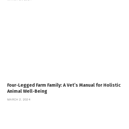
Four-Legged Farm Family: A Vet’s Manual for Holistic
Animal Well-Being
MARCH 2, 2024