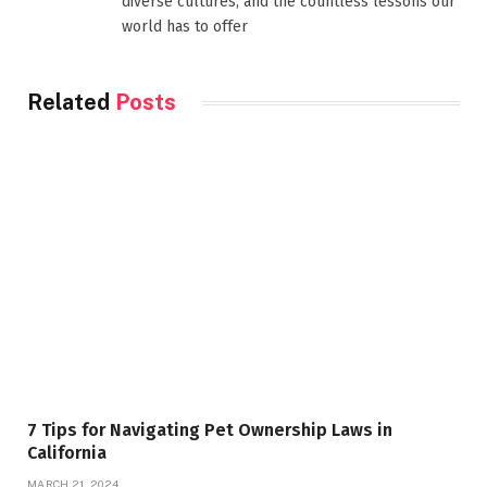
diverse cultures, and the countless lessons our
world has to offer
Related
Posts
7 Tips for Navigating Pet Ownership Laws in
California
MARCH 21, 2024