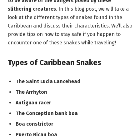
to be aware of the dangers posed by these
slithering creatures.
In this blog post, we will take a
look at the different types of snakes found in the
Caribbean and discuss their characteristics. We’ll also
provide tips on how to stay safe if you happen to
encounter one of these snakes while traveling!
Types of Caribbean Snakes
The Saint Lucia Lancehead
The Arrhyton
Antiguan racer
The Conception bank boa
Boa constrictor
Puerto Rican boa