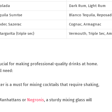
 Colada
Dark Rum, Light Rum
quila Sunrise
Blanco Tequila, Reposad
nder, Sazerac
Cognac, Armagnac
rgarita (triple sec)
Vermouth, Triple Sec, A
rucial for making professional-quality drinks at home.
ll need:
ker is a must for mixing cocktails that require shaking,
e Manhattans or
Negronis
, a sturdy mixing glass will