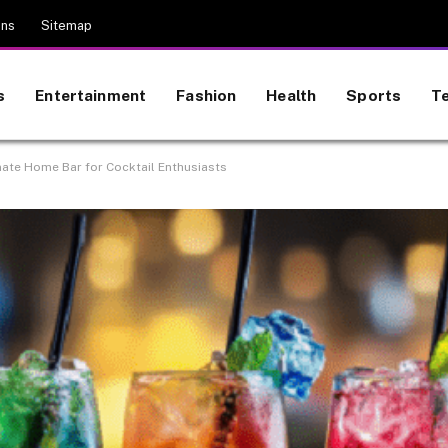
ons
Sitemap
s
Entertainment
Fashion
Health
Sports
T
mate Home Bar for Cocktail Enthusiasts