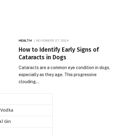
HEALTH
NOVEMBER 27, 2024
How to Identify Early Signs of
Cataracts in Dogs
Cataracts are a common eye condition in dogs,
especially as they age. This progressive
clouding…
 Vodka
al Gin