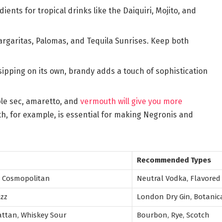
ients for tropical drinks like the Daiquiri, Mojito, and
margaritas, Palomas, and Tequila Sunrises. Keep both
sipping on its own, brandy adds a touch of sophistication
iple sec, amaretto, and
vermouth will give you more
, for example, is essential for making Negronis and
Recommended Types
, Cosmopolitan
Neutral Vodka, Flavored
izz
London Dry Gin, Botanic
ttan, Whiskey Sour
Bourbon, Rye, Scotch