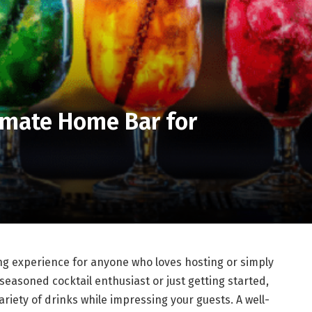
imate Home Bar for
D
ng experience for anyone who loves hosting or simply
seasoned cocktail enthusiast or just getting started,
variety of drinks while impressing your guests. A well-