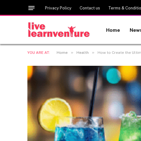
Privacy Policy
Contact us
Terms & Conditi
Home
New
»
»
YOU ARE AT:
Home
Health
How to Create the Ulti