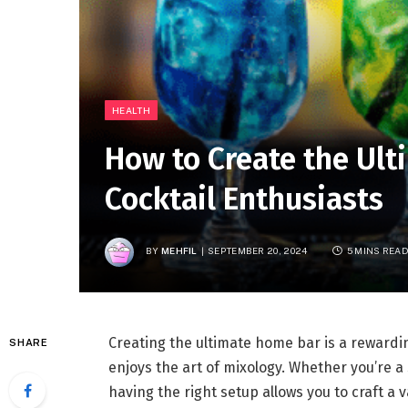
HEALTH
How to Create the Ult
Cocktail Enthusiasts
BY
MEHFIL
SEPTEMBER 20, 2024
5 MINS REA
Creating the ultimate home bar is a rewardi
SHARE
enjoys the art of mixology. Whether you’re a 
having the right setup allows you to craft a 