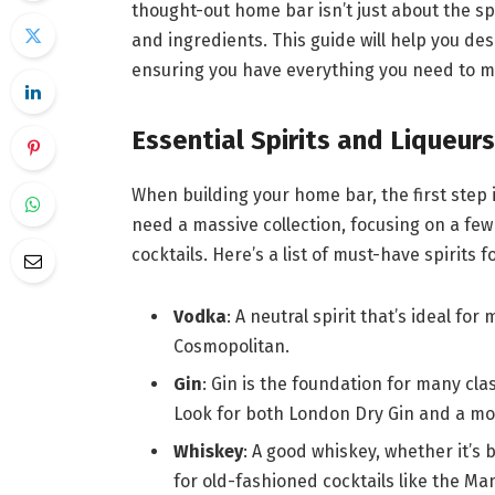
thought-out home bar isn’t just about the spi
and ingredients. This guide will help you des
ensuring you have everything you need to m
Essential Spirits and Liqueurs
When building your home bar, the first step is
need a massive collection, focusing on a few 
cocktails. Here’s a list of must-have spirits 
Vodka
: A neutral spirit that’s ideal fo
Cosmopolitan.
Gin
: Gin is the foundation for many clas
Look for both London Dry Gin and a mor
Whiskey
: A good whiskey, whether it’s 
for old-fashioned cocktails like the M