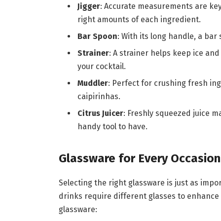
Jigger
: Accurate measurements are key 
right amounts of each ingredient.
Bar Spoon
: With its long handle, a bar 
Strainer
: A strainer helps keep ice an
your cocktail.
Muddler
: Perfect for crushing fresh ing
caipirinhas.
Citrus Juicer
: Freshly squeezed juice ma
handy tool to have.
Glassware for Every Occasion
Selecting the right glassware is just as impor
drinks require different glasses to enhance 
glassware: