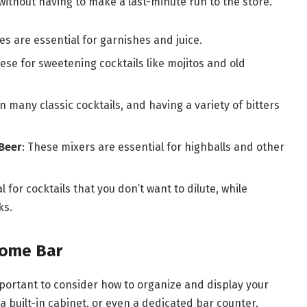
without having to make a last-minute run to the store.
es are essential for garnishes and juice.
these for sweetening cocktails like mojitos and old
in many classic cocktails, and having a variety of bitters
Beer
: These mixers are essential for highballs and other
 for cocktails that you don’t want to dilute, while
ks.
Home Bar
important to consider how to organize and display your
, a built-in cabinet, or even a dedicated bar counter,