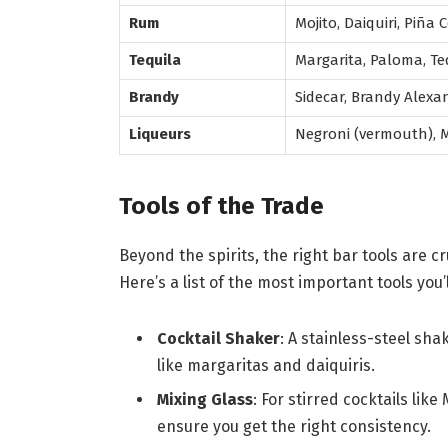
Rum
Mojito, Daiquiri, Piña
Tequila
Margarita, Paloma, Te
Brandy
Sidecar, Brandy Alexa
Liqueurs
Negroni (vermouth), Ma
Tools of the Trade
Beyond the spirits, the right bar tools are c
Here’s a list of the most important tools you’
Cocktail Shaker
: A stainless-steel sha
like margaritas and daiquiris.
Mixing Glass
: For stirred cocktails lik
ensure you get the right consistency.