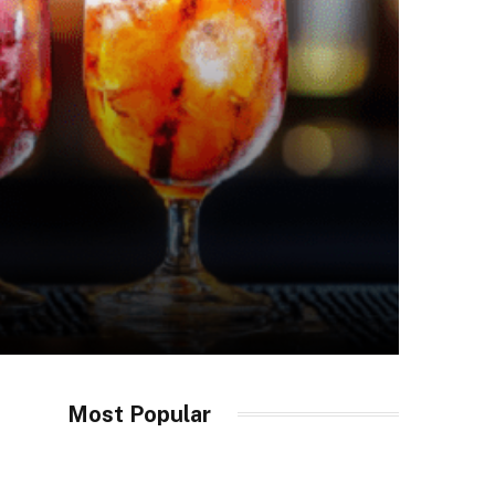
Most Popular