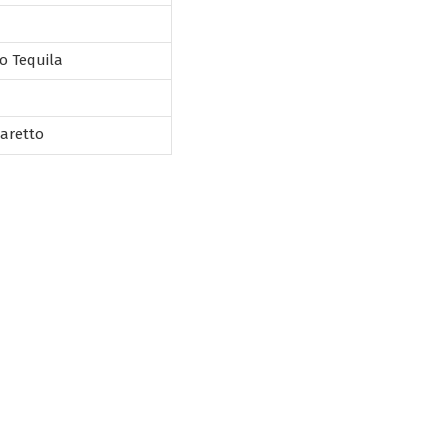
o Tequila
maretto