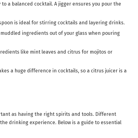
to a balanced cocktail. A jigger ensures you pour the
spoon is ideal for stirring cocktails and layering drinks.
d muddled ingredients out of your glass when pouring
redients like mint leaves and citrus for mojitos or
kes a huge difference in cocktails, so a citrus juicer is a
tant as having the right spirits and tools. Different
the drinking experience. Below is a guide to essential