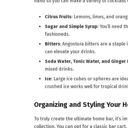
hand so you can make a variety of cocktails 
Citrus Fruits
: Lemons, limes, and orang
Sugar and Simple Syrup
: You’ll need 
fashioneds.
Bitters
: Angostura bitters are a staple 
can elevate your drinks.
Soda Water, Tonic Water, and Ginger 
mixed drinks.
Ice
: Large ice cubes or spheres are ideal
crushed ice works well for tropical drin
Organizing and Styling Your 
To truly create the ultimate home bar, it’s 
collection. You can opt for a classic bar cart