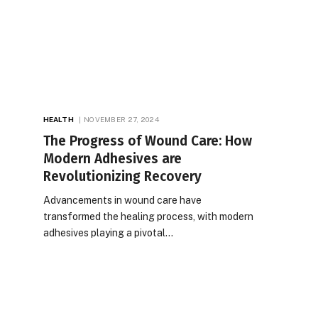
HEALTH
NOVEMBER 27, 2024
The Progress of Wound Care: How
Modern Adhesives are
Revolutionizing Recovery
Advancements in wound care have
transformed the healing process, with modern
adhesives playing a pivotal…