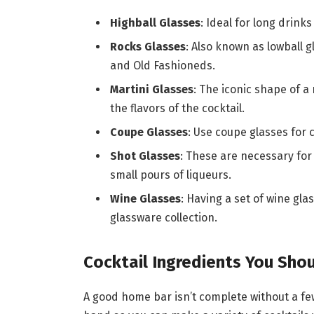
Highball Glasses
: Ideal for long drinks
Rocks Glasses
: Also known as lowball g
and Old Fashioneds.
Martini Glasses
: The iconic shape of a
the flavors of the cocktail.
Coupe Glasses
: Use coupe glasses for
Shot Glasses
: These are necessary for
small pours of liqueurs.
Wine Glasses
: Having a set of wine gla
glassware collection.
Cocktail Ingredients You Sho
A good home bar isn’t complete without a few