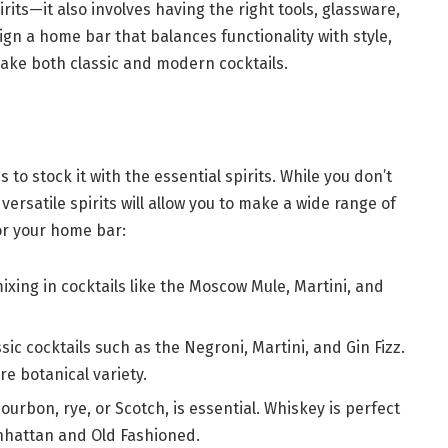
rits—it also involves having the right tools, glassware,
ign a home bar that balances functionality with style,
ake both classic and modern cocktails.
 to stock it with the essential spirits. While you don’t
versatile spirits will allow you to make a wide range of
for your home bar:
r mixing in cocktails like the Moscow Mule, Martini, and
sic cocktails such as the Negroni, Martini, and Gin Fizz.
e botanical variety.
bourbon, rye, or Scotch, is essential. Whiskey is perfect
anhattan and Old Fashioned.