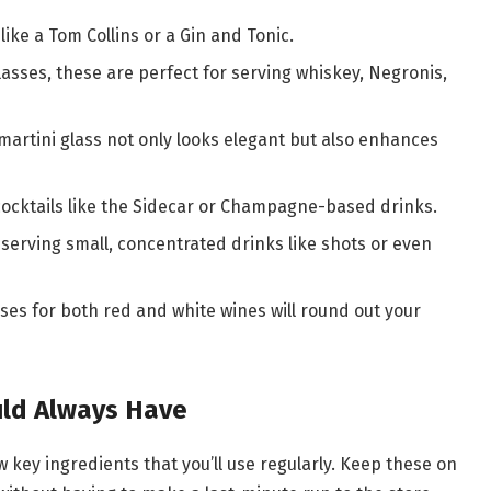
 like a Tom Collins or a Gin and Tonic.
lasses, these are perfect for serving whiskey, Negronis,
 martini glass not only looks elegant but also enhances
 cocktails like the Sidecar or Champagne-based drinks.
 serving small, concentrated drinks like shots or even
sses for both red and white wines will round out your
uld Always Have
 key ingredients that you’ll use regularly. Keep these on