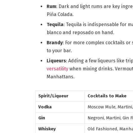
Rum
: Dark and light rums are key ingred
Piña Colada.
Tequila
: Tequila is indispensable for 
blanco and reposado on hand.
Brandy
: For more complex cocktails or 
to your bar.
Liqueurs
: Adding a few liqueurs like tr
versatility
when mixing drinks. Vermouth
Manhattans.
Spirit/Liqueur
Cocktails to Make
Vodka
Moscow Mule, Martini
Gin
Negroni, Martini, Gin F
Whiskey
Old Fashioned, Manha