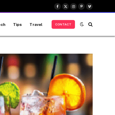
Facebook
X
Instagram
Pinterest
Vimeo
(Twitter)
ech
Tips
Travel
CONTACT