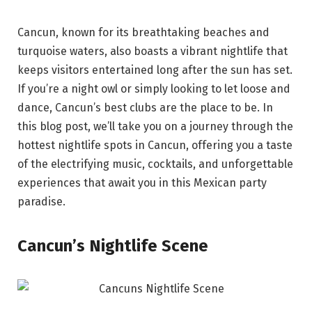
Cancun, known for its breathtaking beaches and
turquoise waters, also boasts a vibrant nightlife that
keeps visitors entertained long after the sun has set.
If you’re a night owl or simply looking to let loose and
dance, Cancun’s best clubs are the place to be. In
this blog post, we’ll take you on a journey through the
hottest nightlife spots in Cancun, offering you a taste
of the electrifying music, cocktails, and unforgettable
experiences that await you in this Mexican party
paradise.
Cancun’s Nightlife Scene