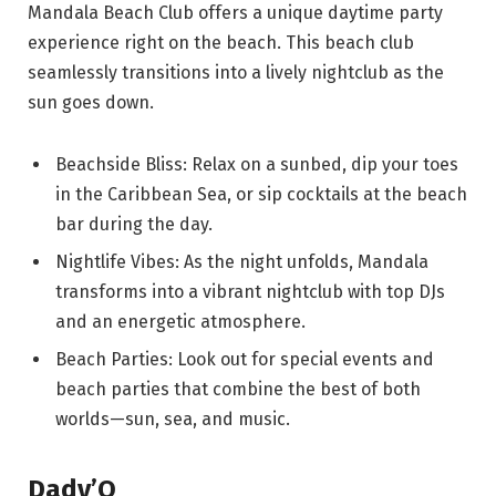
Mandala Beach Club offers a unique daytime party
experience right on the beach. This beach club
seamlessly transitions into a lively nightclub as the
sun goes down.
Beachside Bliss: Relax on a sunbed, dip your toes
in the Caribbean Sea, or sip cocktails at the beach
bar during the day.
Nightlife Vibes: As the night unfolds, Mandala
transforms into a vibrant nightclub with top DJs
and an energetic atmosphere.
Beach Parties: Look out for special events and
beach parties that combine the best of both
worlds—sun, sea, and music.
Dady’O