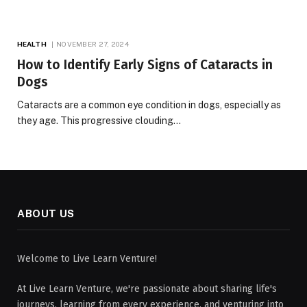
HEALTH
NOVEMBER 27, 2024
How to Identify Early Signs of Cataracts in
Dogs
Cataracts are a common eye condition in dogs, especially as
they age. This progressive clouding…
ABOUT US
Welcome to Live Learn Venture!
At Live Learn Venture, we're passionate about sharing life's
journeys, learning from every experience, and venturing into