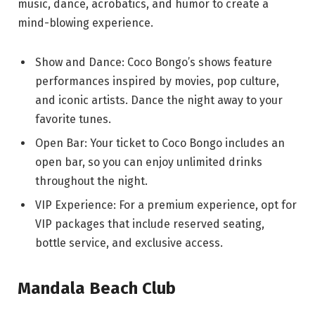
music, dance, acrobatics, and humor to create a
mind-blowing experience.
Show and Dance: Coco Bongo’s shows feature
performances inspired by movies, pop culture,
and iconic artists. Dance the night away to your
favorite tunes.
Open Bar: Your ticket to Coco Bongo includes an
open bar, so you can enjoy unlimited drinks
throughout the night.
VIP Experience: For a premium experience, opt for
VIP packages that include reserved seating,
bottle service, and exclusive access.
Mandala Beach Club