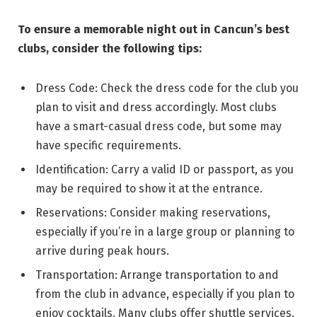
To ensure a memorable night out in Cancun’s best
clubs, consider the following tips:
Dress Code: Check the dress code for the club you
plan to visit and dress accordingly. Most clubs
have a smart-casual dress code, but some may
have specific requirements.
Identification: Carry a valid ID or passport, as you
may be required to show it at the entrance.
Reservations: Consider making reservations,
especially if you’re in a large group or planning to
arrive during peak hours.
Transportation: Arrange transportation to and
from the club in advance, especially if you plan to
enjoy cocktails. Many clubs offer shuttle services.