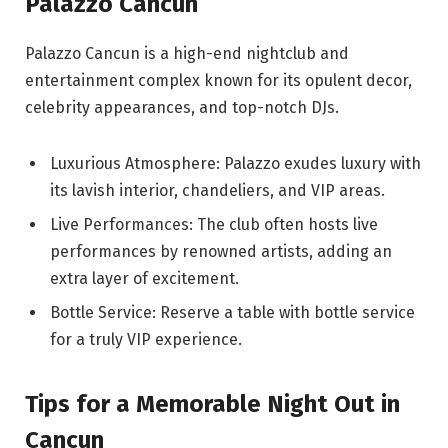
Palazzo Cancun
Palazzo Cancun is a high-end nightclub and
entertainment complex known for its opulent decor,
celebrity appearances, and top-notch DJs.
Luxurious Atmosphere: Palazzo exudes luxury with
its lavish interior, chandeliers, and VIP areas.
Live Performances: The club often hosts live
performances by renowned artists, adding an
extra layer of excitement.
Bottle Service: Reserve a table with bottle service
for a truly VIP experience.
Tips for a Memorable Night Out in
Cancun