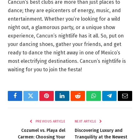
Cancun’s best clubs are more than just places to
dance; they are epicenters of energy, music, and
entertainment. Whether you’re looking for a wild
night out, a glamorous party, or a unique show
experience, Cancun’s nightlife has it all. So, put on
your dancing shoes, gather your friends, and get
ready to dance the night away in one of Mexico’s
most electrifying destinations. Cancun’s nightlife is
waiting for you to join the fiesta!
Facebook
Twitter
Pinterest
LinkedIn
Reddit
WhatsApp
Telegram
Email
PREVIOUS ARTICLE
NEXT ARTICLE
Cozumel vs. Playa del
Discovering Luxury and
Carmen: Choosing Your
Tranquility at the Newest