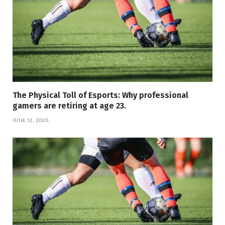
The Physical Toll of Esports: Why professional
gamers are retiring at age 23.
JUNE 12, 2026