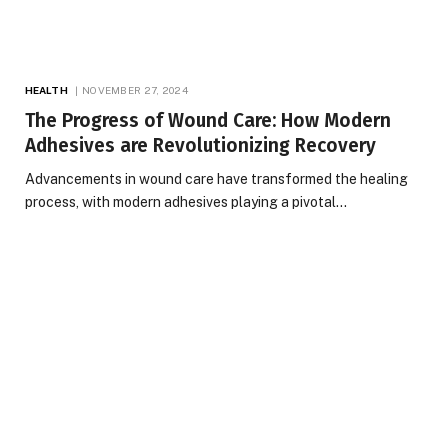
HEALTH
NOVEMBER 27, 2024
The Progress of Wound Care: How Modern
Adhesives are Revolutionizing Recovery
Advancements in wound care have transformed the healing
process, with modern adhesives playing a pivotal…