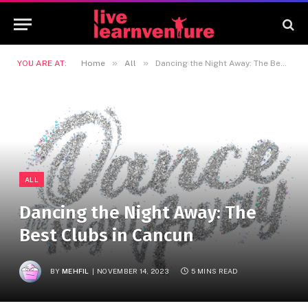
»
»
YOU ARE AT:
Home
All
Dancing the Night Away: The Best Clubs in Cancun
ALL
Dancing the Night Away: The
Best Clubs in Cancun
BY
MEHFIL
NOVEMBER 14, 2023
5 MINS READ