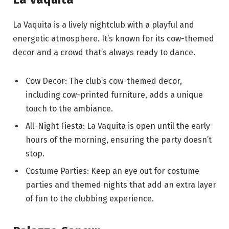
La Vaquita is a lively nightclub with a playful and
energetic atmosphere. It’s known for its cow-themed
decor and a crowd that’s always ready to dance.
Cow Decor: The club’s cow-themed decor,
including cow-printed furniture, adds a unique
touch to the ambiance.
All-Night Fiesta: La Vaquita is open until the early
hours of the morning, ensuring the party doesn’t
stop.
Costume Parties: Keep an eye out for costume
parties and themed nights that add an extra layer
of fun to the clubbing experience.