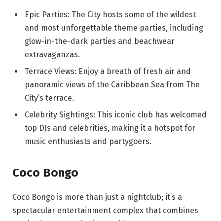
Epic Parties: The City hosts some of the wildest
and most unforgettable theme parties, including
glow-in-the-dark parties and beachwear
extravaganzas.
Terrace Views: Enjoy a breath of fresh air and
panoramic views of the Caribbean Sea from The
City’s terrace.
Celebrity Sightings: This iconic club has welcomed
top DJs and celebrities, making it a hotspot for
music enthusiasts and partygoers.
Coco Bongo
Coco Bongo is more than just a nightclub; it’s a
spectacular entertainment complex that combines