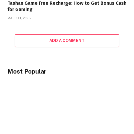
Tashan Game Free Recharge: How to Get Bonus Cash
for Gaming
MARCH 1, 2025
ADD A COMMENT
Most Popular