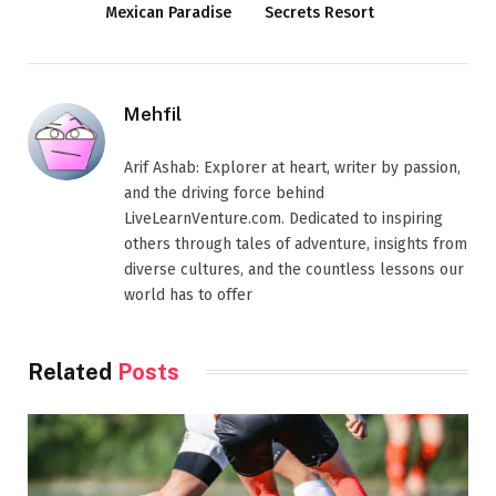
Mexican Paradise
Secrets Resort
Mehfil
Arif Ashab: Explorer at heart, writer by passion,
and the driving force behind
LiveLearnVenture.com. Dedicated to inspiring
others through tales of adventure, insights from
diverse cultures, and the countless lessons our
world has to offer
Related
Posts