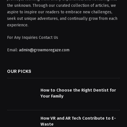
the unknown. Through our curated collection of articles, we
aspire to inspire our readers to embrace new challenges,
seek out unique adventures, and continually grow from each
experience.
For Any Inquiries Contact Us
Email:
admin@growmoregaze.com
OUR PICKS
How to Choose the Right Dentist for
Your Family
How VR and AR Tech Contribute to E-
Waste