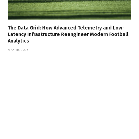
The Data Grid: How Advanced Telemetry and Low-
Latency Infrastructure Reengineer Modern Football
Analytics
MAY 15, 2026