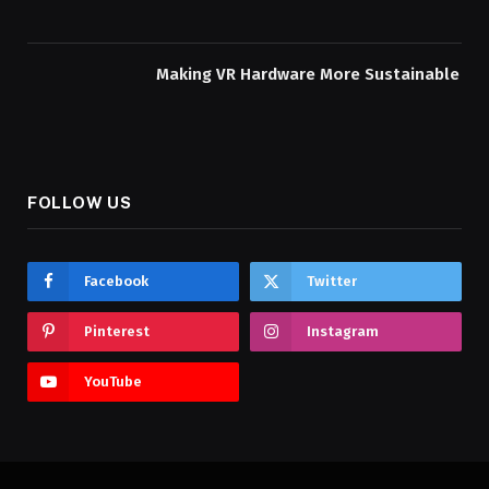
Making VR Hardware More Sustainable
FOLLOW US
Facebook
Twitter
Pinterest
Instagram
YouTube