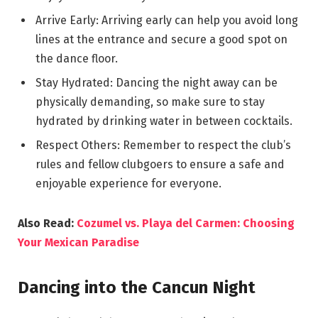
Arrive Early: Arriving early can help you avoid long
lines at the entrance and secure a good spot on
the dance floor.
Stay Hydrated: Dancing the night away can be
physically demanding, so make sure to stay
hydrated by drinking water in between cocktails.
Respect Others: Remember to respect the club’s
rules and fellow clubgoers to ensure a safe and
enjoyable experience for everyone.
Also Read:
Cozumel vs. Playa del Carmen: Choosing
Your Mexican Paradise
Dancing into the Cancun Night