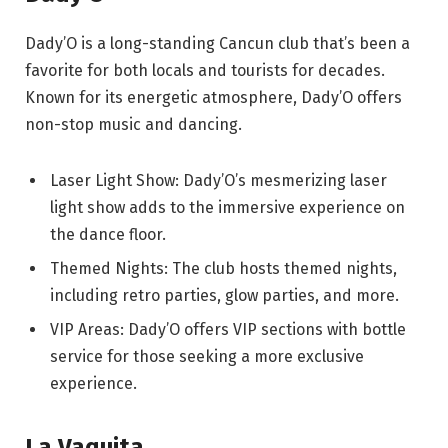
Dady’O is a long-standing Cancun club that’s been a
favorite for both locals and tourists for decades.
Known for its energetic atmosphere, Dady’O offers
non-stop music and dancing.
Laser Light Show: Dady’O’s mesmerizing laser
light show adds to the immersive experience on
the dance floor.
Themed Nights: The club hosts themed nights,
including retro parties, glow parties, and more.
VIP Areas: Dady’O offers VIP sections with bottle
service for those seeking a more exclusive
experience.
La Vaquita