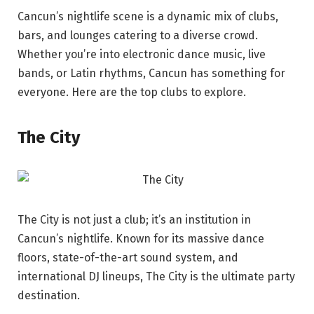
Cancun’s nightlife scene is a dynamic mix of clubs,
bars, and lounges catering to a diverse crowd.
Whether you’re into electronic dance music, live
bands, or Latin rhythms, Cancun has something for
everyone. Here are the top clubs to explore.
The City
The City is not just a club; it’s an institution in
Cancun’s nightlife. Known for its massive dance
floors, state-of-the-art sound system, and
international DJ lineups, The City is the ultimate party
destination.