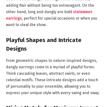
adding flair without being too extravagant. On the
other hand, long and dangly are bold
statement
earrings
, perfect for special occasions or when you
want to steal the show.
Playful Shapes and Intricate
Designs
From geometric shapes to nature-inspired designs,
dangly earrings come in a myriad of playful forms.
Think cascading leaves, abstract swirls, or even
celestial motifs. These intricate designs add a touch
of personality to your ensemble, allowing you to
express your unique style with every swing and sway.