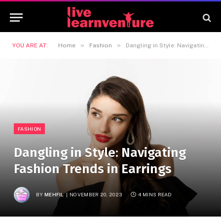
»
»
YOU ARE AT:
Home
Fashion
Dangling in Style: Navigating Fashion Trends in Earrings
FASHION
Dangling in Style: Navigating
Fashion Trends in Earrings
BY
MEHFIL
NOVEMBER 20, 2023
4 MINS READ