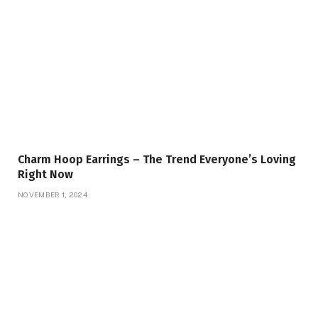
Charm Hoop Earrings – The Trend Everyone’s Loving
Right Now
NOVEMBER 1, 2024