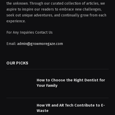
the unknown. Through our curated collection of articles, we
aspire to inspire our readers to embrace new challenges,
seek out unique adventures, and continually grow from each
experience.
For Any Inquiries Contact Us
Email:
admin@growmoregaze.com
OUR PICKS
How to Choose the Right Dentist for
Your Family
How VR and AR Tech Contribute to E-
Waste