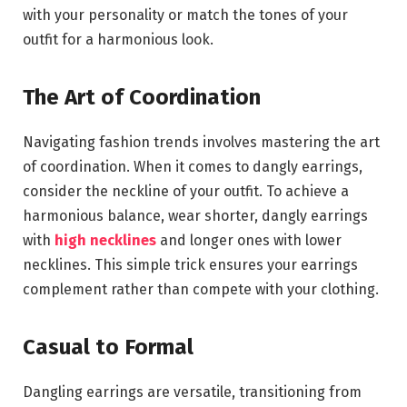
with your personality or match the tones of your
outfit for a harmonious look.
The Art of Coordination
Navigating fashion trends involves mastering the art
of coordination. When it comes to dangly earrings,
consider the neckline of your outfit. To achieve a
harmonious balance, wear shorter, dangly earrings
with
high necklines
and longer ones with lower
necklines. This simple trick ensures your earrings
complement rather than compete with your clothing.
Casual to Formal
Dangling earrings are versatile, transitioning from