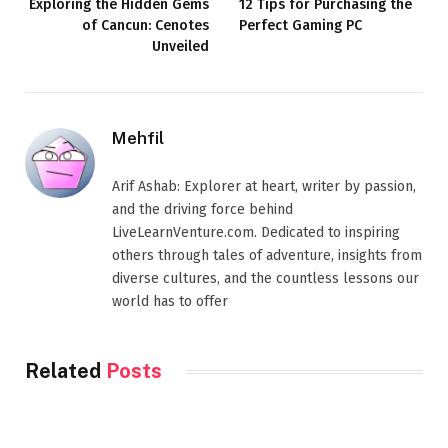
Exploring the Hidden Gems
12 Tips for Purchasing the
of Cancun: Cenotes
Perfect Gaming PC
Unveiled
Mehfil
Arif Ashab: Explorer at heart, writer by passion,
and the driving force behind
LiveLearnVenture.com. Dedicated to inspiring
others through tales of adventure, insights from
diverse cultures, and the countless lessons our
world has to offer
Related
Posts