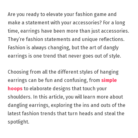
Are you ready to elevate your fashion game and
make a statement with your accessories? For a long
time, earrings have been more than just accessories.
They’re fashion statements and unique reflections.
Fashion is always changing, but the art of dangly
earrings is one trend that never goes out of style.
Choosing from all the different styles of hanging
earrings can be fun and confusing, from
simple
hoops
to elaborate designs that touch your
shoulders. In this article, you will learn more about
dangling earrings, exploring the ins and outs of the
latest fashion trends that turn heads and steal the
spotlight.