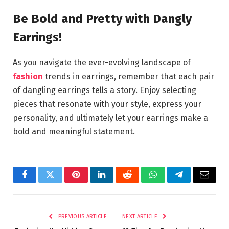
Be Bold and Pretty with Dangly
Earrings!
As you navigate the ever-evolving landscape of
fashion
trends in earrings, remember that each pair
of dangling earrings tells a story. Enjoy selecting
pieces that resonate with your style, express your
personality, and ultimately let your earrings make a
bold and meaningful statement.
Facebook
Twitter
Pinterest
LinkedIn
Reddit
WhatsApp
Telegram
Email
PREVIOUS ARTICLE
NEXT ARTICLE