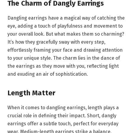
The Charm of Dangly Earrings
Dangling earrings have a magical way of catching the
eye, adding a touch of playfulness and movement to
your overall look. But what makes them so charming?
It’s how they gracefully sway with every step,
effortlessly framing your face and drawing attention
to your unique style. The charm lies in the dance of
the earrings as they move with you, reflecting light
and exuding an air of sophistication.
Length Matter
When it comes to dangling earrings, length plays a
crucial role in defining their impact. Short, dangly
earrings offer a subtle touch, perfect for everyday
wear. Medium-length earrings strike a balance,