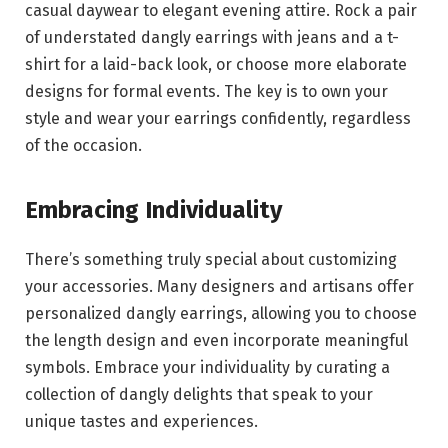
casual daywear to elegant evening attire. Rock a pair
of understated dangly earrings with jeans and a t-
shirt for a laid-back look, or choose more elaborate
designs for formal events. The key is to own your
style and wear your earrings confidently, regardless
of the occasion.
Embracing Individuality
There’s something truly special about customizing
your accessories. Many designers and artisans offer
personalized dangly earrings, allowing you to choose
the length design and even incorporate meaningful
symbols. Embrace your individuality by curating a
collection of dangly delights that speak to your
unique tastes and experiences.