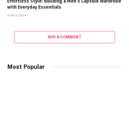
Effortless Style: Building a Men’s Capsule Wardrobe
with Everyday Essentials
JUNE 6, 2024
ADD A COMMENT
Most Popular