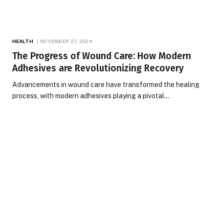
HEALTH
NOVEMBER 27, 2024
The Progress of Wound Care: How Modern
Adhesives are Revolutionizing Recovery
Advancements in wound care have transformed the healing
process, with modern adhesives playing a pivotal…