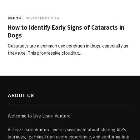
HEALTH
NOVEMBER 27, 2024
How to Identify Early Signs of Cataracts in
Dogs
Cataracts are a common eye condition in dogs, especially as
they age. This progressive clouding…
ABOUT US
Welcome to Live Learn Venture!
At Live Learn Venture, we're passionate about sharing life's
journeys, learning from every experience, and venturing into