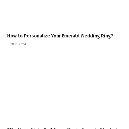
How to Personalize Your Emerald Wedding Ring?
JUNE 6, 2024