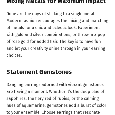
Mixing Metals for Maximum Impact
Gone are the days of sticking to a single metal.
Modern fashion encourages the mixing and matching
of metals for a chic and eclectic look. Experiment
with gold and silver combinations, or throw in a pop
of rose gold for added flair. The key is to have fun
and let your creativity shine through in your earring
choices.
Statement Gemstones
Dangling earrings adorned with vibrant gemstones
are having a moment. Whether it’s the deep blue of
sapphires, the fiery red of rubies, or the calming
hues of aquamarine, gemstones add a burst of color
to your ensemble. Choose earrings that resonate