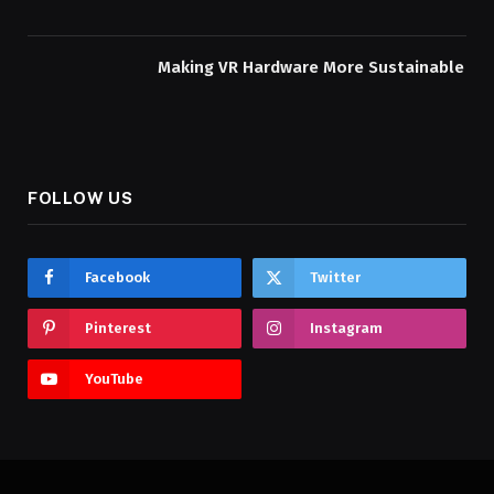
Making VR Hardware More Sustainable
FOLLOW US
Facebook
Twitter
Pinterest
Instagram
YouTube