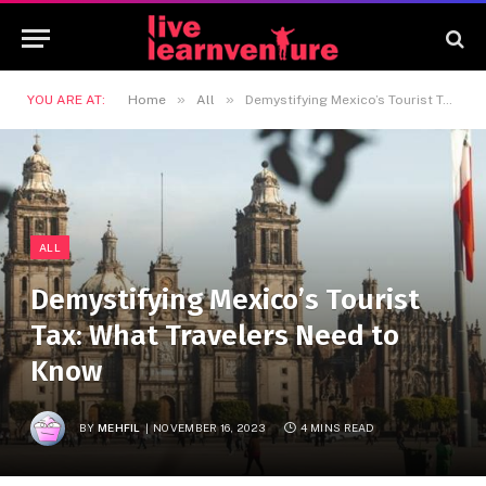
»
»
YOU ARE AT:
Home
All
Demystifying Mexico’s Tourist Tax: What Travelers Need to Know
ALL
Demystifying Mexico’s Tourist
Tax: What Travelers Need to
Know
BY
MEHFIL
NOVEMBER 16, 2023
4 MINS READ