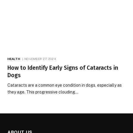
HEALTH
NOVEMBER 27, 2024
How to Identify Early Signs of Cataracts in
Dogs
Cataracts are a common eye condition in dogs, especially as
they age. This progressive clouding…
ABOUT US