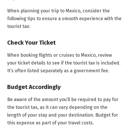
When planning your trip to Mexico, consider the
following tips to ensure a smooth experience with the
tourist tax:
Check Your Ticket
When booking flights or cruises to Mexico, review
your ticket details to see if the tourist tax is included.
It’s often listed separately as a government fee.
Budget Accordingly
Be aware of the amount you’ll be required to pay for
the tourist tax, as it can vary depending on the
length of your stay and your destination. Budget for
this expense as part of your travel costs.