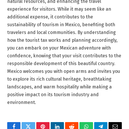
natural resources, and enhancing the travel
experience for visitors. While it may seem like an
additional expense, it contributes to the
sustainability of tourism in Mexico, benefiting both
travelers and local communities. By understanding
how the tourist tax works and planning accordingly,
you can embark on your Mexican adventure with
confidence, knowing that your visit contributes to the
responsible development of this beautiful country.
Mexico welcomes you with open arms and invites you
to explore its rich cultural heritage, breathtaking
landscapes, and warm hospitality while making a
positive impact on its tourism industry and
environment.