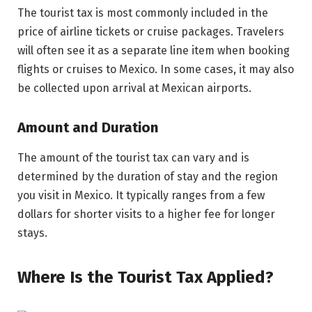
The tourist tax is most commonly included in the
price of airline tickets or cruise packages. Travelers
will often see it as a separate line item when booking
flights or cruises to Mexico. In some cases, it may also
be collected upon arrival at Mexican airports.
Amount and Duration
The amount of the tourist tax can vary and is
determined by the duration of stay and the region
you visit in Mexico. It typically ranges from a few
dollars for shorter visits to a higher fee for longer
stays.
Where Is the Tourist Tax Applied?