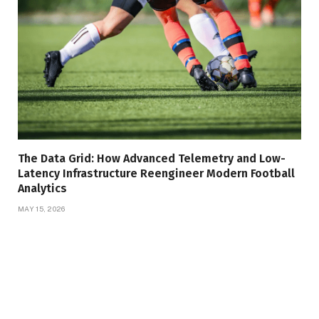
The Data Grid: How Advanced Telemetry and Low-
Latency Infrastructure Reengineer Modern Football
Analytics
MAY 15, 2026