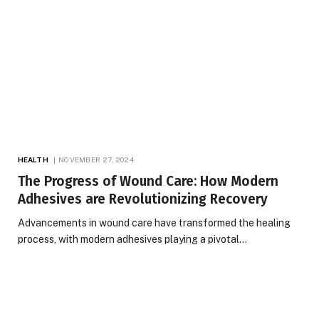
HEALTH
NOVEMBER 27, 2024
The Progress of Wound Care: How Modern
Adhesives are Revolutionizing Recovery
Advancements in wound care have transformed the healing
process, with modern adhesives playing a pivotal…