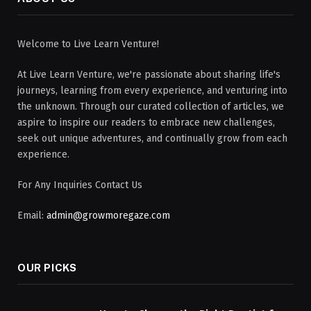
Welcome to Live Learn Venture!
At Live Learn Venture, we're passionate about sharing life's
journeys, learning from every experience, and venturing into
the unknown. Through our curated collection of articles, we
aspire to inspire our readers to embrace new challenges,
seek out unique adventures, and continually grow from each
experience.
For Any Inquiries Contact Us
Email:
admin@growmoregaze.com
OUR PICKS