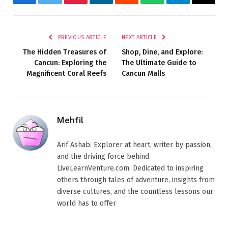
Facebook
Twitter
Pinterest
LinkedIn
Reddit
WhatsApp
Telegram
Email
PREVIOUS ARTICLE
NEXT ARTICLE
The Hidden Treasures of
Shop, Dine, and Explore:
Cancun: Exploring the
The Ultimate Guide to
Magnificent Coral Reefs
Cancun Malls
Mehfil
Arif Ashab: Explorer at heart, writer by passion,
and the driving force behind
LiveLearnVenture.com. Dedicated to inspiring
others through tales of adventure, insights from
diverse cultures, and the countless lessons our
world has to offer