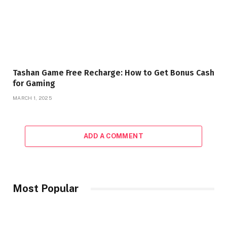
Tashan Game Free Recharge: How to Get Bonus Cash
for Gaming
MARCH 1, 2025
ADD A COMMENT
Most Popular