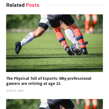
Related
Posts
The Physical Toll of Esports: Why professional
gamers are retiring at age 23.
JUNE 12, 2026