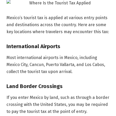
Mexico’s tourist tax is applied at various entry points
and destinations across the country. Here are some
key locations where travelers may encounter this tax:
International Airports
Most international airports in Mexico, including
Mexico City, Cancun, Puerto Vallarta, and Los Cabos,
collect the tourist tax upon arrival.
Land Border Crossings
If you enter Mexico by land, such as through a border
crossing with the United States, you may be required
to pay the tourist tax at the point of entry.