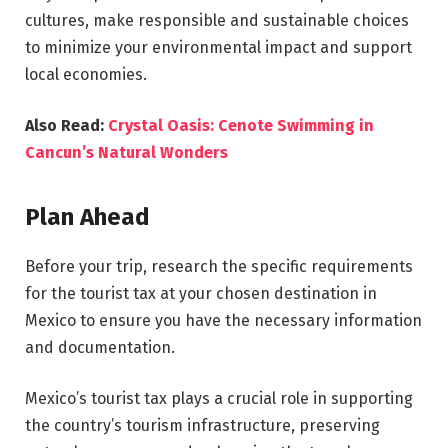
cultures, make responsible and sustainable choices
to minimize your environmental impact and support
local economies.
Also Read:
Crystal Oasis: Cenote Swimming in
Cancun’s Natural Wonders
Plan Ahead
Before your trip, research the specific requirements
for the tourist tax at your chosen destination in
Mexico to ensure you have the necessary information
and documentation.
Mexico’s tourist tax plays a crucial role in supporting
the country’s tourism infrastructure, preserving