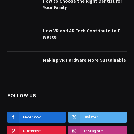
How to Choose the Right Dentist for
Your Family
How VR and AR Tech Contribute to E-
Waste
Making VR Hardware More Sustainable
FOLLOW US
Facebook
Twitter
Pinterest
Instagram