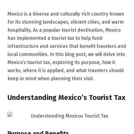
Mexico is a diverse and culturally rich country known
for its stunning landscapes, vibrant cities, and warm
hospitality. As a popular tourist destination, Mexico
has implemented a tourist tax to help fund
infrastructure and services that benefit travelers and
local communities. In this blog post, we will delve into
Mexico’s tourist tax, exploring its purpose, how it
works, where it is applied, and what travelers should
keep in mind when planning their visit.
Understanding Mexico’s Tourist Tax
Purpose and Benefits