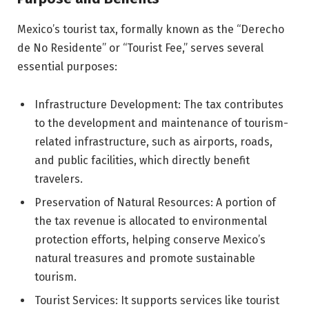
Mexico’s tourist tax, formally known as the “Derecho
de No Residente” or “Tourist Fee,” serves several
essential purposes:
Infrastructure Development: The tax contributes
to the development and maintenance of tourism-
related infrastructure, such as airports, roads,
and public facilities, which directly benefit
travelers.
Preservation of Natural Resources: A portion of
the tax revenue is allocated to environmental
protection efforts, helping conserve Mexico’s
natural treasures and promote sustainable
tourism.
Tourist Services: It supports services like tourist