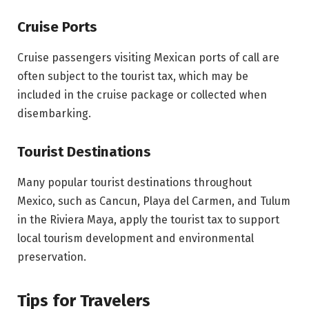
Cruise Ports
Cruise passengers visiting Mexican ports of call are
often subject to the tourist tax, which may be
included in the cruise package or collected when
disembarking.
Tourist Destinations
Many popular tourist destinations throughout
Mexico, such as Cancun, Playa del Carmen, and Tulum
in the Riviera Maya, apply the tourist tax to support
local tourism development and environmental
preservation.
Tips for Travelers