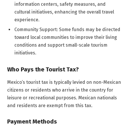
information centers, safety measures, and
cultural initiatives, enhancing the overall travel
experience.
Community Support: Some funds may be directed
toward local communities to improve their living
conditions and support small-scale tourism
initiatives.
Who Pays the Tourist Tax?
Mexico’s tourist tax is typically levied on non-Mexican
citizens or residents who arrive in the country for
leisure or recreational purposes. Mexican nationals
and residents are exempt from this tax.
Payment Methods