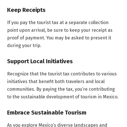
Keep Receipts
If you pay the tourist tax at a separate collection
point upon arrival, be sure to keep your receipt as
proof of payment. You may be asked to present it
during your trip.
Support Local Initiatives
Recognize that the tourist tax contributes to various
initiatives that benefit both travelers and local
communities. By paying the tax, you’re contributing
to the sustainable development of tourism in Mexico.
Embrace Sustainable Tourism
As you explore Mexico’s diverse landscapes and