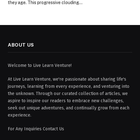
they age. This progressive clouding…
ABOUT US
Welcome to Live Learn Venture!
At Live Learn Venture, we're passionate about sharing life's
journeys, learning from every experience, and venturing into
the unknown. Through our curated collection of articles, we
aspire to inspire our readers to embrace new challenges,
seek out unique adventures, and continually grow from each
experience.
For Any Inquiries Contact Us