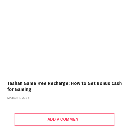
Tashan Game Free Recharge: How to Get Bonus Cash
for Gaming
MARCH 1, 2025
ADD A COMMENT