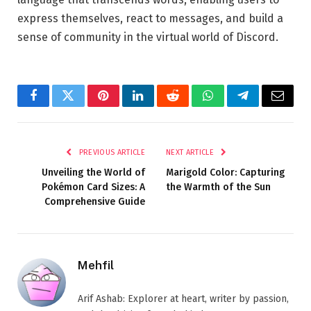
express themselves, react to messages, and build a
sense of community in the virtual world of Discord.
Facebook
Twitter
Pinterest
LinkedIn
Reddit
WhatsApp
Telegram
Email
PREVIOUS ARTICLE
NEXT ARTICLE
Unveiling the World of
Marigold Color: Capturing
Pokémon Card Sizes: A
the Warmth of the Sun
Comprehensive Guide
Mehfil
Arif Ashab: Explorer at heart, writer by passion,