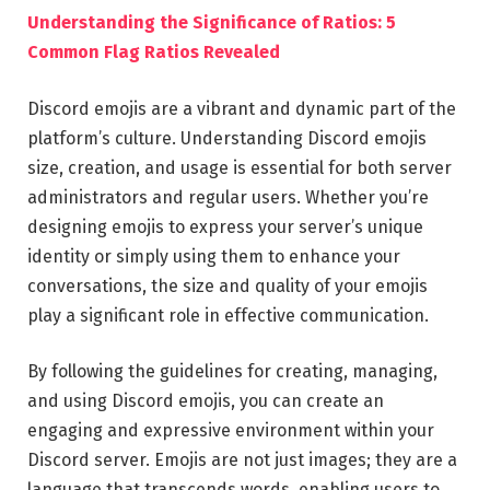
Understanding the Significance of Ratios: 5
Common Flag Ratios Revealed
Discord emojis are a vibrant and dynamic part of the
platform’s culture. Understanding Discord emojis
size, creation, and usage is essential for both server
administrators and regular users. Whether you’re
designing emojis to express your server’s unique
identity or simply using them to enhance your
conversations, the size and quality of your emojis
play a significant role in effective communication.
By following the guidelines for creating, managing,
and using Discord emojis, you can create an
engaging and expressive environment within your
Discord server. Emojis are not just images; they are a
language that transcends words, enabling users to