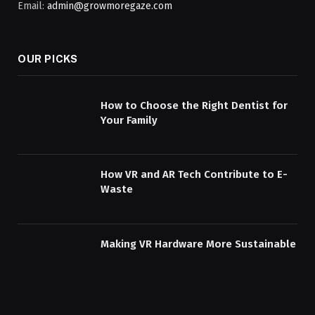
Email:
admin@growmoregaze.com
OUR PICKS
How to Choose the Right Dentist for
Your Family
How VR and AR Tech Contribute to E-
Waste
Making VR Hardware More Sustainable