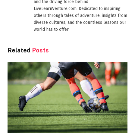
and the driving force behind
LiveLearnVenture.com. Dedicated to inspiring
others through tales of adventure, insights from
diverse cultures, and the countless lessons our
world has to offer
Related
Posts