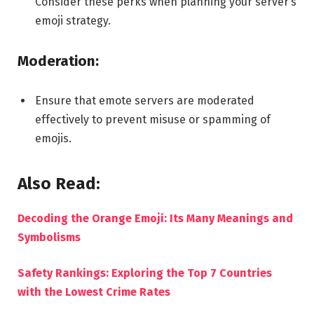
Consider these perks when planning your server’s
emoji strategy.
Moderation:
Ensure that emote servers are moderated
effectively to prevent misuse or spamming of
emojis.
Also Read:
Decoding the Orange Emoji: Its Many Meanings and
Symbolisms
Safety Rankings: Exploring the Top 7 Countries
with the Lowest Crime Rates