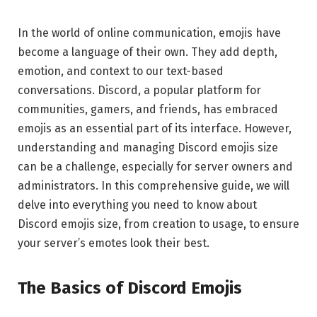
In the world of online communication, emojis have
become a language of their own. They add depth,
emotion, and context to our text-based
conversations. Discord, a popular platform for
communities, gamers, and friends, has embraced
emojis as an essential part of its interface. However,
understanding and managing Discord emojis size
can be a challenge, especially for server owners and
administrators. In this comprehensive guide, we will
delve into everything you need to know about
Discord emojis size, from creation to usage, to ensure
your server’s emotes look their best.
The Basics of Discord Emojis