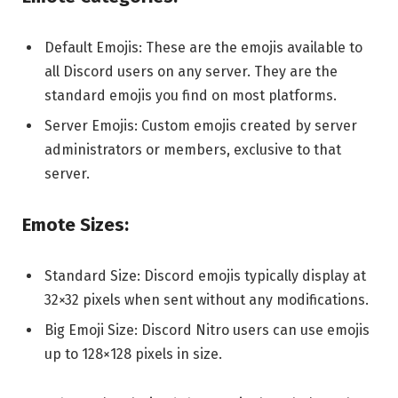
Default Emojis: These are the emojis available to
all Discord users on any server. They are the
standard emojis you find on most platforms.
Server Emojis: Custom emojis created by server
administrators or members, exclusive to that
server.
Emote Sizes:
Standard Size: Discord emojis typically display at
32×32 pixels when sent without any modifications.
Big Emoji Size: Discord Nitro users can use emojis
up to 128×128 pixels in size.