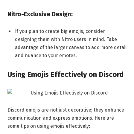
Nitro-Exclusive Design:
If you plan to create big emojis, consider
designing them with Nitro users in mind. Take
advantage of the larger canvas to add more detail
and nuance to your emotes.
Using Emojis Effectively on Discord
Discord emojis are not just decorative; they enhance
communication and express emotions. Here are
some tips on using emojis effectively: