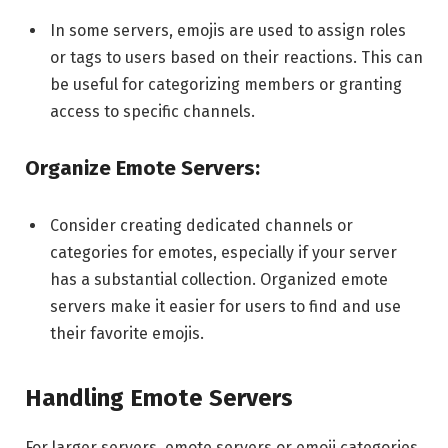
In some servers, emojis are used to assign roles
or tags to users based on their reactions. This can
be useful for categorizing members or granting
access to specific channels.
Organize Emote Servers:
Consider creating dedicated channels or
categories for emotes, especially if your server
has a substantial collection. Organized emote
servers make it easier for users to find and use
their favorite emojis.
Handling Emote Servers
For larger servers, emote servers or emoji categories