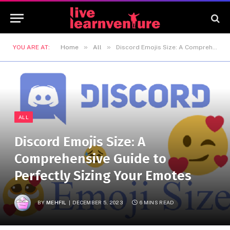
»
»
YOU ARE AT:
Home
All
Discord Emojis Size: A Comprehensive Guide to Perfectly Sizing Your Emotes
ALL
Discord Emojis Size: A
Comprehensive Guide to
Perfectly Sizing Your Emotes
BY
MEHFIL
DECEMBER 5, 2023
6 MINS READ