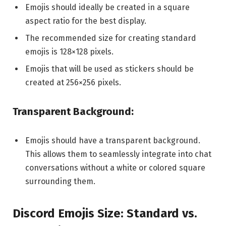
Emojis should ideally be created in a square
aspect ratio for the best display.
The recommended size for creating standard
emojis is 128×128 pixels.
Emojis that will be used as stickers should be
created at 256×256 pixels.
Transparent Background:
Emojis should have a transparent background.
This allows them to seamlessly integrate into chat
conversations without a white or colored square
surrounding them.
Discord Emojis Size: Standard vs.