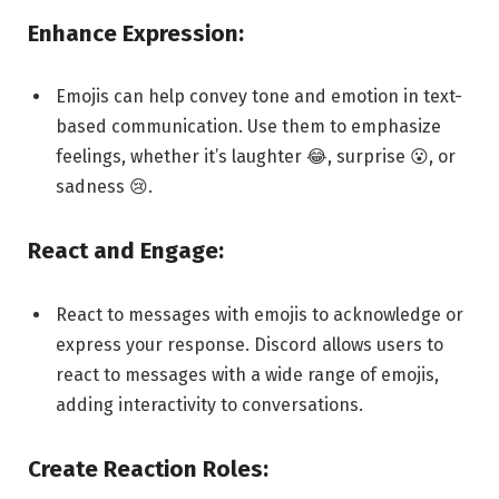
Enhance Expression:
Emojis can help convey tone and emotion in text-
based communication. Use them to emphasize
feelings, whether it’s laughter 😂, surprise 😮, or
sadness 😢.
React and Engage:
React to messages with emojis to acknowledge or
express your response. Discord allows users to
react to messages with a wide range of emojis,
adding interactivity to conversations.
Create Reaction Roles: