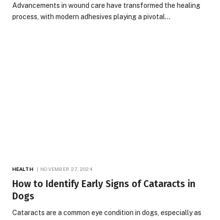
Advancements in wound care have transformed the healing
process, with modern adhesives playing a pivotal…
HEALTH
NOVEMBER 27, 2024
How to Identify Early Signs of Cataracts in
Dogs
Cataracts are a common eye condition in dogs, especially as