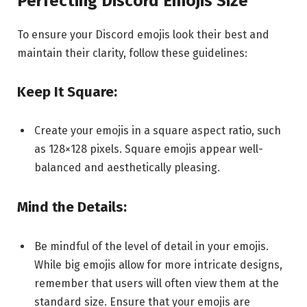
Perfecting Discord Emojis Size
To ensure your Discord emojis look their best and
maintain their clarity, follow these guidelines:
Keep It Square:
Create your emojis in a square aspect ratio, such
as 128×128 pixels. Square emojis appear well-
balanced and aesthetically pleasing.
Mind the Details:
Be mindful of the level of detail in your emojis.
While big emojis allow for more intricate designs,
remember that users will often view them at the
standard size. Ensure that your emojis are