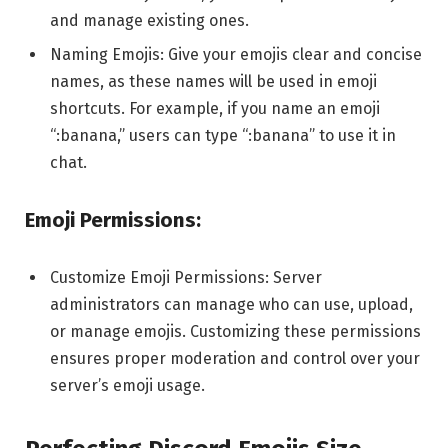
and manage existing ones.
Naming Emojis: Give your emojis clear and concise
names, as these names will be used in emoji
shortcuts. For example, if you name an emoji
“:banana,” users can type “:banana” to use it in
chat.
Emoji Permissions:
Customize Emoji Permissions: Server
administrators can manage who can use, upload,
or manage emojis. Customizing these permissions
ensures proper moderation and control over your
server’s emoji usage.