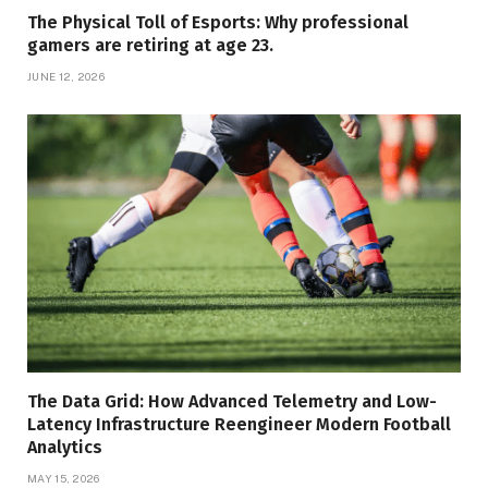
The Physical Toll of Esports: Why professional
gamers are retiring at age 23.
JUNE 12, 2026
The Data Grid: How Advanced Telemetry and Low-
Latency Infrastructure Reengineer Modern Football
Analytics
MAY 15, 2026