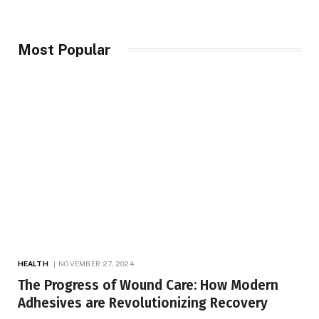
Most Popular
HEALTH
NOVEMBER 27, 2024
The Progress of Wound Care: How Modern
Adhesives are Revolutionizing Recovery