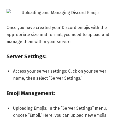
Once you have created your Discord emojis with the
appropriate size and format, you need to upload and
manage them within your server:
Server Settings:
Access your server settings: Click on your server
name, then select “Server Settings.”
Emoji Management:
Uploading Emojis: In the “Server Settings” menu,
choose “Emoji.” Here, you can upload new emojis