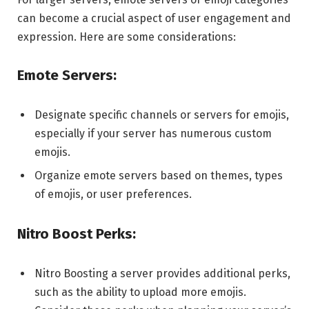
can become a crucial aspect of user engagement and
expression. Here are some considerations:
Emote Servers:
Designate specific channels or servers for emojis,
especially if your server has numerous custom
emojis.
Organize emote servers based on themes, types
of emojis, or user preferences.
Nitro Boost Perks:
Nitro Boosting a server provides additional perks,
such as the ability to upload more emojis.