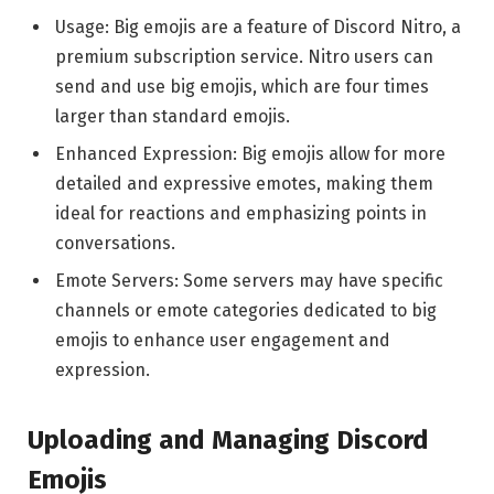
Usage: Big emojis are a feature of Discord Nitro, a
premium subscription service. Nitro users can
send and use big emojis, which are four times
larger than standard emojis.
Enhanced Expression: Big emojis allow for more
detailed and expressive emotes, making them
ideal for reactions and emphasizing points in
conversations.
Emote Servers: Some servers may have specific
channels or emote categories dedicated to big
emojis to enhance user engagement and
expression.
Uploading and Managing Discord
Emojis