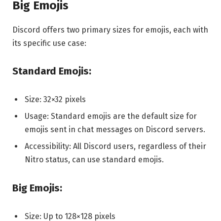
Big Emojis
Discord offers two primary sizes for emojis, each with
its specific use case:
Standard Emojis:
Size: 32×32 pixels
Usage: Standard emojis are the default size for
emojis sent in chat messages on Discord servers.
Accessibility: All Discord users, regardless of their
Nitro status, can use standard emojis.
Big Emojis:
Size: Up to 128×128 pixels