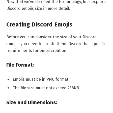
Now that we’ve clarified the terminology, let’s explore
Discord emojis size in more detail.
Creating Discord Emojis
Before you can consider the size of your Discord
emojis, you need to create them. Discord has specific
requirements for emoji creation:
File Format:
Emojis must be in PNG format.
The file size must not exceed 256KB.
Size and Dimensions: