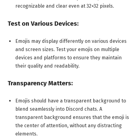
recognizable and clear even at 32×32 pixels.
Test on Various Devices:
Emojis may display differently on various devices
and screen sizes. Test your emojis on multiple
devices and platforms to ensure they maintain
their quality and readability.
Transparency Matters:
Emojis should have a transparent background to
blend seamlessly into Discord chats. A
transparent background ensures that the emoji is
the center of attention, without any distracting
elements.