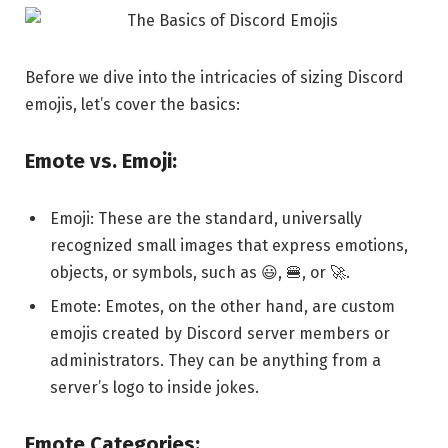
Before we dive into the intricacies of sizing Discord
emojis, let’s cover the basics:
Emote vs. Emoji:
Emoji: These are the standard, universally
recognized small images that express emotions,
objects, or symbols, such as 😃, 🍔, or 🚀.
Emote: Emotes, on the other hand, are custom
emojis created by Discord server members or
administrators. They can be anything from a
server’s logo to inside jokes.
Emote Categories: