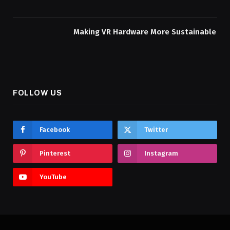
Making VR Hardware More Sustainable
FOLLOW US
Facebook
Twitter
Pinterest
Instagram
YouTube