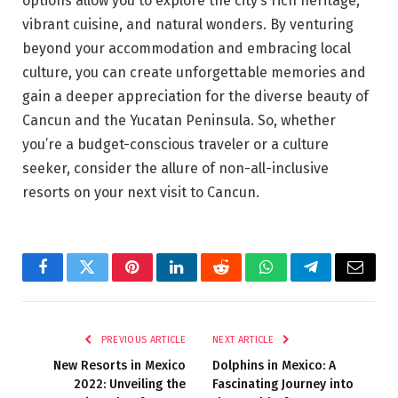
options allow you to explore the city’s rich heritage,
vibrant cuisine, and natural wonders. By venturing
beyond your accommodation and embracing local
culture, you can create unforgettable memories and
gain a deeper appreciation for the diverse beauty of
Cancun and the Yucatan Peninsula. So, whether
you’re a budget-conscious traveler or a culture
seeker, consider the allure of non-all-inclusive
resorts on your next visit to Cancun.
Facebook
Twitter
Pinterest
LinkedIn
Reddit
WhatsApp
Telegram
Email
PREVIOUS ARTICLE
NEXT ARTICLE
New Resorts in Mexico
Dolphins in Mexico: A
2022: Unveiling the
Fascinating Journey into