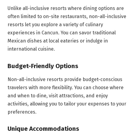
Unlike all-inclusive resorts where dining options are
often limited to on-site restaurants, non-all-inclusive
resorts let you explore a variety of culinary
experiences in Cancun. You can savor traditional
Mexican dishes at local eateries or indulge in
international cuisine.
Budget-Friendly Options
Non-all-inclusive resorts provide budget-conscious
travelers with more flexibility. You can choose where
and when to dine, visit attractions, and enjoy
activities, allowing you to tailor your expenses to your
preferences.
Unique Accommodations