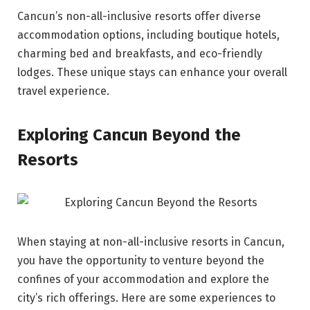
Cancun’s non-all-inclusive resorts offer diverse
accommodation options, including boutique hotels,
charming bed and breakfasts, and eco-friendly
lodges. These unique stays can enhance your overall
travel experience.
Exploring Cancun Beyond the
Resorts
When staying at non-all-inclusive resorts in Cancun,
you have the opportunity to venture beyond the
confines of your accommodation and explore the
city’s rich offerings. Here are some experiences to