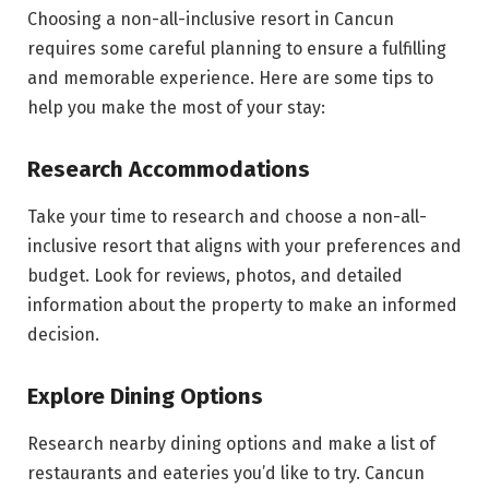
Choosing a non-all-inclusive resort in Cancun
requires some careful planning to ensure a fulfilling
and memorable experience. Here are some tips to
help you make the most of your stay:
Research Accommodations
Take your time to research and choose a non-all-
inclusive resort that aligns with your preferences and
budget. Look for reviews, photos, and detailed
information about the property to make an informed
decision.
Explore Dining Options
Research nearby dining options and make a list of
restaurants and eateries you’d like to try. Cancun