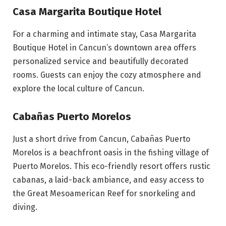
Casa Margarita Boutique Hotel
For a charming and intimate stay, Casa Margarita
Boutique Hotel in Cancun’s downtown area offers
personalized service and beautifully decorated
rooms. Guests can enjoy the cozy atmosphere and
explore the local culture of Cancun.
Cabañas Puerto Morelos
Just a short drive from Cancun, Cabañas Puerto
Morelos is a beachfront oasis in the fishing village of
Puerto Morelos. This eco-friendly resort offers rustic
cabanas, a laid-back ambiance, and easy access to
the Great Mesoamerican Reef for snorkeling and
diving.