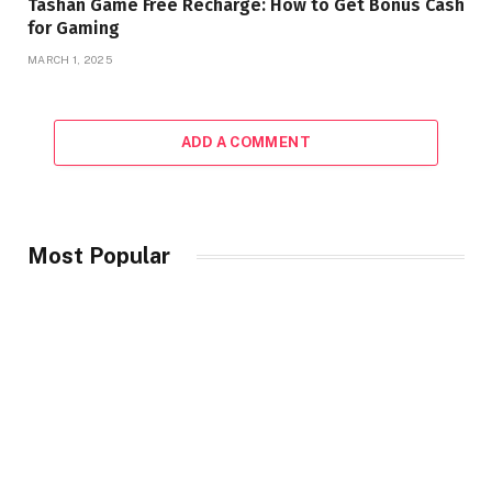
Tashan Game Free Recharge: How to Get Bonus Cash
for Gaming
MARCH 1, 2025
ADD A COMMENT
Most Popular