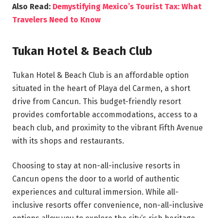
Also Read:
Demystifying Mexico’s Tourist Tax: What
Travelers Need to Know
Tukan Hotel & Beach Club
Tukan Hotel & Beach Club is an affordable option
situated in the heart of Playa del Carmen, a short
drive from Cancun. This budget-friendly resort
provides comfortable accommodations, access to a
beach club, and proximity to the vibrant Fifth Avenue
with its shops and restaurants.
Choosing to stay at non-all-inclusive resorts in
Cancun opens the door to a world of authentic
experiences and cultural immersion. While all-
inclusive resorts offer convenience, non-all-inclusive