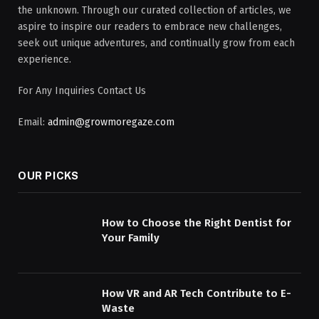
the unknown. Through our curated collection of articles, we
aspire to inspire our readers to embrace new challenges,
seek out unique adventures, and continually grow from each
experience.
For Any Inquiries Contact Us
Email:
admin@growmoregaze.com
OUR PICKS
How to Choose the Right Dentist for
Your Family
How VR and AR Tech Contribute to E-
Waste