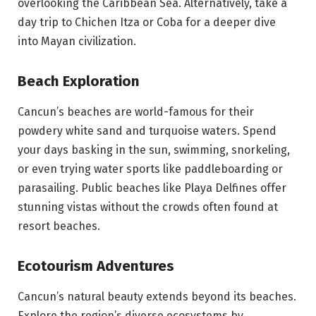
overlooking the Caribbean Sea. Alternatively, take a
day trip to Chichen Itza or Coba for a deeper dive
into Mayan civilization.
Beach Exploration
Cancun’s beaches are world-famous for their
powdery white sand and turquoise waters. Spend
your days basking in the sun, swimming, snorkeling,
or even trying water sports like paddleboarding or
parasailing. Public beaches like Playa Delfines offer
stunning vistas without the crowds often found at
resort beaches.
Ecotourism Adventures
Cancun’s natural beauty extends beyond its beaches.
Explore the region’s diverse ecosystems by