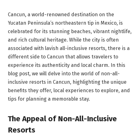
Cancun, a world-renowned destination on the
Yucatan Peninsula’s northeastern tip in Mexico, is
celebrated for its stunning beaches, vibrant nightlife,
and rich cultural heritage. While the city is often
associated with lavish all-inclusive resorts, there is a
different side to Cancun that allows travelers to
experience its authenticity and local charm. In this
blog post, we will delve into the world of non-all-
inclusive resorts in Cancun, highlighting the unique
benefits they offer, local experiences to explore, and
tips for planning a memorable stay.
The Appeal of Non-All-Inclusive
Resorts