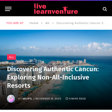
»
»
YOU ARE AT:
Home
All
Discovering Authentic Cancun: Exploring Non-All-Inclusive Resorts
ALL
Discovering Authentic Cancun:
Exploring Non-All-Inclusive
Resorts
BY
MEHFIL
NOVEMBER 16, 2023
6 MINS READ