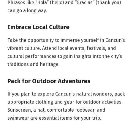
Phrases like “Hola” (hello) and “Gracias” (thank you)
can go a long way.
Embrace Local Culture
Take the opportunity to immerse yourself in Cancun’s
vibrant culture. Attend local events, festivals, and
cultural performances to gain insights into the city’s
traditions and heritage.
Pack for Outdoor Adventures
If you plan to explore Cancun’s natural wonders, pack
appropriate clothing and gear for outdoor activities.
Sunscreen, a hat, comfortable footwear, and
swimwear are essential items for your trip.