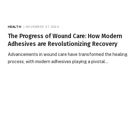
HEALTH
NOVEMBER 27, 2024
The Progress of Wound Care: How Modern
Adhesives are Revolutionizing Recovery
Advancements in wound care have transformed the healing
process, with modern adhesives playing a pivotal…