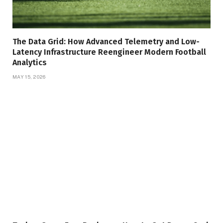
The Data Grid: How Advanced Telemetry and Low-
Latency Infrastructure Reengineer Modern Football
Analytics
MAY 15, 2026