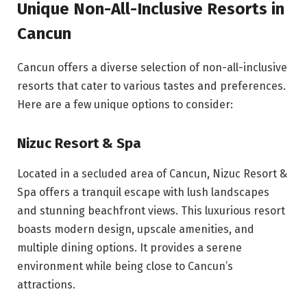
Unique Non-All-Inclusive Resorts in
Cancun
Cancun offers a diverse selection of non-all-inclusive
resorts that cater to various tastes and preferences.
Here are a few unique options to consider:
Nizuc Resort & Spa
Located in a secluded area of Cancun, Nizuc Resort &
Spa offers a tranquil escape with lush landscapes
and stunning beachfront views. This luxurious resort
boasts modern design, upscale amenities, and
multiple dining options. It provides a serene
environment while being close to Cancun’s
attractions.