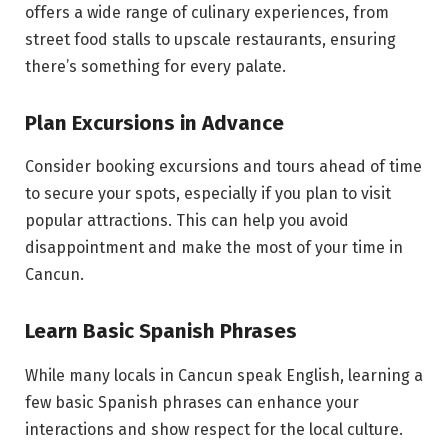
offers a wide range of culinary experiences, from
street food stalls to upscale restaurants, ensuring
there’s something for every palate.
Plan Excursions in Advance
Consider booking excursions and tours ahead of time
to secure your spots, especially if you plan to visit
popular attractions. This can help you avoid
disappointment and make the most of your time in
Cancun.
Learn Basic Spanish Phrases
While many locals in Cancun speak English, learning a
few basic Spanish phrases can enhance your
interactions and show respect for the local culture.