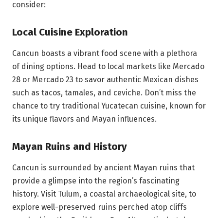
consider:
Local Cuisine Exploration
Cancun boasts a vibrant food scene with a plethora
of dining options. Head to local markets like Mercado
28 or Mercado 23 to savor authentic Mexican dishes
such as tacos, tamales, and ceviche. Don’t miss the
chance to try traditional Yucatecan cuisine, known for
its unique flavors and Mayan influences.
Mayan Ruins and History
Cancun is surrounded by ancient Mayan ruins that
provide a glimpse into the region’s fascinating
history. Visit Tulum, a coastal archaeological site, to
explore well-preserved ruins perched atop cliffs