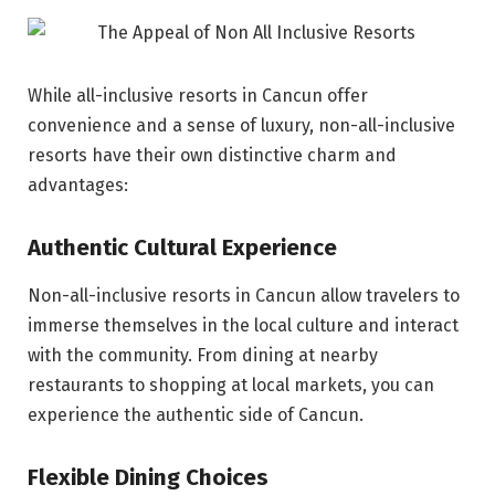
While all-inclusive resorts in Cancun offer
convenience and a sense of luxury, non-all-inclusive
resorts have their own distinctive charm and
advantages:
Authentic Cultural Experience
Non-all-inclusive resorts in Cancun allow travelers to
immerse themselves in the local culture and interact
with the community. From dining at nearby
restaurants to shopping at local markets, you can
experience the authentic side of Cancun.
Flexible Dining Choices