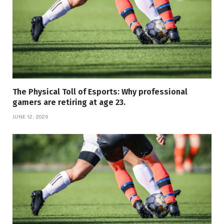
The Physical Toll of Esports: Why professional
gamers are retiring at age 23.
JUNE 12, 2026