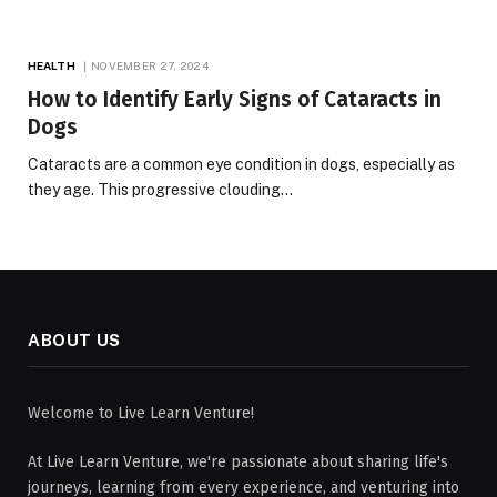
HEALTH
NOVEMBER 27, 2024
How to Identify Early Signs of Cataracts in
Dogs
Cataracts are a common eye condition in dogs, especially as
they age. This progressive clouding…
ABOUT US
Welcome to Live Learn Venture!
At Live Learn Venture, we're passionate about sharing life's
journeys, learning from every experience, and venturing into