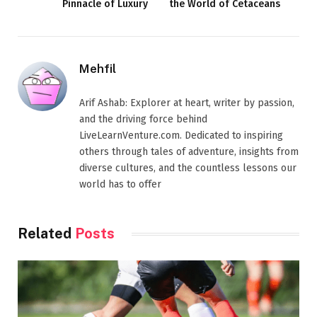
Pinnacle of Luxury
the World of Cetaceans
Mehfil
Arif Ashab: Explorer at heart, writer by passion,
and the driving force behind
LiveLearnVenture.com. Dedicated to inspiring
others through tales of adventure, insights from
diverse cultures, and the countless lessons our
world has to offer
Related
Posts