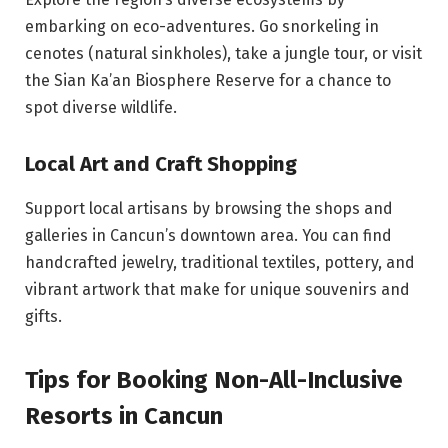
embarking on eco-adventures. Go snorkeling in
cenotes (natural sinkholes), take a jungle tour, or visit
the Sian Ka’an Biosphere Reserve for a chance to
spot diverse wildlife.
Local Art and Craft Shopping
Support local artisans by browsing the shops and
galleries in Cancun’s downtown area. You can find
handcrafted jewelry, traditional textiles, pottery, and
vibrant artwork that make for unique souvenirs and
gifts.
Tips for Booking Non-All-Inclusive
Resorts in Cancun