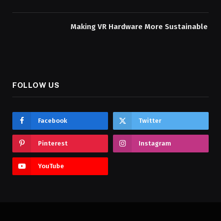
Making VR Hardware More Sustainable
FOLLOW US
Facebook
Twitter
Pinterest
Instagram
YouTube