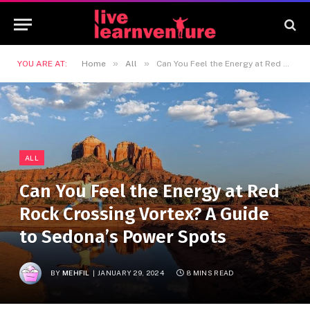
»
»
YOU ARE AT:
Home
All
Can You Feel the Energy at Red Rock Crossing Vortex? A Guide to Sedona’s Power Spots
ALL
Can You Feel the Energy at Red
Rock Crossing Vortex? A Guide
to Sedona’s Power Spots
BY
MEHFIL
JANUARY 29, 2024
8 MINS READ