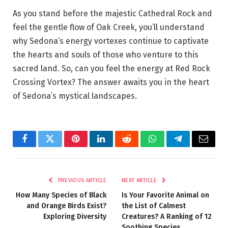
As you stand before the majestic Cathedral Rock and
feel the gentle flow of Oak Creek, you’ll understand
why Sedona’s energy vortexes continue to captivate
the hearts and souls of those who venture to this
sacred land. So, can you feel the energy at Red Rock
Crossing Vortex? The answer awaits you in the heart
of Sedona’s mystical landscapes.
Facebook
Twitter
Pinterest
LinkedIn
Reddit
WhatsApp
Telegram
Email
PREVIOUS ARTICLE
NEXT ARTICLE
How Many Species of Black
Is Your Favorite Animal on
and Orange Birds Exist?
the List of Calmest
Exploring Diversity
Creatures? A Ranking of 12
Soothing Species