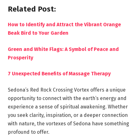
Related Post:
How to Identify and Attract the Vibrant Orange
Beak Bird to Your Garden
Green and White Flags: A Symbol of Peace and
Prosperity
7 Unexpected Benefits of Massage Therapy
Sedona’s Red Rock Crossing Vortex offers a unique
opportunity to connect with the earth’s energy and
experience a sense of spiritual awakening. Whether
you seek clarity, inspiration, or a deeper connection
with nature, the vortexes of Sedona have something
profound to offer.