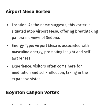
Airport Mesa Vortex
Location: As the name suggests, this vortex is
situated atop Airport Mesa, offering breathtaking
panoramic views of Sedona.
Energy Type: Airport Mesa is associated with
masculine energy, promoting insight and self-
awareness.
Experience: Visitors often come here for
meditation and self-reflection, taking in the
expansive vistas.
Boynton Canyon Vortex