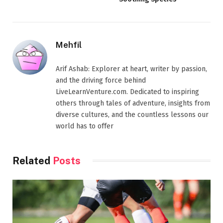
Mehfil
Arif Ashab: Explorer at heart, writer by passion,
and the driving force behind
LiveLearnVenture.com. Dedicated to inspiring
others through tales of adventure, insights from
diverse cultures, and the countless lessons our
world has to offer
Related
Posts