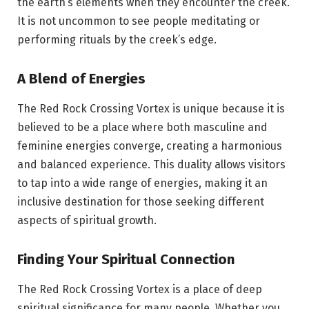
the earth’s elements when they encounter the creek.
It is not uncommon to see people meditating or
performing rituals by the creek’s edge.
A Blend of Energies
The Red Rock Crossing Vortex is unique because it is
believed to be a place where both masculine and
feminine energies converge, creating a harmonious
and balanced experience. This duality allows visitors
to tap into a wide range of energies, making it an
inclusive destination for those seeking different
aspects of spiritual growth.
Finding Your Spiritual Connection
The Red Rock Crossing Vortex is a place of deep
spiritual significance for many people. Whether you