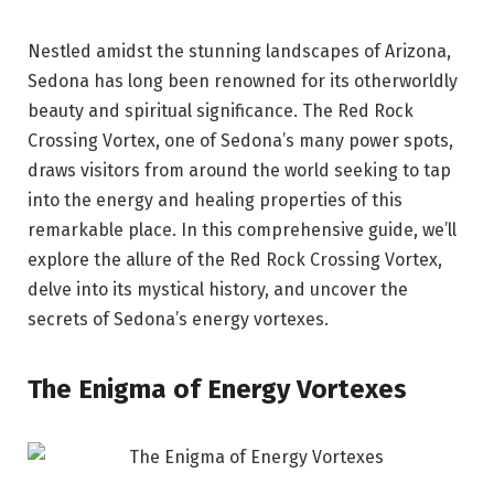
Nestled amidst the stunning landscapes of Arizona,
Sedona has long been renowned for its otherworldly
beauty and spiritual significance. The Red Rock
Crossing Vortex, one of Sedona’s many power spots,
draws visitors from around the world seeking to tap
into the energy and healing properties of this
remarkable place. In this comprehensive guide, we’ll
explore the allure of the Red Rock Crossing Vortex,
delve into its mystical history, and uncover the
secrets of Sedona’s energy vortexes.
The Enigma of Energy Vortexes