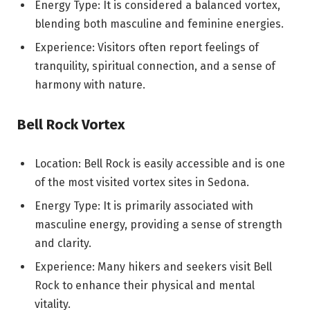
Energy Type: It is considered a balanced vortex,
blending both masculine and feminine energies.
Experience: Visitors often report feelings of
tranquility, spiritual connection, and a sense of
harmony with nature.
Bell Rock Vortex
Location: Bell Rock is easily accessible and is one
of the most visited vortex sites in Sedona.
Energy Type: It is primarily associated with
masculine energy, providing a sense of strength
and clarity.
Experience: Many hikers and seekers visit Bell
Rock to enhance their physical and mental
vitality.