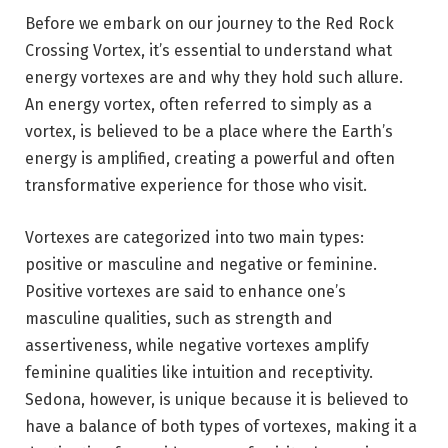
Before we embark on our journey to the Red Rock
Crossing Vortex, it’s essential to understand what
energy vortexes are and why they hold such allure.
An energy vortex, often referred to simply as a
vortex, is believed to be a place where the Earth’s
energy is amplified, creating a powerful and often
transformative experience for those who visit.
Vortexes are categorized into two main types:
positive or masculine and negative or feminine.
Positive vortexes are said to enhance one’s
masculine qualities, such as strength and
assertiveness, while negative vortexes amplify
feminine qualities like intuition and receptivity.
Sedona, however, is unique because it is believed to
have a balance of both types of vortexes, making it a