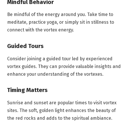
Mindful Behavior
Be mindful of the energy around you. Take time to
meditate, practice yoga, or simply sit in stillness to
connect with the vortex energy.
Guided Tours
Consider joining a guided tour led by experienced
vortex guides. They can provide valuable insights and
enhance your understanding of the vortexes.
Timing Matters
Sunrise and sunset are popular times to visit vortex
sites. The soft, golden light enhances the beauty of
the red rocks and adds to the spiritual ambiance.