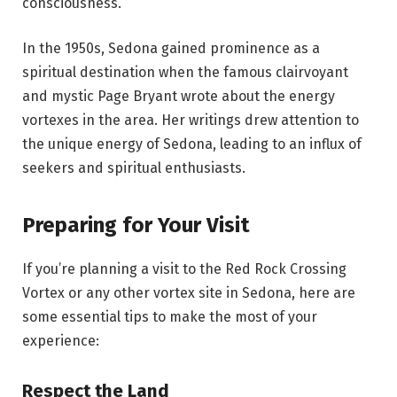
consciousness.
In the 1950s, Sedona gained prominence as a
spiritual destination when the famous clairvoyant
and mystic Page Bryant wrote about the energy
vortexes in the area. Her writings drew attention to
the unique energy of Sedona, leading to an influx of
seekers and spiritual enthusiasts.
Preparing for Your Visit
If you’re planning a visit to the Red Rock Crossing
Vortex or any other vortex site in Sedona, here are
some essential tips to make the most of your
experience:
Respect the Land