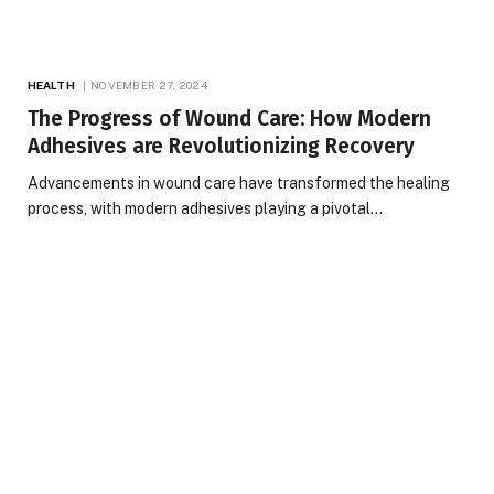
HEALTH
NOVEMBER 27, 2024
The Progress of Wound Care: How Modern
Adhesives are Revolutionizing Recovery
Advancements in wound care have transformed the healing
process, with modern adhesives playing a pivotal…