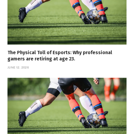
The Physical Toll of Esports: Why professional
gamers are retiring at age 23.
JUNE 12, 2026