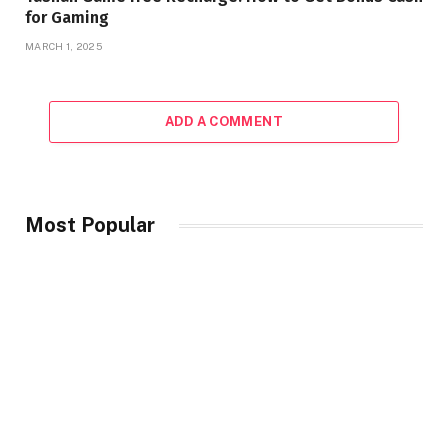
for Gaming
MARCH 1, 2025
ADD A COMMENT
Most Popular