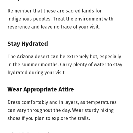
Remember that these are sacred lands for
indigenous peoples. Treat the environment with
reverence and leave no trace of your visit.
Stay Hydrated
The Arizona desert can be extremely hot, especially
in the summer months. Carry plenty of water to stay
hydrated during your visit.
Wear Appropriate Attire
Dress comfortably and in layers, as temperatures
can vary throughout the day. Wear sturdy hiking
shoes if you plan to explore the trails.