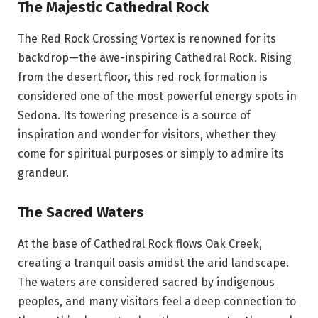
The Majestic Cathedral Rock
The Red Rock Crossing Vortex is renowned for its
backdrop—the awe-inspiring Cathedral Rock. Rising
from the desert floor, this red rock formation is
considered one of the most powerful energy spots in
Sedona. Its towering presence is a source of
inspiration and wonder for visitors, whether they
come for spiritual purposes or simply to admire its
grandeur.
The Sacred Waters
At the base of Cathedral Rock flows Oak Creek,
creating a tranquil oasis amidst the arid landscape.
The waters are considered sacred by indigenous
peoples, and many visitors feel a deep connection to