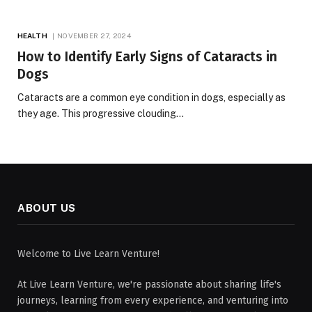
HEALTH
NOVEMBER 27, 2024
How to Identify Early Signs of Cataracts in
Dogs
Cataracts are a common eye condition in dogs, especially as
they age. This progressive clouding…
ABOUT US
Welcome to Live Learn Venture!
At Live Learn Venture, we're passionate about sharing life's
journeys, learning from every experience, and venturing into