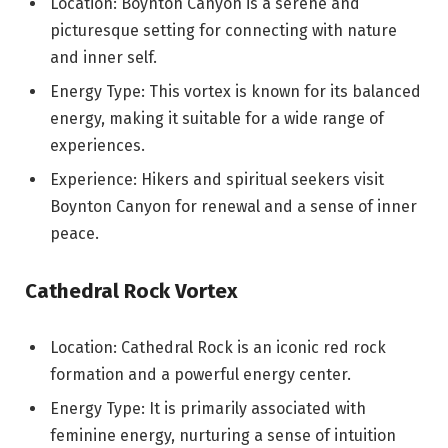
Location: Boynton Canyon is a serene and
picturesque setting for connecting with nature
and inner self.
Energy Type: This vortex is known for its balanced
energy, making it suitable for a wide range of
experiences.
Experience: Hikers and spiritual seekers visit
Boynton Canyon for renewal and a sense of inner
peace.
Cathedral Rock Vortex
Location: Cathedral Rock is an iconic red rock
formation and a powerful energy center.
Energy Type: It is primarily associated with
feminine energy, nurturing a sense of intuition