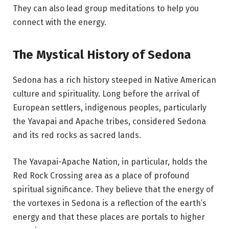
They can also lead group meditations to help you
connect with the energy.
The Mystical History of Sedona
Sedona has a rich history steeped in Native American
culture and spirituality. Long before the arrival of
European settlers, indigenous peoples, particularly
the Yavapai and Apache tribes, considered Sedona
and its red rocks as sacred lands.
The Yavapai-Apache Nation, in particular, holds the
Red Rock Crossing area as a place of profound
spiritual significance. They believe that the energy of
the vortexes in Sedona is a reflection of the earth’s
energy and that these places are portals to higher