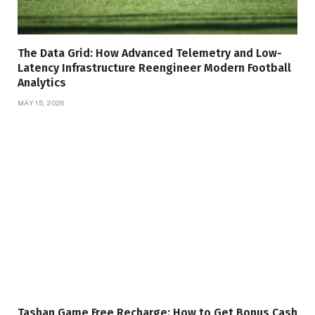
The Data Grid: How Advanced Telemetry and Low-
Latency Infrastructure Reengineer Modern Football
Analytics
MAY 15, 2026
Tashan Game Free Recharge: How to Get Bonus Cash