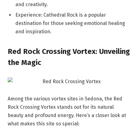
and creativity.
Experience: Cathedral Rock is a popular
destination for those seeking emotional healing
and inspiration.
Red Rock Crossing Vortex: Unveiling
the Magic
Among the various vortex sites in Sedona, the Red
Rock Crossing Vortex stands out for its natural
beauty and profound energy. Here’s a closer look at
what makes this site so special: