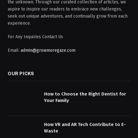
the unknown. Through our curated collection of articles, we
aspire to inspire our readers to embrace new challenges,
seek out unique adventures, and continually grow from each
experience.
For Any Inquiries Contact Us
Email:
admin@growmoregaze.com
OUR PICKS
How to Choose the Right Dentist for
Your Family
How VR and AR Tech Contribute to E-
Waste