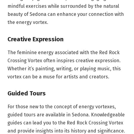
mindful exercises while surrounded by the natural
beauty of Sedona can enhance your connection with
the energy vortex.
Creative Expression
The feminine energy associated with the Red Rock
Crossing Vortex often inspires creative expression.
Whether it’s painting, writing, or playing music, this
vortex can be a muse for artists and creators.
Guided Tours
For those new to the concept of energy vortexes,
guided tours are available in Sedona. Knowledgeable
guides can lead you to the Red Rock Crossing Vortex
and provide insights into its history and significance.