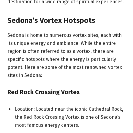
destination for a wide range of spiritual experiences.
Sedona’s Vortex Hotspots
Sedona is home to numerous vortex sites, each with
its unique energy and ambiance. While the entire
region is often referred to as a vortex, there are
specific hotspots where the energy is particularly
potent. Here are some of the most renowned vortex
sites in Sedona:
Red Rock Crossing Vortex
Location: Located near the iconic Cathedral Rock,
the Red Rock Crossing Vortex is one of Sedona’s
most famous energy centers.