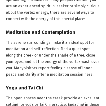
are an experienced spiritual seeker or simply curious
about the vortex energy, there are several ways to
connect with the energy of this special place:
Meditation and Contemplation
The serene surroundings make it an ideal spot for
meditation and self-reflection. Find a quiet spot
along the creek or under the shade of a tree, close
your eyes, and let the energy of the vortex wash over
you. Many visitors report feeling a sense of inner
peace and clarity after a meditation session here.
Yoga and Tai Chi
The open spaces near the creek provide an excellent
setting for yoga or Tai Chi practice. Engaging in these