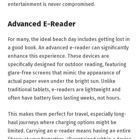
entertainment is never compromised.
Advanced E-Reader
For many, the ideal beach day includes getting lost in
a good book. An advanced e-reader can significantly
enhance this experience. These devices are
specifically designed for outdoor reading, featuring
glare-free screens that mimic the appearance of
actual paper even under the bright sun. Unlike
traditional tablets, e-readers are lightweight and
often have battery lives lasting weeks, not hours.
This makes them perfect for travel, especially long-
haul journeys where charging options might be
limited. Carrying an e-reader means having an entire