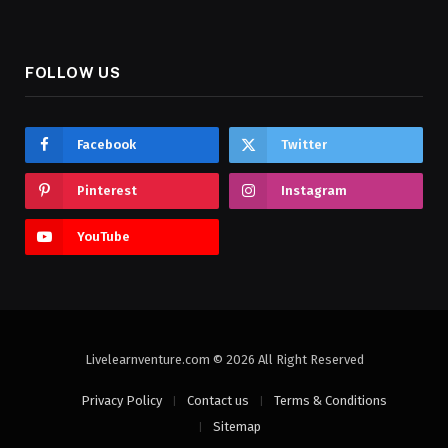
FOLLOW US
Facebook
Twitter
Pinterest
Instagram
YouTube
Livelearnventure.com © 2026 All Right Reserved
Privacy Policy
Contact us
Terms & Conditions
Sitemap