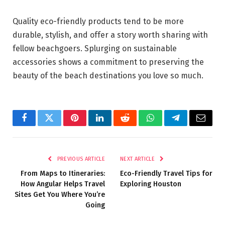
Quality eco-friendly products tend to be more
durable, stylish, and offer a story worth sharing with
fellow beachgoers. Splurging on sustainable
accessories shows a commitment to preserving the
beauty of the beach destinations you love so much.
Facebook
Twitter
Pinterest
LinkedIn
Reddit
WhatsApp
Telegram
Email
PREVIOUS ARTICLE
NEXT ARTICLE
From Maps to Itineraries:
Eco-Friendly Travel Tips for
How Angular Helps Travel
Exploring Houston
Sites Get You Where You’re
Going