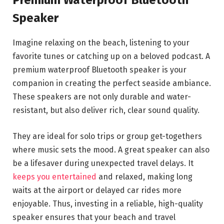
Premium Waterproof Bluetooth
Speaker
Imagine relaxing on the beach, listening to your
favorite tunes or catching up on a beloved podcast. A
premium waterproof Bluetooth speaker is your
companion in creating the perfect seaside ambiance.
These speakers are not only durable and water-
resistant, but also deliver rich, clear sound quality.
They are ideal for solo trips or group get-togethers
where music sets the mood. A great speaker can also
be a lifesaver during unexpected travel delays. It
keeps you entertained
and relaxed, making long
waits at the airport or delayed car rides more
enjoyable. Thus, investing in a reliable, high-quality
speaker ensures that your beach and travel