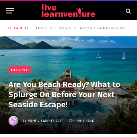
»
»
YOU ARE AT:
Home
Lifestyle
Are You Beach Ready? What to Splurge On Before Your Next Seaside Escape!
LIFESTYLE
Are You Beach Ready? What to
Splurge On Before Your Next
Seaside Escape!
BY
MEHFIL
MAY 17, 2024
4 MINS READ