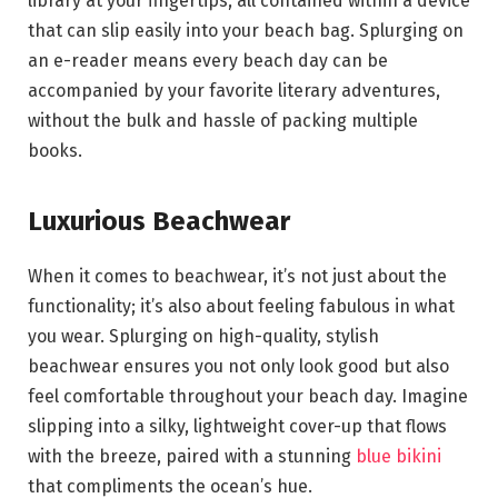
library at your fingertips, all contained within a device
that can slip easily into your beach bag. Splurging on
an e-reader means every beach day can be
accompanied by your favorite literary adventures,
without the bulk and hassle of packing multiple
books.
Luxurious Beachwear
When it comes to beachwear, it’s not just about the
functionality; it’s also about feeling fabulous in what
you wear. Splurging on high-quality, stylish
beachwear ensures you not only look good but also
feel comfortable throughout your beach day. Imagine
slipping into a silky, lightweight cover-up that flows
with the breeze, paired with a stunning
blue bikini
that compliments the ocean’s hue.