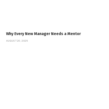
Why Every New Manager Needs a Mentor
AUGUST 20, 2025