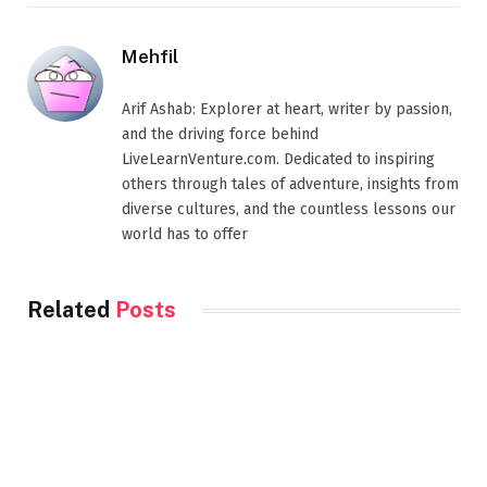
Mehfil
Arif Ashab: Explorer at heart, writer by passion,
and the driving force behind
LiveLearnVenture.com. Dedicated to inspiring
others through tales of adventure, insights from
diverse cultures, and the countless lessons our
world has to offer
Related
Posts