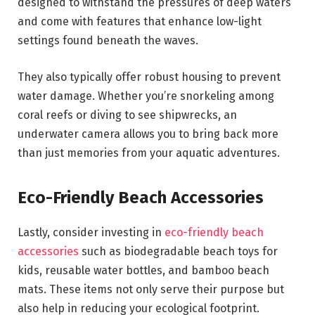
designed to withstand the pressures of deep waters
and come with features that enhance low-light
settings found beneath the waves.
They also typically offer robust housing to prevent
water damage. Whether you’re snorkeling among
coral reefs or diving to see shipwrecks, an
underwater camera allows you to bring back more
than just memories from your aquatic adventures.
Eco-Friendly Beach Accessories
Lastly, consider investing in
eco-friendly beach
accessories
such as biodegradable beach toys for
kids, reusable water bottles, and bamboo beach
mats. These items not only serve their purpose but
also help in reducing your ecological footprint.