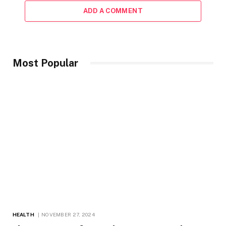
ADD A COMMENT
Most Popular
HEALTH
NOVEMBER 27, 2024