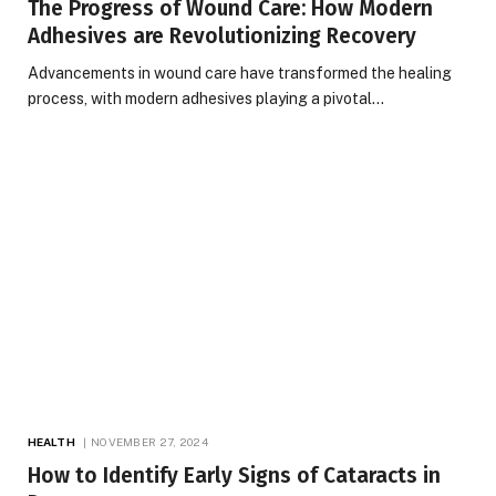
The Progress of Wound Care: How Modern
Adhesives are Revolutionizing Recovery
Advancements in wound care have transformed the healing
process, with modern adhesives playing a pivotal…
HEALTH
NOVEMBER 27, 2024
How to Identify Early Signs of Cataracts in