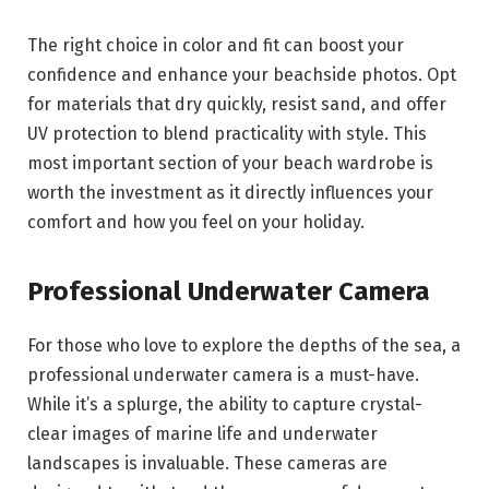
The right choice in color and fit can boost your
confidence and enhance your beachside photos. Opt
for materials that dry quickly, resist sand, and offer
UV protection to blend practicality with style. This
most important section of your beach wardrobe is
worth the investment as it directly influences your
comfort and how you feel on your holiday.
Professional Underwater Camera
For those who love to explore the depths of the sea, a
professional underwater camera is a must-have.
While it’s a splurge, the ability to capture crystal-
clear images of marine life and underwater
landscapes is invaluable. These cameras are