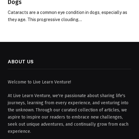
Dogs
Cataracts are a common eye condition in dogs, especially as
they age. This progressive clouding…
ABOUT US
Welcome to Live Learn Venture!
At Live Learn Venture, we're passionate about sharing life's
journeys, learning from every experience, and venturing into
the unknown. Through our curated collection of articles, we
aspire to inspire our readers to embrace new challenges,
seek out unique adventures, and continually grow from each
experience.