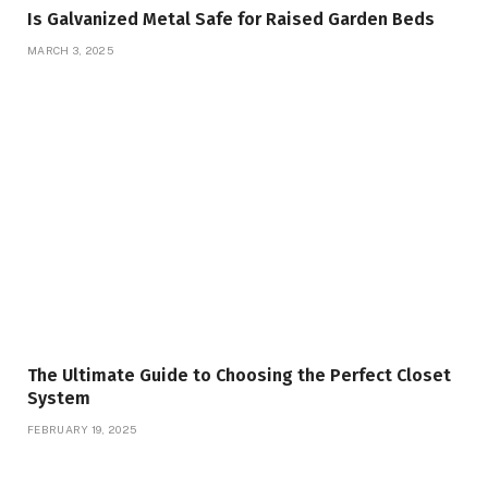
Is Galvanized Metal Safe for Raised Garden Beds
MARCH 3, 2025
The Ultimate Guide to Choosing the Perfect Closet
System
FEBRUARY 19, 2025