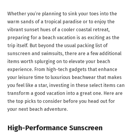
Whether you’re planning to sink your toes into the
warm sands of a tropical paradise or to enjoy the
vibrant sunset hues of a cooler coastal retreat,
preparing for a beach vacation is as exciting as the
trip itself. But beyond the usual packing list of
sunscreen and swimsuits, there are a few additional
items worth splurging on to elevate your beach
experience. From high-tech gadgets that enhance
your leisure time to luxurious beachwear that makes
you feel like a star, investing in these select items can
transform a good vacation into a great one. Here are
the top picks to consider before you head out for
your next beach adventure.
High-Performance Sunscreen