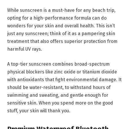
While sunscreen is a must-have for any beach trip,
opting for a high-performance formula can do
wonders for your skin and overall health. This isn’t
just any sunscreen; think of it as a pampering skin
treatment that also offers superior protection from
harmful UV rays.
A top-tier sunscreen combines broad-spectrum
physical blockers like zinc oxide or titanium dioxide
with antioxidants that fight environmental damage. It
should be water-resistant, to withstand hours of
swimming and sweating, and gentle enough for
sensitive skin. When you spend more on the good
stuff, your skin will thank you.