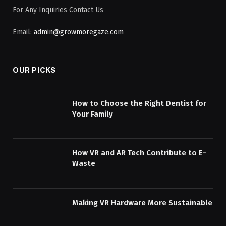
For Any Inquiries Contact Us
Email:
admin@growmoregaze.com
OUR PICKS
How to Choose the Right Dentist for
Your Family
How VR and AR Tech Contribute to E-
Waste
Making VR Hardware More Sustainable