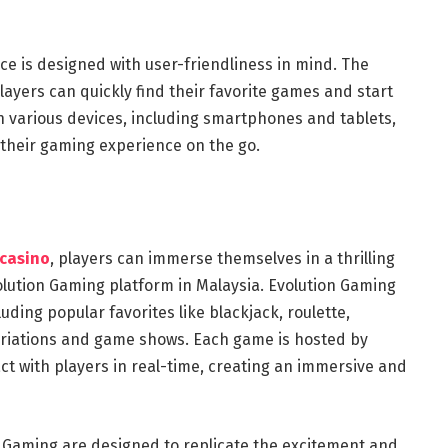
e is designed with user-friendliness in mind. The
layers can quickly find their favorite games and start
th various devices, including smartphones and tablets,
 their gaming experience on the go.
 casino
, players can immerse themselves in a thrilling
lution Gaming platform in Malaysia. Evolution Gaming
uding popular favorites like blackjack, roulette,
variations and game shows. Each game is hosted by
ct with players in real-time, creating an immersive and
n Gaming are designed to replicate the excitement and