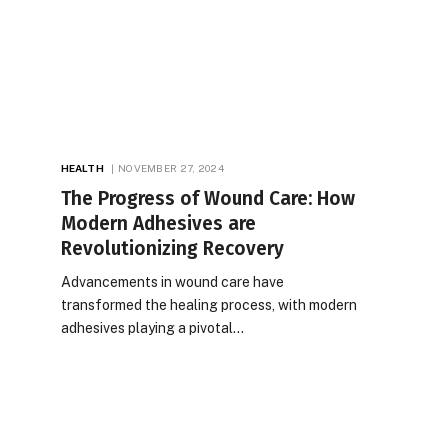
HEALTH
NOVEMBER 27, 2024
The Progress of Wound Care: How
Modern Adhesives are
Revolutionizing Recovery
Advancements in wound care have
transformed the healing process, with modern
adhesives playing a pivotal…