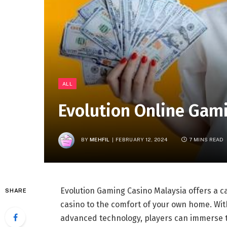
ALL
Evolution Online Gam
BY
MEHFIL
FEBRUARY 12, 2024
7 MINS READ
Evolution Gaming Casino Malaysia offers a cap
SHARE
casino to the comfort of your own home. Wit
advanced technology, players can immerse t