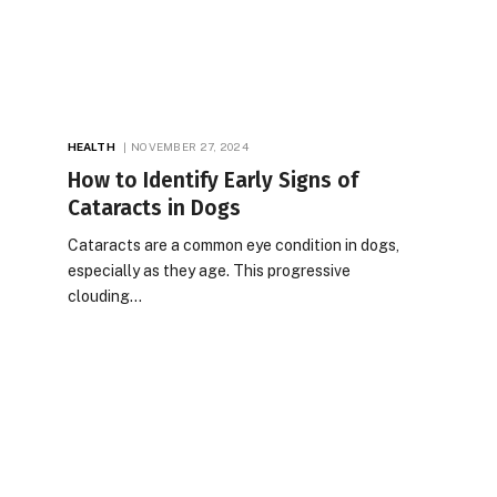
HEALTH
NOVEMBER 27, 2024
How to Identify Early Signs of
Cataracts in Dogs
Cataracts are a common eye condition in dogs,
especially as they age. This progressive
clouding…