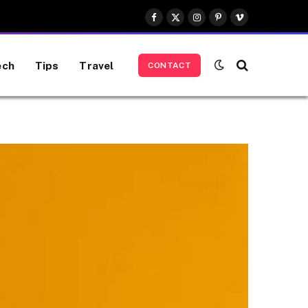
Facebook
X
Instagram
Pinterest
Vimeo
(Twitter)
ech
Tips
Travel
CONTACT