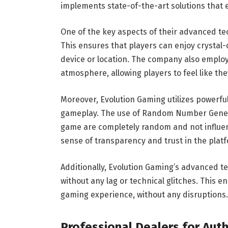
implements state-of-the-art solutions that
One of the key aspects of their advanced tec
This ensures that players can enjoy crystal-
device or location. The company also emplo
atmosphere, allowing players to feel like they
Moreover, Evolution Gaming utilizes powerfu
gameplay. The use of Random Number Gener
game are completely random and not influenc
sense of transparency and trust in the plat
Additionally, Evolution Gaming’s advanced 
without any lag or technical glitches. This e
gaming experience, without any disruptions.
Professional Dealers for Auth