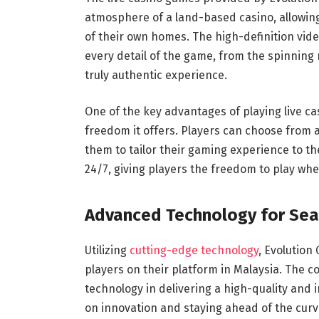
atmosphere of a land-based casino, allowing 
of their own homes. The high-definition vid
every detail of the game, from the spinning 
truly authentic experience.
One of the key advantages of playing live c
freedom it offers. Players can choose from a
them to tailor their gaming experience to the
24/7, giving players the freedom to play w
Advanced Technology for Se
Utilizing
cutting-edge technology
, Evolution
players on their platform in Malaysia. The
technology in delivering a high-quality and
on innovation and staying ahead of the curv