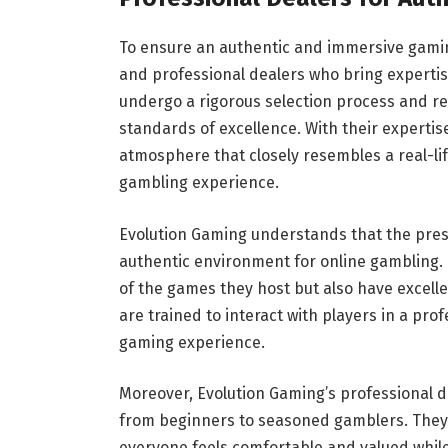
To ensure an authentic and immersive gamin
and professional dealers who bring experti
undergo a rigorous selection process and re
standards of excellence. With their expertis
atmosphere that closely resembles a real-lif
gambling experience.
Evolution Gaming understands that the prese
authentic environment for online gambling.
of the games they host but also have excell
are trained to interact with players in a pr
gaming experience.
Moreover, Evolution Gaming’s professional de
from beginners to seasoned gamblers. They
everyone feels comfortable and valued while 