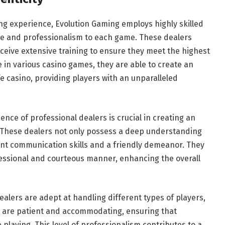
g experience, Evolution Gaming employs highly skilled
se and professionalism to each game. These dealers
ceive extensive training to ensure they meet the highest
e in various casino games, they are able to create an
e casino, providing players with an unparalleled
nce of professional dealers is crucial in creating an
 These dealers not only possess a deep understanding
ent communication skills and a friendly demeanor. They
ofessional and courteous manner, enhancing the overall
alers are adept at handling different types of players,
 are patient and accommodating, ensuring that
playing. This level of professionalism contributes to a