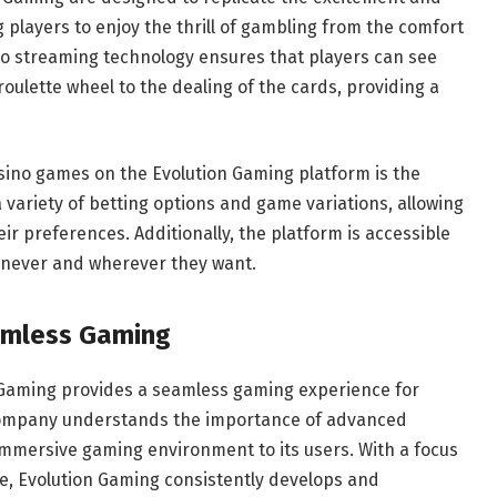
players to enjoy the thrill of gambling from the comfort
eo streaming technology ensures that players can see
roulette wheel to the dealing of the cards, providing a
asino games on the Evolution Gaming platform is the
 variety of betting options and game variations, allowing
ir preferences. Additionally, the platform is accessible
henever and wherever they want.
amless Gaming
 Gaming provides a seamless gaming experience for
 company understands the importance of advanced
 immersive gaming environment to its users. With a focus
e, Evolution Gaming consistently develops and