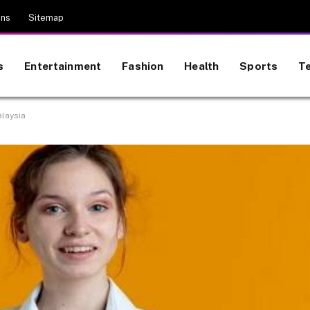
ons
Sitemap
s
Entertainment
Fashion
Health
Sports
T
alaysia