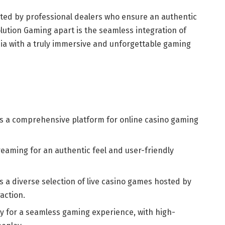
sted by professional dealers who ensure an authentic
lution Gaming apart is the seamless integration of
sia with a truly immersive and unforgettable gaming
rs a comprehensive platform for online casino gaming
reaming for an authentic feel and user-friendly
s a diverse selection of live casino games hosted by
action.
y for a seamless gaming experience, with high-