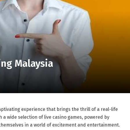
ing Malaysia
tivating experience that brings the thrill of a real-life
h a wide selection of live casino games, powered by
hemselves in a world of excitement and entertainment.