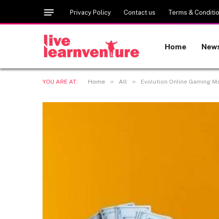
Privacy Policy
Contact us
Terms & Conditi
Home
New
»
»
YOU ARE AT:
Home
All
Evolution Online Gaming M