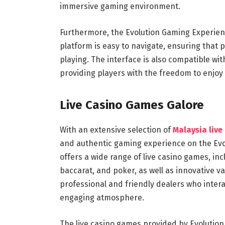
immersive gaming environment.
Furthermore, the Evolution Gaming Experienc
platform is easy to navigate, ensuring that p
playing. The interface is also compatible wi
providing players with the freedom to enjoy
Live Casino Games Galore
With an extensive selection of
Malaysia live
and authentic gaming experience on the Evo
offers a wide range of live casino games, incl
baccarat, and poker, as well as innovative 
professional and friendly dealers who intera
engaging atmosphere.
The live casino games provided by Evolutio