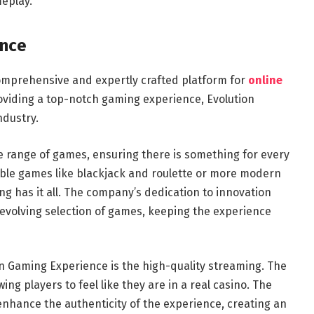
meplay.
ence
omprehensive and expertly crafted platform for
online
oviding a top-notch gaming experience, Evolution
ndustry.
 range of games, ensuring there is something for every
table games like blackjack and roulette or more modern
ng has it all. The company’s dedication to innovation
evolving selection of games, keeping the experience
on Gaming Experience is the high-quality streaming. The
ng players to feel like they are in a real casino. The
enhance the authenticity of the experience, creating an