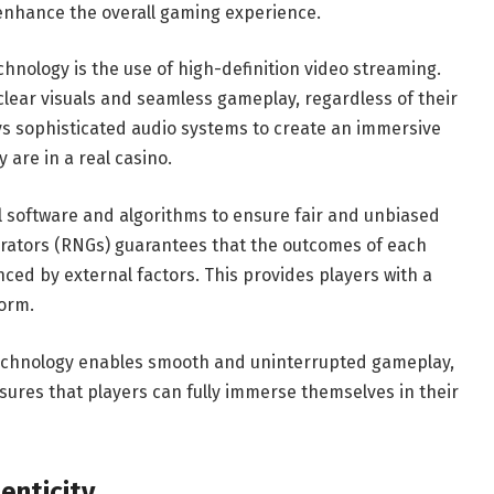
 enhance the overall gaming experience.
hnology is the use of high-definition video streaming.
clear visuals and seamless gameplay, regardless of their
ys sophisticated audio systems to create an immersive
 are in a real casino.
l software and algorithms to ensure fair and unbiased
ators (RNGs) guarantees that the outcomes of each
ed by external factors. This provides players with a
form.
technology enables smooth and uninterrupted gameplay,
nsures that players can fully immerse themselves in their
enticity