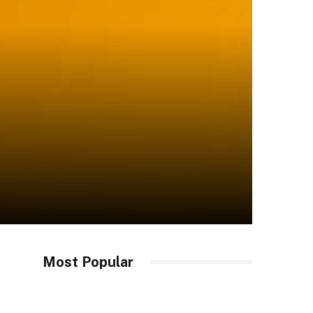
Most Popular