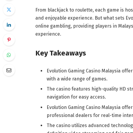
From blackjack to roulette, each game is ho
and enjoyable experience. But what sets Evo
online gambling, providing players in Malay
experience.
Key Takeaways
Evolution Gaming Casino Malaysia offe
with a wide range of games.
The casino features high-quality HD st
navigation for easy access.
Evolution Gaming Casino Malaysia offer
professional dealers for real-time inter
The casino utilizes advanced technolog