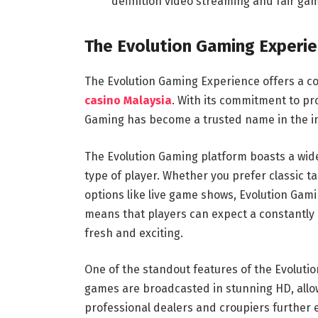
definition video streaming and fair ga
The Evolution Gaming Experi
The Evolution Gaming Experience offers a c
casino Malaysia
. With its commitment to pr
Gaming has become a trusted name in the i
The Evolution Gaming platform boasts a wide
type of player. Whether you prefer classic 
options like live game shows, Evolution Gami
means that players can expect a constantly 
fresh and exciting.
One of the standout features of the Evoluti
games are broadcasted in stunning HD, allowi
professional dealers and croupiers further 