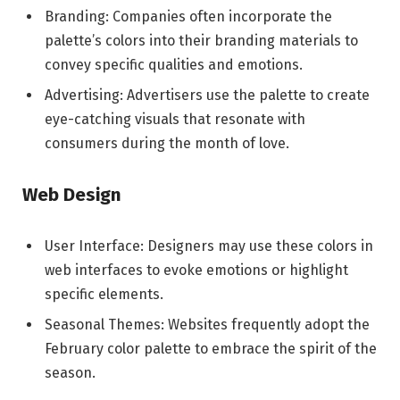
Branding: Companies often incorporate the
palette’s colors into their branding materials to
convey specific qualities and emotions.
Advertising: Advertisers use the palette to create
eye-catching visuals that resonate with
consumers during the month of love.
Web Design
User Interface: Designers may use these colors in
web interfaces to evoke emotions or highlight
specific elements.
Seasonal Themes: Websites frequently adopt the
February color palette to embrace the spirit of the
season.