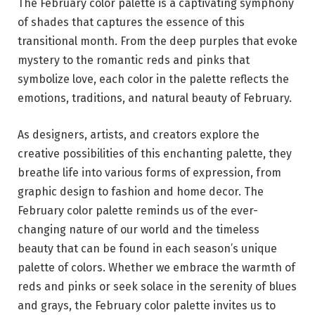
The February color palette is a captivating symphony
of shades that captures the essence of this
transitional month. From the deep purples that evoke
mystery to the romantic reds and pinks that
symbolize love, each color in the palette reflects the
emotions, traditions, and natural beauty of February.
As designers, artists, and creators explore the
creative possibilities of this enchanting palette, they
breathe life into various forms of expression, from
graphic design to fashion and home decor. The
February color palette reminds us of the ever-
changing nature of our world and the timeless
beauty that can be found in each season’s unique
palette of colors. Whether we embrace the warmth of
reds and pinks or seek solace in the serenity of blues
and grays, the February color palette invites us to