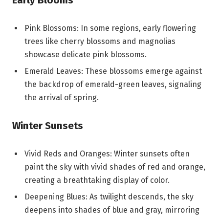
Early Blooms
Pink Blossoms: In some regions, early flowering
trees like cherry blossoms and magnolias
showcase delicate pink blossoms.
Emerald Leaves: These blossoms emerge against
the backdrop of emerald-green leaves, signaling
the arrival of spring.
Winter Sunsets
Vivid Reds and Oranges: Winter sunsets often
paint the sky with vivid shades of red and orange,
creating a breathtaking display of color.
Deepening Blues: As twilight descends, the sky
deepens into shades of blue and gray, mirroring