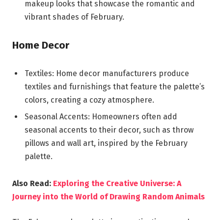
makeup looks that showcase the romantic and
vibrant shades of February.
Home Decor
Textiles: Home decor manufacturers produce
textiles and furnishings that feature the palette’s
colors, creating a cozy atmosphere.
Seasonal Accents: Homeowners often add
seasonal accents to their decor, such as throw
pillows and wall art, inspired by the February
palette.
Also Read:
Exploring the Creative Universe: A
Journey into the World of Drawing Random Animals