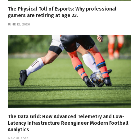
The Physical Toll of Esports: Why professional
gamers are retiring at age 23.
JUNE 12, 2026
The Data Grid: How Advanced Telemetry and Low-
Latency Infrastructure Reengineer Modern Football
Analytics
MAY 15, 2026