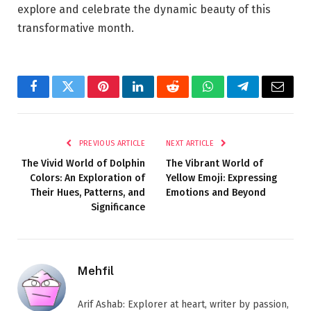
explore and celebrate the dynamic beauty of this
transformative month.
Facebook
Twitter
Pinterest
LinkedIn
Reddit
WhatsApp
Telegram
Email
PREVIOUS ARTICLE
NEXT ARTICLE
The Vivid World of Dolphin
The Vibrant World of
Colors: An Exploration of
Yellow Emoji: Expressing
Their Hues, Patterns, and
Emotions and Beyond
Significance
Mehfil
Arif Ashab: Explorer at heart, writer by passion,