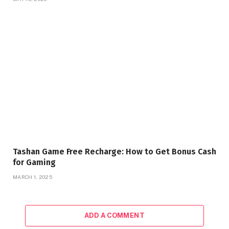
Tashan Game Free Recharge: How to Get Bonus Cash
for Gaming
MARCH 1, 2025
ADD A COMMENT