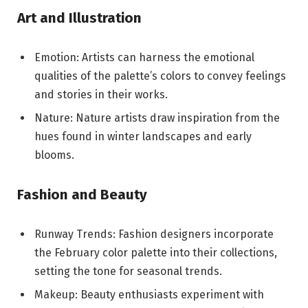
Art and Illustration
Emotion: Artists can harness the emotional
qualities of the palette’s colors to convey feelings
and stories in their works.
Nature: Nature artists draw inspiration from the
hues found in winter landscapes and early
blooms.
Fashion and Beauty
Runway Trends: Fashion designers incorporate
the February color palette into their collections,
setting the tone for seasonal trends.
Makeup: Beauty enthusiasts experiment with