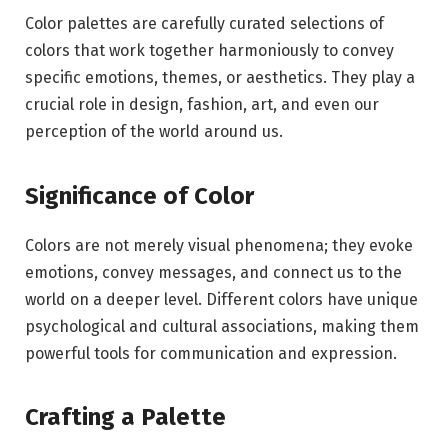
Color palettes are carefully curated selections of
colors that work together harmoniously to convey
specific emotions, themes, or aesthetics. They play a
crucial role in design, fashion, art, and even our
perception of the world around us.
Significance of Color
Colors are not merely visual phenomena; they evoke
emotions, convey messages, and connect us to the
world on a deeper level. Different colors have unique
psychological and cultural associations, making them
powerful tools for communication and expression.
Crafting a Palette