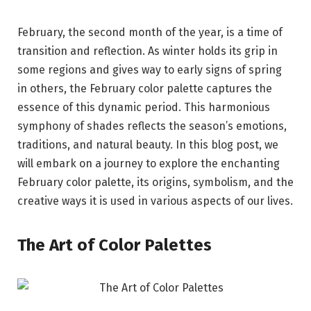
February, the second month of the year, is a time of
transition and reflection. As winter holds its grip in
some regions and gives way to early signs of spring
in others, the February color palette captures the
essence of this dynamic period. This harmonious
symphony of shades reflects the season’s emotions,
traditions, and natural beauty. In this blog post, we
will embark on a journey to explore the enchanting
February color palette, its origins, symbolism, and the
creative ways it is used in various aspects of our lives.
The Art of Color Palettes