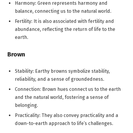
Harmony: Green represents harmony and
balance, connecting us to the natural world.
Fertility: It is also associated with fertility and
abundance, reflecting the return of life to the
earth.
Brown
Stability: Earthy browns symbolize stability,
reliability, and a sense of groundedness.
Connection: Brown hues connect us to the earth
and the natural world, fostering a sense of
belonging.
Practicality: They also convey practicality and a
down-to-earth approach to life’s challenges.