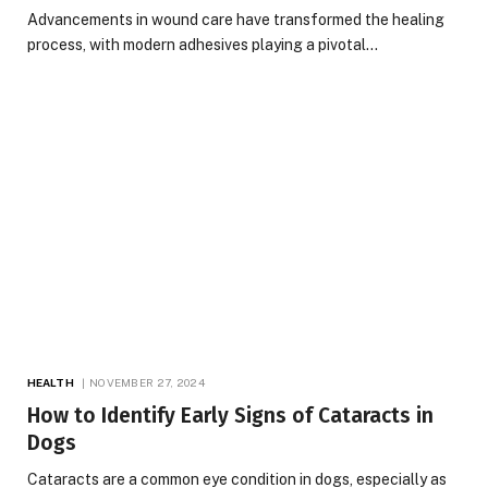
Advancements in wound care have transformed the healing
process, with modern adhesives playing a pivotal…
HEALTH
NOVEMBER 27, 2024
How to Identify Early Signs of Cataracts in
Dogs
Cataracts are a common eye condition in dogs, especially as