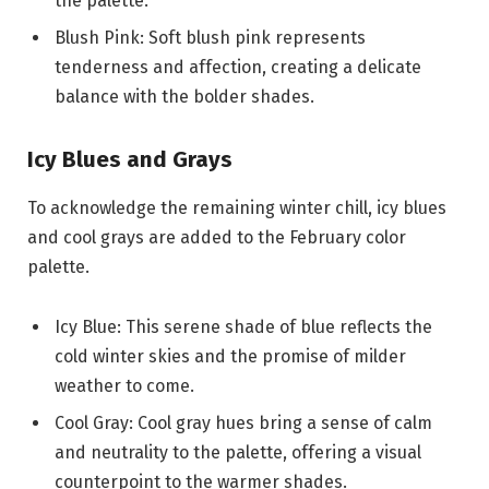
the palette.
Blush Pink: Soft blush pink represents
tenderness and affection, creating a delicate
balance with the bolder shades.
Icy Blues and Grays
To acknowledge the remaining winter chill, icy blues
and cool grays are added to the February color
palette.
Icy Blue: This serene shade of blue reflects the
cold winter skies and the promise of milder
weather to come.
Cool Gray: Cool gray hues bring a sense of calm
and neutrality to the palette, offering a visual
counterpoint to the warmer shades.