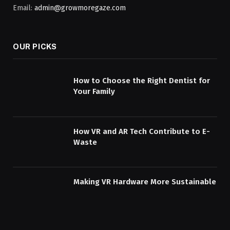
Email:
admin@growmoregaze.com
OUR PICKS
How to Choose the Right Dentist for
Your Family
How VR and AR Tech Contribute to E-
Waste
Making VR Hardware More Sustainable