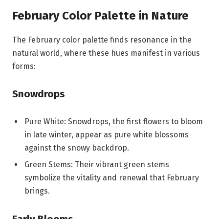
February Color Palette in Nature
The February color palette finds resonance in the
natural world, where these hues manifest in various
forms:
Snowdrops
Pure White: Snowdrops, the first flowers to bloom
in late winter, appear as pure white blossoms
against the snowy backdrop.
Green Stems: Their vibrant green stems
symbolize the vitality and renewal that February
brings.