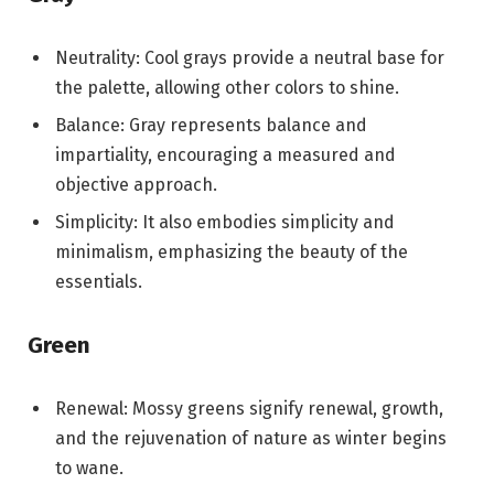
Neutrality: Cool grays provide a neutral base for
the palette, allowing other colors to shine.
Balance: Gray represents balance and
impartiality, encouraging a measured and
objective approach.
Simplicity: It also embodies simplicity and
minimalism, emphasizing the beauty of the
essentials.
Green
Renewal: Mossy greens signify renewal, growth,
and the rejuvenation of nature as winter begins
to wane.