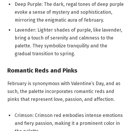
Deep Purple: The dark, regal tones of deep purple
evoke a sense of mystery and sophistication,
mirroring the enigmatic aura of February.
Lavender: Lighter shades of purple, like lavender,
bring a touch of serenity and calmness to the
palette. They symbolize tranquility and the
gradual transition to spring.
Romantic Reds and Pinks
February is synonymous with Valentine’s Day, and as
such, the palette incorporates romantic reds and
pinks that represent love, passion, and affection.
Crimson: Crimson red embodies intense emotions
and fiery passion, making it a prominent color in