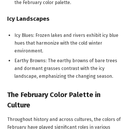
the February color palette.
Icy Landscapes
Icy Blues: Frozen lakes and rivers exhibit icy blue
hues that harmonize with the cold winter
environment.
Earthy Browns: The earthy browns of bare trees
and dormant grasses contrast with the icy
landscape, emphasizing the changing season.
The February Color Palette in
Culture
Throughout history and across cultures, the colors of
February have played significant roles in various