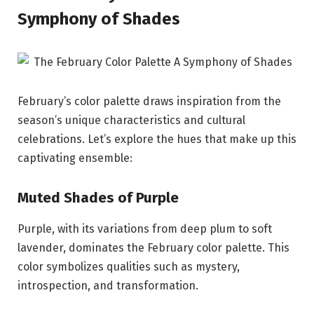
Symphony of Shades
February’s color palette draws inspiration from the
season’s unique characteristics and cultural
celebrations. Let’s explore the hues that make up this
captivating ensemble:
Muted Shades of Purple
Purple, with its variations from deep plum to soft
lavender, dominates the February color palette. This
color symbolizes qualities such as mystery,
introspection, and transformation.