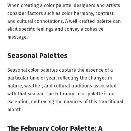
When creating a color palette, designers and artists
consider factors such as color harmony, contrast,
and cultural connotations. A well-crafted palette can
elicit specific feelings and convey a cohesive
message.
Seasonal Palettes
Seasonal color palettes capture the essence of a
particular time of year, reflecting the changes in
nature, weather, and cultural traditions associated
with that season. The February color palette is no
exception, embracing the nuances of this transitional
month.
The February Color Palette: A