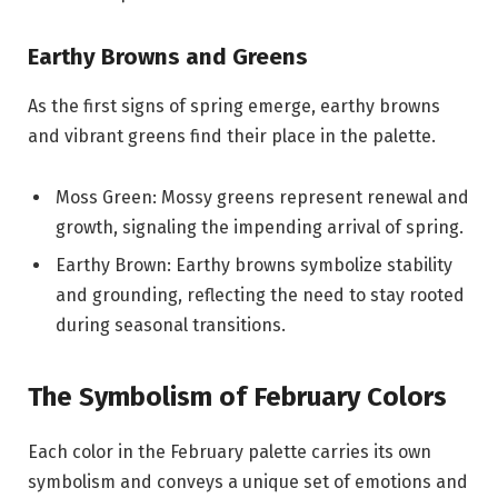
Earthy Browns and Greens
As the first signs of spring emerge, earthy browns
and vibrant greens find their place in the palette.
Moss Green: Mossy greens represent renewal and
growth, signaling the impending arrival of spring.
Earthy Brown: Earthy browns symbolize stability
and grounding, reflecting the need to stay rooted
during seasonal transitions.
The Symbolism of February Colors
Each color in the February palette carries its own
symbolism and conveys a unique set of emotions and