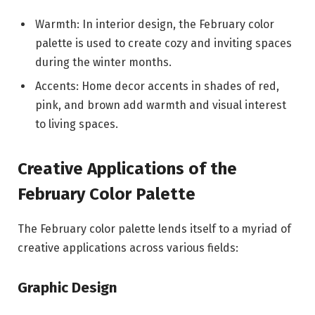
Warmth: In interior design, the February color
palette is used to create cozy and inviting spaces
during the winter months.
Accents: Home decor accents in shades of red,
pink, and brown add warmth and visual interest
to living spaces.
Creative Applications of the
February Color Palette
The February color palette lends itself to a myriad of
creative applications across various fields:
Graphic Design