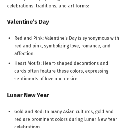
celebrations, traditions, and art forms:
Valentine’s Day
Red and Pink: Valentine’s Day is synonymous with
red and pink, symbolizing love, romance, and
affection.
Heart Motifs: Heart-shaped decorations and
cards often feature these colors, expressing
sentiments of love and desire.
Lunar New Year
Gold and Red: In many Asian cultures, gold and
red are prominent colors during Lunar New Year
celebrations.