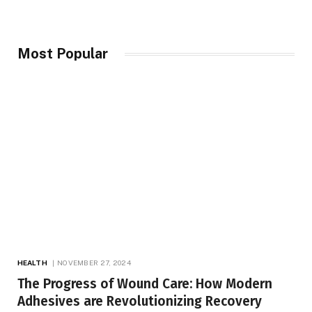
Most Popular
HEALTH
NOVEMBER 27, 2024
The Progress of Wound Care: How Modern
Adhesives are Revolutionizing Recovery