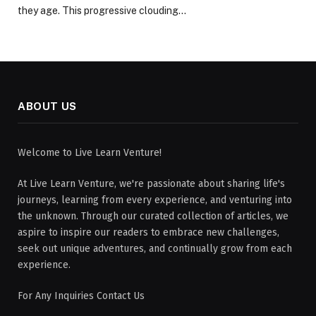
they age. This progressive clouding…
ABOUT US
Welcome to Live Learn Venture!
At Live Learn Venture, we're passionate about sharing life's
journeys, learning from every experience, and venturing into
the unknown. Through our curated collection of articles, we
aspire to inspire our readers to embrace new challenges,
seek out unique adventures, and continually grow from each
experience.
For Any Inquiries Contact Us