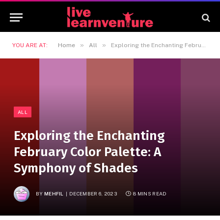
»
»
YOU ARE AT:
Home
All
Exploring the Enchanting February Color Palette: A Symphony of Shades
ALL
Exploring the Enchanting
February Color Palette: A
Symphony of Shades
BY
MEHFIL
DECEMBER 6, 2023
8 MINS READ