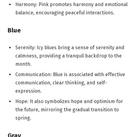
Harmony: Pink promotes harmony and emotional
balance, encouraging peaceful interactions.
Blue
Serenity: Icy blues bring a sense of serenity and
calmness, providing a tranquil backdrop to the
month.
Communication: Blue is associated with effective
communication, clear thinking, and self-
expression.
Hope: It also symbolizes hope and optimism for
the future, mirroring the gradual transition to
spring.
Gray