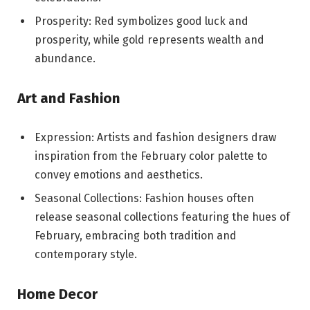
Prosperity: Red symbolizes good luck and
prosperity, while gold represents wealth and
abundance.
Art and Fashion
Expression: Artists and fashion designers draw
inspiration from the February color palette to
convey emotions and aesthetics.
Seasonal Collections: Fashion houses often
release seasonal collections featuring the hues of
February, embracing both tradition and
contemporary style.
Home Decor