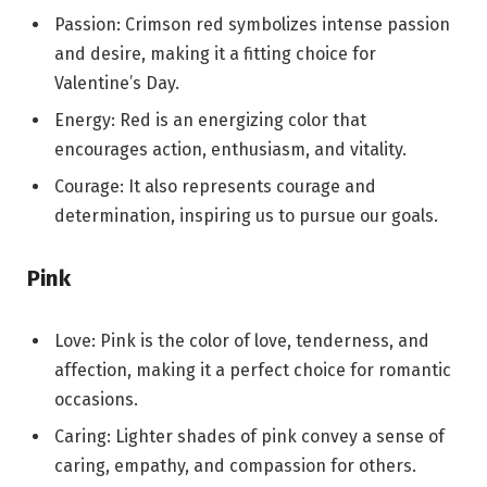
Passion: Crimson red symbolizes intense passion
and desire, making it a fitting choice for
Valentine’s Day.
Energy: Red is an energizing color that
encourages action, enthusiasm, and vitality.
Courage: It also represents courage and
determination, inspiring us to pursue our goals.
Pink
Love: Pink is the color of love, tenderness, and
affection, making it a perfect choice for romantic
occasions.
Caring: Lighter shades of pink convey a sense of
caring, empathy, and compassion for others.