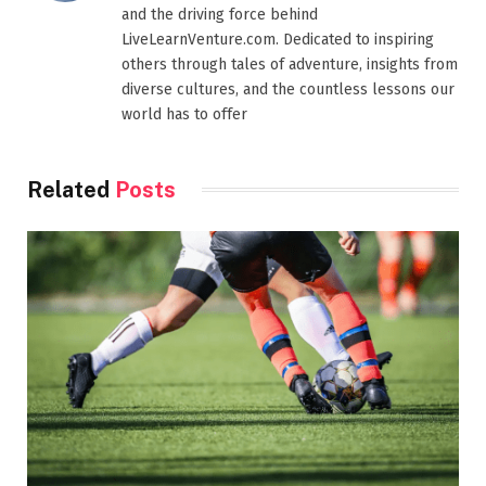
and the driving force behind
LiveLearnVenture.com. Dedicated to inspiring
others through tales of adventure, insights from
diverse cultures, and the countless lessons our
world has to offer
Related
Posts