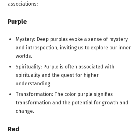
associations:
Purple
Mystery: Deep purples evoke a sense of mystery
and introspection, inviting us to explore our inner
worlds.
Spirituality: Purple is often associated with
spirituality and the quest for higher
understanding.
Transformation: The color purple signifies
transformation and the potential for growth and
change.
Red