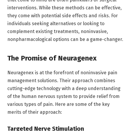
interventions. While these methods can be effective,
they come with potential side effects and risks. For
individuals seeking alternatives or looking to
complement existing treatments, noninvasive,
nonpharmacological options can be a game-changer.
The Promise of Neuragenex
Neuragenex is at the forefront of noninvasive pain
management solutions. Their approach combines
cutting-edge technology with a deep understanding
of the human nervous system to provide relief from
various types of pain. Here are some of the key
merits of their approach:
Targeted Nerve Stimulation