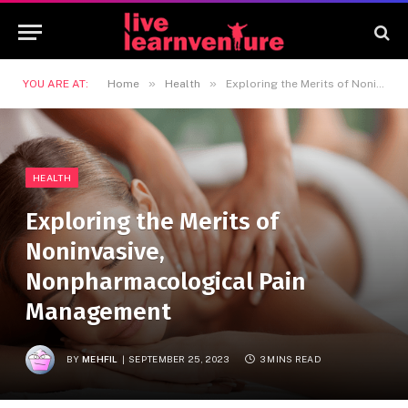
»
»
YOU ARE AT:
Home
Health
Exploring the Merits of Noninvasive, Nonpharmacological Pain Management
HEALTH
Exploring the Merits of
Noninvasive,
Nonpharmacological Pain
Management
BY
MEHFIL
SEPTEMBER 25, 2023
3 MINS READ