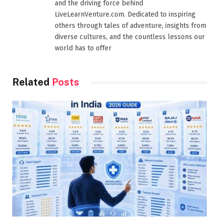
and the driving force behind
LiveLearnVenture.com. Dedicated to inspiring
others through tales of adventure, insights from
diverse cultures, and the countless lessons our
world has to offer
Related
Posts