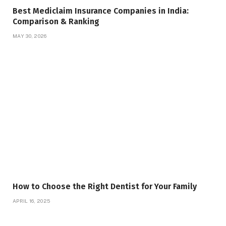
Best Mediclaim Insurance Companies in India:
Comparison & Ranking
MAY 30, 2026
How to Choose the Right Dentist for Your Family
APRIL 16, 2025