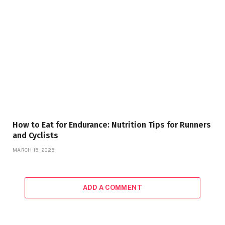
How to Eat for Endurance: Nutrition Tips for Runners
and Cyclists
MARCH 15, 2025
ADD A COMMENT