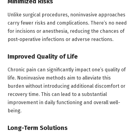
Minimized Risks
Unlike surgical procedures, noninvasive approaches
carry fewer risks and complications. There’s no need
for incisions or anesthesia, reducing the chances of
post-operative infections or adverse reactions.
Improved Quality of Life
Chronic pain can significantly impact one’s quality of
life. Noninvasive methods aim to alleviate this
burden without introducing additional discomfort or
recovery time. This can lead to a substantial
improvement in daily functioning and overall well-
being.
Long-Term Solutions