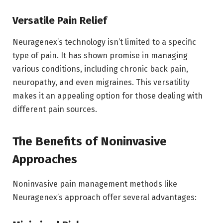
Versatile Pain Relief
Neuragenex’s technology isn’t limited to a specific
type of pain. It has shown promise in managing
various conditions, including chronic back pain,
neuropathy, and even migraines. This versatility
makes it an appealing option for those dealing with
different pain sources.
The Benefits of Noninvasive
Approaches
Noninvasive pain management methods like
Neuragenex’s approach offer several advantages: