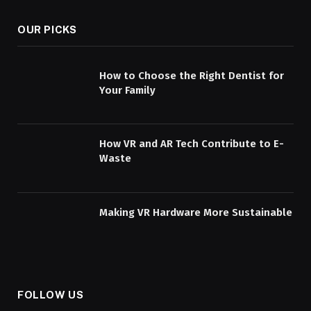
OUR PICKS
How to Choose the Right Dentist for
Your Family
How VR and AR Tech Contribute to E-
Waste
Making VR Hardware More Sustainable
FOLLOW US