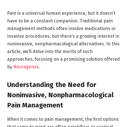
Pain is a universal human experience, but it doesn’t
have to be a constant companion. Traditional pain
management methods often involve medications or
invasive procedures, but there’s a growing interest in
noninvasive, nonpharmacological alternatives. In this
article, we’ll delve into the merits of such
approaches, focusing on a promising solution offered
by
Neuragenex
.
Understanding the Need for
Noninvasive, Nonpharmacological
Pain Management
When it comes to pain management, the first options
that come to mind are often painkillers or surgical