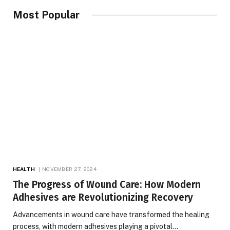
Most Popular
HEALTH
NOVEMBER 27, 2024
The Progress of Wound Care: How Modern
Adhesives are Revolutionizing Recovery
Advancements in wound care have transformed the healing
process, with modern adhesives playing a pivotal…