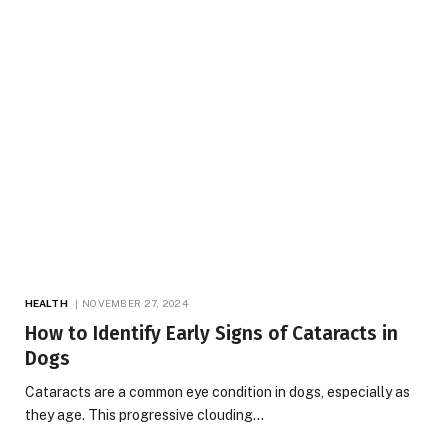
HEALTH
NOVEMBER 27, 2024
How to Identify Early Signs of Cataracts in
Dogs
Cataracts are a common eye condition in dogs, especially as
they age. This progressive clouding…