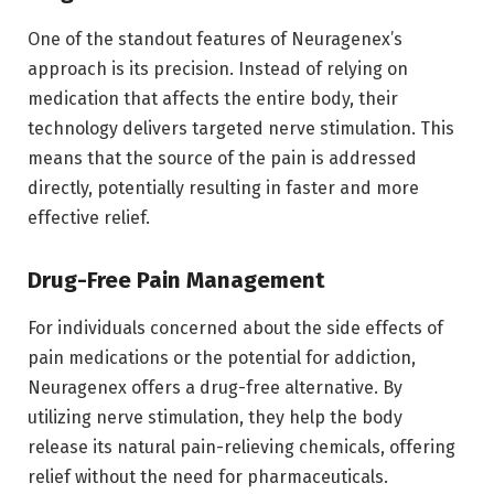
One of the standout features of Neuragenex’s
approach is its precision. Instead of relying on
medication that affects the entire body, their
technology delivers targeted nerve stimulation. This
means that the source of the pain is addressed
directly, potentially resulting in faster and more
effective relief.
Drug-Free Pain Management
For individuals concerned about the side effects of
pain medications or the potential for addiction,
Neuragenex offers a drug-free alternative. By
utilizing nerve stimulation, they help the body
release its natural pain-relieving chemicals, offering
relief without the need for pharmaceuticals.