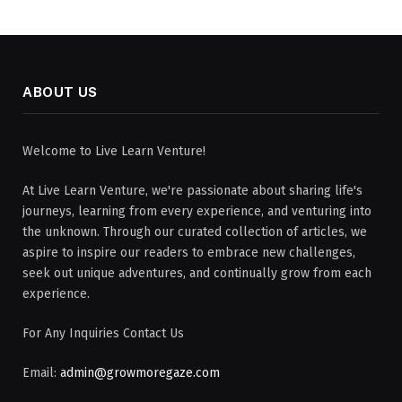
ABOUT US
Welcome to Live Learn Venture!
At Live Learn Venture, we're passionate about sharing life's
journeys, learning from every experience, and venturing into
the unknown. Through our curated collection of articles, we
aspire to inspire our readers to embrace new challenges,
seek out unique adventures, and continually grow from each
experience.
For Any Inquiries Contact Us
Email:
admin@growmoregaze.com