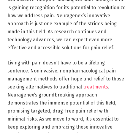
is gaining recognition for its potential to revolutionize
how we address pain. Neuragenex’s innovative
approach is just one example of the strides being
made in this field. As research continues and
technology advances, we can expect even more
effective and accessible solutions for pain relief.
Living with pain doesn’t have to be a lifelong
sentence. Noninvasive, nonpharmacological pain
management methods offer hope and relief to those
seeking alternatives to traditional
treatments
.
Neuragenex’s groundbreaking approach
demonstrates the immense potential of this field,
promising targeted, drug-free pain relief with
minimal risks. As we move forward, it’s essential to
keep exploring and embracing these innovative