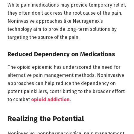
While pain medications may provide temporary relief,
they often don’t address the root cause of the pain.
Noninvasive approaches like Neuragenex’s
technology aim to provide long-term solutions by
targeting the source of the pain.
Reduced Dependency on Medications
The opioid epidemic has underscored the need for
alternative pain management methods. Noninvasive
approaches can help reduce the dependency on
potent painkillers, contributing to the broader effort
to combat
opioid addiction
.
Realizing the Potential
Noninvasive, nonpharmacological pain management