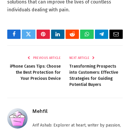
solutions that can improve the lives of countless
individuals dealing with pain.
Facebook
Twitter
Pinterest
LinkedIn
Reddit
WhatsApp
Telegram
Email
PREVIOUS ARTICLE
NEXT ARTICLE
iPhone Cases Tips: Choose
Transforming Prospects
the Best Protection for
into Customers: Effective
Your Precious Device
Strategies for Guiding
Potential Buyers
Mehfil
Arif Ashab: Explorer at heart, writer by passion,