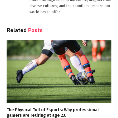
diverse cultures, and the countless lessons our
world has to offer
Related
Posts
The Physical Toll of Esports: Why professional
gamers are retiring at age 23.