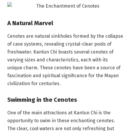
A Natural Marvel
Cenotes are natural sinkholes formed by the collapse
of cave systems, revealing crystal-clear pools of
freshwater. Kantun Chi boasts several cenotes of
varying sizes and characteristics, each with its
unique charm. These cenotes have been a source of
fascination and spiritual significance for the Mayan
civilization for centuries.
Swimming in the Cenotes
One of the main attractions at Kantun Chi is the
opportunity to swim in these enchanting cenotes.
The clear, cool waters are not only refreshing but