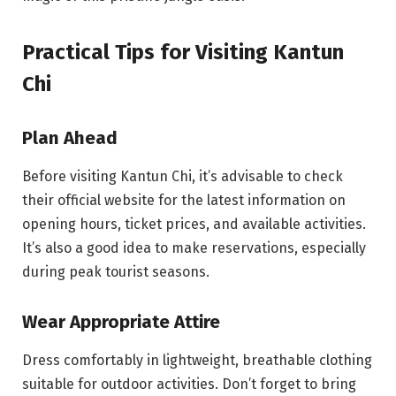
Practical Tips for Visiting Kantun
Chi
Plan Ahead
Before visiting Kantun Chi, it’s advisable to check
their official website for the latest information on
opening hours, ticket prices, and available activities.
It’s also a good idea to make reservations, especially
during peak tourist seasons.
Wear Appropriate Attire
Dress comfortably in lightweight, breathable clothing
suitable for outdoor activities. Don’t forget to bring