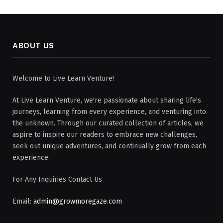
ABOUT US
Welcome to Live Learn Venture!
At Live Learn Venture, we're passionate about sharing life's
journeys, learning from every experience, and venturing into
the unknown. Through our curated collection of articles, we
aspire to inspire our readers to embrace new challenges,
seek out unique adventures, and continually grow from each
experience.
For Any Inquiries Contact Us
Email:
admin@growmoregaze.com