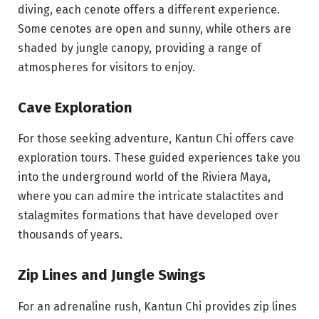
diving, each cenote offers a different experience.
Some cenotes are open and sunny, while others are
shaded by jungle canopy, providing a range of
atmospheres for visitors to enjoy.
Cave Exploration
For those seeking adventure, Kantun Chi offers cave
exploration tours. These guided experiences take you
into the underground world of the Riviera Maya,
where you can admire the intricate stalactites and
stalagmites formations that have developed over
thousands of years.
Zip Lines and Jungle Swings
For an adrenaline rush, Kantun Chi provides zip lines