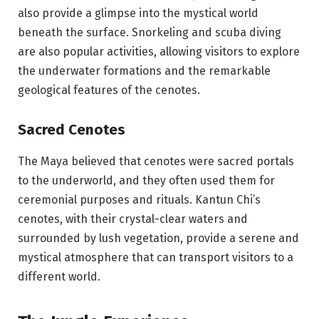
also provide a glimpse into the mystical world
beneath the surface. Snorkeling and scuba diving
are also popular activities, allowing visitors to explore
the underwater formations and the remarkable
geological features of the cenotes.
Sacred Cenotes
The Maya believed that cenotes were sacred portals
to the underworld, and they often used them for
ceremonial purposes and rituals. Kantun Chi’s
cenotes, with their crystal-clear waters and
surrounded by lush vegetation, provide a serene and
mystical atmosphere that can transport visitors to a
different world.