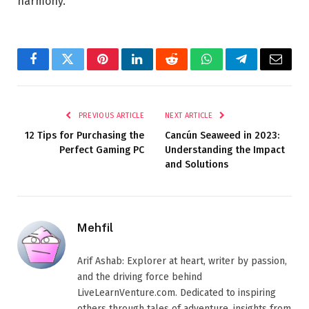
harmony.
Facebook
Twitter
Pinterest
LinkedIn
Reddit
WhatsApp
Telegram
Email
PREVIOUS ARTICLE
NEXT ARTICLE
12 Tips for Purchasing the
Cancún Seaweed in 2023:
Perfect Gaming PC
Understanding the Impact
and Solutions
Mehfil
Arif Ashab: Explorer at heart, writer by passion,
and the driving force behind
LiveLearnVenture.com. Dedicated to inspiring
others through tales of adventure, insights from