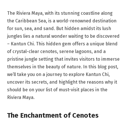
The Riviera Maya, with its stunning coastline along
the Caribbean Sea, is a world-renowned destination
for sun, sea, and sand. But hidden amidst its lush
jungles lies a natural wonder waiting to be discovered
– Kantun Chi. This hidden gem offers a unique blend
of crystal-clear cenotes, serene lagoons, and a
pristine jungle setting that invites visitors to immerse
themselves in the beauty of nature. In this blog post,
we’ll take you on a journey to explore Kantun Chi,
uncover its secrets, and highlight the reasons why it
should be on your list of must-visit places in the
Riviera Maya.
The Enchantment of Cenotes