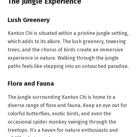
The Jungle Experience
Lush Greenery
Kantun Chi is situated within a pristine jungle setting,
which adds to its allure. The lush greenery, towering
trees, and the chorus of birds create an immersive
experience in nature. Walking through the jungle
paths feels like stepping into an untouched paradise.
Flora and Fauna
The jungle surrounding Kantun Chi is home to a
diverse range of flora and fauna. Keep an eye out for
colorful butterflies, exotic birds, and even the
occasional spider monkey swinging through the
treetops. It’s a haven for nature enthusiasts and