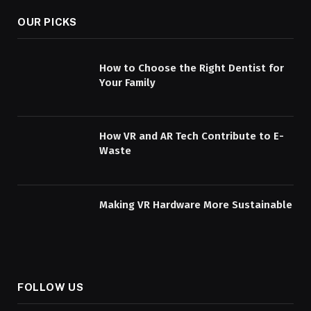
OUR PICKS
How to Choose the Right Dentist for
Your Family
How VR and AR Tech Contribute to E-
Waste
Making VR Hardware More Sustainable
FOLLOW US