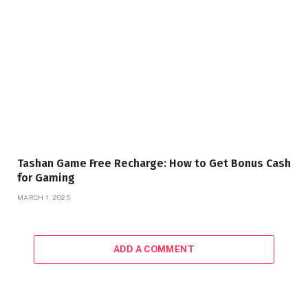
Tashan Game Free Recharge: How to Get Bonus Cash
for Gaming
MARCH 1, 2025
ADD A COMMENT