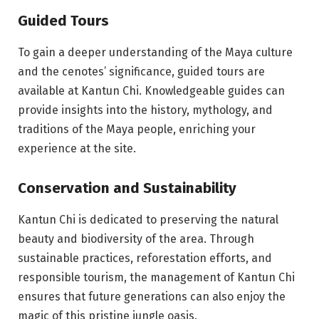
Guided Tours
To gain a deeper understanding of the Maya culture
and the cenotes’ significance, guided tours are
available at Kantun Chi. Knowledgeable guides can
provide insights into the history, mythology, and
traditions of the Maya people, enriching your
experience at the site.
Conservation and Sustainability
Kantun Chi is dedicated to preserving the natural
beauty and biodiversity of the area. Through
sustainable practices, reforestation efforts, and
responsible tourism, the management of Kantun Chi
ensures that future generations can also enjoy the
magic of this pristine jungle oasis.