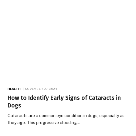
HEALTH
NOVEMBER 27, 2024
How to Identify Early Signs of Cataracts in
Dogs
Cataracts are a common eye condition in dogs, especially as
they age. This progressive clouding…