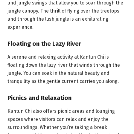
and jungle swings that allow you to soar through the
jungle canopy. The thrill of flying over the treetops
and through the lush jungle is an exhilarating
experience.
Floating on the Lazy River
A serene and relaxing activity at Kantun Chi is
floating down the lazy river that winds through the
jungle. You can soak in the natural beauty and
tranquility as the gentle current carries you along.
Picnics and Relaxation
Kantun Chi also offers picnic areas and lounging
spaces where visitors can relax and enjoy the
surroundings. Whether you’re taking a break