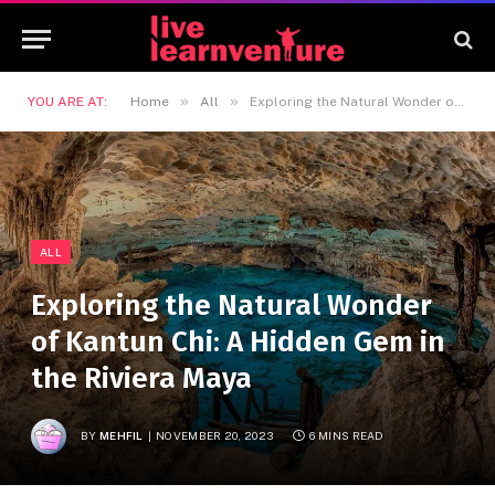
»
»
YOU ARE AT:
Home
All
Exploring the Natural Wonder of Kantun Chi: A Hidden Gem in the Riviera Maya
ALL
Exploring the Natural Wonder
of Kantun Chi: A Hidden Gem in
the Riviera Maya
BY
MEHFIL
NOVEMBER 20, 2023
6 MINS READ