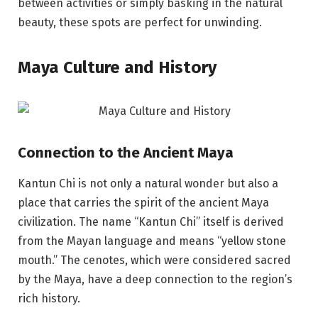
between activities or simply basking in the natural
beauty, these spots are perfect for unwinding.
Maya Culture and History
Connection to the Ancient Maya
Kantun Chi is not only a natural wonder but also a
place that carries the spirit of the ancient Maya
civilization. The name “Kantun Chi” itself is derived
from the Mayan language and means “yellow stone
mouth.” The cenotes, which were considered sacred
by the Maya, have a deep connection to the region’s
rich history.