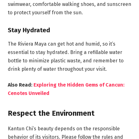
swimwear, comfortable walking shoes, and sunscreen
to protect yourself from the sun.
Stay Hydrated
The Riviera Maya can get hot and humid, so it’s
essential to stay hydrated. Bring a refillable water
bottle to minimize plastic waste, and remember to
drink plenty of water throughout your visit.
Also Read:
Exploring the Hidden Gems of Cancun:
Cenotes Unveiled
Respect the Environment
Kantun Chi’s beauty depends on the responsible
behavior of its visitors. Please follow the rules and