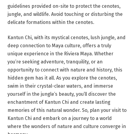
guidelines provided on-site to protect the cenotes,
jungle, and wildlife. Avoid touching or disturbing the
delicate formations within the cenotes.
Kantun Chi, with its mystical cenotes, lush jungle, and
deep connection to Maya culture, offers a truly
unique experience in the Riviera Maya. Whether
you’re seeking adventure, tranquility, or an
opportunity to connect with nature and history, this
hidden gem has it all. As you explore the cenotes,
swim in their crystal-clear waters, and immerse
yourself in the jungle’s beauty, you’ll discover the
enchantment of Kantun Chi and create lasting
memories of this natural wonder. So, plan your visit to
Kantun Chi and embark on a journey to a world
where the wonders of nature and culture converge in