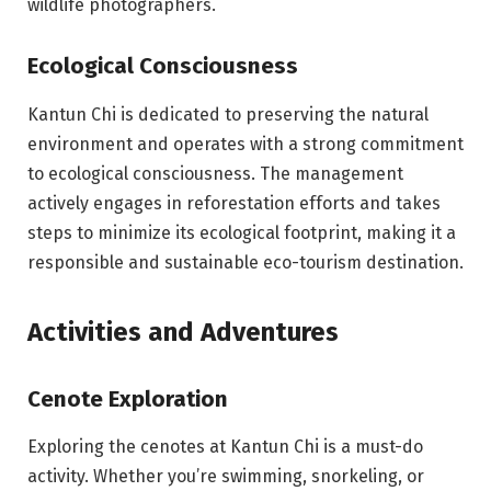
wildlife photographers.
Ecological Consciousness
Kantun Chi is dedicated to preserving the natural
environment and operates with a strong commitment
to ecological consciousness. The management
actively engages in reforestation efforts and takes
steps to minimize its ecological footprint, making it a
responsible and sustainable eco-tourism destination.
Activities and Adventures
Cenote Exploration
Exploring the cenotes at Kantun Chi is a must-do
activity. Whether you’re swimming, snorkeling, or