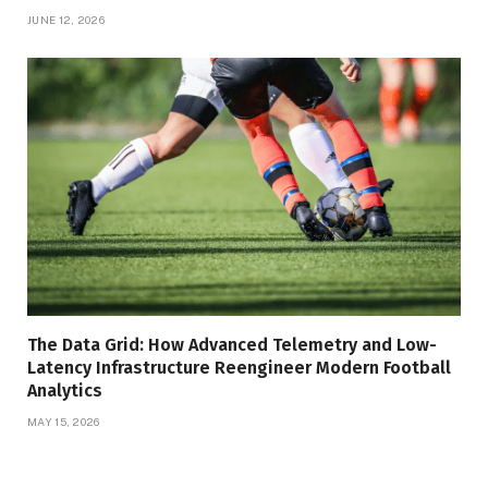
JUNE 12, 2026
The Data Grid: How Advanced Telemetry and Low-
Latency Infrastructure Reengineer Modern Football
Analytics
MAY 15, 2026