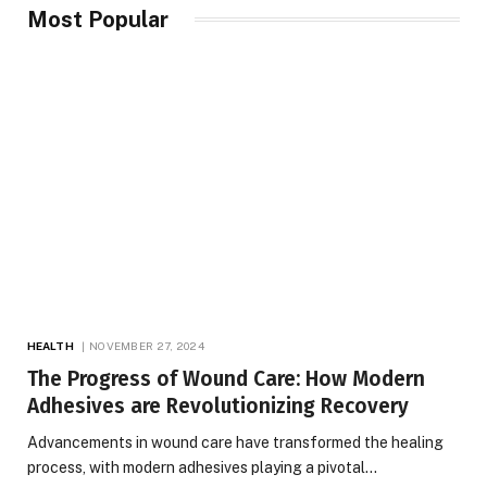
Most Popular
HEALTH
NOVEMBER 27, 2024
The Progress of Wound Care: How Modern
Adhesives are Revolutionizing Recovery
Advancements in wound care have transformed the healing
process, with modern adhesives playing a pivotal…