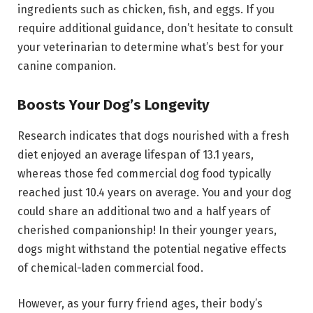
ingredients such as chicken, fish, and eggs. If you
require additional guidance, don’t hesitate to consult
your veterinarian to determine what’s best for your
canine companion.
Boosts Your Dog’s Longevity
Research indicates that dogs nourished with a fresh
diet enjoyed an average lifespan of 13.1 years,
whereas those fed commercial dog food typically
reached just 10.4 years on average. You and your dog
could share an additional two and a half years of
cherished companionship! In their younger years,
dogs might withstand the potential negative effects
of chemical-laden commercial food.
However, as your furry friend ages, their body’s