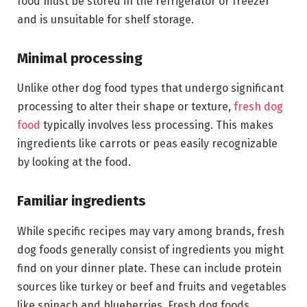
food must be stored in the refrigerator or freezer
and is unsuitable for shelf storage.
Minimal processing
Unlike other dog food types that undergo significant
processing to alter their shape or texture,
fresh dog
food
typically involves less processing. This makes
ingredients like carrots or peas easily recognizable
by looking at the food.
Familiar ingredients
While specific recipes may vary among brands, fresh
dog foods generally consist of ingredients you might
find on your dinner plate. These can include protein
sources like turkey or beef and fruits and vegetables
like spinach and blueberries. Fresh dog foods