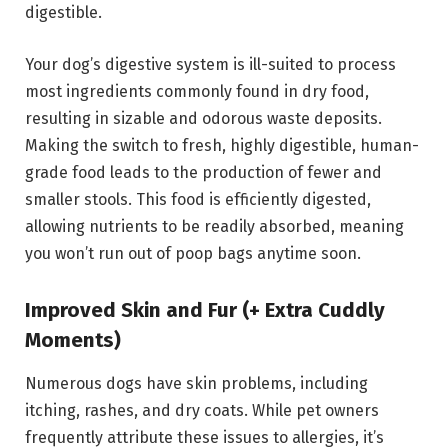
digestible.
Your dog’s digestive system is ill-suited to process
most ingredients commonly found in dry food,
resulting in sizable and odorous waste deposits.
Making the switch to fresh, highly digestible, human-
grade food leads to the production of fewer and
smaller stools. This food is efficiently digested,
allowing nutrients to be readily absorbed, meaning
you won’t run out of poop bags anytime soon.
Improved Skin and Fur (+ Extra Cuddly
Moments)
Numerous dogs have skin problems, including
itching, rashes, and dry coats. While pet owners
frequently attribute these issues to allergies, it’s