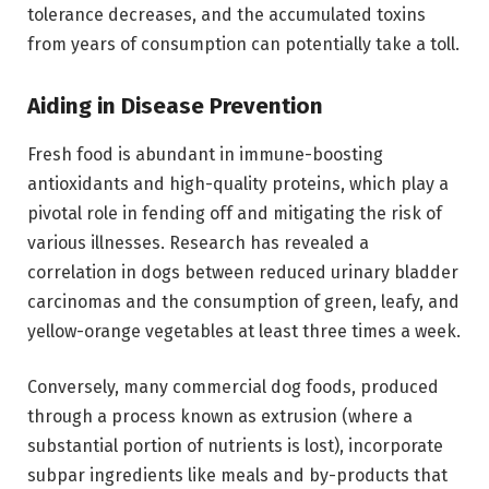
tolerance decreases, and the accumulated toxins
from years of consumption can potentially take a toll.
Aiding in Disease Prevention
Fresh food is abundant in immune-boosting
antioxidants and high-quality proteins, which play a
pivotal role in fending off and mitigating the risk of
various illnesses. Research has revealed a
correlation in dogs between reduced urinary bladder
carcinomas and the consumption of green, leafy, and
yellow-orange vegetables at least three times a week.
Conversely, many commercial dog foods, produced
through a process known as extrusion (where a
substantial portion of nutrients is lost), incorporate
subpar ingredients like meals and by-products that