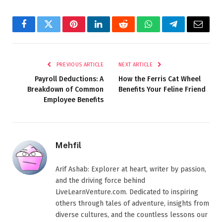
Facebook
Twitter
Pinterest
LinkedIn
Reddit
WhatsApp
Telegram
Email
PREVIOUS ARTICLE
NEXT ARTICLE
Payroll Deductions: A
How the Ferris Cat Wheel
Breakdown of Common
Benefits Your Feline Friend
Employee Benefits
Mehfil
Arif Ashab: Explorer at heart, writer by passion,
and the driving force behind
LiveLearnVenture.com. Dedicated to inspiring
others through tales of adventure, insights from
diverse cultures, and the countless lessons our