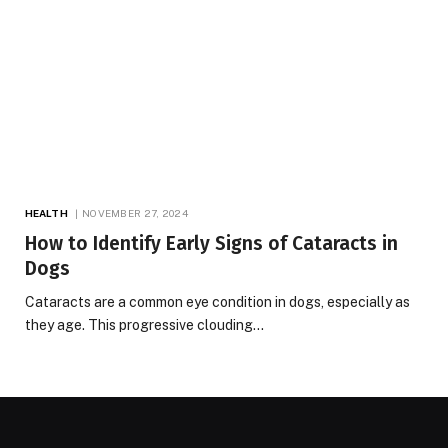
HEALTH
NOVEMBER 27, 2024
How to Identify Early Signs of Cataracts in
Dogs
Cataracts are a common eye condition in dogs, especially as
they age. This progressive clouding…