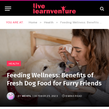
»
»
YOU ARE AT:
Home
Health
Feeding Wellness: Benefits of Fresh Dog Food for Furry Friends
HEALTH
Feeding Wellness: Benefits of
Fresh Dog Food for Furry Friends
BY
MEHFIL
OCTOBER 25, 2023
6 MINS READ