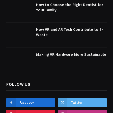
How to Choose the Right Dentist for
Your Family
How VR and AR Tech Contribute to E-
Waste
Making VR Hardware More Sustainable
FOLLOW US
Facebook
Twitter