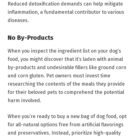
Reduced detoxification demands can help mitigate
inflammation, a fundamental contributor to various
diseases.
No By-Products
When you inspect the ingredient list on your dog’s
food, you might discover that it’s laden with animal
by-products and undesirable fillers like ground corn
and corn gluten. Pet owners must invest time
researching the contents of the meals they provide
for their beloved pets to comprehend the potential
harm involved.
When you’re ready to buy a new bag of dog food, opt
for all-natural options free from artificial flavorings
and preservatives. Instead, prioritize high-quality