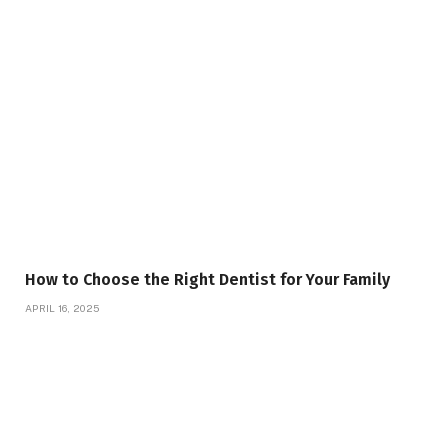
How to Choose the Right Dentist for Your Family
APRIL 16, 2025