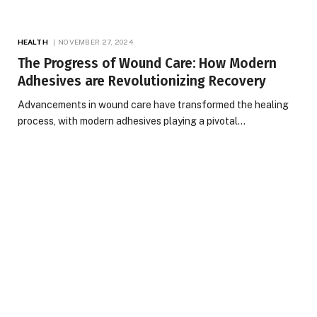
HEALTH
NOVEMBER 27, 2024
The Progress of Wound Care: How Modern
Adhesives are Revolutionizing Recovery
Advancements in wound care have transformed the healing
process, with modern adhesives playing a pivotal…