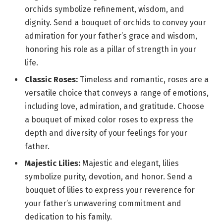
orchids symbolize refinement, wisdom, and
dignity. Send a bouquet of orchids to convey your
admiration for your father’s grace and wisdom,
honoring his role as a pillar of strength in your
life.
Classic Roses:
Timeless and romantic, roses are a
versatile choice that conveys a range of emotions,
including love, admiration, and gratitude. Choose
a bouquet of mixed color roses to express the
depth and diversity of your feelings for your
father.
Majestic Lilies:
Majestic and elegant, lilies
symbolize purity, devotion, and honor. Send a
bouquet of lilies to express your reverence for
your father’s unwavering commitment and
dedication to his family.