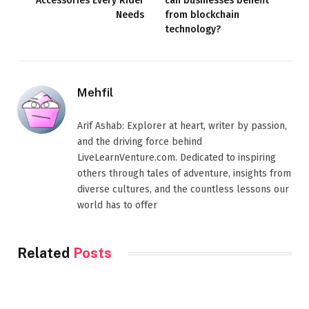
Accessories Every Rider
can businesses benefit
Needs
from blockchain
technology?
Mehfil
Arif Ashab: Explorer at heart, writer by passion,
and the driving force behind
LiveLearnVenture.com. Dedicated to inspiring
others through tales of adventure, insights from
diverse cultures, and the countless lessons our
world has to offer
Related
Posts