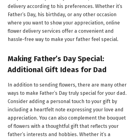
delivery according to his preferences. Whether it’s
Father’s Day, his birthday, or any other occasion
where you want to show your appreciation, online
flower delivery services offer a convenient and
hassle-free way to make your father feel special.
Making Father’s Day Special:
Additional Gift Ideas for Dad
In addition to sending flowers, there are many other
ways to make Father’s Day truly special for your dad.
Consider adding a personal touch to your gift by
including a heartfelt note expressing your love and
appreciation. You can also complement the bouquet
of flowers with a thoughtful gift that reflects your
father’s interests and hobbies. Whether it’s a