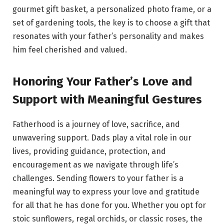
gourmet gift basket, a personalized photo frame, or a
set of gardening tools, the key is to choose a gift that
resonates with your father’s personality and makes
him feel cherished and valued.
Honoring Your Father’s Love and
Support with Meaningful Gestures
Fatherhood is a journey of love, sacrifice, and
unwavering support. Dads play a vital role in our
lives, providing guidance, protection, and
encouragement as we navigate through life’s
challenges. Sending flowers to your father is a
meaningful way to express your love and gratitude
for all that he has done for you. Whether you opt for
stoic sunflowers, regal orchids, or classic roses, the