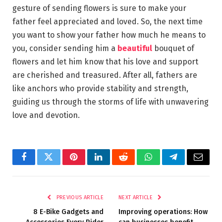
gesture of sending flowers is sure to make your
father feel appreciated and loved. So, the next time
you want to show your father how much he means to
you, consider sending him a
beautiful
bouquet of
flowers and let him know that his love and support
are cherished and treasured. After all, fathers are
like anchors who provide stability and strength,
guiding us through the storms of life with unwavering
love and devotion.
Facebook
Twitter
Pinterest
LinkedIn
Reddit
WhatsApp
Telegram
Email
PREVIOUS ARTICLE
NEXT ARTICLE
8 E-Bike Gadgets and
Improving operations: How