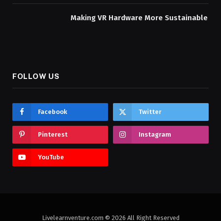
Making VR Hardware More Sustainable
FOLLOW US
Facebook
Twitter
Pinterest
Instagram
YouTube
Livelearnventure.com © 2026 All Right Reserved