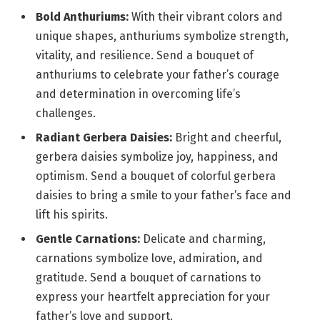
Bold Anthuriums:
With their vibrant colors and
unique shapes, anthuriums symbolize strength,
vitality, and resilience. Send a bouquet of
anthuriums to celebrate your father’s courage
and determination in overcoming life’s
challenges.
Radiant Gerbera Daisies:
Bright and cheerful,
gerbera daisies symbolize joy, happiness, and
optimism. Send a bouquet of colorful gerbera
daisies to bring a smile to your father’s face and
lift his spirits.
Gentle Carnations:
Delicate and charming,
carnations symbolize love, admiration, and
gratitude. Send a bouquet of carnations to
express your heartfelt appreciation for your
father’s love and support.