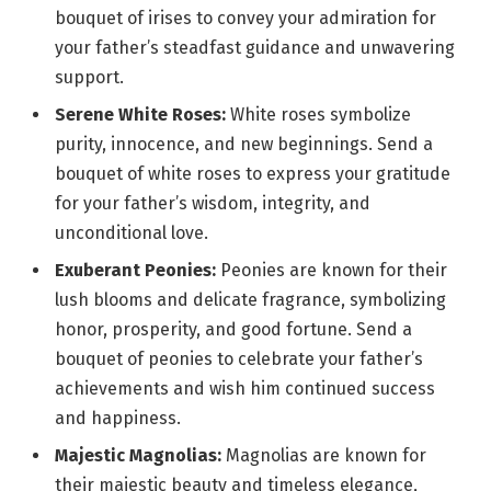
bouquet of irises to convey your admiration for
your father’s steadfast guidance and unwavering
support.
Serene White Roses:
White roses symbolize
purity, innocence, and new beginnings. Send a
bouquet of white roses to express your gratitude
for your father’s wisdom, integrity, and
unconditional love.
Exuberant Peonies:
Peonies are known for their
lush blooms and delicate fragrance, symbolizing
honor, prosperity, and good fortune. Send a
bouquet of peonies to celebrate your father’s
achievements and wish him continued success
and happiness.
Majestic Magnolias:
Magnolias are known for
their majestic beauty and timeless elegance,