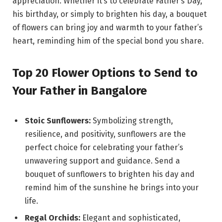
appreciation. Whether it’s to celebrate Father’s Day,
his birthday, or simply to brighten his day, a bouquet
of flowers can bring joy and warmth to your father’s
heart, reminding him of the special bond you share.
Top 20 Flower Options to Send to
Your Father in Bangalore
Stoic Sunflowers:
Symbolizing strength,
resilience, and positivity, sunflowers are the
perfect choice for celebrating your father’s
unwavering support and guidance. Send a
bouquet of sunflowers to brighten his day and
remind him of the sunshine he brings into your
life.
Regal Orchids:
Elegant and sophisticated,