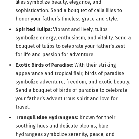
lilies symbolize beauty, elegance, and
sophistication. Send a bouquet of calla lilies to
honor your father’s timeless grace and style.
Spirited Tulips:
Vibrant and lively, tulips
symbolize energy, enthusiasm, and vitality. Send a
bouquet of tulips to celebrate your father’s zest
for life and passion for adventure.
Exotic Birds of Paradise:
With their striking
appearance and tropical flair, birds of paradise
symbolize adventure, freedom, and exotic beauty.
Send a bouquet of birds of paradise to celebrate
your father’s adventurous spirit and love for
travel.
Tranquil Blue Hydrangeas:
Known for their
soothing hues and delicate blooms, blue
hydrangeas symbolize serenity, peace, and