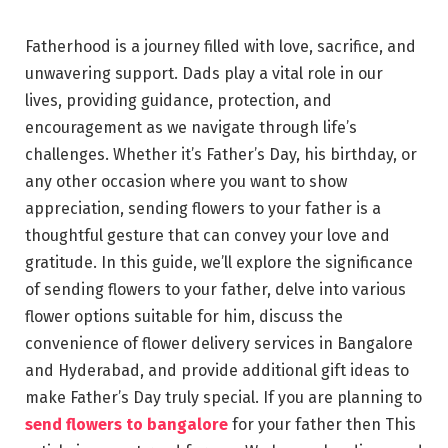
Fatherhood is a journey filled with love, sacrifice, and
unwavering support. Dads play a vital role in our
lives, providing guidance, protection, and
encouragement as we navigate through life’s
challenges. Whether it’s Father’s Day, his birthday, or
any other occasion where you want to show
appreciation, sending flowers to your father is a
thoughtful gesture that can convey your love and
gratitude. In this guide, we’ll explore the significance
of sending flowers to your father, delve into various
flower options suitable for him, discuss the
convenience of flower delivery services in Bangalore
and Hyderabad, and provide additional gift ideas to
make Father’s Day truly special. If you are planning to
send flowers to bangalore
for your father then This