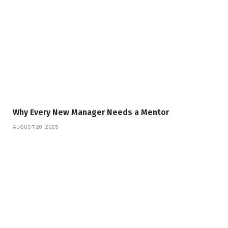
Why Every New Manager Needs a Mentor
AUGUST 20, 2025