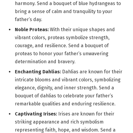
harmony. Send a bouquet of blue hydrangeas to
bring a sense of calm and tranquility to your
father’s day.
Noble Proteas:
With their unique shapes and
vibrant colors, proteas symbolize strength,
courage, and resilience. Send a bouquet of
proteas to honor your father’s unwavering
determination and bravery.
Enchanting Dahlias:
Dahlias are known for their
intricate blooms and vibrant colors, symbolizing
elegance, dignity, and inner strength. Send a
bouquet of dahlias to celebrate your father’s
remarkable qualities and enduring resilience.
Captivating Irises:
Irises are known for their
striking appearance and rich symbolism
representing faith, hope, and wisdom. Send a