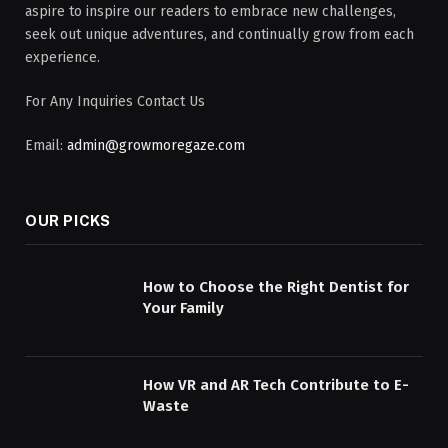
aspire to inspire our readers to embrace new challenges,
seek out unique adventures, and continually grow from each
experience.
For Any Inquiries Contact Us
Email:
admin@growmoregaze.com
OUR PICKS
How to Choose the Right Dentist for
Your Family
How VR and AR Tech Contribute to E-
Waste