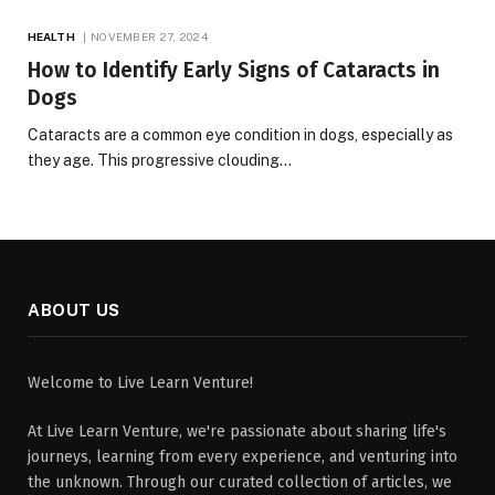
HEALTH
NOVEMBER 27, 2024
How to Identify Early Signs of Cataracts in
Dogs
Cataracts are a common eye condition in dogs, especially as
they age. This progressive clouding…
ABOUT US
Welcome to Live Learn Venture!
At Live Learn Venture, we're passionate about sharing life's
journeys, learning from every experience, and venturing into
the unknown. Through our curated collection of articles, we