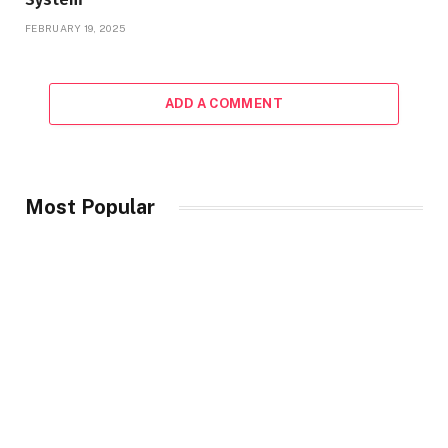
FEBRUARY 19, 2025
ADD A COMMENT
Most Popular