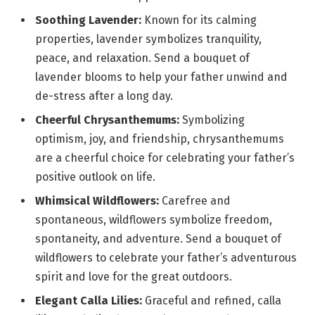
Soothing Lavender:
Known for its calming
properties, lavender symbolizes tranquility,
peace, and relaxation. Send a bouquet of
lavender blooms to help your father unwind and
de-stress after a long day.
Cheerful Chrysanthemums:
Symbolizing
optimism, joy, and friendship, chrysanthemums
are a cheerful choice for celebrating your father’s
positive outlook on life.
Whimsical Wildflowers:
Carefree and
spontaneous, wildflowers symbolize freedom,
spontaneity, and adventure. Send a bouquet of
wildflowers to celebrate your father’s adventurous
spirit and love for the great outdoors.
Elegant Calla Lilies:
Graceful and refined, calla