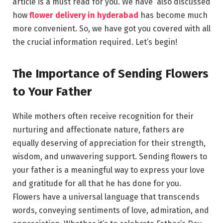
article is a must read for you. We have also discussed
how
flower delivery in hyderabad
has become much
more convenient. So, we have got you covered with all
the crucial information required. Let’s begin!
The Importance of Sending Flowers
to Your Father
While mothers often receive recognition for their
nurturing and affectionate nature, fathers are
equally deserving of appreciation for their strength,
wisdom, and unwavering support. Sending flowers to
your father is a meaningful way to express your love
and gratitude for all that he has done for you.
Flowers have a universal language that transcends
words, conveying sentiments of love, admiration, and