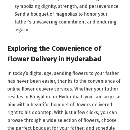
symbolizing dignity, strength, and perseverance.
Send a bouquet of magnolias to honor your
father’s unwavering commitment and enduring
legacy.
Exploring the Convenience of
Flower Delivery in Hyderabad
In today’s digital age, sending flowers to your father
has never been easier, thanks to the convenience of
online flower delivery services. Whether your father
resides in Bangalore or Hyderabad, you can surprise
him with a beautiful bouquet of flowers delivered
right to his doorstep. With just a few clicks, you can
browse through a wide selection of flowers, choose
the perfect bouquet for your father, and schedule