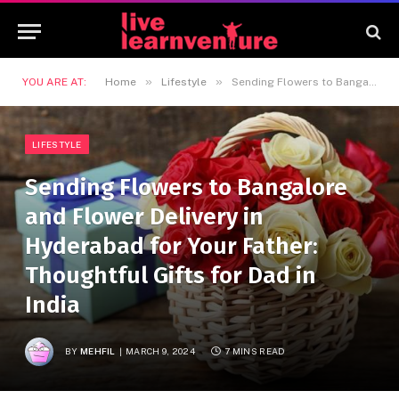
»
»
YOU ARE AT:
Home
Lifestyle
Sending Flowers to Bangalore and Flower Delivery in Hyderabad for Your Father: Thoughtful Gifts for Dad in India
LIFESTYLE
Sending Flowers to Bangalore
and Flower Delivery in
Hyderabad for Your Father:
Thoughtful Gifts for Dad in
India
BY
MEHFIL
MARCH 9, 2024
7 MINS READ