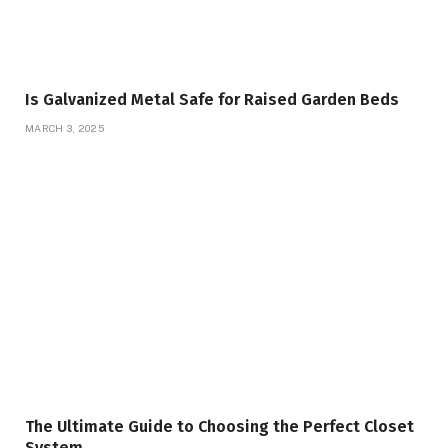
Is Galvanized Metal Safe for Raised Garden Beds
MARCH 3, 2025
The Ultimate Guide to Choosing the Perfect Closet
System