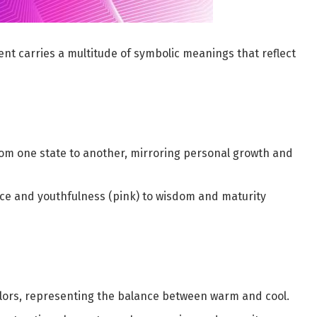
ient carries a multitude of symbolic meanings that reflect
rom one state to another, mirroring personal growth and
nce and youthfulness (pink) to wisdom and maturity
ors, representing the balance between warm and cool.