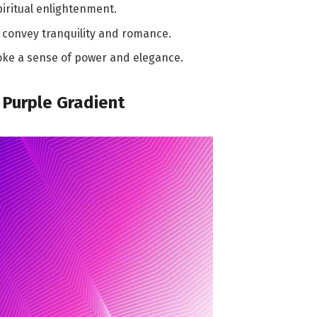
piritual enlightenment.
, convey tranquility and romance.
oke a sense of power and elegance.
 Purple Gradient