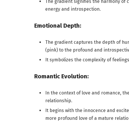
The gradient signifies the harmony of 
energy and introspection.
Emotional Depth:
The gradient captures the depth of hu
(pink) to the profound and introspectiv
It symbolizes the complexity of feelings 
Romantic Evolution:
In the context of love and romance, th
relationship.
It begins with the innocence and excit
more profound love of a mature relatio