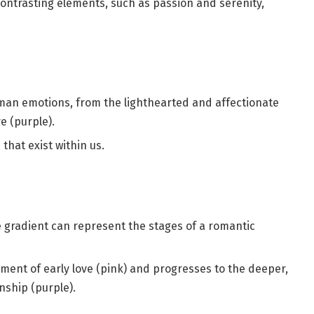
contrasting elements, such as passion and serenity,
man emotions, from the lighthearted and affectionate
e (purple).
that exist within us.
e gradient can represent the stages of a romantic
ement of early love (pink) and progresses to the deeper,
nship (purple).