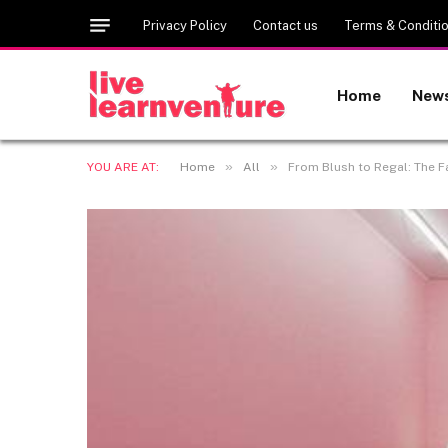
Privacy Policy
Contact us
Terms & Conditi
Home
New
»
»
YOU ARE AT:
Home
All
From Blush to Regal: The Fa