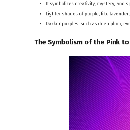
It symbolizes creativity, mystery, and s
Lighter shades of purple, like lavender
Darker purples, such as deep plum, ev
The Symbolism of the Pink to