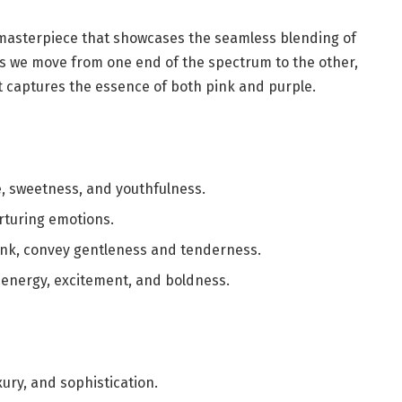
l masterpiece that showcases the seamless blending of
As we move from one end of the spectrum to the other,
t captures the essence of both pink and purple.
e, sweetness, and youthfulness.
rturing emotions.
ink, convey gentleness and tenderness.
 energy, excitement, and boldness.
xury, and sophistication.