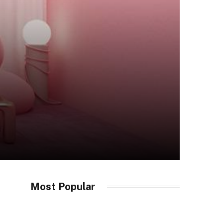
Most Popular