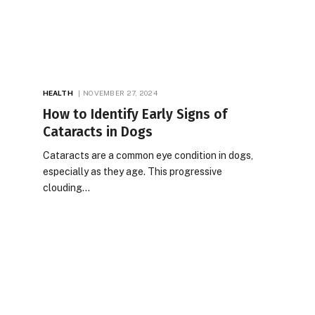
HEALTH
NOVEMBER 27, 2024
How to Identify Early Signs of
Cataracts in Dogs
Cataracts are a common eye condition in dogs,
especially as they age. This progressive
clouding…