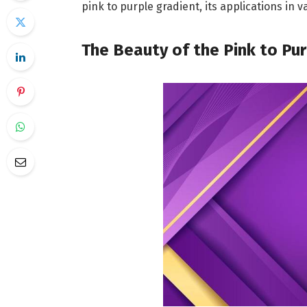
pink to purple gradient, its applications in v
The Beauty of the Pink to Pu