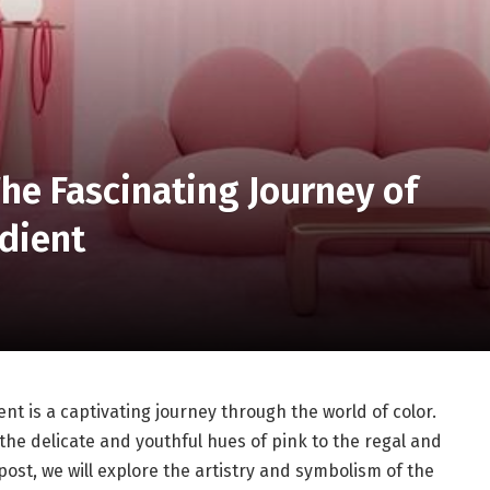
The Fascinating Journey of
adient
ent is a captivating journey through the world of color.
the delicate and youthful hues of pink to the regal and
post, we will explore the artistry and symbolism of the