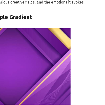
arious creative fields, and the emotions it evokes.
rple Gradient