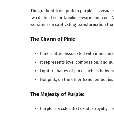
The gradient from pink to purple is a visua
two distinct color families—warm and cool. 
we witness a captivating transformation tha
The Charm of Pink:
Pink is often associated with innocenc
It represents love, compassion, and nu
Lighter shades of pink, such as baby p
Hot pink, on the other hand, embodies
The Majesty of Purple:
Purple is a color that exudes royalty, lu