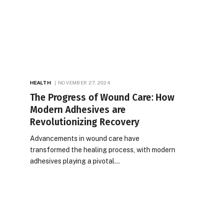
HEALTH
NOVEMBER 27, 2024
The Progress of Wound Care: How
Modern Adhesives are
Revolutionizing Recovery
Advancements in wound care have
transformed the healing process, with modern
adhesives playing a pivotal…