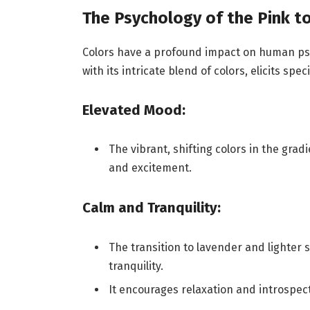
The Psychology of the Pink t
Colors have a profound impact on human psy
with its intricate blend of colors, elicits spe
Elevated Mood:
The vibrant, shifting colors in the gra
and excitement.
Calm and Tranquility:
The transition to lavender and lighter 
tranquility.
It encourages relaxation and introspec