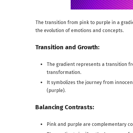
The transition from pink to purple in a grad
the evolution of emotions and concepts.
Transition and Growth:
The gradient represents a transition f
transformation.
It symbolizes the journey from innoce
(purple).
Balancing Contrasts:
Pink and purple are complementary col