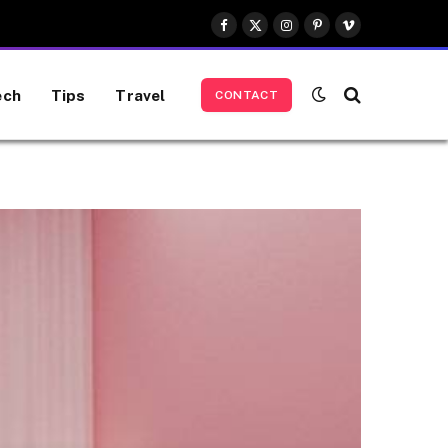
Facebook
X
Instagram
Pinterest
Vimeo
(Twitter)
ech
Tips
Travel
CONTACT