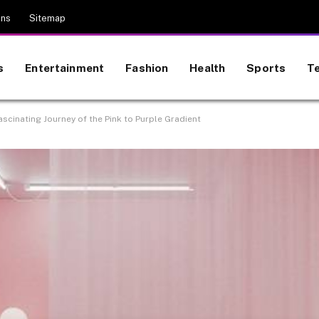
ons
Sitemap
s
Entertainment
Fashion
Health
Sports
T
scinating Journey of the Pink to Purple Gradient