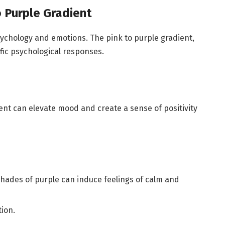
o Purple Gradient
chology and emotions. The pink to purple gradient,
cific psychological responses.
dient can elevate mood and create a sense of positivity
shades of purple can induce feelings of calm and
tion.