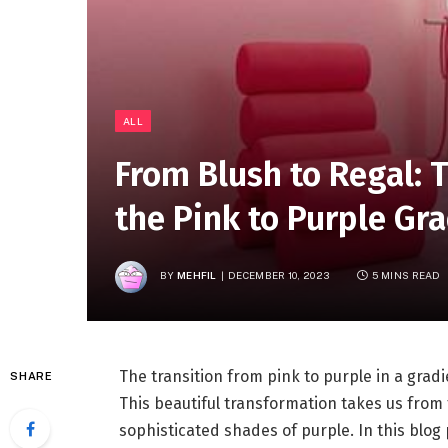
ALL
From Blush to Regal: 
the Pink to Purple Gr
BY
MEHFIL
DECEMBER 10, 2023
5 MINS READ
The transition from pink to purple in a gradi
SHARE
This beautiful transformation takes us from 
sophisticated shades of purple. In this blog 