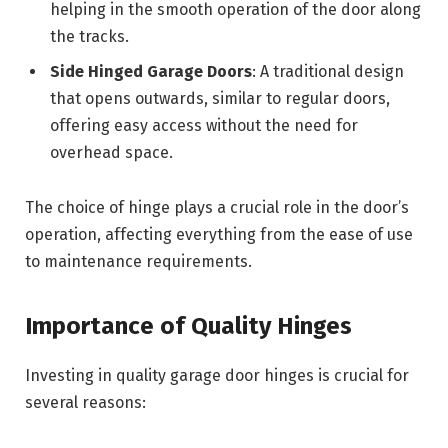
helping in the smooth operation of the door along
the tracks.
Side Hinged Garage Doors
: A traditional design
that opens outwards, similar to regular doors,
offering easy access without the need for
overhead space.
The choice of hinge plays a crucial role in the door’s
operation, affecting everything from the ease of use
to maintenance requirements.
Importance of Quality Hinges
Investing in quality garage door hinges is crucial for
several reasons: