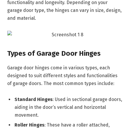
functionality and longevity. Depending on your
garage door type, the hinges can vary in size, design,
and material.
Types of Garage Door Hinges
Garage door hinges come in various types, each
designed to suit different styles and functionalities
of garage doors. The most common types include:
Standard Hinges
: Used in sectional garage doors,
aiding in the door’s vertical and horizontal
movement.
Roller Hinges
: These have a roller attached,