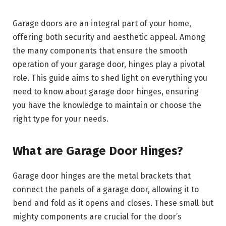
Garage doors are an integral part of your home,
offering both security and aesthetic appeal. Among
the many components that ensure the smooth
operation of your garage door, hinges play a pivotal
role. This guide aims to shed light on everything you
need to know about garage door hinges, ensuring
you have the knowledge to maintain or choose the
right type for your needs.
What are Garage Door Hinges?
Garage door hinges are the metal brackets that
connect the panels of a garage door, allowing it to
bend and fold as it opens and closes. These small but
mighty components are crucial for the door’s