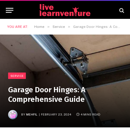
»
»
YOU ARE AT:
Home
Service
Garage Door Hinges: A Comprehensive Guide
SERVICE
Garage Door Hinges: A
Comprehensive Guide
BY
MEHFIL
FEBRUARY 23, 2024
4 MINS READ