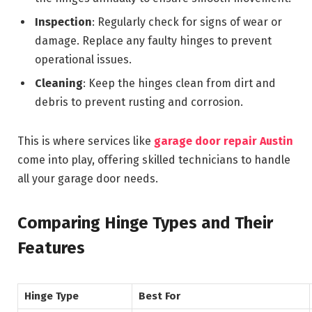
Inspection
: Regularly check for signs of wear or
damage. Replace any faulty hinges to prevent
operational issues.
Cleaning
: Keep the hinges clean from dirt and
debris to prevent rusting and corrosion.
This is where services like
garage door repair Austin
come into play, offering skilled technicians to handle
all your garage door needs.
Comparing Hinge Types and Their
Features
Hinge Type
Best For