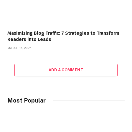
Maximizing Blog Traffic: 7 Strategies to Transform
Readers into Leads
MARCH 16, 2024
ADD A COMMENT
Most Popular