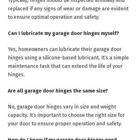
Typically, hinges should be inspected annually and
replaced if any signs of wear or damage are evident
to ensure optimal operation and safety.
Can I lubricate my garage door hinges myself?
Yes, homeowners can lubricate their garage door
hinges using a silicone-based lubricant. It’s a simple
maintenance task that can extend the life of your
hinges.
Are all garage door hinges the same size?
No, garage door hinges vary in size and weight
capacity. It’s important to choose the right size for
your door to ensure proper operation and safety.
How do I know if my garage door hinges need