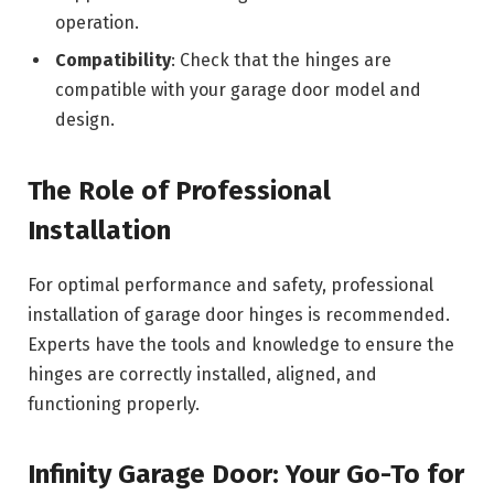
operation.
Compatibility
: Check that the hinges are
compatible with your garage door model and
design.
The Role of Professional
Installation
For optimal performance and safety, professional
installation of garage door hinges is recommended.
Experts have the tools and knowledge to ensure the
hinges are correctly installed, aligned, and
functioning properly.
Infinity Garage Door: Your Go-To for