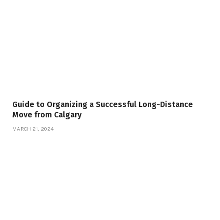
Guide to Organizing a Successful Long-Distance
Move from Calgary
MARCH 21, 2024