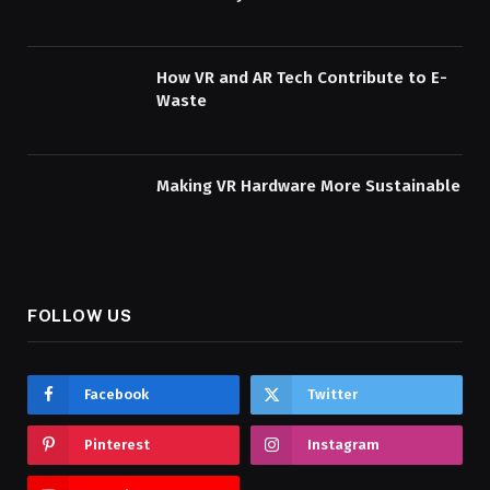
How VR and AR Tech Contribute to E-
Waste
Making VR Hardware More Sustainable
FOLLOW US
Facebook
Twitter
Pinterest
Instagram