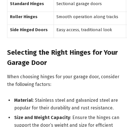
Standard Hinges
Sectional garage doors
Roller Hinges
Smooth operation along tracks
Side Hinged Doors
Easy access, traditional look
Selecting the Right Hinges for Your
Garage Door
When choosing hinges for your garage door, consider
the following factors:
Material
: Stainless steel and galvanized steel are
popular for their durability and rust resistance.
Size and Weight Capacity
: Ensure the hinges can
support the door’s weight and size for efficient