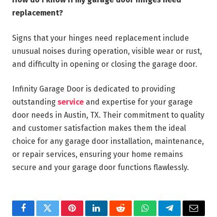
replacement?
Signs that your hinges need replacement include
unusual noises during operation, visible wear or rust,
and difficulty in opening or closing the garage door.
Infinity Garage Door is dedicated to providing
outstanding
service
and expertise for your garage
door needs in Austin, TX. Their commitment to quality
and customer satisfaction makes them the ideal
choice for any garage door installation, maintenance,
or repair services, ensuring your home remains
secure and your garage door functions flawlessly.
Facebook
Twitter
Pinterest
LinkedIn
Reddit
WhatsApp
Telegram
Email