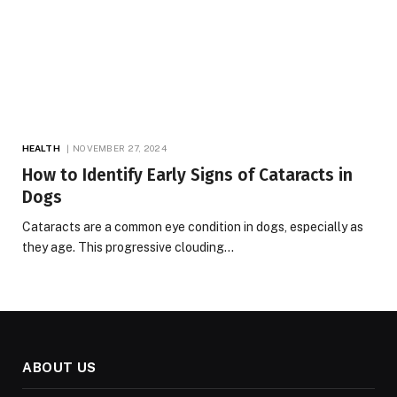
HEALTH
NOVEMBER 27, 2024
How to Identify Early Signs of Cataracts in
Dogs
Cataracts are a common eye condition in dogs, especially as
they age. This progressive clouding…
ABOUT US