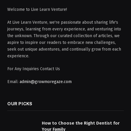
Welcome to Live Learn Venture!
At Live Learn Venture, we're passionate about sharing life's
journeys, learning from every experience, and venturing into
the unknown. Through our curated collection of articles, we
aspire to inspire our readers to embrace new challenges,
seek out unique adventures, and continually grow from each
experience.
For Any Inquiries Contact Us
Email:
admin@growmoregaze.com
OUR PICKS
How to Choose the Right Dentist for
Your Family