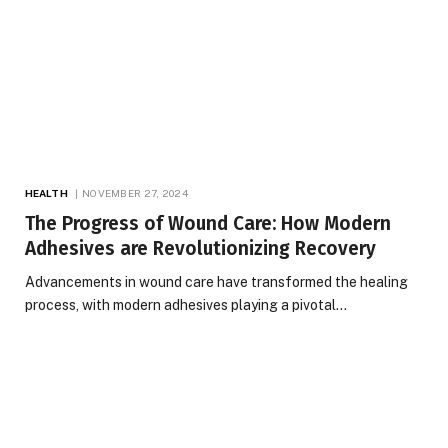
HEALTH
NOVEMBER 27, 2024
The Progress of Wound Care: How Modern
Adhesives are Revolutionizing Recovery
Advancements in wound care have transformed the healing
process, with modern adhesives playing a pivotal…