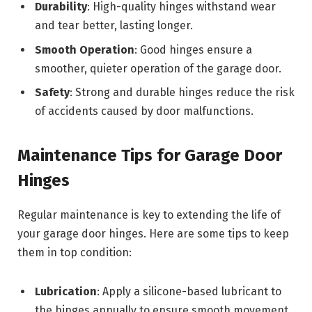
Durability
: High-quality hinges withstand wear
and tear better, lasting longer.
Smooth Operation
: Good hinges ensure a
smoother, quieter operation of the garage door.
Safety
: Strong and durable hinges reduce the risk
of accidents caused by door malfunctions.
Maintenance Tips for Garage Door
Hinges
Regular maintenance is key to extending the life of
your garage door hinges. Here are some tips to keep
them in top condition:
Lubrication
: Apply a silicone-based lubricant to
the hinges annually to ensure smooth movement.