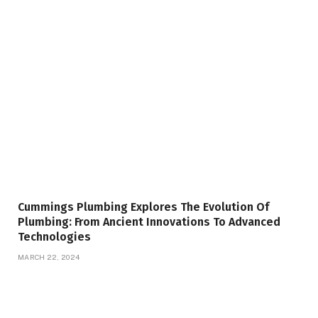
Cummings Plumbing Explores The Evolution Of
Plumbing: From Ancient Innovations To Advanced
Technologies
MARCH 22, 2024