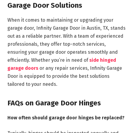
Garage Door Solutions
When it comes to maintaining or upgrading your
garage door, Infinity Garage Door in Austin, TX, stands
out as a reliable partner. With a team of experienced
professionals, they offer top-notch services,
ensuring your garage door operates smoothly and
efficiently. Whether you’re in need of
side hinged
garage doors
or any repair services, Infinity Garage
Door is equipped to provide the best solutions
tailored to your needs.
FAQs on Garage Door Hinges
How often should garage door hinges be replaced?