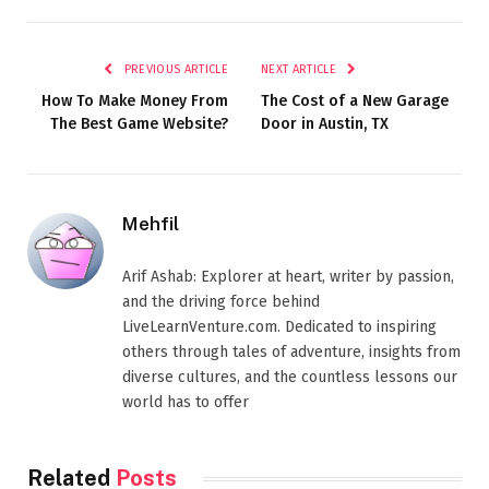
PREVIOUS ARTICLE
NEXT ARTICLE
How To Make Money From
The Cost of a New Garage
The Best Game Website?
Door in Austin, TX
Mehfil
Arif Ashab: Explorer at heart, writer by passion,
and the driving force behind
LiveLearnVenture.com. Dedicated to inspiring
others through tales of adventure, insights from
diverse cultures, and the countless lessons our
world has to offer
Related
Posts