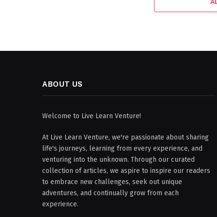
A
ABOUT US
Welcome to Live Learn Venture!
At Live Learn Venture, we're passionate about sharing
life's journeys, learning from every experience, and
venturing into the unknown. Through our curated
collection of articles, we aspire to inspire our readers
to embrace new challenges, seek out unique
adventures, and continually grow from each
experience.