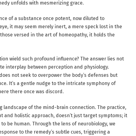
medy unfolds with mesmerizing grace.
sence of a substance once potent, now diluted to
 eye, it may seem merely inert, a mere speck lost in the
 those versed in the art of
homeopathy
, it holds the
tion wield such profound influence? The answer lies not
icate interplay between perception and physiology.
, does not seek to overpower the body’s defenses but
nce. It’s a gentle nudge to the intricate symphony of
ere there once was discord.
g landscape of the mind-brain connection. The practice,
t and holistic approach, doesn’t just target symptoms; it
 to be human. Through the lens of neurobiology, we
esponse to the remedy’s subtle cues, triggering a