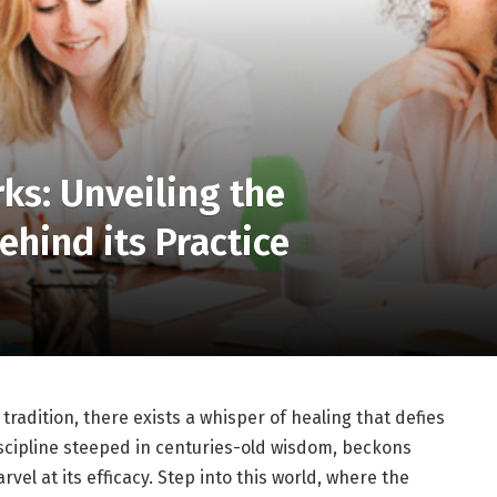
s: Unveiling the
ehind its Practice
radition, there exists a whisper of healing that defies
iscipline steeped in centuries-old wisdom, beckons
vel at its efficacy. Step into this world, where the