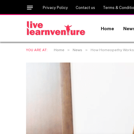
Privacy Policy
Contact us
Terms & Conditi
Home
New
»
»
YOU ARE AT:
Home
News
How Homeopathy Works: Un