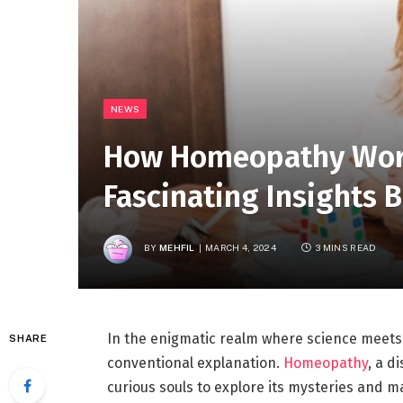
NEWS
How Homeopathy Work
Fascinating Insights B
BY
MEHFIL
MARCH 4, 2024
3 MINS READ
In the enigmatic realm where science meets t
SHARE
conventional explanation.
Homeopathy
, a d
curious souls to explore its mysteries and mar