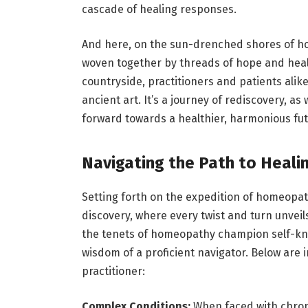
cascade of healing responses.
And here, on the sun-drenched shores of
ho
woven together by threads of hope and healin
countryside, practitioners and patients alik
ancient art. It’s a journey of rediscovery, as
forward towards a healthier, harmonious fut
Navigating the Path to Heali
Setting forth on the expedition of homeopa
discovery, where every twist and turn unvei
the tenets of
homeopathy
champion self-kno
wisdom of a proficient navigator. Below are
practitioner:
Complex Conditions:
When faced with chroni