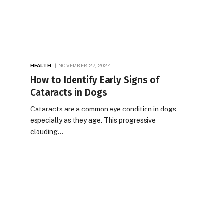
HEALTH
NOVEMBER 27, 2024
How to Identify Early Signs of
Cataracts in Dogs
Cataracts are a common eye condition in dogs,
especially as they age. This progressive
clouding…