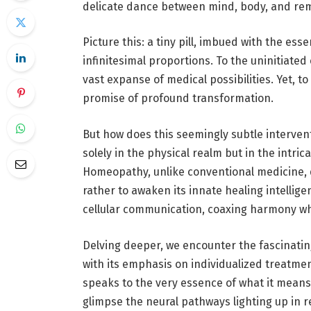
delicate dance between mind, body, and re
Picture this: a tiny pill, imbued with the es
infinitesimal proportions. To the uninitiated
vast expanse of medical possibilities. Yet, to
promise of profound transformation.
But how does this seemingly subtle interven
solely in the physical realm but in the intr
Homeopathy
, unlike conventional medicine
rather to awaken its innate healing intellige
cellular communication, coaxing harmony wh
Delving deeper, we encounter the fascinatin
with its emphasis on individualized treatmen
speaks to the very essence of what it means
glimpse the neural pathways lighting up in r