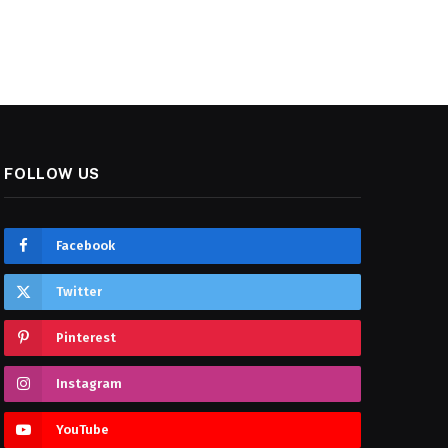
FOLLOW US
Facebook
Twitter
Pinterest
Instagram
YouTube