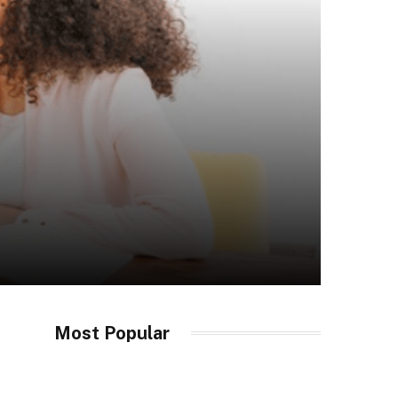
Most Popular