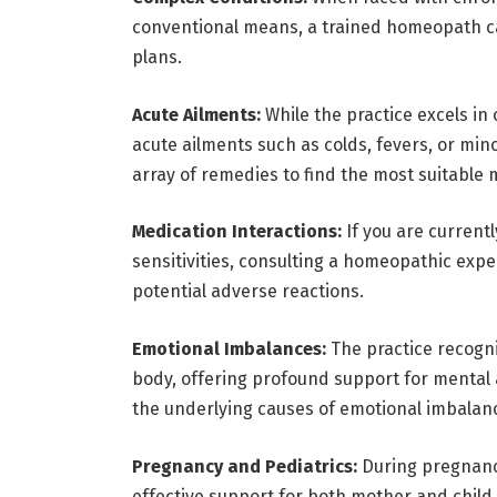
conventional means, a trained homeopath ca
plans.
Acute Ailments:
While the practice excels in c
acute ailments such as colds, fevers, or mino
array of remedies to find the most suitable
Medication Interactions:
If you are currentl
sensitivities, consulting a homeopathic exper
potential adverse reactions.
Emotional Imbalances:
The practice recogn
body, offering profound support for mental a
the underlying causes of emotional imbalanc
Pregnancy and Pediatrics:
During pregnancy
effective support for both mother and child