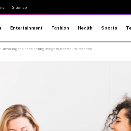
ons
Sitemap
s
Entertainment
Fashion
Health
Sports
T
veiling the Fascinating Insights Behind its Practice