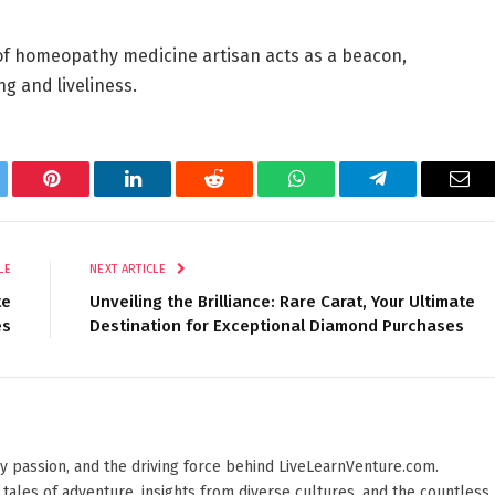
of
homeopathy medicine
artisan acts as a beacon,
g and liveliness.
tter
Pinterest
LinkedIn
Reddit
WhatsApp
Telegram
Ema
LE
NEXT ARTICLE
te
Unveiling the Brilliance: Rare Carat, Your Ultimate
es
Destination for Exceptional Diamond Purchases
 by passion, and the driving force behind LiveLearnVenture.com.
 tales of adventure, insights from diverse cultures, and the countless