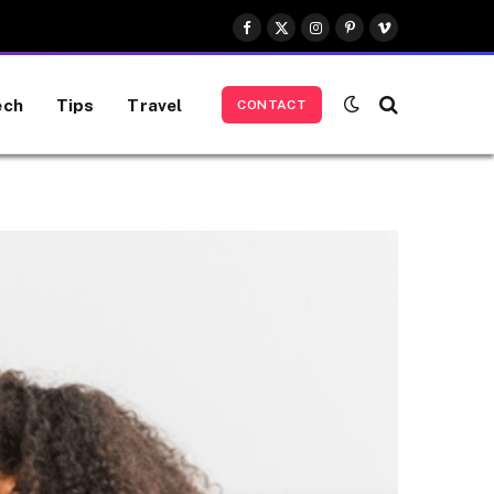
Facebook
X
Instagram
Pinterest
Vimeo
(Twitter)
ech
Tips
Travel
CONTACT