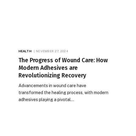
HEALTH
NOVEMBER 27, 2024
The Progress of Wound Care: How
Modern Adhesives are
Revolutionizing Recovery
Advancements in wound care have
transformed the healing process, with modern
adhesives playing a pivotal…