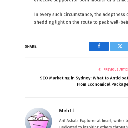
In every such circumstance, the adeptness 
shedding light on the route to peak well-bein
SHARE.
Facebook
Twi
PREVIOUS ARTIC
SEO Marketing in Sydney: What to Anticipa
From Economical Packag
Mehfil
Arif Ashab: Explorer at heart, writer
Dedicated to inspiring others through