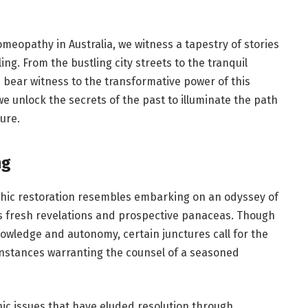
meopathy in Australia
, we witness a tapestry of stories
g. From the bustling city streets to the tranquil
e bear witness to the transformative power of this
 we unlock the secrets of the past to illuminate the path
ure.
ng
thic restoration resembles embarking on an odyssey of
ls fresh revelations and prospective panaceas. Though
wledge and autonomy, certain junctures call for the
 instances warranting the counsel of a seasoned
c issues that have eluded resolution through