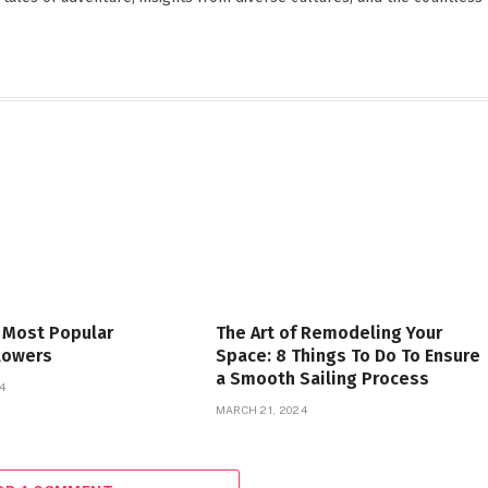
 Most Popular
The Art of Remodeling Your
lowers
Space: 8 Things To Do To Ensure
a Smooth Sailing Process
4
MARCH 21, 2024