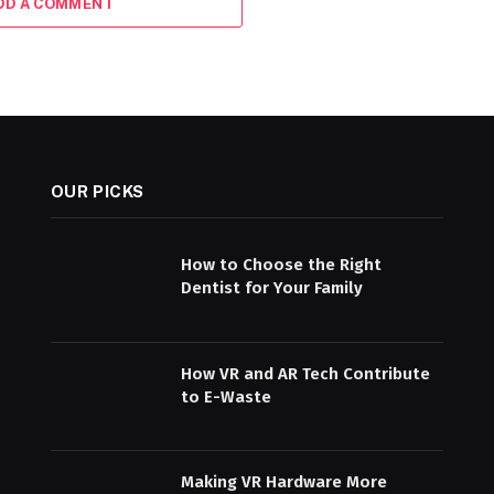
DD A COMMENT
OUR PICKS
How to Choose the Right
Dentist for Your Family
How VR and AR Tech Contribute
to E-Waste
Making VR Hardware More