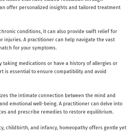
n offer personalized insights and tailored treatment
hronic conditions, it can also provide swift relief for
r injuries. A practitioner can help navigate the vast
 match for your symptoms.
y taking medications or have a history of allergies or
t is essential to ensure compatibility and avoid
izes the intimate connection between the mind and
nd emotional well-being. A practitioner can delve into
es and prescribe remedies to restore equilibrium.
, childbirth, and infancy, homeopathy offers gentle yet
.