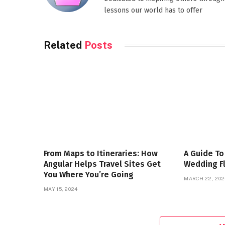
lessons our world has to offer
Related
Posts
From Maps to Itineraries: How
A Guide To
Angular Helps Travel Sites Get
Wedding F
You Where You’re Going
MARCH 22, 202
MAY 15, 2024