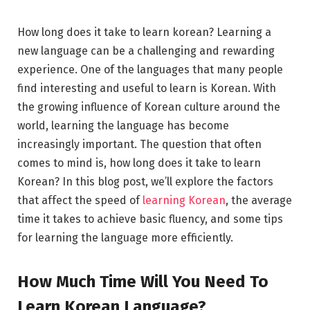
How long does it take to learn korean? Learning a
new language can be a challenging and rewarding
experience. One of the languages that many people
find interesting and useful to learn is Korean. With
the growing influence of Korean culture around the
world, learning the language has become
increasingly important. The question that often
comes to mind is, how long does it take to learn
Korean? In this blog post, we’ll explore the factors
that affect the speed of
learning Korean
, the average
time it takes to achieve basic fluency, and some tips
for learning the language more efficiently.
How Much Time Will You Need To
Learn Korean Language?