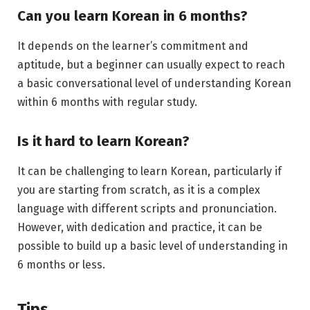
Can you learn Korean in 6 months?
It depends on the learner’s commitment and
aptitude, but a beginner can usually expect to reach
a basic conversational level of understanding Korean
within 6 months with regular study.
Is it hard to learn Korean?
It can be challenging to learn Korean, particularly if
you are starting from scratch, as it is a complex
language with different scripts and pronunciation.
However, with dedication and practice, it can be
possible to build up a basic level of understanding in
6 months or less.
Tips