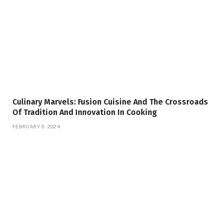
Culinary Marvels: Fusion Cuisine And The Crossroads
Of Tradition And Innovation In Cooking
FEBRUARY 6, 2024