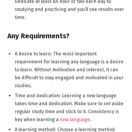
Dedicate at least an hour or two each day to
studying and practicing and you’ll see results over
time.
Any Requirements?
A desire to learn: The most important
requirement for learning any language is a desire
to learn. Without motivation and interest, it can
be difficult to stay engaged and motivated in your
studies.
Time and dedication: Learning a new language
takes time and dedication. Make sure to set aside
regular study time and stick to it. Consistency is
key when learning a
new language
.
A learning method: Choose a learning method