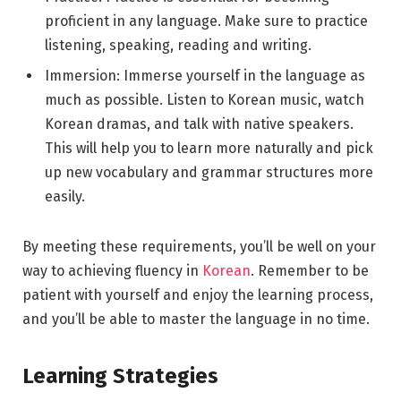
proficient in any language. Make sure to practice
listening, speaking, reading and writing.
Immersion: Immerse yourself in the language as
much as possible. Listen to Korean music, watch
Korean dramas, and talk with native speakers.
This will help you to learn more naturally and pick
up new vocabulary and grammar structures more
easily.
By meeting these requirements, you’ll be well on your
way to achieving fluency in
Korean
. Remember to be
patient with yourself and enjoy the learning process,
and you’ll be able to master the language in no time.
Learning Strategies