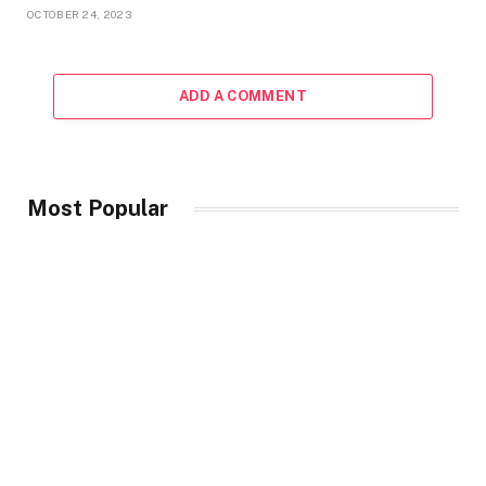
OCTOBER 24, 2023
ADD A COMMENT
Most Popular