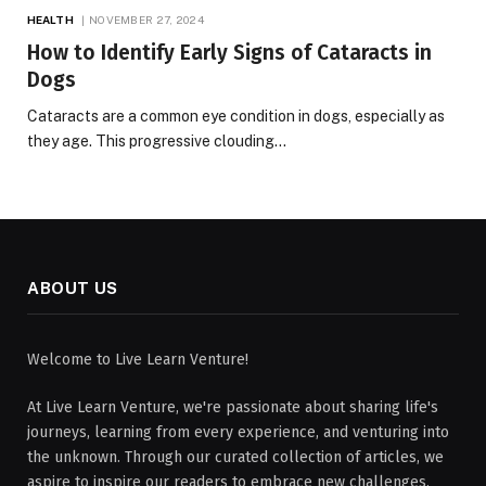
HEALTH
NOVEMBER 27, 2024
How to Identify Early Signs of Cataracts in
Dogs
Cataracts are a common eye condition in dogs, especially as
they age. This progressive clouding…
ABOUT US
Welcome to Live Learn Venture!
At Live Learn Venture, we're passionate about sharing life's
journeys, learning from every experience, and venturing into
the unknown. Through our curated collection of articles, we
aspire to inspire our readers to embrace new challenges,