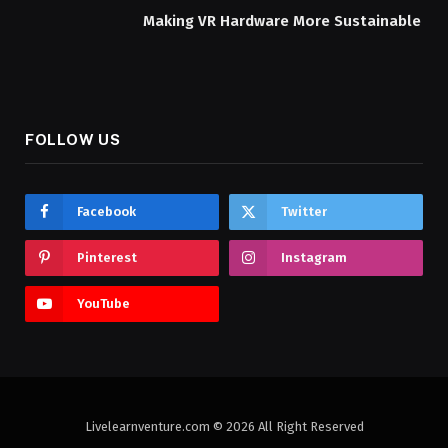
Making VR Hardware More Sustainable
FOLLOW US
Facebook
Twitter
Pinterest
Instagram
YouTube
Livelearnventure.com © 2026 All Right Reserved