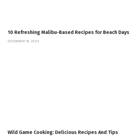
10 Refreshing Malibu-Based Recipes for Beach Days
DECEMBER 18, 2023
Wild Game Cooking: Delicious Recipes And Tips