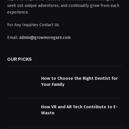
seek out unique adventures, and continually grow from each
experience.
For Any Inquiries Contact Us
Email:
admin@growmoregaze.com
OUR PICKS
How to Choose the Right Dentist for
Your Family
How VR and AR Tech Contribute to E-
Waste