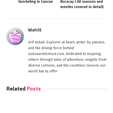
Snorkeling In Cancun
Boracay ( All seasons and
months covered in detail)
Mehfil
Arif Ashab: Explorer at heart, writer by passion,
and the driving force behind
LiveLearnVenture.com. Dedicated to inspiring
others through tales of adventure, insights from
diverse cultures, and the countless lessons our
world has to offer
Related
Posts