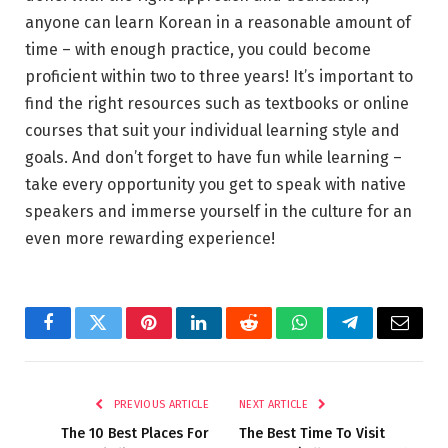
anyone can learn Korean in a reasonable amount of
time – with enough practice, you could become
proficient within two to three years! It’s important to
find the right resources such as textbooks or online
courses that suit your individual learning style and
goals. And don’t forget to have fun while learning –
take every opportunity you get to speak with native
speakers and immerse yourself in the culture for an
even more rewarding experience!
Facebook
Twitter
Pinterest
LinkedIn
Reddit
WhatsApp
Telegram
Email
PREVIOUS ARTICLE
NEXT ARTICLE
The 10 Best Places For
The Best Time To Visit