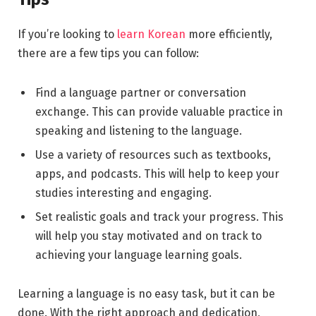
If you’re looking to
learn Korean
more efficiently,
there are a few tips you can follow:
Find a language partner or conversation
exchange. This can provide valuable practice in
speaking and listening to the language.
Use a variety of resources such as textbooks,
apps, and podcasts. This will help to keep your
studies interesting and engaging.
Set realistic goals and track your progress. This
will help you stay motivated and on track to
achieving your language learning goals.
Learning a language is no easy task, but it can be
done. With the right approach and dedication,