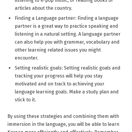
listening to K-pop music, or reading books or
articles about the country.
Finding a Language partner: Finding a language
partner is a great way to practice speaking and
listening in a natural setting. A language partner
can also help you with grammar, vocabulary and
other learning related issues you might
encounter.
Setting realistic goals: Setting realistic goals and
tracking your progress will help you stay
motivated and on track to achieving your
language learning goals. Make a study plan and
stick to it.
By using these strategies and combining them with
immersion in the language, you will be able to learn