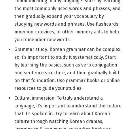
communicating in any language. Start by learning
the most commonly used words and phrases, and
then gradually expand your vocabulary by
studying new words and phrases. Use flashcards,
mnemonic devices, or other memory aids to help
you remember new words.
Grammar study: Korean grammar can be complex,
so it’s important to study it systematically. Start
by learning the basics, such as verb conjugation
and sentence structure, and then gradually build
on that foundation. Use grammar books or online
resources to guide your studies.
Cultural immersion: To truly understand a
language, it’s important to understand the culture
that it’s spoken in. Try to learn about Korean
culture through watching Korean dramas,