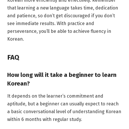
Korean more efficiently and effectively. Remember
that learning a new language takes time, dedication
and patience, so don’t get discouraged if you don’t
see immediate results. With practice and
perseverance, you’ll be able to achieve fluency in
Korean.
FAQ
How long will it take a beginner to learn
Korean?
It depends on the learner’s commitment and
aptitude, but a beginner can usually expect to reach
a basic conversational level of understanding Korean
within 6 months with regular study.