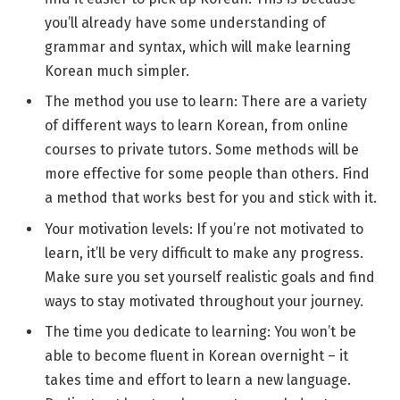
you’ll already have some understanding of
grammar and syntax, which will make learning
Korean much simpler.
The method you use to learn: There are a variety
of different ways to learn Korean, from online
courses to private tutors. Some methods will be
more effective for some people than others. Find
a method that works best for you and stick with it.
Your motivation levels: If you’re not motivated to
learn, it’ll be very difficult to make any progress.
Make sure you set yourself realistic goals and find
ways to stay motivated throughout your journey.
The time you dedicate to learning: You won’t be
able to become fluent in Korean overnight – it
takes time and effort to learn a new language.