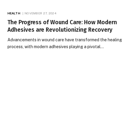
HEALTH
NOVEMBER 27, 2024
The Progress of Wound Care: How Modern
Adhesives are Revolutionizing Recovery
Advancements in wound care have transformed the healing
process, with modern adhesives playing a pivotal…