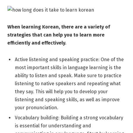
When learning Korean, there are a variety of
strategies that can help you to learn more
efficiently and effectively.
Active listening and speaking practice: One of the
most important skills in language learning is the
ability to listen and speak. Make sure to practice
listening to native speakers and repeating what
they say. This will help you to develop your
listening and speaking skills, as well as improve
your pronunciation.
Vocabulary building: Building a strong vocabulary
is essential for understanding and