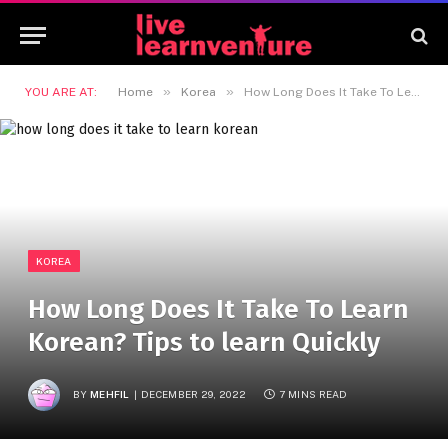
»
»
YOU ARE AT:
Home
Korea
How Long Does It Take To Learn Korean? Tips to learn Quickly
KOREA
How Long Does It Take To Learn
Korean? Tips to learn Quickly
BY
MEHFIL
DECEMBER 29, 2022
7 MINS READ