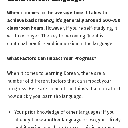
When it comes to the average time it takes to
achieve basic fluency, it’s generally around 600-750
classroom hours.
However, if you’re self-studying, it
will take longer. The key to becoming fluent is
continual practice and immersion in the language.
What Factors Can Impact Your Progress?
When it comes to learning Korean, there are a
number of different factors that can impact your
progress. Here are some of the things that can affect
how quickly you learn the language:
Your prior knowledge of other languages: If you
already know another language or two, you’ll likely
find it easier to pick up Korean. This is because