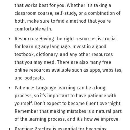
that works best for you. Whether it’s taking a
classroom course, self-study, or a combination of
both, make sure to find a method that you’re
comfortable with.
Resources: Having the right resources is crucial
for learning any language. Invest in a good
textbook, dictionary, and any other resources
that you may need. There are also many free
online resources available such as apps, websites,
and podcasts.
Patience: Language learning can be a long
process, so it’s important to have patience with
yourself. Don’t expect to become fluent overnight.
Remember that making mistakes is a natural part
of the learning process, and it’s how we improve.
Practice: Practice is essential for becoming