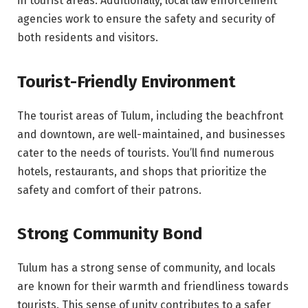
in tourist areas. Additionally, local law enforcement
agencies work to ensure the safety and security of
both residents and visitors.
Tourist-Friendly Environment
The tourist areas of Tulum, including the beachfront
and downtown, are well-maintained, and businesses
cater to the needs of tourists. You’ll find numerous
hotels, restaurants, and shops that prioritize the
safety and comfort of their patrons.
Strong Community Bond
Tulum has a strong sense of community, and locals
are known for their warmth and friendliness towards
tourists. This sense of unity contributes to a safer