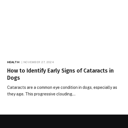
HEALTH
NOVEMBER 27, 2024
How to Identify Early Signs of Cataracts in
Dogs
Cataracts are a common eye condition in dogs, especially as
they age. This progressive clouding…