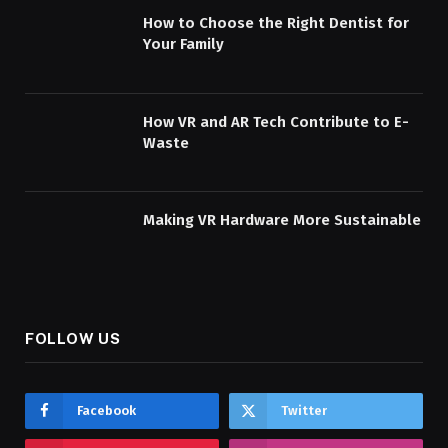
How to Choose the Right Dentist for
Your Family
How VR and AR Tech Contribute to E-
Waste
Making VR Hardware More Sustainable
FOLLOW US
Facebook
Twitter