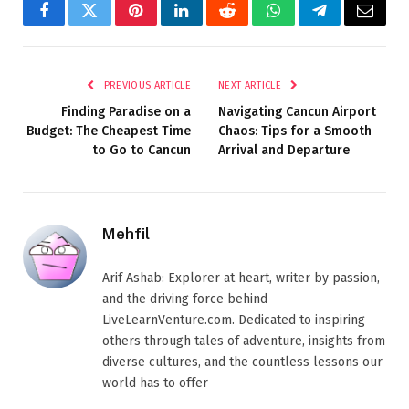
Facebook
Twitter
Pinterest
LinkedIn
Reddit
WhatsApp
Telegram
Email
PREVIOUS ARTICLE
NEXT ARTICLE
Finding Paradise on a
Navigating Cancun Airport
Budget: The Cheapest Time
Chaos: Tips for a Smooth
to Go to Cancun
Arrival and Departure
Mehfil
Arif Ashab: Explorer at heart, writer by passion,
and the driving force behind
LiveLearnVenture.com. Dedicated to inspiring
others through tales of adventure, insights from
diverse cultures, and the countless lessons our
world has to offer