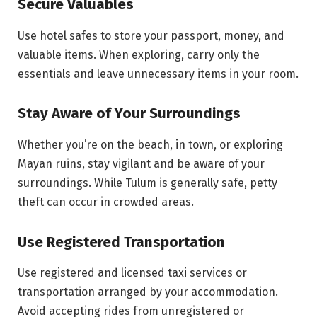
Secure Valuables
Use hotel safes to store your passport, money, and
valuable items. When exploring, carry only the
essentials and leave unnecessary items in your room.
Stay Aware of Your Surroundings
Whether you’re on the beach, in town, or exploring
Mayan ruins, stay vigilant and be aware of your
surroundings. While Tulum is generally safe, petty
theft can occur in crowded areas.
Use Registered Transportation
Use registered and licensed taxi services or
transportation arranged by your accommodation.
Avoid accepting rides from unregistered or