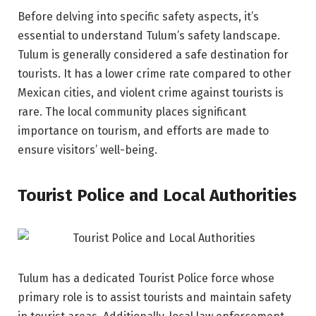
Before delving into specific safety aspects, it’s
essential to understand Tulum’s safety landscape.
Tulum is generally considered a safe destination for
tourists. It has a lower crime rate compared to other
Mexican cities, and violent crime against tourists is
rare. The local community places significant
importance on tourism, and efforts are made to
ensure visitors’ well-being.
Tourist Police and Local Authorities
Tulum has a dedicated Tourist Police force whose
primary role is to assist tourists and maintain safety