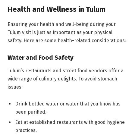
Health and Wellness in Tulum
Ensuring your health and well-being during your
Tulum visit is just as important as your physical
safety. Here are some health-related considerations:
Water and Food Safety
Tulum’s restaurants and street food vendors offer a
wide range of culinary delights. To avoid stomach
issues:
Drink bottled water or water that you know has
been purified.
Eat at established restaurants with good hygiene
practices.