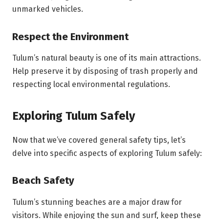
unmarked vehicles.
Respect the Environment
Tulum’s natural beauty is one of its main attractions.
Help preserve it by disposing of trash properly and
respecting local environmental regulations.
Exploring Tulum Safely
Now that we’ve covered general safety tips, let’s
delve into specific aspects of exploring Tulum safely:
Beach Safety
Tulum’s stunning beaches are a major draw for
visitors. While enjoying the sun and surf, keep these