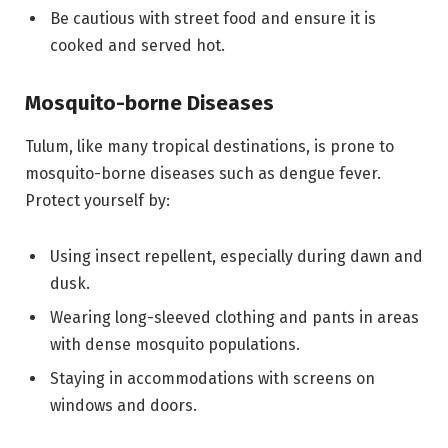
Be cautious with street food and ensure it is
cooked and served hot.
Mosquito-borne Diseases
Tulum, like many tropical destinations, is prone to
mosquito-borne diseases such as dengue fever.
Protect yourself by:
Using insect repellent, especially during dawn and
dusk.
Wearing long-sleeved clothing and pants in areas
with dense mosquito populations.
Staying in accommodations with screens on
windows and doors.