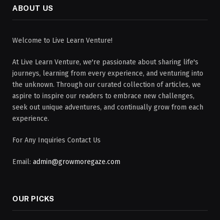
ABOUT US
Welcome to Live Learn Venture!
At Live Learn Venture, we're passionate about sharing life's
journeys, learning from every experience, and venturing into
the unknown. Through our curated collection of articles, we
aspire to inspire our readers to embrace new challenges,
seek out unique adventures, and continually grow from each
experience.
For Any Inquiries Contact Us
Email:
admin@growmoregaze.com
OUR PICKS