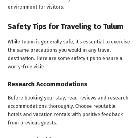
environment for visitors.
Safety Tips for Traveling to Tulum
While Tulum is generally safe, it’s essential to exercise
the same precautions you would in any travel
destination. Here are some safety tips to ensure a
worry-free visit:
Research Accommodations
Before booking your stay, read reviews and research
accommodations thoroughly. Choose reputable
hotels and vacation rentals with positive feedback
from previous guests.