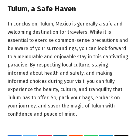
Tulum, a Safe Haven
In conclusion, Tulum, Mexico is generally a safe and
welcoming destination for travelers. While it is
essential to exercise common-sense precautions and
be aware of your surroundings, you can look forward
to a memorable and enjoyable stay in this captivating
paradise. By respecting local culture, staying
informed about health and safety, and making
informed choices during your visit, you can fully
experience the beauty, culture, and tranquility that
Tulum has to offer. So, pack your bags, embark on
your journey, and savor the magic of Tulum with
confidence and peace of mind.