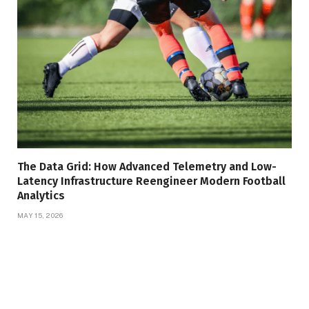
The Data Grid: How Advanced Telemetry and Low-
Latency Infrastructure Reengineer Modern Football
Analytics
MAY 15, 2026