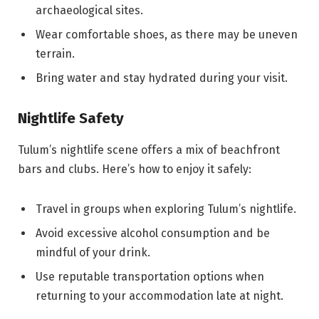
archaeological sites.
Wear comfortable shoes, as there may be uneven
terrain.
Bring water and stay hydrated during your visit.
Nightlife Safety
Tulum’s nightlife scene offers a mix of beachfront
bars and clubs. Here’s how to enjoy it safely:
Travel in groups when exploring Tulum’s nightlife.
Avoid excessive alcohol consumption and be
mindful of your drink.
Use reputable transportation options when
returning to your accommodation late at night.