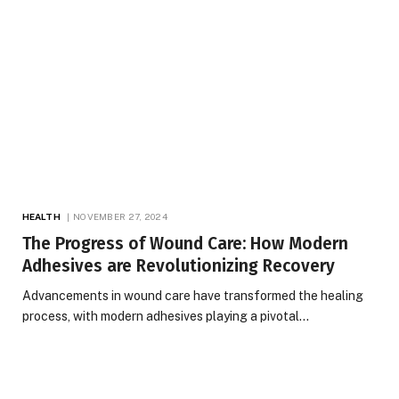
HEALTH
NOVEMBER 27, 2024
The Progress of Wound Care: How Modern
Adhesives are Revolutionizing Recovery
Advancements in wound care have transformed the healing
process, with modern adhesives playing a pivotal…