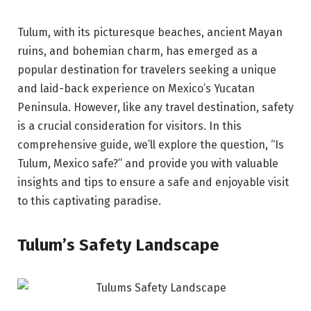
Tulum, with its picturesque beaches, ancient Mayan
ruins, and bohemian charm, has emerged as a
popular destination for travelers seeking a unique
and laid-back experience on Mexico’s Yucatan
Peninsula. However, like any travel destination, safety
is a crucial consideration for visitors. In this
comprehensive guide, we’ll explore the question, “Is
Tulum, Mexico safe?” and provide you with valuable
insights and tips to ensure a safe and enjoyable visit
to this captivating paradise.
Tulum’s Safety Landscape