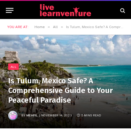
»
»
YOU ARE AT:
Home
All
Is Tulum, Mexico Safe? A Comprehensive Guide to Your Peaceful Paradise
ALL
Is Tulum, Mexico Safe? A
Comprehensive Guide to Your
Peaceful Paradise
BY
MEHFIL
NOVEMBER 14, 2023
5 MINS READ