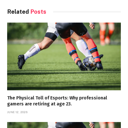
Related
Posts
The Physical Toll of Esports: Why professional
gamers are retiring at age 23.
JUNE 12, 2026