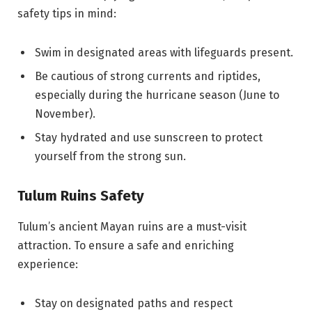
safety tips in mind:
Swim in designated areas with lifeguards present.
Be cautious of strong currents and riptides,
especially during the hurricane season (June to
November).
Stay hydrated and use sunscreen to protect
yourself from the strong sun.
Tulum Ruins Safety
Tulum’s ancient Mayan ruins are a must-visit
attraction. To ensure a safe and enriching
experience:
Stay on designated paths and respect