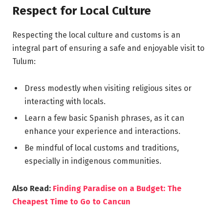
Respect for Local Culture
Respecting the local culture and customs is an
integral part of ensuring a safe and enjoyable visit to
Tulum:
Dress modestly when visiting religious sites or
interacting with locals.
Learn a few basic Spanish phrases, as it can
enhance your experience and interactions.
Be mindful of local customs and traditions,
especially in indigenous communities.
Also Read:
Finding Paradise on a Budget: The
Cheapest Time to Go to Cancun