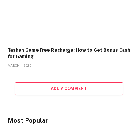
Tashan Game Free Recharge: How to Get Bonus Cash
for Gaming
MARCH 1, 2025
ADD A COMMENT
Most Popular