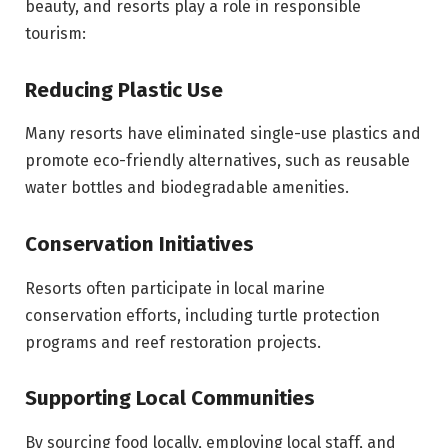
beauty, and resorts play a role in responsible
tourism:
Reducing Plastic Use
Many resorts have eliminated single-use plastics and
promote eco-friendly alternatives, such as reusable
water bottles and biodegradable amenities.
Conservation Initiatives
Resorts often participate in local marine
conservation efforts, including turtle protection
programs and reef restoration projects.
Supporting Local Communities
By sourcing food locally, employing local staff, and