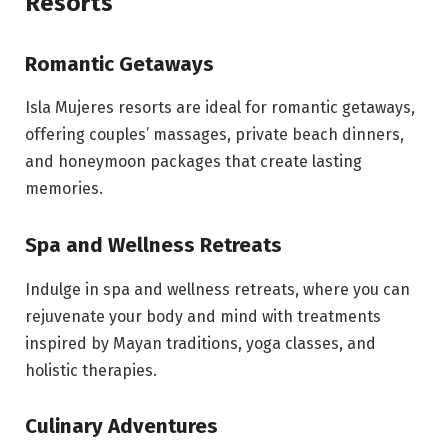
Resorts
Romantic Getaways
Isla Mujeres resorts are ideal for romantic getaways,
offering couples’ massages, private beach dinners,
and honeymoon packages that create lasting
memories.
Spa and Wellness Retreats
Indulge in spa and wellness retreats, where you can
rejuvenate your body and mind with treatments
inspired by Mayan traditions, yoga classes, and
holistic therapies.
Culinary Adventures