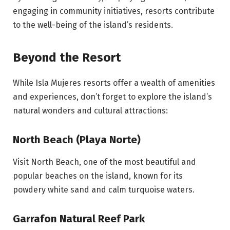
engaging in community initiatives, resorts contribute
to the well-being of the island’s residents.
Beyond the Resort
While Isla Mujeres resorts offer a wealth of amenities
and experiences, don’t forget to explore the island’s
natural wonders and cultural attractions:
North Beach (Playa Norte)
Visit North Beach, one of the most beautiful and
popular beaches on the island, known for its
powdery white sand and calm turquoise waters.
Garrafon Natural Reef Park