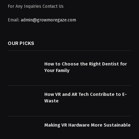
For Any Inquiries Contact Us
Email:
admin@growmoregaze.com
OUR PICKS
How to Choose the Right Dentist for
Your Family
How VR and AR Tech Contribute to E-
Waste
Making VR Hardware More Sustainable