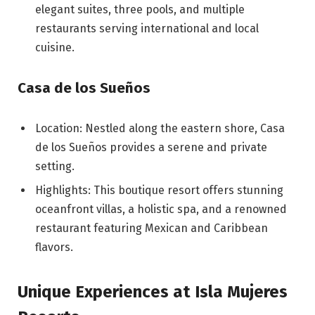
elegant suites, three pools, and multiple
restaurants serving international and local
cuisine.
Casa de los Sueños
Location: Nestled along the eastern shore, Casa
de los Sueños provides a serene and private
setting.
Highlights: This boutique resort offers stunning
oceanfront villas, a holistic spa, and a renowned
restaurant featuring Mexican and Caribbean
flavors.
Unique Experiences at Isla Mujeres