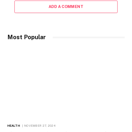
ADD A COMMENT
Most Popular
HEALTH
NOVEMBER 27, 2024