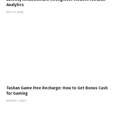
Analytics
MAY 15, 2026
Tashan Game Free Recharge: How to Get Bonus Cash
for Gaming
MARCH 1, 2025