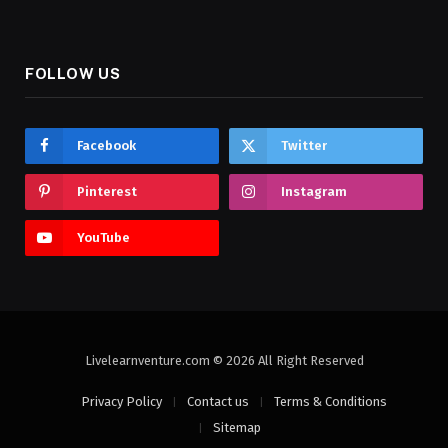
FOLLOW US
Facebook
Twitter
Pinterest
Instagram
YouTube
Livelearnventure.com © 2026 All Right Reserved
Privacy Policy
Contact us
Terms & Conditions
Sitemap