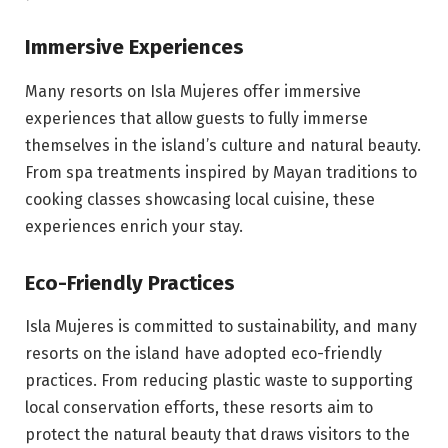
Immersive Experiences
Many resorts on Isla Mujeres offer immersive
experiences that allow guests to fully immerse
themselves in the island’s culture and natural beauty.
From spa treatments inspired by Mayan traditions to
cooking classes showcasing local cuisine, these
experiences enrich your stay.
Eco-Friendly Practices
Isla Mujeres is committed to sustainability, and many
resorts on the island have adopted eco-friendly
practices. From reducing plastic waste to supporting
local conservation efforts, these resorts aim to
protect the natural beauty that draws visitors to the