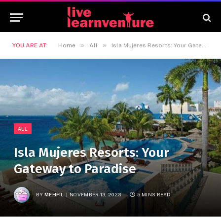
»
»
YOU ARE AT:
Home
All
Isla Mujeres Resorts: Your Gateway to Paradise
ALL
Isla Mujeres Resorts: Your
Gateway to Paradise
BY
MEHFIL
NOVEMBER 13, 2023
5 MINS READ