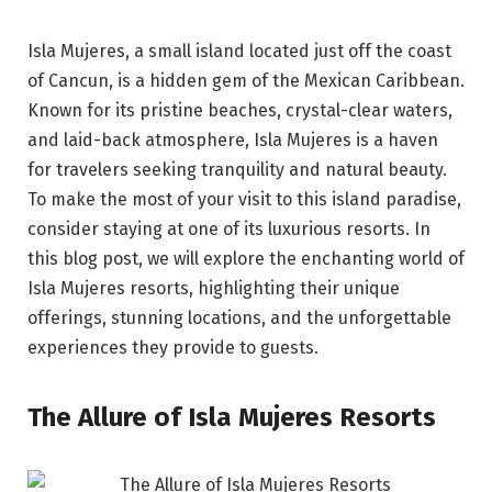
Isla Mujeres, a small island located just off the coast
of Cancun, is a hidden gem of the Mexican Caribbean.
Known for its pristine beaches, crystal-clear waters,
and laid-back atmosphere, Isla Mujeres is a haven
for travelers seeking tranquility and natural beauty.
To make the most of your visit to this island paradise,
consider staying at one of its luxurious resorts. In
this blog post, we will explore the enchanting world of
Isla Mujeres resorts, highlighting their unique
offerings, stunning locations, and the unforgettable
experiences they provide to guests.
The Allure of Isla Mujeres Resorts