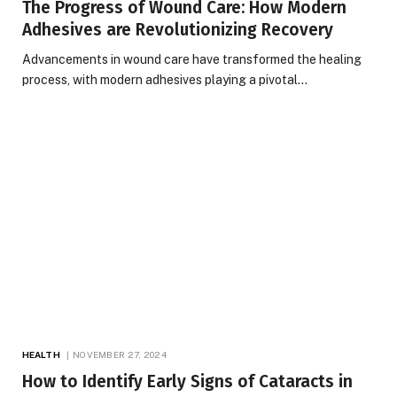
The Progress of Wound Care: How Modern
Adhesives are Revolutionizing Recovery
Advancements in wound care have transformed the healing
process, with modern adhesives playing a pivotal…
HEALTH
NOVEMBER 27, 2024
How to Identify Early Signs of Cataracts in