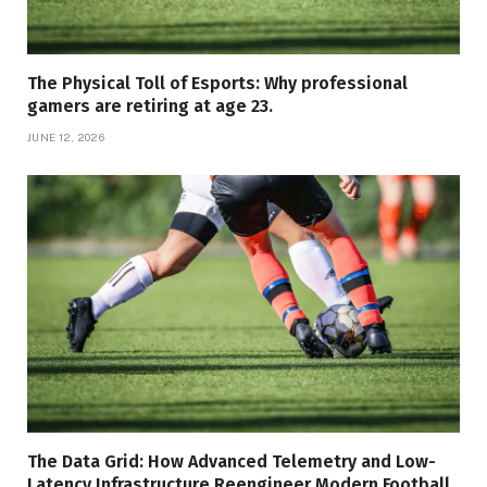
The Physical Toll of Esports: Why professional
gamers are retiring at age 23.
JUNE 12, 2026
The Data Grid: How Advanced Telemetry and Low-
Latency Infrastructure Reengineer Modern Football