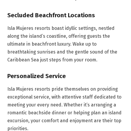
Secluded Beachfront Locations
Isla Mujeres resorts boast idyllic settings, nestled
along the island’s coastline, offering guests the
ultimate in beachfront luxury. Wake up to
breathtaking sunrises and the gentle sound of the
Caribbean Sea just steps from your room.
Personalized Service
Isla Mujeres resorts pride themselves on providing
exceptional service, with attentive staff dedicated to
meeting your every need. Whether it’s arranging a
romantic beachside dinner or helping plan an island
excursion, your comfort and enjoyment are their top
priorities.