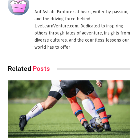
Arif Ashab: Explorer at heart, writer by passion,
and the driving force behind
LiveLearnVenture.com. Dedicated to inspiring
others through tales of adventure, insights from
diverse cultures, and the countless lessons our
world has to offer
Related
Posts