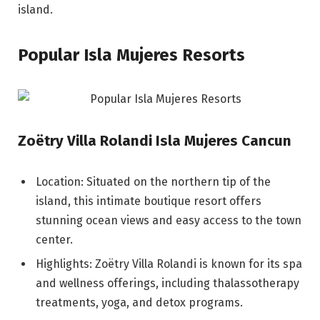
island.
Popular Isla Mujeres Resorts
Zoëtry Villa Rolandi Isla Mujeres Cancun
Location: Situated on the northern tip of the
island, this intimate boutique resort offers
stunning ocean views and easy access to the town
center.
Highlights: Zoëtry Villa Rolandi is known for its spa
and wellness offerings, including thalassotherapy
treatments, yoga, and detox programs.