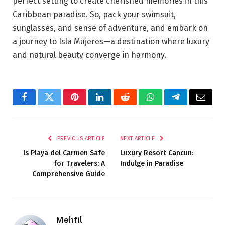
perfect setting to create cherished memories in this
Caribbean paradise. So, pack your swimsuit,
sunglasses, and sense of adventure, and embark on
a journey to Isla Mujeres—a destination where luxury
and natural beauty converge in harmony.
Facebook
Twitter
Pinterest
LinkedIn
Reddit
WhatsApp
Telegram
Email
PREVIOUS ARTICLE
NEXT ARTICLE
Is Playa del Carmen Safe
Luxury Resort Cancun:
for Travelers: A
Indulge in Paradise
Comprehensive Guide
Mehfil