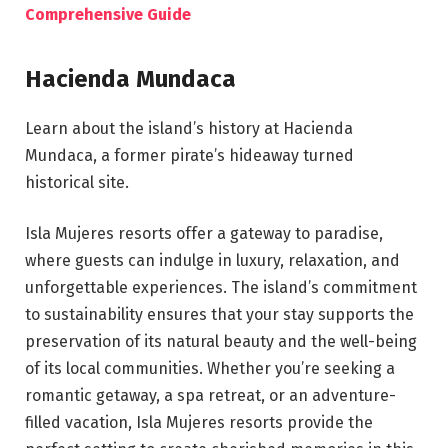
Comprehensive Guide
Hacienda Mundaca
Learn about the island’s history at Hacienda
Mundaca, a former pirate’s hideaway turned
historical site.
Isla Mujeres resorts offer a gateway to paradise,
where guests can indulge in luxury, relaxation, and
unforgettable experiences. The island’s commitment
to sustainability ensures that your stay supports the
preservation of its natural beauty and the well-being
of its local communities. Whether you’re seeking a
romantic getaway, a spa retreat, or an adventure-
filled vacation, Isla Mujeres resorts provide the