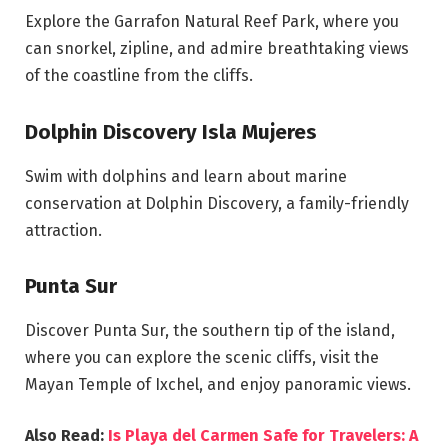
Explore the Garrafon Natural Reef Park, where you
can snorkel, zipline, and admire breathtaking views
of the coastline from the cliffs.
Dolphin Discovery Isla Mujeres
Swim with dolphins and learn about marine
conservation at Dolphin Discovery, a family-friendly
attraction.
Punta Sur
Discover Punta Sur, the southern tip of the island,
where you can explore the scenic cliffs, visit the
Mayan Temple of Ixchel, and enjoy panoramic views.
Also Read:
Is Playa del Carmen Safe for Travelers: A