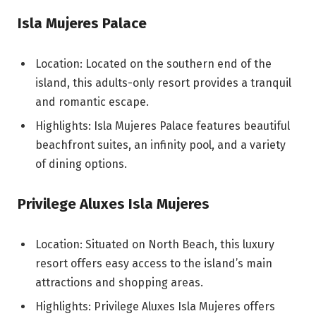
Isla Mujeres Palace
Location: Located on the southern end of the
island, this adults-only resort provides a tranquil
and romantic escape.
Highlights: Isla Mujeres Palace features beautiful
beachfront suites, an infinity pool, and a variety
of dining options.
Privilege Aluxes Isla Mujeres
Location: Situated on North Beach, this luxury
resort offers easy access to the island’s main
attractions and shopping areas.
Highlights: Privilege Aluxes Isla Mujeres offers