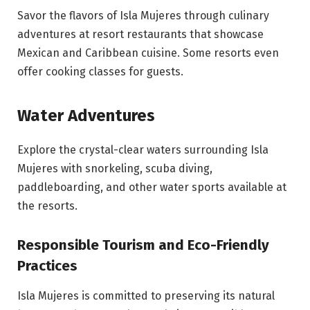
Savor the flavors of Isla Mujeres through culinary
adventures at resort restaurants that showcase
Mexican and Caribbean cuisine. Some resorts even
offer cooking classes for guests.
Water Adventures
Explore the crystal-clear waters surrounding Isla
Mujeres with snorkeling, scuba diving,
paddleboarding, and other water sports available at
the resorts.
Responsible Tourism and Eco-Friendly
Practices
Isla Mujeres is committed to preserving its natural