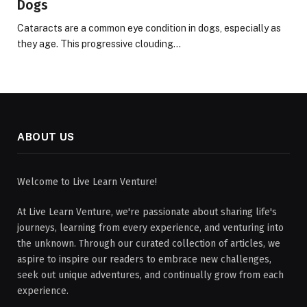
Dogs
Cataracts are a common eye condition in dogs, especially as
they age. This progressive clouding…
ABOUT US
Welcome to Live Learn Venture!
At Live Learn Venture, we're passionate about sharing life's
journeys, learning from every experience, and venturing into
the unknown. Through our curated collection of articles, we
aspire to inspire our readers to embrace new challenges,
seek out unique adventures, and continually grow from each
experience.