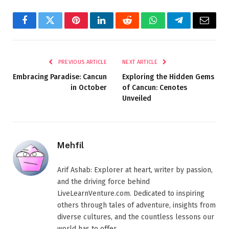
Facebook
Twitter
Pinterest
LinkedIn
Reddit
WhatsApp
Telegram
Email
PREVIOUS ARTICLE
NEXT ARTICLE
Embracing Paradise: Cancun
Exploring the Hidden Gems
in October
of Cancun: Cenotes
Unveiled
Mehfil
Arif Ashab: Explorer at heart, writer by passion,
and the driving force behind
LiveLearnVenture.com. Dedicated to inspiring
others through tales of adventure, insights from
diverse cultures, and the countless lessons our
world has to offer