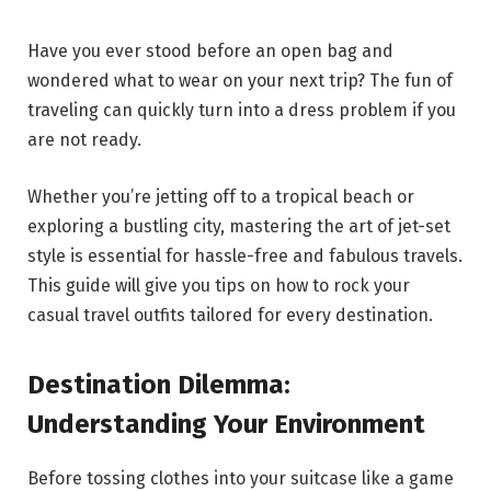
Have you ever stood before an open bag and
wondered what to wear on your next trip? The fun of
traveling can quickly turn into a dress problem if you
are not ready.
Whether you’re jetting off to a tropical beach or
exploring a bustling city, mastering the art of jet-set
style is essential for hassle-free and fabulous travels.
This guide will give you tips on how to rock your
casual travel outfits tailored for every destination.
Destination Dilemma:
Understanding Your Environment
Before tossing clothes into your suitcase like a game