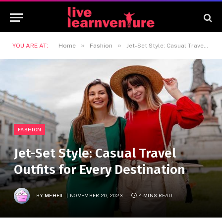
»
»
YOU ARE AT:
Home
Fashion
Jet-Set Style: Casual Travel Outfits for Every Destination
FASHION
Jet-Set Style: Casual Travel
Outfits for Every Destination
BY
MEHFIL
NOVEMBER 20, 2023
4 MINS READ