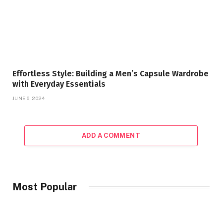
Effortless Style: Building a Men’s Capsule Wardrobe
with Everyday Essentials
JUNE 6, 2024
ADD A COMMENT
Most Popular