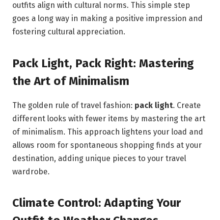
outfits align with cultural norms. This simple step
goes a long way in making a positive impression and
fostering cultural appreciation.
Pack Light, Pack Right: Mastering
the Art of Minimalism
The golden rule of travel fashion:
pack light
. Create
different looks with fewer items by mastering the art
of minimalism. This approach lightens your load and
allows room for spontaneous shopping finds at your
destination, adding unique pieces to your travel
wardrobe.
Climate Control: Adapting Your