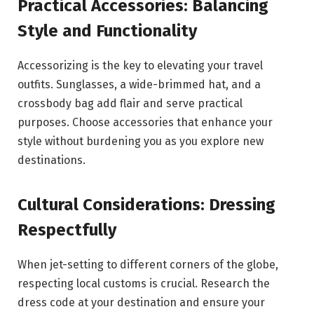
Practical Accessories: Balancing
Style and Functionality
Accessorizing is the key to elevating your travel
outfits. Sunglasses, a wide-brimmed hat, and a
crossbody bag add flair and serve practical
purposes. Choose accessories that enhance your
style without burdening you as you explore new
destinations.
Cultural Considerations: Dressing
Respectfully
When jet-setting to different corners of the globe,
respecting local customs is crucial. Research the
dress code at your destination and ensure your