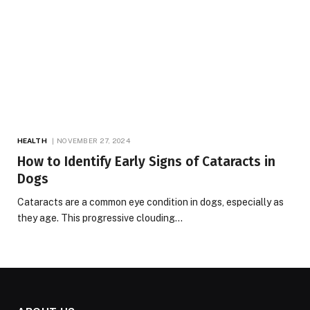
HEALTH
NOVEMBER 27, 2024
How to Identify Early Signs of Cataracts in
Dogs
Cataracts are a common eye condition in dogs, especially as
they age. This progressive clouding…