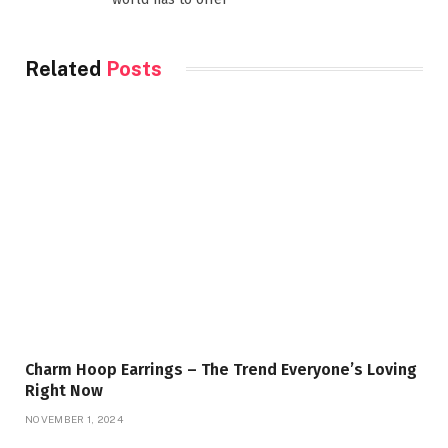
Related
Posts
Charm Hoop Earrings – The Trend Everyone’s Loving
Right Now
NOVEMBER 1, 2024