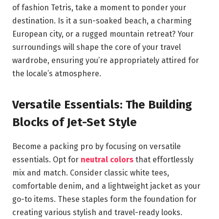
of fashion Tetris, take a moment to ponder your
destination. Is it a sun-soaked beach, a charming
European city, or a rugged mountain retreat? Your
surroundings will shape the core of your travel
wardrobe, ensuring you’re appropriately attired for
the locale’s atmosphere.
Versatile Essentials: The Building
Blocks of Jet-Set Style
Become a packing pro by focusing on versatile
essentials. Opt for
neutral colors
that effortlessly
mix and match. Consider classic white tees,
comfortable denim, and a lightweight jacket as your
go-to items. These staples form the foundation for
creating various stylish and travel-ready looks.