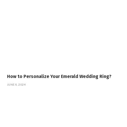
How to Personalize Your Emerald Wedding Ring?
JUNE 6, 2024