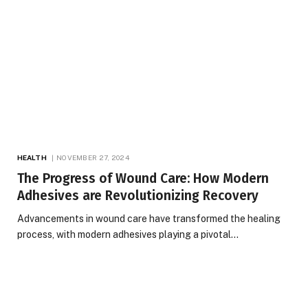
HEALTH
NOVEMBER 27, 2024
The Progress of Wound Care: How Modern
Adhesives are Revolutionizing Recovery
Advancements in wound care have transformed the healing
process, with modern adhesives playing a pivotal…