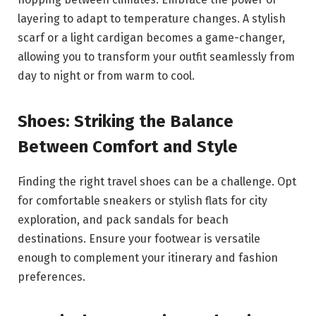
layering to adapt to temperature changes. A stylish
scarf or a light cardigan becomes a game-changer,
allowing you to transform your outfit seamlessly from
day to night or from warm to cool.
Shoes: Striking the Balance
Between Comfort and Style
Finding the right travel shoes can be a challenge. Opt
for comfortable sneakers or stylish flats for city
exploration, and pack sandals for beach
destinations. Ensure your footwear is versatile
enough to complement your itinerary and fashion
preferences.