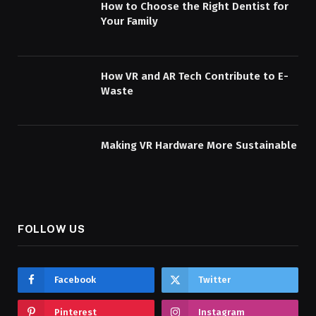
How to Choose the Right Dentist for
Your Family
How VR and AR Tech Contribute to E-
Waste
Making VR Hardware More Sustainable
FOLLOW US
Facebook
Twitter
Pinterest
Instagram