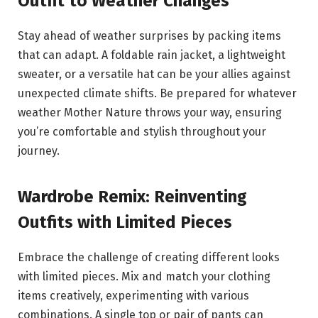
Outfit to Weather Changes
Stay ahead of weather surprises by packing items
that can adapt. A foldable rain jacket, a lightweight
sweater, or a versatile hat can be your allies against
unexpected climate shifts. Be prepared for whatever
weather Mother Nature throws your way, ensuring
you’re comfortable and stylish throughout your
journey.
Wardrobe Remix: Reinventing
Outfits with Limited Pieces
Embrace the challenge of creating different looks
with limited pieces. Mix and match your clothing
items creatively, experimenting with various
combinations. A single top or pair of pants can