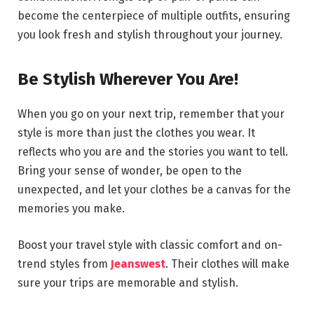
become the centerpiece of multiple outfits, ensuring
you look fresh and stylish throughout your journey.
Be Stylish Wherever You Are!
When you go on your next trip, remember that your
style is more than just the clothes you wear. It
reflects who you are and the stories you want to tell.
Bring your sense of wonder, be open to the
unexpected, and let your clothes be a canvas for the
memories you make.
Boost your travel style with classic comfort and on-
trend styles from
Jeanswest
. Their clothes will make
sure your trips are memorable and stylish.