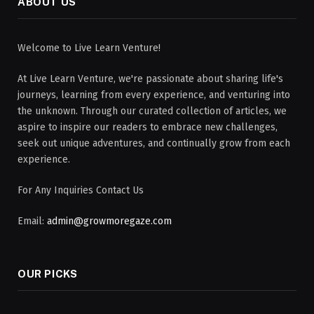
ABOUT US
Welcome to Live Learn Venture!
At Live Learn Venture, we're passionate about sharing life's
journeys, learning from every experience, and venturing into
the unknown. Through our curated collection of articles, we
aspire to inspire our readers to embrace new challenges,
seek out unique adventures, and continually grow from each
experience.
For Any Inquiries Contact Us
Email:
admin@growmoregaze.com
OUR PICKS