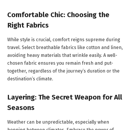
Comfortable Chic: Choosing the
Right Fabrics
While style is crucial, comfort reigns supreme during
travel. Select breathable fabrics like cotton and linen,
avoiding heavy materials that wrinkle easily. A well-
chosen fabric ensures you remain fresh and put-
together, regardless of the journey’s duration or the
destination’s climate.
Layering: The Secret Weapon for All
Seasons
Weather can be unpredictable, especially when
hopping between climates. Embrace the power of