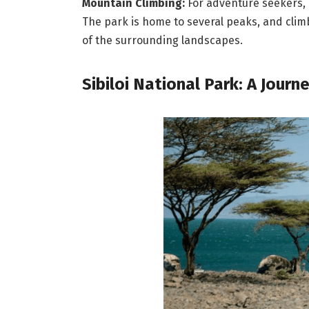
Mountain Climbing:
For adventure seekers, C
The park is home to several peaks, and cli
of the surrounding landscapes.
Sibiloi National Park: A Journ