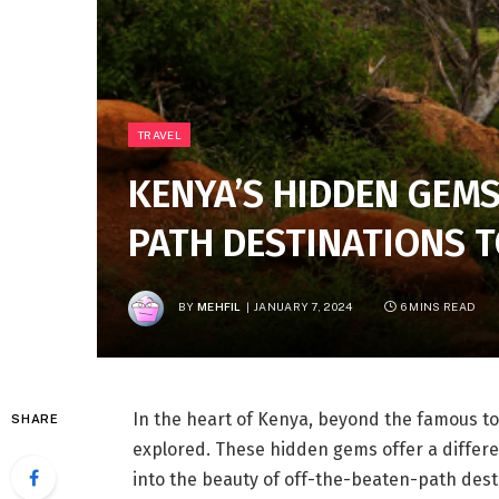
TRAVEL
KENYA’S HIDDEN GEMS
PATH DESTINATIONS 
BY
MEHFIL
JANUARY 7, 2024
6 MINS READ
In the heart of Kenya, beyond the famous tour
SHARE
explored. These hidden gems offer a differe
into the beauty of off-the-beaten-path dest