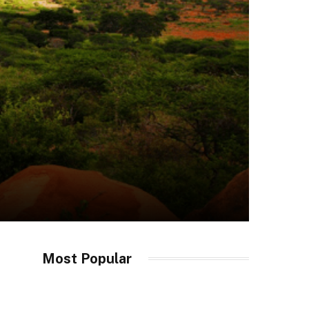
Most Popular