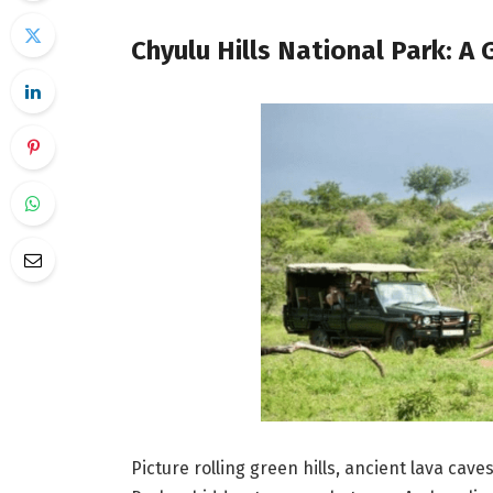
Chyulu Hills National Park: A
Picture rolling green hills, ancient lava cave