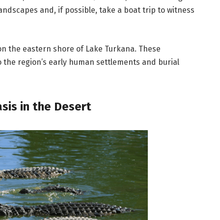
andscapes and, if possible, take a boat trip to witness
 on the eastern shore of Lake Turkana. These
o the region’s early human settlements and burial
sis in the Desert