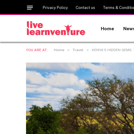
Privacy Policy
Contact us
Terms & Conditi
Home
New
»
»
YOU ARE AT:
Home
Travel
KENYA’S HIDDEN GEMS: