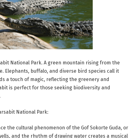
sabit National Park. A green mountain rising from the
fe. Elephants, buffalo, and diverse bird species call it
ds a touch of magic, reflecting the greenery and
bit is perfect for those seeking biodiversity and
.
rsabit National Park:
ce the cultural phenomenon of the Gof Sokorte Guda, or
wells, and the rhythm of drawing water creates a musical