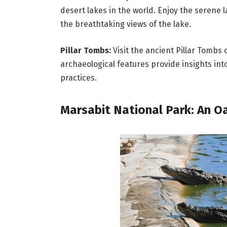
desert lakes in the world. Enjoy the serene l
the breathtaking views of the lake.
Pillar Tombs:
Visit the ancient Pillar Tombs
archaeological features provide insights int
practices.
Marsabit National Park: An Oa