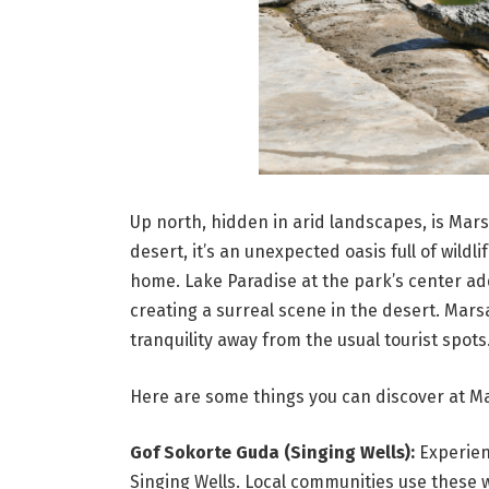
Up north, hidden in arid landscapes, is Mar
desert, it’s an unexpected oasis full of wildli
home. Lake Paradise at the park’s center ad
creating a surreal scene in the desert. Marsa
tranquility away from the usual tourist spots
Here are some things you can discover at Ma
Gof Sokorte Guda (Singing Wells):
Experien
Singing Wells. Local communities use these 