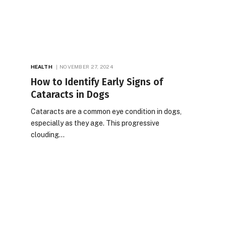
HEALTH
NOVEMBER 27, 2024
How to Identify Early Signs of
Cataracts in Dogs
Cataracts are a common eye condition in dogs,
especially as they age. This progressive
clouding…