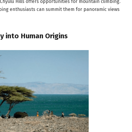
hyulu Hills offers opportunities for mountain climbing.
mbing enthusiasts can summit them for panoramic views
ey into Human Origins