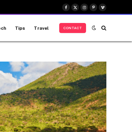
Facebook
X
Instagram
Pinterest
Vimeo
(Twitter)
ech
Tips
Travel
CONTACT