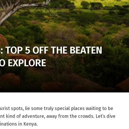
: TOP 5 OFF THE BEATEN
TO EXPLORE
ist spots, lie some truly special places waiting to be
nt kind of adventure, away from the crowds. Let’s dive
inations in Kenya.