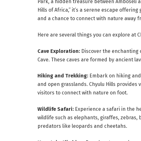
Park, a hidden treasure between Amboseli 
Hills of Africa,” it’s a serene escape offeri
and a chance to connect with nature away fr
Here are several things you can explore at Ch
Cave Exploration:
Discover the enchanting c
Cave. These caves are formed by ancient la
Hiking and Trekking:
Embark on hiking and t
and open grasslands. Chyulu Hills provides var
visitors to connect with nature on foot.
Wildlife Safari:
Experience a safari in the h
wildlife such as elephants, giraffes, zebras,
predators like leopards and cheetahs.