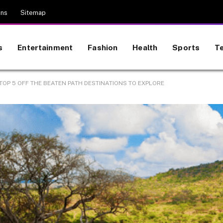
ons
Sitemap
s
Entertainment
Fashion
Health
Sports
T
 TOP 5 OFF THE BEATEN PATH DESTINATIONS TO EXPLORE