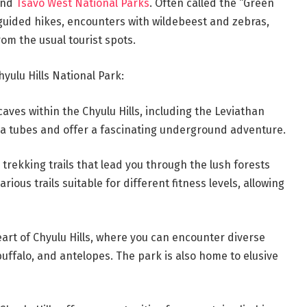
and
Tsavo West National Parks
. Often called the “Green
ng guided hikes, encounters with wildebeest and zebras,
om the usual tourist spots.
yulu Hills National Park:
aves within the Chyulu Hills, including the Leviathan
va tubes and offer a fascinating underground adventure.
rekking trails that lead you through the lush forests
ious trails suitable for different fitness levels, allowing
eart of Chyulu Hills, where you can encounter diverse
 buffalo, and antelopes. The park is also home to elusive