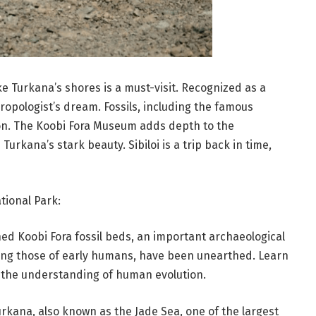
ake Turkana’s shores is a must-visit. Recognized as a
ropologist’s dream. Fossils, including the famous
ion. The Koobi Fora Museum adds depth to the
urkana’s stark beauty. Sibiloi is a trip back in time,
tional Park:
ed Koobi Fora fossil beds, an important archaeological
ding those of early humans, have been unearthed. Learn
to the understanding of human evolution.
rkana, also known as the Jade Sea, one of the largest