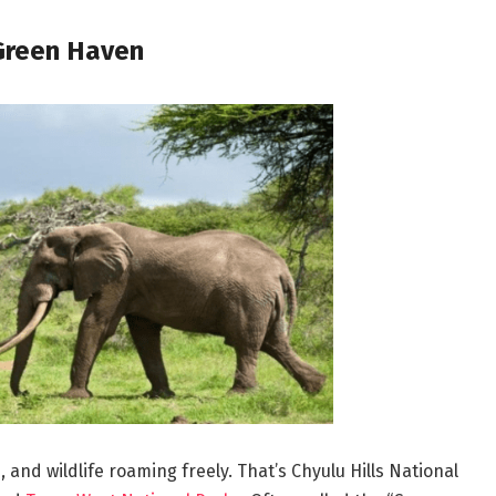
 Green Haven
s, and wildlife roaming freely. That’s Chyulu Hills National