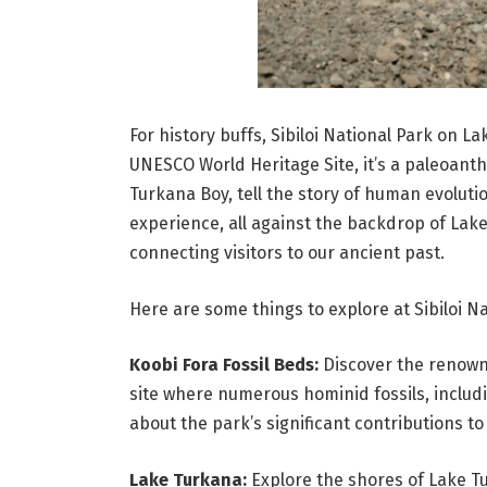
For history buffs, Sibiloi National Park on L
UNESCO World Heritage Site, it’s a paleoanth
Turkana Boy, tell the story of human evolut
experience, all against the backdrop of Lake T
connecting visitors to our ancient past.
Here are some things to explore at Sibiloi Na
Koobi Fora Fossil Beds:
Discover the renown
site where numerous hominid fossils, inclu
about the park’s significant contributions 
Lake Turkana:
Explore the shores of Lake Tu