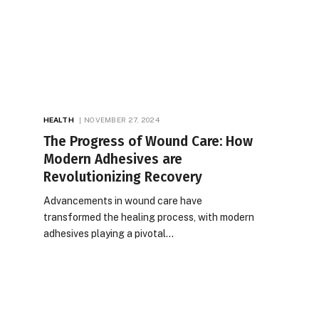
HEALTH
NOVEMBER 27, 2024
The Progress of Wound Care: How
Modern Adhesives are
Revolutionizing Recovery
Advancements in wound care have
transformed the healing process, with modern
adhesives playing a pivotal…