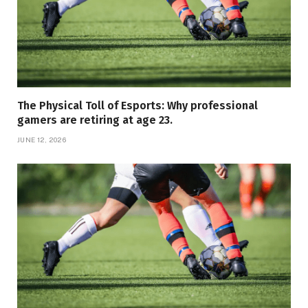
The Physical Toll of Esports: Why professional
gamers are retiring at age 23.
JUNE 12, 2026