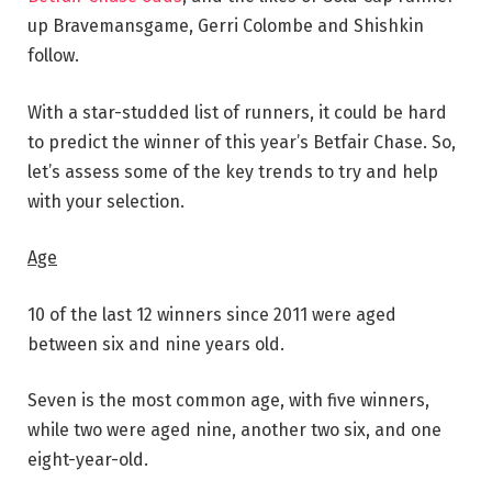
up Bravemansgame, Gerri Colombe and Shishkin
follow.
With a star-studded list of runners, it could be hard
to predict the winner of this year’s Betfair Chase. So,
let’s assess some of the key trends to try and help
with your selection.
Age
10 of the last 12 winners since 2011 were aged
between six and nine years old.
Seven is the most common age, with five winners,
while two were aged nine, another two six, and one
eight-year-old.