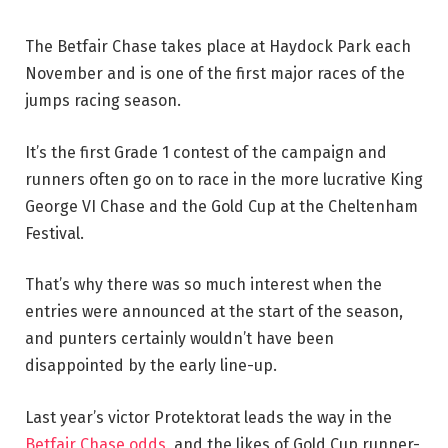
The Betfair Chase takes place at Haydock Park each
November and is one of the first major races of the
jumps racing season.
It’s the first Grade 1 contest of the campaign and
runners often go on to race in the more lucrative King
George VI Chase and the Gold Cup at the Cheltenham
Festival.
That’s why there was so much interest when the
entries were announced at the start of the season,
and punters certainly wouldn’t have been
disappointed by the early line-up.
Last year’s victor Protektorat leads the way in the
Betfair Chase odds
, and the likes of Gold Cup runner-