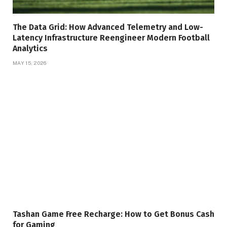
The Data Grid: How Advanced Telemetry and Low-
Latency Infrastructure Reengineer Modern Football
Analytics
MAY 15, 2026
Tashan Game Free Recharge: How to Get Bonus Cash
for Gaming