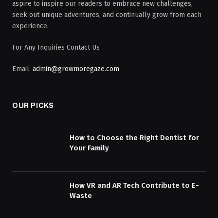
aspire to inspire our readers to embrace new challenges,
seek out unique adventures, and continually grow from each
experience.
For Any Inquiries Contact Us
Email:
admin@growmoregaze.com
OUR PICKS
How to Choose the Right Dentist for
Your Family
How VR and AR Tech Contribute to E-
Waste