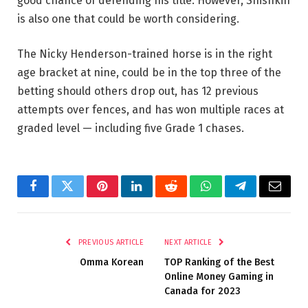
good chance of defending his title. However, Shishkin
is also one that could be worth considering.
The Nicky Henderson-trained horse is in the right
age bracket at nine, could be in the top three of the
betting should others drop out, has 12 previous
attempts over fences, and has won multiple races at
graded level — including five Grade 1 chases.
Facebook
Twitter
Pinterest
LinkedIn
Reddit
WhatsApp
Telegram
Email
PREVIOUS ARTICLE
NEXT ARTICLE
Omma Korean
TOP Ranking of the Best
Online Money Gaming in
Canada for 2023