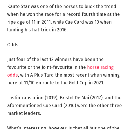
Kauto Star was one of the horses to buck the trend
when he won the race for a record fourth time at the
ripe age of 11 in 2011, while Cue Card was 10 when
landing his hat-trick in 2016.
Odds
Just four of the last 12 winners have been the
favourite or the joint-favourite in the
horse racing
odds
, with A Plus Tard the most recent when winning
here at 11/10 en route to the Gold Cup in 2021.
Lostintranslation (2019), Bristol De Mai (2017), and the
aforementioned Cue Card (2016) were the other three
market leaders.
What’s interesting, however, is that all but one of the