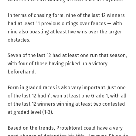
In terms of chasing form, nine of the last 12 winners
had at least 11 previous outings over fences — with
nine also boasting at least five wins over the larger
obstacles.
Seven of the last 12 had at least one run that season,
with four of those having picked up a victory
beforehand.
Form in graded races is also very important. Just one
of the last 12 hadn’t won at least one Grade 1, with all
of the last 12 winners winning at least two contested
at graded level (1-3).
Based on the trends, Protektorat could have a very