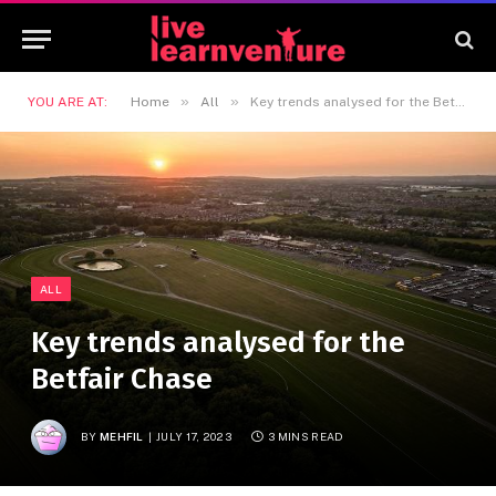
»
»
YOU ARE AT:
Home
All
Key trends analysed for the Betfair Chase
ALL
Key trends analysed for the
Betfair Chase
BY
MEHFIL
JULY 17, 2023
3 MINS READ