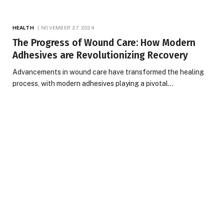
HEALTH
NOVEMBER 27, 2024
The Progress of Wound Care: How Modern
Adhesives are Revolutionizing Recovery
Advancements in wound care have transformed the healing
process, with modern adhesives playing a pivotal…