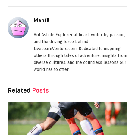
Mehfil
Arif Ashab: Explorer at heart, writer by passion,
and the driving force behind
LiveLearnVenture.com. Dedicated to inspiring
others through tales of adventure, insights from
diverse cultures, and the countless lessons our
world has to offer
Related
Posts