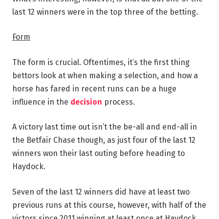
last 12 winners were in the top three of the betting.
Form
The form is crucial. Oftentimes, it’s the first thing
bettors look at when making a selection, and how a
horse has fared in recent runs can be a huge
influence in the
decision
process.
A victory last time out isn’t the be-all and end-all in
the Betfair Chase though, as just four of the last 12
winners won their last outing before heading to
Haydock.
Seven of the last 12 winners did have at least two
previous runs at this course, however, with half of the
victors since 2011 winning at least once at Haydock.