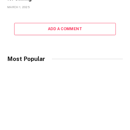
MARCH 1, 2025
ADD A COMMENT
Most Popular