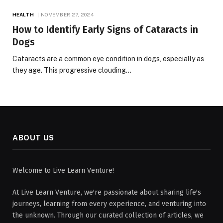
HEALTH
NOVEMBER 27, 2024
How to Identify Early Signs of Cataracts in
Dogs
Cataracts are a common eye condition in dogs, especially as
they age. This progressive clouding…
ABOUT US
Welcome to Live Learn Venture!
At Live Learn Venture, we're passionate about sharing life's
journeys, learning from every experience, and venturing into
the unknown. Through our curated collection of articles, we