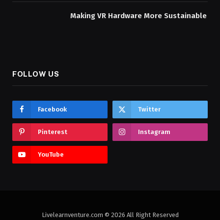
Making VR Hardware More Sustainable
FOLLOW US
Facebook
Twitter
Pinterest
Instagram
YouTube
Livelearnventure.com © 2026 All Right Reserved