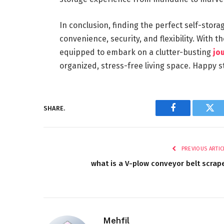
In conclusion, finding the perfect self-storag
convenience, security, and flexibility. With th
equipped to embark on a clutter-busting
jo
organized, stress-free living space. Happy s
SHARE.
Facebook
Twi
PREVIOUS ARTIC
what is a V-plow conveyor belt scrap
Mehfil