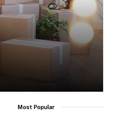
Most Popular