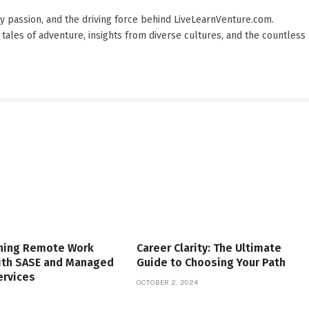
 by passion, and the driving force behind LiveLearnVenture.com.
 tales of adventure, insights from diverse cultures, and the countless
ning Remote Work
Career Clarity: The Ultimate
with SASE and Managed
Guide to Choosing Your Path
ervices
OCTOBER 2, 2024