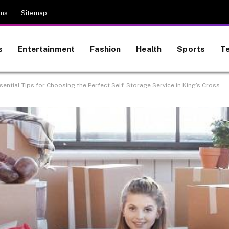
ons
Sitemap
s
Entertainment
Fashion
Health
Sports
T
sential Tips for Choosing the Perfect Self-Storage Service in King’s Cross