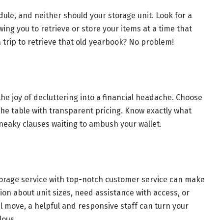
dule, and neither should your storage unit. Look for a
owing you to retrieve or store your items at a time that
ia trip to retrieve that old yearbook? No problem!
he joy of decluttering into a financial headache. Choose
 the table with transparent pricing. Know exactly what
neaky clauses waiting to ambush your wallet.
storage service with top-notch customer service can make
ion about unit sizes, need assistance with access, or
ul move, a helpful and responsive staff can turn your
lous.