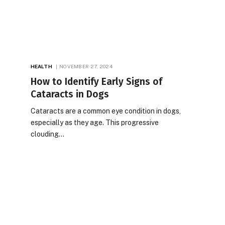
HEALTH
NOVEMBER 27, 2024
How to Identify Early Signs of
Cataracts in Dogs
Cataracts are a common eye condition in dogs,
especially as they age. This progressive
clouding…