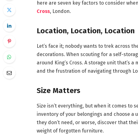
here are seven key factors to consider whe
Cross
, London.
Location, Location, Location
Let’s face it; nobody wants to trek across the
decorations. When scouting for a self-storage
around King’s Cross. A storage unit that’s a
and the frustration of navigating through Lo
Size Matters
Size isn’t everything, but when it comes to se
inventory of your belongings and choose a uni
they don’t need, or worse, discover that the
weight of forgotten furniture.