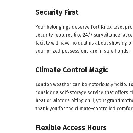
Security First
Your belongings deserve Fort Knox-level prot
security features like 24/7 surveillance, acc
facility will have no qualms about showing of
your prized possessions are in safe hands.
Climate Control Magic
London weather can be notoriously fickle. T
consider a self-storage service that offers 
heat or winter’s biting chill, your grandmoth
thank you for the climate-controlled comfor
Flexible Access Hours