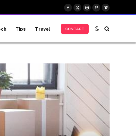
Facebook
X
Instagram
Pinterest
Vimeo
(Twitter)
ech
Tips
Travel
CONTACT