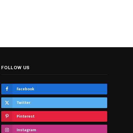
FOLLOW US
Facebook
Twitter
Pinterest
Instagram