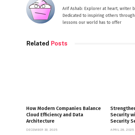
Arif Ashab: Explorer at heart, writer
Dedicated to inspiring others through
lessons our world has to offer
Related
Posts
How Modern Companies Balance
Strengthe
Cloud Efficiency and Data
Security 
Architecture
Security S
DECEMBER 30, 2025
APRIL 28, 2025