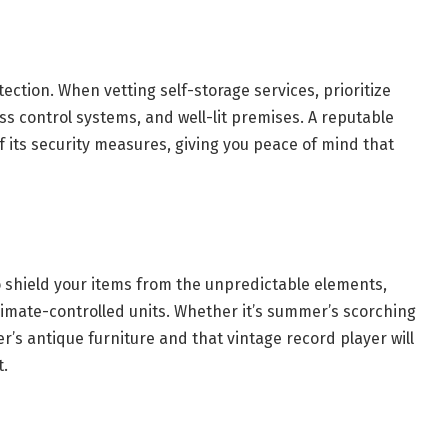
ection. When vetting self-storage services, prioritize
ess control systems, and well-lit premises. A reputable
f its security measures, giving you peace of mind that
o shield your items from the unpredictable elements,
climate-controlled units. Whether it’s summer’s scorching
er’s antique furniture and that vintage record player will
t.