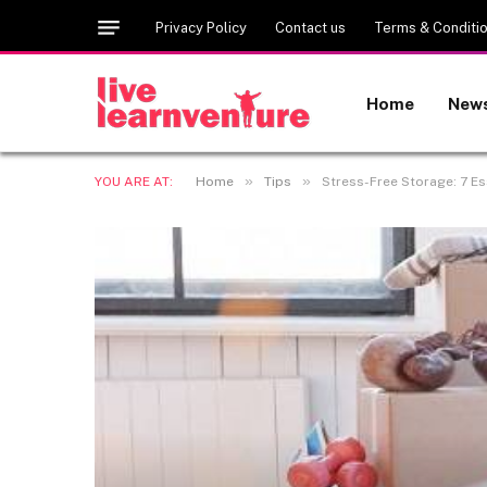
Privacy Policy
Contact us
Terms & Conditi
Home
New
»
»
YOU ARE AT:
Home
Tips
Stress-Free Storage: 7 Es