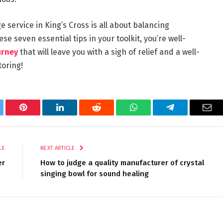
e service in King’s Cross is all about balancing
ese seven essential tips in your toolkit, you’re well-
urney
that will leave you with a sigh of relief and a well-
toring!
tter
Pinterest
LinkedIn
Reddit
WhatsApp
Telegram
Ema
LE
NEXT ARTICLE
er
How to judge a quality manufacturer of crystal
singing bowl for sound healing