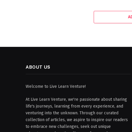
A
ABOUT US
Welcome to Live Learn Venture!
At Live Learn Venture, we're passionate about sharing
life's journeys, learning from every experience, and
venturing into the unknown. Through our curated
collection of articles, we aspire to inspire our readers
to embrace new challenges, seek out unique