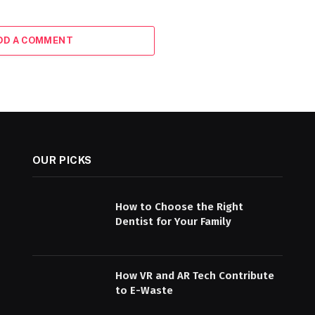
DD A COMMENT
OUR PICKS
How to Choose the Right
Dentist for Your Family
How VR and AR Tech Contribute
to E-Waste