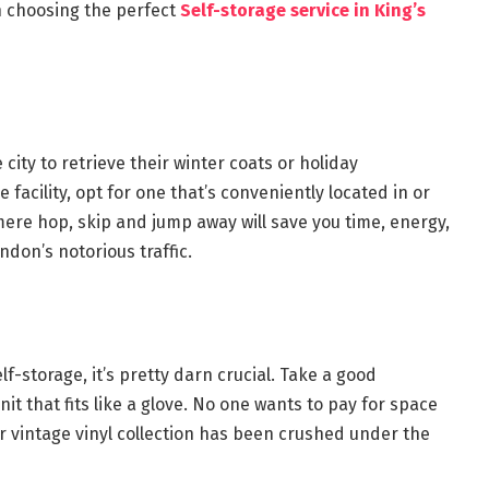
n choosing the perfect
Self-storage service in King’s
 city to retrieve their winter coats or holiday
 facility, opt for one that’s conveniently located in or
 mere hop, skip and jump away will save you time, energy,
ndon’s notorious traffic.
lf-storage, it’s pretty darn crucial. Take a good
t that fits like a glove. No one wants to pay for space
ir vintage vinyl collection has been crushed under the