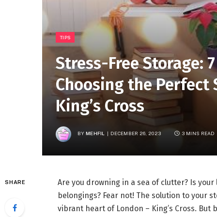
TIPS
Stress-Free Storage: 7
Choosing the Perfect 
King’s Cross
BY
MEHFIL
DECEMBER 26, 2023
3 MINS READ
Are you drowning in a sea of clutter? Is you
SHARE
belongings? Fear not! The solution to your s
vibrant heart of London – King’s Cross. But b