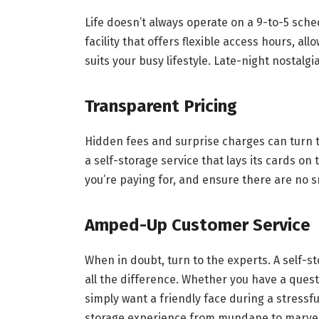
Life doesn’t always operate on a 9-to-5 sche
facility that offers flexible access hours, all
suits your busy lifestyle. Late-night nostalg
Transparent Pricing
Hidden fees and surprise charges can turn t
a self-storage service that lays its cards on
you’re paying for, and ensure there are no s
Amped-Up Customer Service
When in doubt, turn to the experts. A self-
all the difference. Whether you have a quest
simply want a friendly face during a stressf
storage experience from mundane to marve