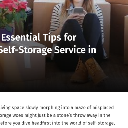
 Essential Tips for
Self-Storage Service in
r living space slowly morphing into a maze of misplaced
torage woes might just be a stone’s throw away in the
efore you dive headfirst into the world of self-storage,