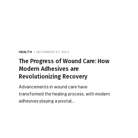
HEALTH
NOVEMBER 27, 2024
The Progress of Wound Care: How
Modern Adhesives are
Revolutionizing Recovery
Advancements in wound care have
transformed the healing process, with modern
adhesives playing a pivotal…