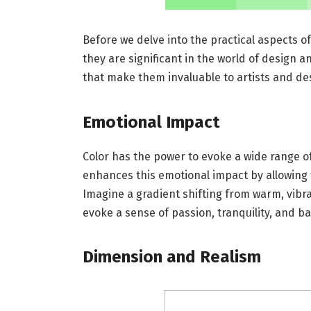
Before we delve into the practical aspects of
they are significant in the world of design 
that make them invaluable to artists and des
Emotional Impact
Color has the power to evoke a wide range of
enhances this emotional impact by allowing 
Imagine a gradient shifting from warm, vibra
evoke a sense of passion, tranquility, and ba
Dimension and Realism