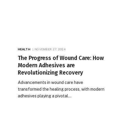
HEALTH
NOVEMBER 27, 2024
The Progress of Wound Care: How
Modern Adhesives are
Revolutionizing Recovery
Advancements in wound care have
transformed the healing process, with modern
adhesives playing a pivotal…