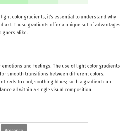
 light color gradients, it’s essential to understand why
and art. These gradients offer a unique set of advantages
igners alike.
 emotions and feelings. The use of light color gradients
for smooth transitions between different colors.
nt reds to cool, soothing blues; such a gradient can
lance all within a single visual composition.