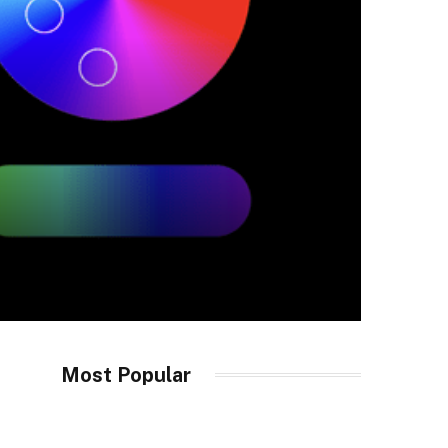
Most Popular