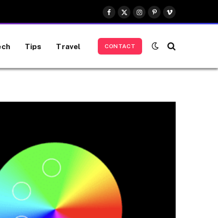
Facebook
X
Instagram
Pinterest
Vimeo
(Twitter)
ech
Tips
Travel
CONTACT