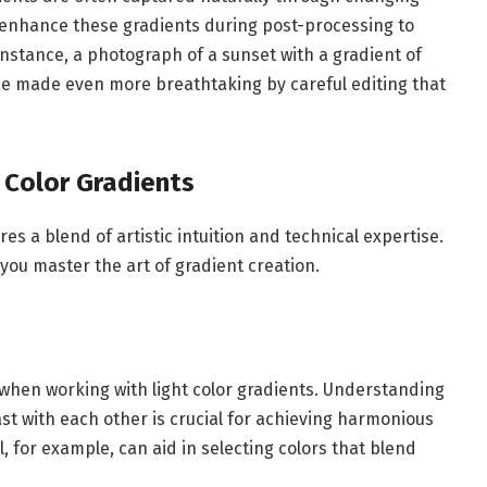
 enhance these gradients during post-processing to
 instance, a photograph of a sunset with a gradient of
be made even more breathtaking by careful editing that
 Color Gradients
res a blend of artistic intuition and technical expertise.
you master the art of gradient creation.
 when working with light color gradients. Understanding
st with each other is crucial for achieving harmonious
l, for example, can aid in selecting colors that blend