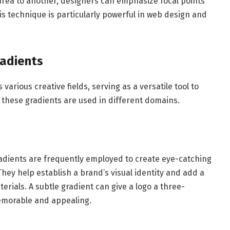
area to another, designers can emphasize focal points
is technique is particularly powerful in web design and
radients
 various creative fields, serving as a versatile tool to
 these gradients are used in different domains.
gradients are frequently employed to create eye-catching
hey help establish a brand’s visual identity and add a
rials. A subtle gradient can give a logo a three-
emorable and appealing.