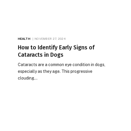
HEALTH
NOVEMBER 27, 2024
How to Identify Early Signs of
Cataracts in Dogs
Cataracts are a common eye condition in dogs,
especially as they age. This progressive
clouding…