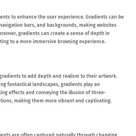
dients to enhance the user experience. Gradients can be
, navigation bars, and backgrounds, making websites
oreover, gradients can create a sense of depth in
ting to a more immersive browsing experience.
 gradients to add depth and realism to their artwork.
ing fantastical landscapes, gradients play an
ting effects and conveying the illusion of three-
trations, making them more vibrant and captivating.
dients are often captured naturally through changing