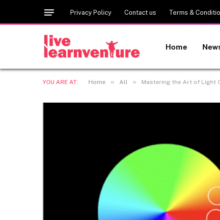
Privacy Policy
Contact us
Terms & Conditi
Home
New
»
»
YOU ARE AT:
Home
All
Mastering the Art of Light