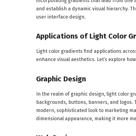
incorporating gradients that lead from one 
and establish a dynamic visual hierarchy. Th
user interface design.
Applications of Light Color G
Light color gradients find applications across
enhance visual aesthetics. Let’s explore how
Graphic Design
In the realm of graphic design, light color 
backgrounds, buttons, banners, and logos. T
modern, sophisticated look to marketing mate
dimensional appearance, making it more m