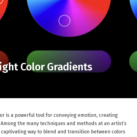
ight Color Gradients
lor is a powerful tool for conveying emotion, creating
n. Among the many techniques and methods at an artist’s
 a captivating way to blend and transition between colors