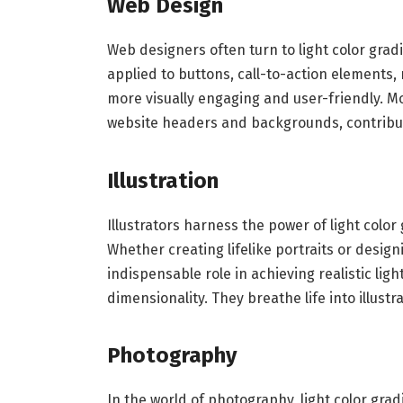
Web Design
Web designers often turn to light color gra
applied to buttons, call-to-action elements
more visually engaging and user-friendly. M
website headers and backgrounds, contribu
Illustration
Illustrators harness the power of light color
Whether creating lifelike portraits or design
indispensable role in achieving realistic ligh
dimensionality. They breathe life into illus
Photography
In the world of photography, light color gra