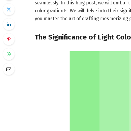
seamlessly. In this blog post, we will embark
color gradients. We will delve into their sign
you master the art of crafting mesmerizing 
The Significance of Light Col