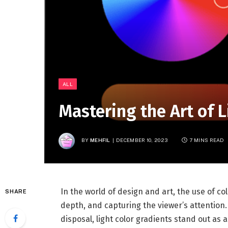
ALL
Mastering the Art of L
BY
MEHFIL
DECEMBER 10, 2023
7 MINS READ
In the world of design and art, the use of co
SHARE
depth, and capturing the viewer’s attentio
disposal, light color gradients stand out as