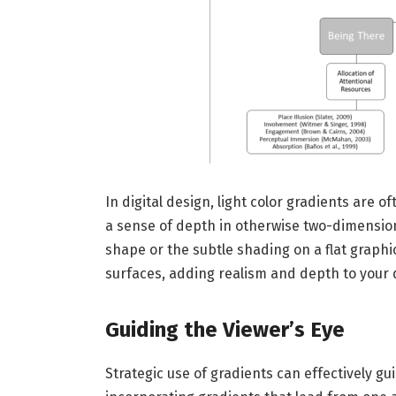
In digital design, light color gradients are 
a sense of depth in otherwise two-dimensiona
shape or the subtle shading on a flat graphic,
surfaces, adding realism and depth to your 
Guiding the Viewer’s Eye
Strategic use of gradients can effectively g