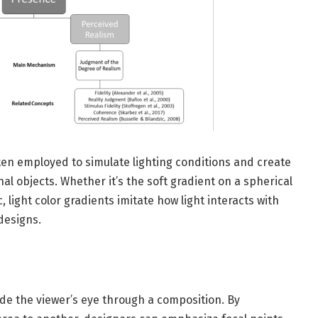
often employed to simulate lighting conditions and create
l objects. Whether it’s the soft gradient on a spherical
 light color gradients imitate how light interacts with
designs.
uide the viewer’s eye through a composition. By