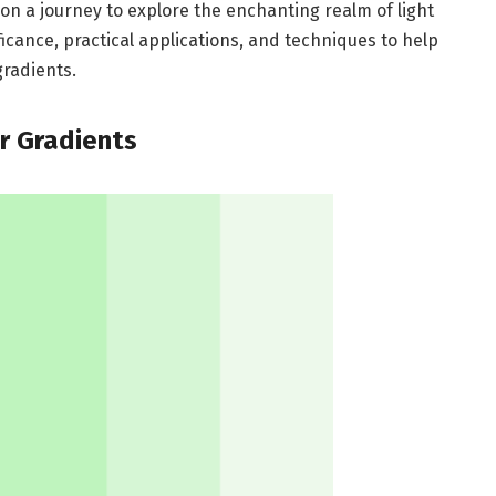
 on a journey to explore the enchanting realm of light
ificance, practical applications, and techniques to help
gradients.
or Gradients