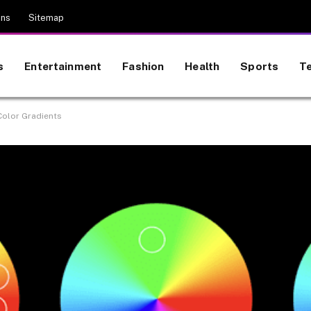
ons
Sitemap
s
Entertainment
Fashion
Health
Sports
T
 Color Gradients