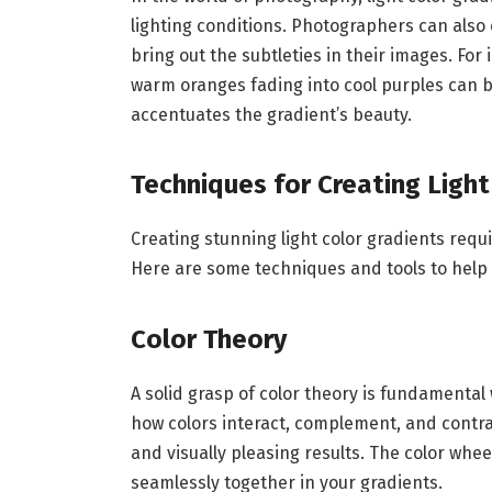
lighting conditions. Photographers can also
bring out the subtleties in their images. For
warm oranges fading into cool purples can 
accentuates the gradient’s beauty.
Techniques for Creating Light
Creating stunning light color gradients requi
Here are some techniques and tools to help 
Color Theory
A solid grasp of color theory is fundamental
how colors interact, complement, and contra
and visually pleasing results. The color whee
seamlessly together in your gradients.