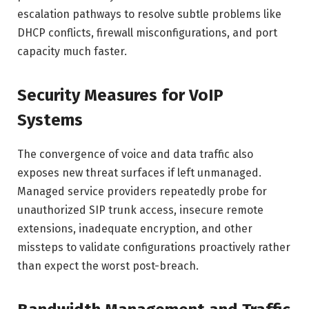
escalation pathways to resolve subtle problems like
DHCP conflicts, firewall misconfigurations, and port
capacity much faster.
Security Measures for VoIP
Systems
The convergence of voice and data traffic also
exposes new threat surfaces if left unmanaged.
Managed service providers repeatedly probe for
unauthorized SIP trunk access, insecure remote
extensions, inadequate encryption, and other
missteps to validate configurations proactively rather
than expect the worst post-breach.