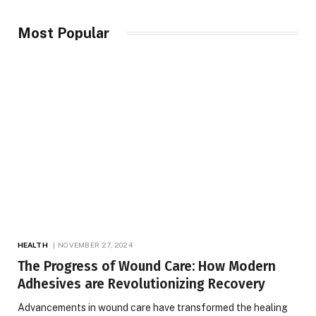
Most Popular
HEALTH
NOVEMBER 27, 2024
The Progress of Wound Care: How Modern
Adhesives are Revolutionizing Recovery
Advancements in wound care have transformed the healing