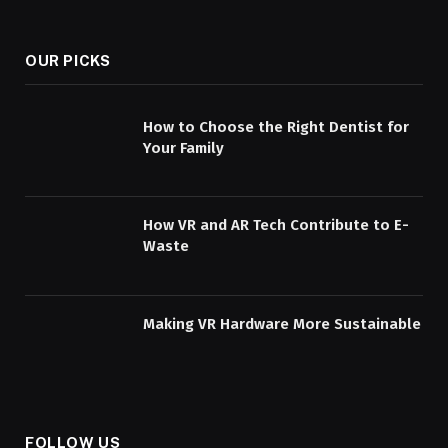
OUR PICKS
How to Choose the Right Dentist for
Your Family
How VR and AR Tech Contribute to E-
Waste
Making VR Hardware More Sustainable
FOLLOW US