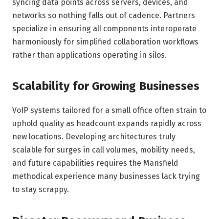
syncing data points across servers, devices, and
networks so nothing falls out of cadence. Partners
specialize in ensuring all components interoperate
harmoniously for simplified collaboration workflows
rather than applications operating in silos.
Scalability for Growing Businesses
VoIP systems tailored for a small office often strain to
uphold quality as headcount expands rapidly across
new locations. Developing architectures truly
scalable for surges in call volumes, mobility needs,
and future capabilities requires the Mansfield
methodical experience many businesses lack trying
to stay scrappy.