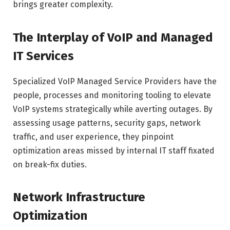
brings greater complexity.
The Interplay of VoIP and Managed
IT Services
Specialized VoIP Managed Service Providers have the
people, processes and monitoring tooling to elevate
VoIP systems strategically while averting outages. By
assessing usage patterns, security gaps, network
traffic, and user experience, they pinpoint
optimization areas missed by internal IT staff fixated
on break-fix duties.
Network Infrastructure
Optimization