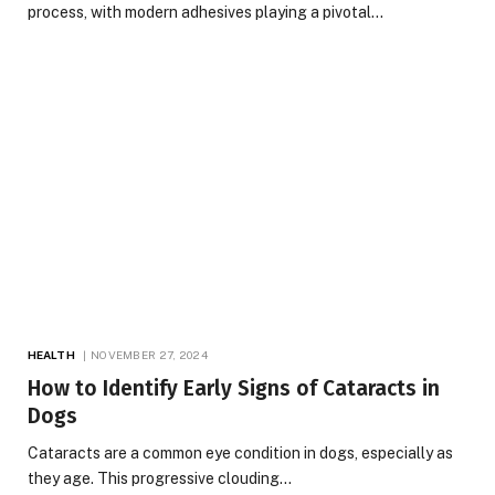
process, with modern adhesives playing a pivotal…
HEALTH
NOVEMBER 27, 2024
How to Identify Early Signs of Cataracts in
Dogs
Cataracts are a common eye condition in dogs, especially as
they age. This progressive clouding…