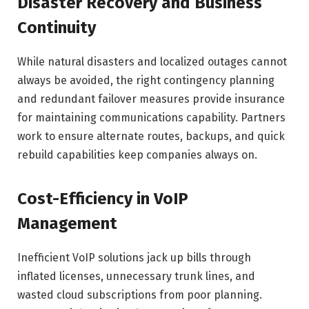
Disaster Recovery and Business
Continuity
While natural disasters and localized outages cannot
always be avoided, the right contingency planning
and redundant failover measures provide insurance
for maintaining communications capability. Partners
work to ensure alternate routes, backups, and quick
rebuild capabilities keep companies always on.
Cost-Efficiency in VoIP
Management
Inefficient VoIP solutions jack up bills through
inflated licenses, unnecessary trunk lines, and
wasted cloud subscriptions from poor planning.