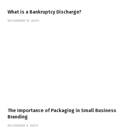
What is a Bankruptcy Discharge?
NOVEMBER 15, 2024
The Importance of Packaging in Small Business
Branding
NOVEMBER 4, 2024