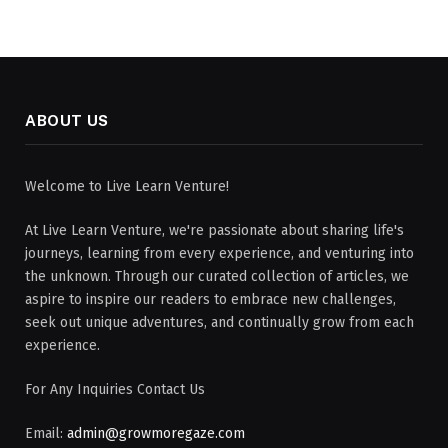
ABOUT US
Welcome to Live Learn Venture!
At Live Learn Venture, we're passionate about sharing life's
journeys, learning from every experience, and venturing into
the unknown. Through our curated collection of articles, we
aspire to inspire our readers to embrace new challenges,
seek out unique adventures, and continually grow from each
experience.
For Any Inquiries Contact Us
Email:
admin@growmoregaze.com