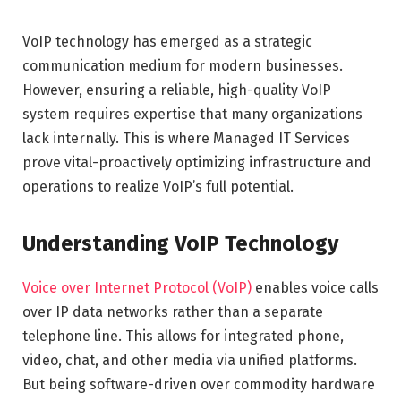
VoIP technology has emerged as a strategic
communication medium for modern businesses.
However, ensuring a reliable, high-quality VoIP
system requires expertise that many organizations
lack internally. This is where Managed IT Services
prove vital-proactively optimizing infrastructure and
operations to realize VoIP’s full potential.
Understanding VoIP Technology
Voice over Internet Protocol (VoIP)
enables voice calls
over IP data networks rather than a separate
telephone line. This allows for integrated phone,
video, chat, and other media via unified platforms.
But being software-driven over commodity hardware