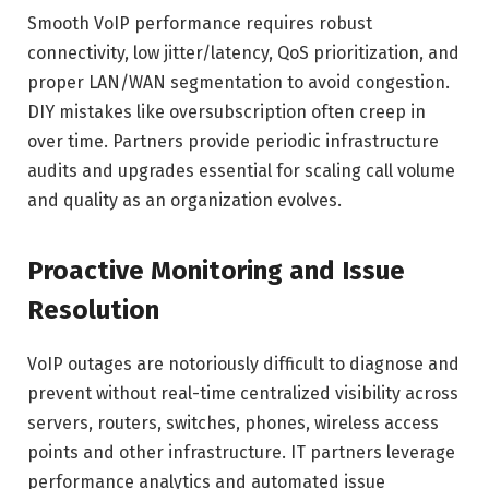
Smooth VoIP performance requires robust
connectivity, low jitter/latency, QoS prioritization, and
proper LAN/WAN segmentation to avoid congestion.
DIY mistakes like oversubscription often creep in
over time. Partners provide periodic infrastructure
audits and upgrades essential for scaling call volume
and quality as an organization evolves.
Proactive Monitoring and Issue
Resolution
VoIP outages are notoriously difficult to diagnose and
prevent without real-time centralized visibility across
servers, routers, switches, phones, wireless access
points and other infrastructure. IT partners leverage
performance analytics and automated issue