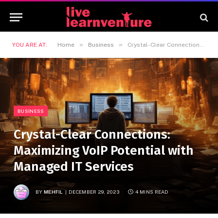
»
»
YOU ARE AT:
Home
Business
Crystal-Clear Connections: Maximizing VoIP Potential with Managed IT Services
BUSINESS
Crystal-Clear Connections:
Maximizing VoIP Potential with
Managed IT Services
BY
MEHFIL
DECEMBER 29, 2023
4 MINS READ