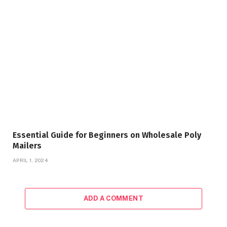
Essential Guide for Beginners on Wholesale Poly
Mailers
APRIL 1, 2024
ADD A COMMENT