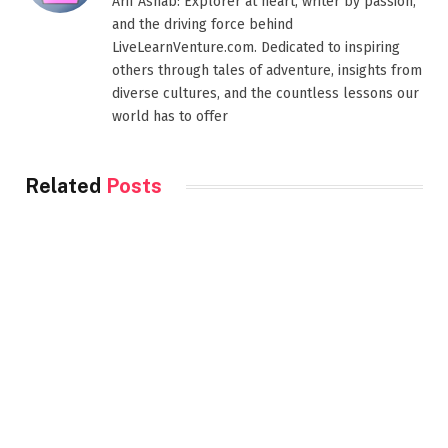
Arif Ashab: Explorer at heart, writer by passion,
and the driving force behind
LiveLearnVenture.com. Dedicated to inspiring
others through tales of adventure, insights from
diverse cultures, and the countless lessons our
world has to offer
Related
Posts