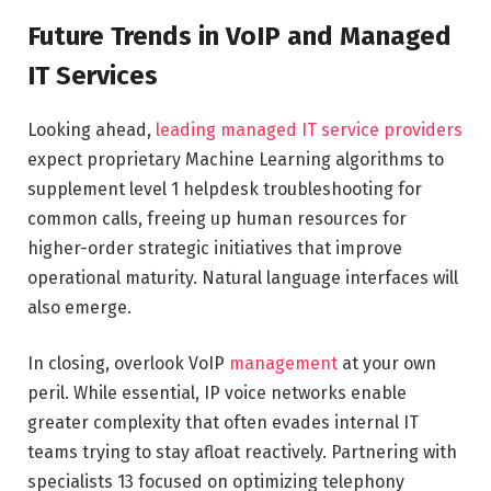
Future Trends in VoIP and Managed
IT Services
Looking ahead,
leading managed IT service providers
expect proprietary Machine Learning algorithms to
supplement level 1 helpdesk troubleshooting for
common calls, freeing up human resources for
higher-order strategic initiatives that improve
operational maturity. Natural language interfaces will
also emerge.
In closing, overlook VoIP
management
at your own
peril. While essential, IP voice networks enable
greater complexity that often evades internal IT
teams trying to stay afloat reactively. Partnering with
specialists 13 focused on optimizing telephony