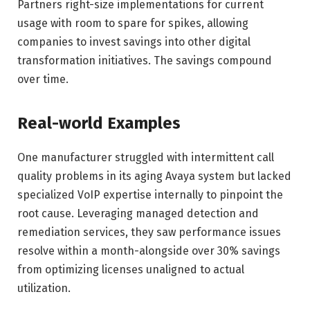
Partners right-size implementations for current
usage with room to spare for spikes, allowing
companies to invest savings into other digital
transformation initiatives. The savings compound
over time.
Real-world Examples
One manufacturer struggled with intermittent call
quality problems in its aging Avaya system but lacked
specialized VoIP expertise internally to pinpoint the
root cause. Leveraging managed detection and
remediation services, they saw performance issues
resolve within a month-alongside over 30% savings
from optimizing licenses unaligned to actual
utilization.