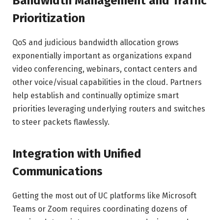
Bandwidth Management and Traffic
Prioritization
QoS and judicious bandwidth allocation grows
exponentially important as organizations expand
video conferencing, webinars, contact centers and
other voice/visual capabilities in the cloud. Partners
help establish and continually optimize smart
priorities leveraging underlying routers and switches
to steer packets flawlessly.
Integration with Unified
Communications
Getting the most out of UC platforms like Microsoft
Teams or Zoom requires coordinating dozens of