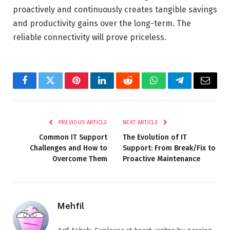
proactively and continuously creates tangible savings
and productivity gains over the long-term. The
reliable connectivity will prove priceless.
Facebook
Twitter
Pinterest
LinkedIn
Reddit
WhatsApp
Telegram
Email
PREVIOUS ARTICLE
NEXT ARTICLE
Common IT Support
The Evolution of IT
Challenges and How to
Support: From Break/Fix to
Overcome Them
Proactive Maintenance
Mehfil