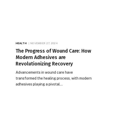
HEALTH
NOVEMBER 27, 2024
The Progress of Wound Care: How
Modern Adhesives are
Revolutionizing Recovery
Advancements in wound care have
transformed the healing process, with modern
adhesives playing a pivotal…