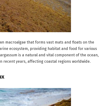
own macroalgae that forms vast mats and floats on the
 marine ecosystem, providing habitat and food for various
 Sargassum is a natural and vital component of the ocean,
n recent years, affecting coastal regions worldwide.
ux