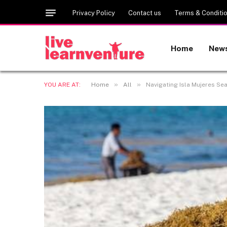
Privacy Policy
Contact us
Terms & Conditi
Home
New
»
»
YOU ARE AT:
Home
All
Navigating Isla Mujeres Se