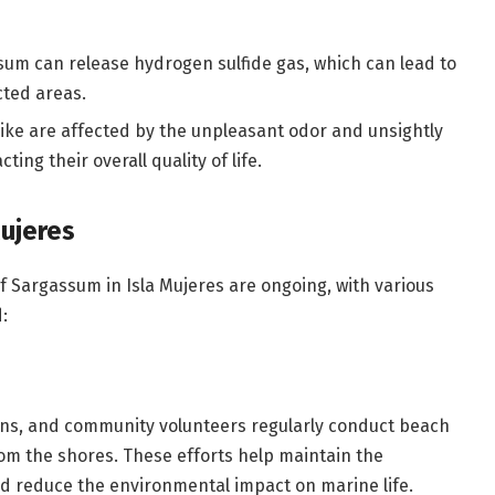
m can release hydrogen sulfide gas, which can lead to
cted areas.
 alike are affected by the unpleasant odor and unsightly
ng their overall quality of life.
ujeres
f Sargassum in Isla Mujeres are ongoing, with various
:
ions, and community volunteers regularly conduct beach
m the shores. These efforts help maintain the
nd reduce the environmental impact on marine life.