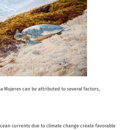
a Mujeres can be attributed to several factors,
cean currents due to climate change create favorable