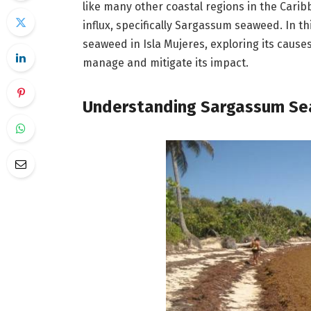
like many other coastal regions in the Cari
influx, specifically Sargassum seaweed. In t
seaweed in Isla Mujeres, exploring its causes
manage and mitigate its impact.
Understanding Sargassum S