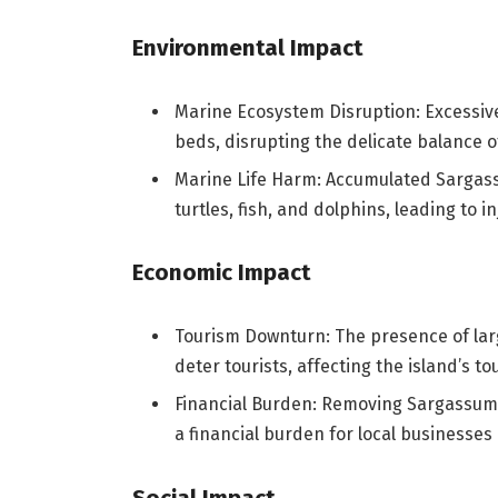
Environmental Impact
Marine Ecosystem Disruption: Excessiv
beds, disrupting the delicate balance 
Marine Life Harm: Accumulated Sargass
turtles, fish, and dolphins, leading to i
Economic Impact
Tourism Downturn: The presence of lar
deter tourists, affecting the island’s t
Financial Burden: Removing Sargassu
a financial burden for local businesses