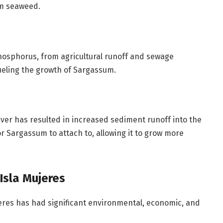
um seaweed.
hosphorus, from agricultural runoff and sewage
fueling the growth of Sargassum.
ver has resulted in increased sediment runoff into the
r Sargassum to attach to, allowing it to grow more
Isla Mujeres
eres has had significant environmental, economic, and