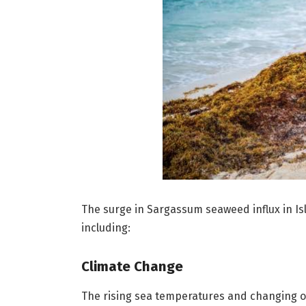
The surge in Sargassum seaweed influx in Isl
including:
Climate Change
The rising sea temperatures and changing o