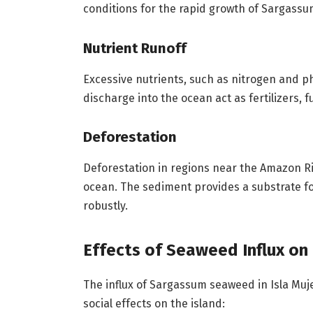
conditions for the rapid growth of Sargass
Nutrient Runoff
Excessive nutrients, such as nitrogen and p
discharge into the ocean act as fertilizers, 
Deforestation
Deforestation in regions near the Amazon Ri
ocean. The sediment provides a substrate fo
robustly.
Effects of Seaweed Influx on 
The influx of Sargassum seaweed in Isla Muj
social effects on the island: