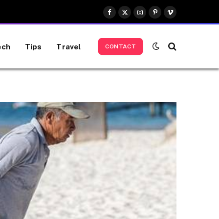
Facebook
X
Instagram
Pinterest
Vimeo
(Twitter)
ech
Tips
Travel
CONTACT