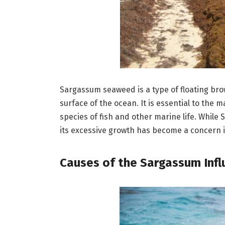
Sargassum seaweed is a type of floating br
surface of the ocean. It is essential to the
species of fish and other marine life. While
its excessive growth has become a concern i
Causes of the Sargassum Infl