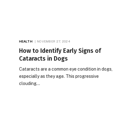
HEALTH
NOVEMBER 27, 2024
How to Identify Early Signs of
Cataracts in Dogs
Cataracts are a common eye condition in dogs,
especially as they age. This progressive
clouding…