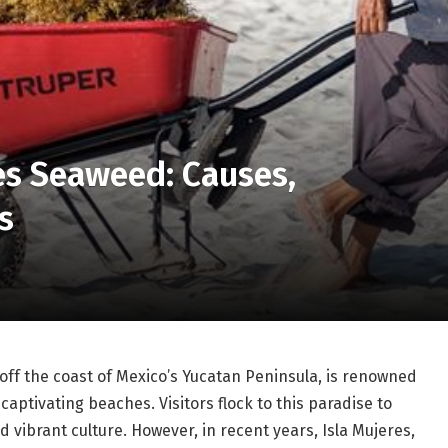
es Seaweed: Causes,
s
 off the coast of Mexico’s Yucatan Peninsula, is renowned
 captivating beaches. Visitors flock to this paradise to
 vibrant culture. However, in recent years, Isla Mujeres,