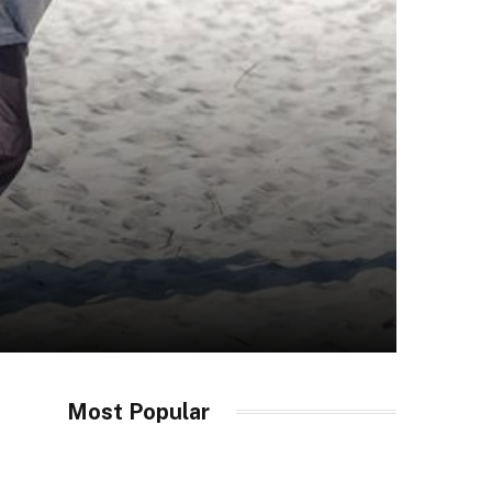
Most Popular