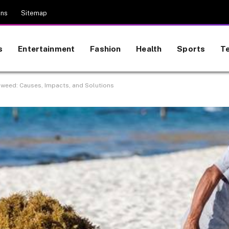
ons
Sitemap
s
Entertainment
Fashion
Health
Sports
T
aweed: Causes, Impacts, and Solutions