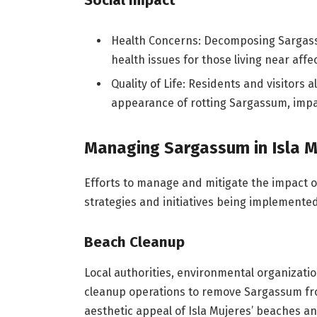
Social Impact
Health Concerns: Decomposing Sargassu
health issues for those living near affe
Quality of Life: Residents and visitors
appearance of rotting Sargassum, impacti
Managing Sargassum in Isla M
Efforts to manage and mitigate the impact o
strategies and initiatives being implemented
Beach Cleanup
Local authorities, environmental organizat
cleanup operations to remove Sargassum fro
aesthetic appeal of Isla Mujeres’ beaches a