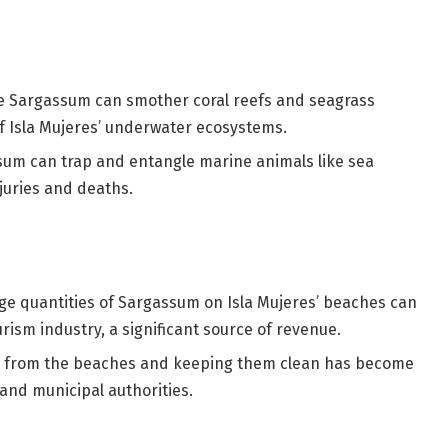
e Sargassum can smother coral reefs and seagrass
of Isla Mujeres’ underwater ecosystems.
um can trap and entangle marine animals like sea
njuries and deaths.
ge quantities of Sargassum on Isla Mujeres’ beaches can
ourism industry, a significant source of revenue.
m from the beaches and keeping them clean has become
 and municipal authorities.