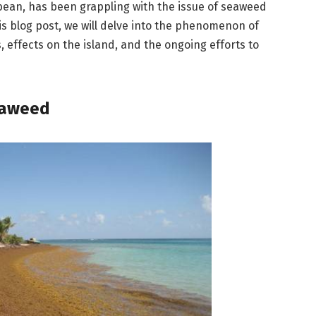
bbean, has been grappling with the issue of seaweed
his blog post, we will delve into the phenomenon of
, effects on the island, and the ongoing efforts to
eaweed