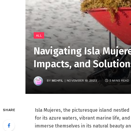
ALL
Navigating Isla Mujer
Impacts, and Solution
BY
MEHFIL
NOVEMBER 19, 2023
5 MINS READ
Isla Mujeres, the picturesque island nestled
SHARE
for its azure waters, vibrant marine life, and
immerse themselves in its natural beauty and