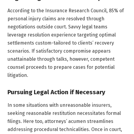
According to the Insurance Research Council, 85% of
personal injury claims are resolved through
negotiations outside court. Savvy legal teams
leverage resolution experience targeting optimal
settlements custom-tailored to clients’ recovery
scenarios. If satisfactory compromise appears
unattainable through talks, however, competent
counsel proceeds to prepare cases for potential
litigation.
Pursuing Legal Action if Necessary
In some situations with unreasonable insurers,
seeking reasonable restitution necessitates formal
filings. Here too, attorneys’ acumen streamlines
addressing procedural technicalities. Once in court,