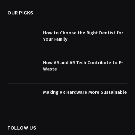
OUR PICKS
How to Choose the Right Dentist for
Your Family
How VR and AR Tech Contribute to E-
Waste
Making VR Hardware More Sustainable
FOLLOW US