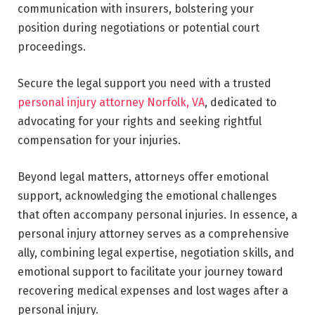
communication with insurers, bolstering your
position during negotiations or potential court
proceedings.
Secure the legal support you need with a trusted
personal injury attorney Norfolk, VA
, dedicated to
advocating for your rights and seeking rightful
compensation for your injuries.
Beyond legal matters, attorneys offer emotional
support, acknowledging the emotional challenges
that often accompany personal injuries. In essence, a
personal injury attorney serves as a comprehensive
ally, combining legal expertise, negotiation skills, and
emotional support to facilitate your journey toward
recovering medical expenses and lost wages after a
personal injury.