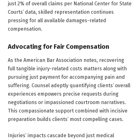
just 2% of overall claims per National Center for State
Courts’ data, skilled representation continues
pressing for all available damages-related
compensation.
Advocating for Fair Compensation
As the American Bar Association notes, recovering
full tangible injury-related costs matters along with
pursuing just payment for accompanying pain and
suffering. Counsel adeptly quantifying clients’ overall
experiences empowers precise requests during
negotiations or impassioned courtroom narratives.
This compassionate support combined with incisive
preparation builds clients’ most compelling cases.
Injuries’ impacts cascade beyond just medical