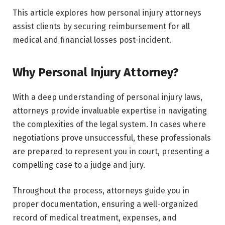
This article explores how personal injury attorneys
assist clients by securing reimbursement for all
medical and financial losses post-incident.
Why Personal Injury Attorney?
With a deep understanding of personal injury laws,
attorneys provide invaluable expertise in navigating
the complexities of the legal system. In cases where
negotiations prove unsuccessful, these professionals
are prepared to represent you in court, presenting a
compelling case to a judge and jury.
Throughout the process, attorneys guide you in
proper documentation, ensuring a well-organized
record of medical treatment, expenses, and