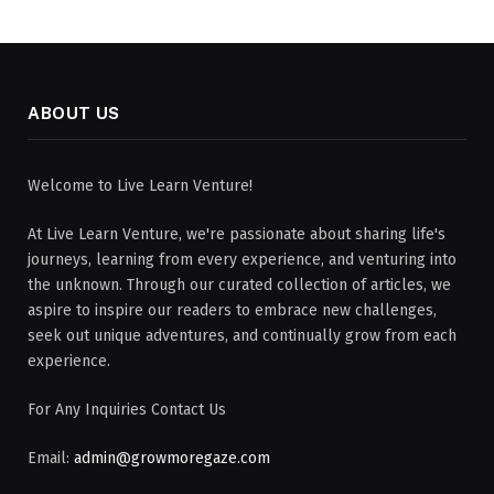
ABOUT US
Welcome to Live Learn Venture!
At Live Learn Venture, we're passionate about sharing life's
journeys, learning from every experience, and venturing into
the unknown. Through our curated collection of articles, we
aspire to inspire our readers to embrace new challenges,
seek out unique adventures, and continually grow from each
experience.
For Any Inquiries Contact Us
Email:
admin@growmoregaze.com