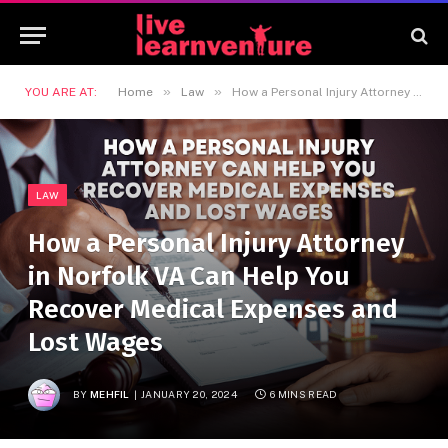
»
»
YOU ARE AT:
Home
Law
How a Personal Injury Attorney in Norfolk VA Can Help You Recover Medical Expenses and Lost Wages
LAW
How a Personal Injury Attorney
in Norfolk VA Can Help You
Recover Medical Expenses and
Lost Wages
BY
MEHFIL
JANUARY 20, 2024
6 MINS READ