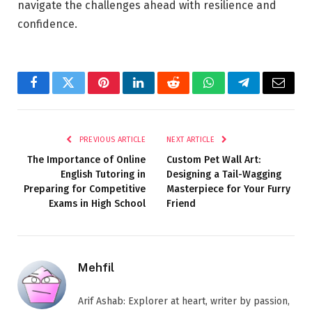
navigate the challenges ahead with resilience and
confidence.
Facebook
Twitter
Pinterest
LinkedIn
Reddit
WhatsApp
Telegram
Email
PREVIOUS ARTICLE
NEXT ARTICLE
The Importance of Online
Custom Pet Wall Art:
English Tutoring in
Designing a Tail-Wagging
Preparing for Competitive
Masterpiece for Your Furry
Exams in High School
Friend
Mehfil
Arif Ashab: Explorer at heart, writer by passion,