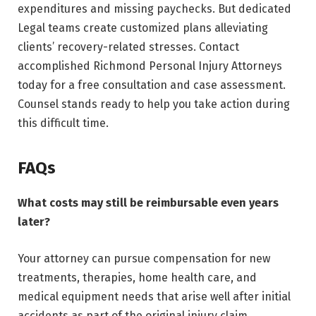
expenditures and missing paychecks. But dedicated
Legal teams create customized plans alleviating
clients’ recovery-related stresses. Contact
accomplished Richmond Personal Injury Attorneys
today for a free consultation and case assessment.
Counsel stands ready to help you take action during
this difficult time.
FAQs
What costs may still be reimbursable even years
later?
Your attorney can pursue compensation for new
treatments, therapies, home health care, and
medical equipment needs that arise well after initial
accidents as part of the original injury claim.