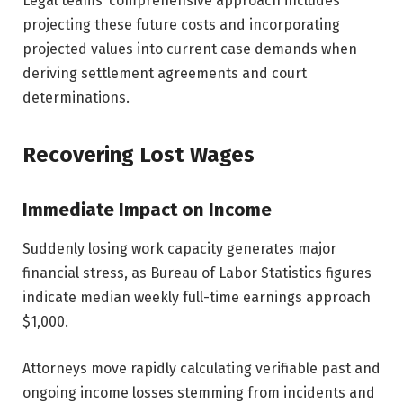
Legal teams’ comprehensive approach includes
projecting these future costs and incorporating
projected values into current case demands when
deriving settlement agreements and court
determinations.
Recovering Lost Wages
Immediate Impact on Income
Suddenly losing work capacity generates major
financial stress, as Bureau of Labor Statistics figures
indicate median weekly full-time earnings approach
$1,000.
Attorneys move rapidly calculating verifiable past and
ongoing income losses stemming from incidents and