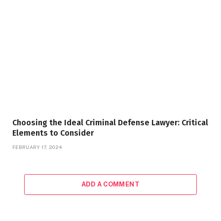
Choosing the Ideal Criminal Defense Lawyer: Critical
Elements to Consider
FEBRUARY 17, 2024
ADD A COMMENT