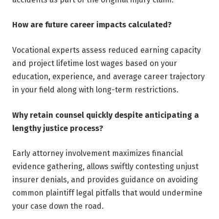
How are future career impacts calculated?
Vocational experts assess reduced earning capacity
and project lifetime lost wages based on your
education, experience, and average career trajectory
in your field along with long-term restrictions.
Why retain counsel quickly despite anticipating a
lengthy justice process?
Early attorney involvement maximizes financial
evidence gathering, allows swiftly contesting unjust
insurer denials, and provides guidance on avoiding
common plaintiff legal pitfalls that would undermine
your case down the road.