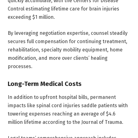
quickly accumulate, with the Centers for Disease
Control estimating lifetime care for brain injuries
exceeding $1 million.
By leveraging negotiation expertise, counsel steadily
secures full compensation for continuing treatment,
rehabilitation, specialty mobility equipment, home
modification, and more over clients’ healing
processes.
Long-Term Medical Costs
In addition to upfront hospital bills, permanent
impacts like spinal cord injuries saddle patients with
towering expenses reaching an average of $4.6
million lifetime according to the Journal of Trauma.