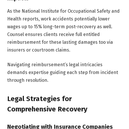
As the National Institute for Occupational Safety and
Health reports, work accidents potentially lower
wages up to 15% long-term post-recovery as well.
Counsel ensures clients receive full entitled
reimbursement for these lasting damages too via
insurers or courtroom claims.
Navigating reimbursement’s legal intricacies
demands expertise guiding each step from incident
through resolution.
Legal Strategies for
Comprehensive Recovery
Negotiating with Insurance Companies