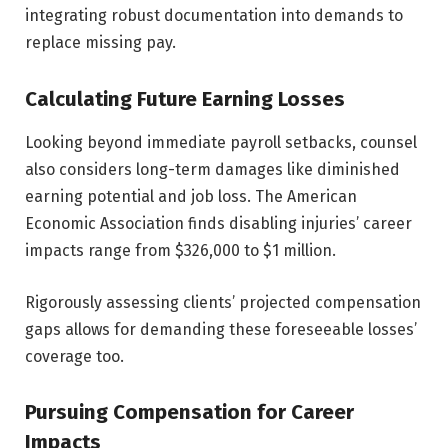
integrating robust documentation into demands to
replace missing pay.
Calculating Future Earning Losses
Looking beyond immediate payroll setbacks, counsel
also considers long-term damages like diminished
earning potential and job loss. The American
Economic Association finds disabling injuries’ career
impacts range from $326,000 to $1 million.
Rigorously assessing clients’ projected compensation
gaps allows for demanding these foreseeable losses’
coverage too.
Pursuing Compensation for Career
Impacts