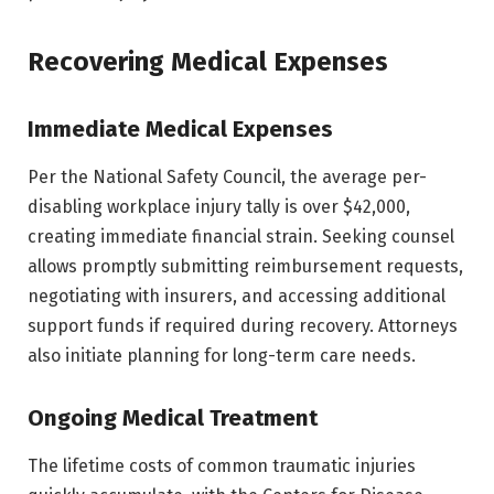
Recovering Medical Expenses
Immediate Medical Expenses
Per the National Safety Council, the average per-
disabling workplace injury tally is over $42,000,
creating immediate financial strain. Seeking counsel
allows promptly submitting reimbursement requests,
negotiating with insurers, and accessing additional
support funds if required during recovery. Attorneys
also initiate planning for long-term care needs.
Ongoing Medical Treatment
The lifetime costs of common traumatic injuries