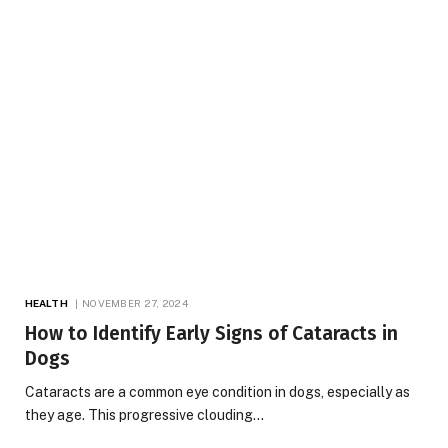
HEALTH
NOVEMBER 27, 2024
How to Identify Early Signs of Cataracts in
Dogs
Cataracts are a common eye condition in dogs, especially as
they age. This progressive clouding…