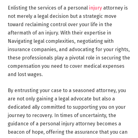
Enlisting the services of a personal
injury
attorney is
not merely a legal decision but a strategic move
toward reclaiming control over your life in the
aftermath of an injury. With their expertise in
Navigating legal complexities, negotiating with
insurance companies, and advocating for your rights,
these professionals play a pivotal role in securing the
compensation you need to cover medical expenses
and lost wages.
By entrusting your case to a seasoned attorney, you
are not only gaining a legal advocate but also a
dedicated ally committed to supporting you on your
journey to recovery. In times of uncertainty, the
guidance of a personal injury attorney becomes a
beacon of hope, offering the assurance that you can