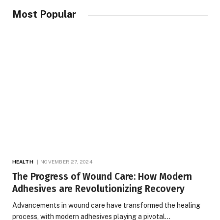
Most Popular
HEALTH
NOVEMBER 27, 2024
The Progress of Wound Care: How Modern
Adhesives are Revolutionizing Recovery
Advancements in wound care have transformed the healing
process, with modern adhesives playing a pivotal…