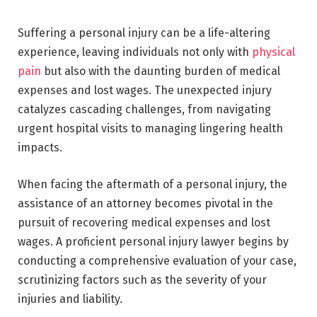
Suffering a personal injury can be a life-altering
experience, leaving individuals not only with
physical
pain
but also with the daunting burden of medical
expenses and lost wages. The unexpected injury
catalyzes cascading challenges, from navigating
urgent hospital visits to managing lingering health
impacts.
When facing the aftermath of a personal injury, the
assistance of an attorney becomes pivotal in the
pursuit of recovering medical expenses and lost
wages. A proficient personal injury lawyer begins by
conducting a comprehensive evaluation of your case,
scrutinizing factors such as the severity of your
injuries and liability.