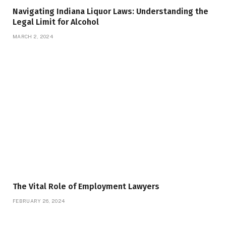
Navigating Indiana Liquor Laws: Understanding the
Legal Limit for Alcohol
MARCH 2, 2024
The Vital Role of Employment Lawyers
FEBRUARY 26, 2024