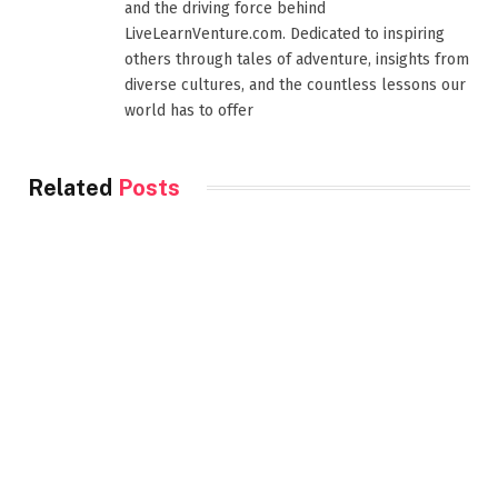
and the driving force behind
LiveLearnVenture.com. Dedicated to inspiring
others through tales of adventure, insights from
diverse cultures, and the countless lessons our
world has to offer
Related
Posts