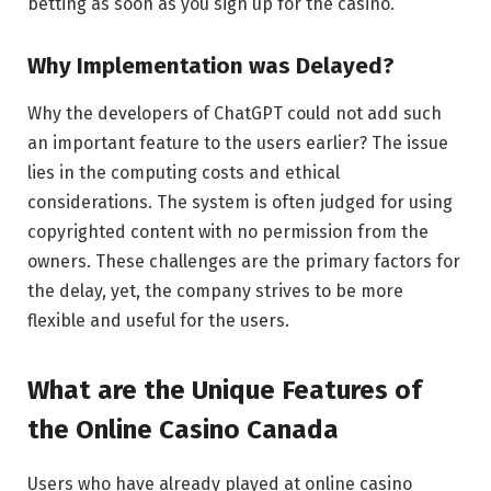
betting as soon as you sign up for the casino.
Why Implementation was Delayed?
Why the developers of ChatGPT could not add such
an important feature to the users earlier? The issue
lies in the computing costs and ethical
considerations. The system is often judged for using
copyrighted content with no permission from the
owners. These challenges are the primary factors for
the delay, yet, the company strives to be more
flexible and useful for the users.
What are the Unique Features of
the Online Casino Canada
Users who have already played at online casino