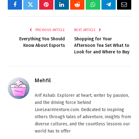
Facebook
Twitter
Pinterest
LinkedIn
Reddit
WhatsApp
Telegram
Email
PREVIOUS ARTICLE
NEXT ARTICLE
Everything You Should
Shopping for Your
Know About Esports
Afternoon Tea Set What to
Look for and Where to Buy
Mehfil
Arif Ashab: Explorer at heart, writer by passion,
and the driving force behind
LiveLearnVenture.com. Dedicated to inspiring
others through tales of adventure, insights from
diverse cultures, and the countless lessons our
world has to offer