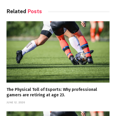
Related
Posts
The Physical Toll of Esports: Why professional
gamers are retiring at age 23.
JUNE 12, 2026