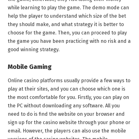
while learning to play the game. The demo mode can
help the player to understand which size of the bet
they should make, and what strategy it is better to
choose for the game. Then, you can proceed to play
the game you have been practicing with no risk and a
good winning strategy.
Mobile Gaming
Online casino platforms usually provide a few ways to
play at their sites, and you can choose which one is
the most comfortable for you. Firstly, you can play on
the PC without downloading any software. All you
need to do is find the website on your browser and
sign up for the casino website through your phone or
email. However, the players can also use the mobile