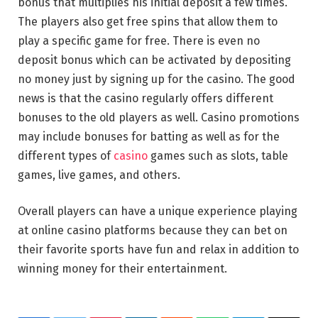
bonus that multiplies his initial deposit a few times.
The players also get free spins that allow them to
play a specific game for free. There is even no
deposit bonus which can be activated by depositing
no money just by signing up for the casino. The good
news is that the casino regularly offers different
bonuses to the old players as well. Casino promotions
may include bonuses for batting as well as for the
different types of
casino
games such as slots, table
games, live games, and others.
Overall players can have a unique experience playing
at online casino platforms because they can bet on
their favorite sports have fun and relax in addition to
winning money for their entertainment.