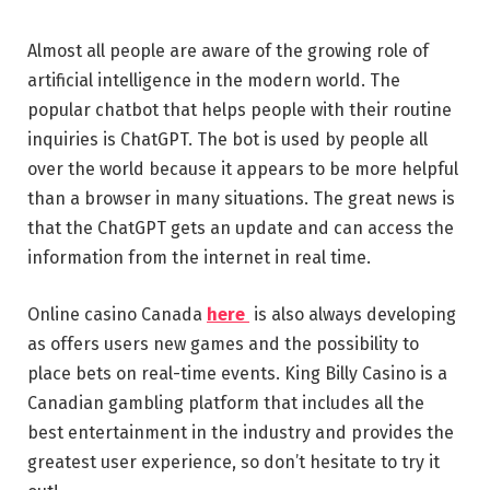
Almost all people are aware of the growing role of
artificial intelligence in the modern world. The
popular chatbot that helps people with their routine
inquiries is ChatGPT. The bot is used by people all
over the world because it appears to be more helpful
than a browser in many situations. The great news is
that the ChatGPT gets an update and can access the
information from the internet in real time.
Online casino Canada
here
is also always developing
as offers users new games and the possibility to
place bets on real-time events. King Billy Casino is a
Canadian gambling platform that includes all the
best entertainment in the industry and provides the
greatest user experience, so don’t hesitate to try it