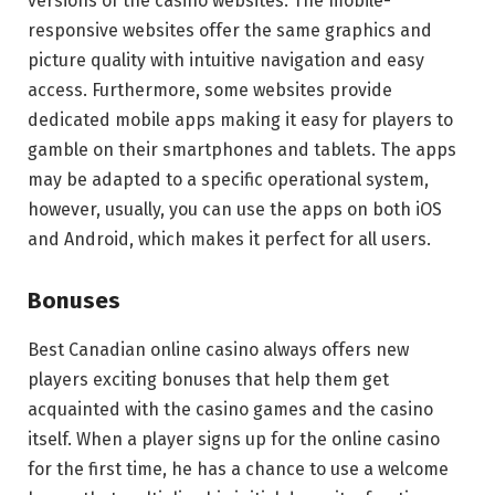
versions of the casino websites. The mobile-
responsive websites offer the same graphics and
picture quality with intuitive navigation and easy
access. Furthermore, some websites provide
dedicated mobile apps making it easy for players to
gamble on their smartphones and tablets. The apps
may be adapted to a specific operational system,
however, usually, you can use the apps on both iOS
and Android, which makes it perfect for all users.
Bonuses
Best Canadian online casino always offers new
players exciting bonuses that help them get
acquainted with the casino games and the casino
itself. When a player signs up for the online casino
for the first time, he has a chance to use a welcome