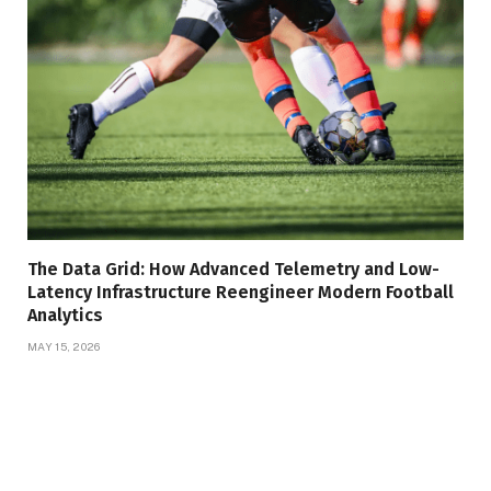
The Data Grid: How Advanced Telemetry and Low-
Latency Infrastructure Reengineer Modern Football
Analytics
MAY 15, 2026