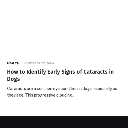
HEALTH
NOVEMBER 27, 2024
How to Identify Early Signs of Cataracts in
Dogs
Cataracts are a common eye condition in dogs, especially as
they age. This progressive clouding…