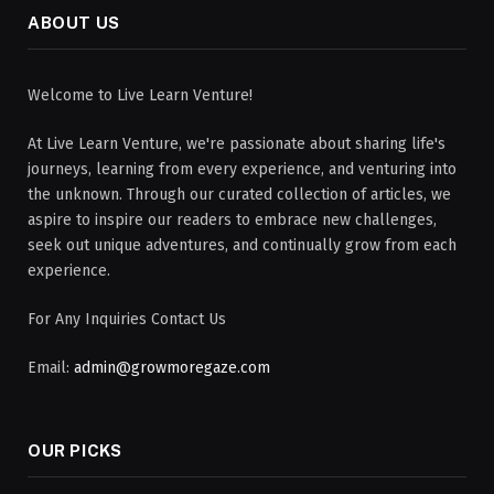
ABOUT US
Welcome to Live Learn Venture!
At Live Learn Venture, we're passionate about sharing life's
journeys, learning from every experience, and venturing into
the unknown. Through our curated collection of articles, we
aspire to inspire our readers to embrace new challenges,
seek out unique adventures, and continually grow from each
experience.
For Any Inquiries Contact Us
Email:
admin@growmoregaze.com
OUR PICKS