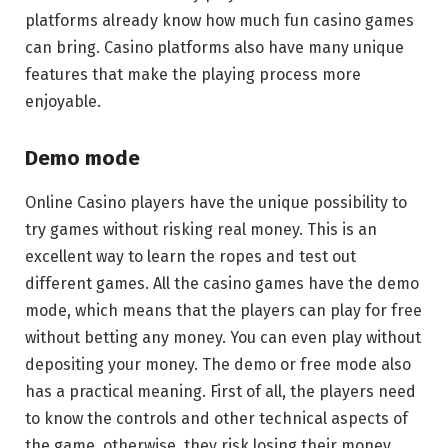
platforms already know how much fun casino games
can bring. Casino platforms also have many unique
features that make the playing process more
enjoyable.
Demo mode
Online Casino players have the unique possibility to
try games without risking real money. This is an
excellent way to learn the ropes and test out
different games. All the casino games have the demo
mode, which means that the players can play for free
without betting any money. You can even play without
depositing your money. The demo or free mode also
has a practical meaning. First of all, the players need
to know the controls and other technical aspects of
the game, otherwise, they risk losing their money