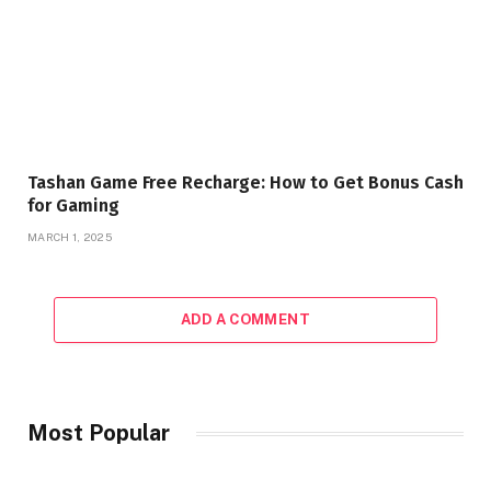
Tashan Game Free Recharge: How to Get Bonus Cash
for Gaming
MARCH 1, 2025
ADD A COMMENT
Most Popular