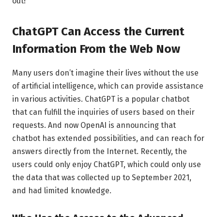
out!
ChatGPT Can Access the Current
Information From the Web Now
Many users don’t imagine their lives without the use
of artificial intelligence, which can provide assistance
in various activities. ChatGPT is a popular chatbot
that can fulfill the inquiries of users based on their
requests. And now OpenAI is announcing that
chatbot has extended possibilities, and can reach for
answers directly from the Internet. Recently, the
users could only enjoy ChatGPT, which could only use
the data that was collected up to September 2021,
and had limited knowledge.