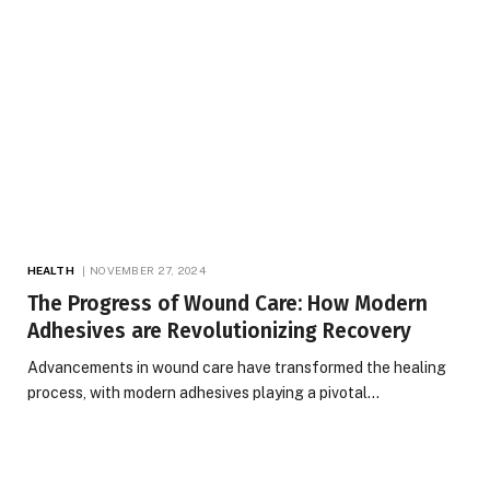
HEALTH
NOVEMBER 27, 2024
The Progress of Wound Care: How Modern
Adhesives are Revolutionizing Recovery
Advancements in wound care have transformed the healing
process, with modern adhesives playing a pivotal…