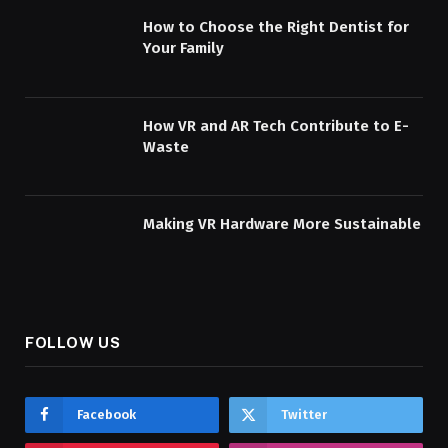
How to Choose the Right Dentist for
Your Family
How VR and AR Tech Contribute to E-
Waste
Making VR Hardware More Sustainable
FOLLOW US
Facebook
Twitter