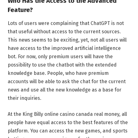
Who Has the Access to the Advanced
Feature?
Lots of users were complaining that ChatGPT is not
that useful without access to the current sources.
This news seems to be exciting, yet, not all users will
have access to the improved artificial intelligence
bot. For now, only premium users will have the
possibility to use the chatbot with the extended
knowledge base. People, who have premium
accounts will be able to ask the chat for the current
news and use all the new knowledge as a base for
their inquiries.
At the King Billy online casino canada real money, all
people have equal access to the best features of the
platform. You can access the new games, and sports