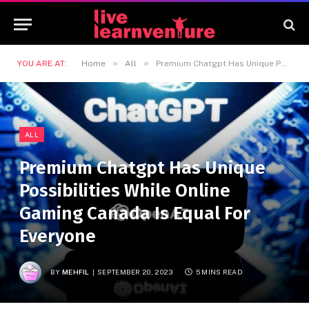
»
»
YOU ARE AT:
Home
All
Premium Chatgpt Has Unique Possibilities While Online Gaming Canada Is Equal For Everyone
ALL
Premium Chatgpt Has Unique
Possibilities While Online
Gaming Canada Is Equal For
Everyone
BY
MEHFIL
SEPTEMBER 20, 2023
5 MINS READ