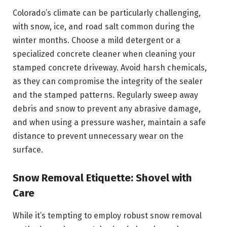
Colorado’s climate can be particularly challenging,
with snow, ice, and road salt common during the
winter months. Choose a mild detergent or a
specialized concrete cleaner when cleaning your
stamped concrete driveway. Avoid harsh chemicals,
as they can compromise the integrity of the sealer
and the stamped patterns. Regularly sweep away
debris and snow to prevent any abrasive damage,
and when using a pressure washer, maintain a safe
distance to prevent unnecessary wear on the
surface.
Snow Removal Etiquette: Shovel with
Care
While it’s tempting to employ robust snow removal