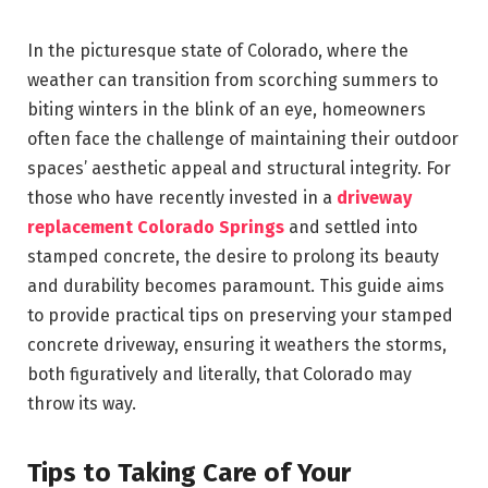
In the picturesque state of Colorado, where the
weather can transition from scorching summers to
biting winters in the blink of an eye, homeowners
often face the challenge of maintaining their outdoor
spaces’ aesthetic appeal and structural integrity. For
those who have recently invested in a
driveway
replacement Colorado Springs
and settled into
stamped concrete, the desire to prolong its beauty
and durability becomes paramount. This guide aims
to provide practical tips on preserving your stamped
concrete driveway, ensuring it weathers the storms,
both figuratively and literally, that Colorado may
throw its way.
Tips to Taking Care of Your