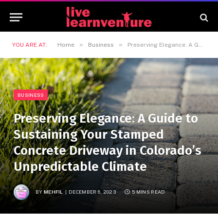
»
»
YOU ARE AT:
Home
Business
Preserving Elegance: A Guide to Sustaining Your Stamped Concrete Driveway in Colorado’s Unpredictable Climate
BUSINESS
Preserving Elegance: A Guide to
Sustaining Your Stamped
Concrete Driveway in Colorado’s
Unpredictable Climate
BY
MEHFIL
DECEMBER 6, 2023
5 MINS READ