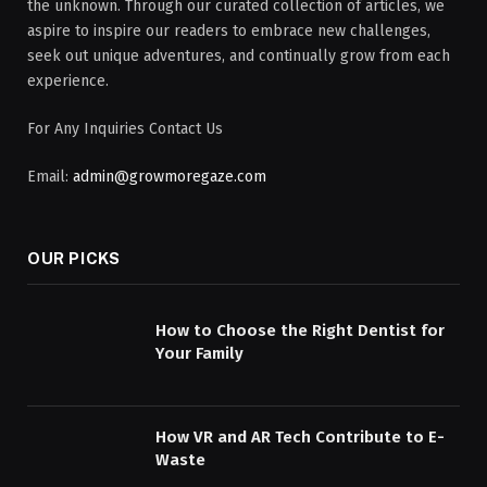
the unknown. Through our curated collection of articles, we
aspire to inspire our readers to embrace new challenges,
seek out unique adventures, and continually grow from each
experience.
For Any Inquiries Contact Us
Email:
admin@growmoregaze.com
OUR PICKS
How to Choose the Right Dentist for
Your Family
How VR and AR Tech Contribute to E-
Waste