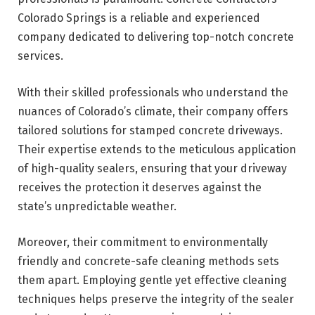
Colorado Springs is a reliable and experienced
company dedicated to delivering top-notch concrete
services.
With their skilled professionals who understand the
nuances of Colorado’s climate, their company offers
tailored solutions for stamped concrete driveways.
Their expertise extends to the meticulous application
of high-quality sealers, ensuring that your driveway
receives the protection it deserves against the
state’s unpredictable weather.
Moreover, their commitment to environmentally
friendly and concrete-safe cleaning methods sets
them apart. Employing gentle yet effective cleaning
techniques helps preserve the integrity of the sealer