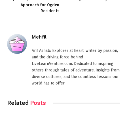
Approach for Ogden
Residents
Mehfil
Arif Ashab: Explorer at heart, writer by passion,
and the driving force behind
LiveLearnVenture.com. Dedicated to inspiring
others through tales of adventure, insights from
diverse cultures, and the countless lessons our
world has to offer
Related
Posts