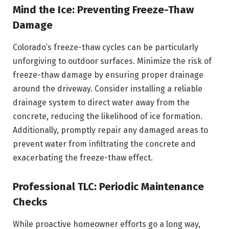
Mind the Ice: Preventing Freeze-Thaw
Damage
Colorado’s freeze-thaw cycles can be particularly
unforgiving to outdoor surfaces. Minimize the risk of
freeze-thaw damage by ensuring proper drainage
around the driveway. Consider installing a reliable
drainage system to direct water away from the
concrete, reducing the likelihood of ice formation.
Additionally, promptly repair any damaged areas to
prevent water from infiltrating the concrete and
exacerbating the freeze-thaw effect.
Professional TLC: Periodic Maintenance
Checks
While proactive homeowner efforts go a long way,