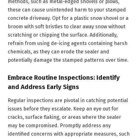
methods, such as metal-edged shovels or plows,
these can cause unintended harm to your stamped
concrete driveway. Opt for a plastic snow shovel or a
broom with soft bristles to clear away snow without
scratching or chipping the surface. Additionally,
refrain from using de-icing agents containing harsh
chemicals, as they can erode the sealer and
potentially damage the stamped patterns over time.
Embrace Routine Inspections: Identify
and Address Early Signs
Regular inspections are pivotal in catching potential
issues before they escalate. Keep an eye out for
cracks, surface flaking, or areas where the sealer
may be compromised. Promptly address any
identified concerns with appropriate measures, such