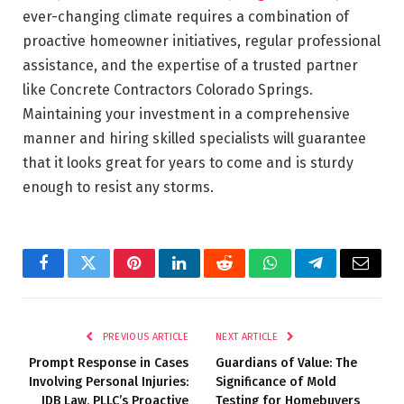
ever-changing climate requires a combination of
proactive homeowner initiatives, regular professional
assistance, and the expertise of a trusted partner
like Concrete Contractors Colorado Springs.
Maintaining your investment in a comprehensive
manner and hiring skilled specialists will guarantee
that it looks great for years to come and is sturdy
enough to resist any storms.
Facebook
Twitter
Pinterest
LinkedIn
Reddit
WhatsApp
Telegram
Email
PREVIOUS ARTICLE
NEXT ARTICLE
Prompt Response in Cases
Guardians of Value: The
Involving Personal Injuries:
Significance of Mold
JDB Law, PLLC’s Proactive
Testing for Homebuyers