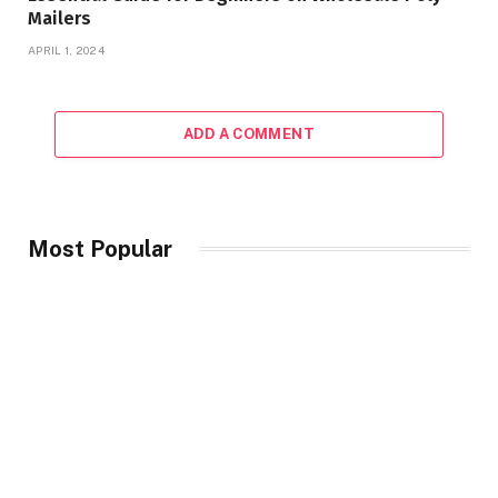
Mailers
APRIL 1, 2024
ADD A COMMENT
Most Popular