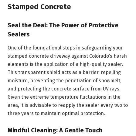
Stamped Concrete
Seal the Deal: The Power of Protective
Sealers
One of the foundational steps in safeguarding your
stamped concrete driveway against Colorado’s harsh
elements is the application of a high-quality sealer.
This transparent shield acts as a barrier, repelling
moisture, preventing the penetration of snowmelt,
and protecting the concrete surface from UV rays.
Given the extreme temperature fluctuations in the
area, it is advisable to reapply the sealer every two to
three years to maintain optimal protection.
Mindful Cleaning: A Gentle Touch