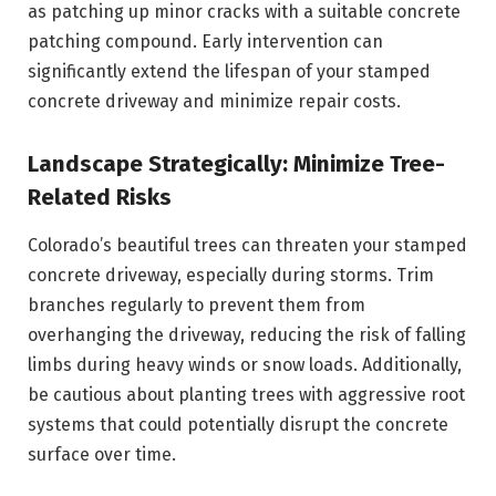
as patching up minor cracks with a suitable concrete
patching compound. Early intervention can
significantly extend the lifespan of your stamped
concrete driveway and minimize repair costs.
Landscape Strategically: Minimize Tree-
Related Risks
Colorado’s beautiful trees can threaten your stamped
concrete driveway, especially during storms. Trim
branches regularly to prevent them from
overhanging the driveway, reducing the risk of falling
limbs during heavy winds or snow loads. Additionally,
be cautious about planting trees with aggressive root
systems that could potentially disrupt the concrete
surface over time.