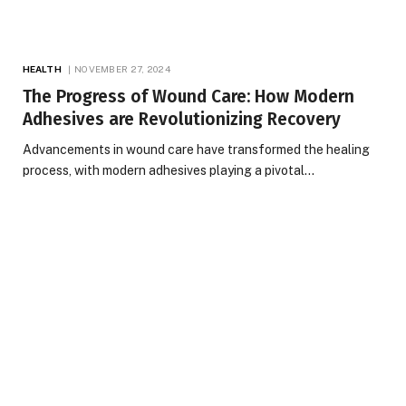
HEALTH
NOVEMBER 27, 2024
The Progress of Wound Care: How Modern
Adhesives are Revolutionizing Recovery
Advancements in wound care have transformed the healing
process, with modern adhesives playing a pivotal…