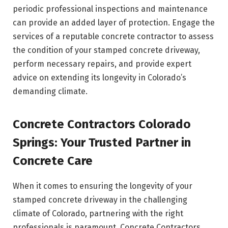
periodic professional inspections and maintenance
can provide an added layer of protection. Engage the
services of a reputable concrete contractor to assess
the condition of your stamped concrete driveway,
perform necessary repairs, and provide expert
advice on extending its longevity in Colorado’s
demanding climate.
Concrete Contractors Colorado
Springs: Your Trusted Partner in
Concrete Care
When it comes to ensuring the longevity of your
stamped concrete driveway in the challenging
climate of Colorado, partnering with the right
professionals is paramount. Concrete Contractors