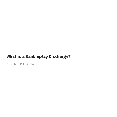
What is a Bankruptcy Discharge?
NOVEMBER 15, 2024