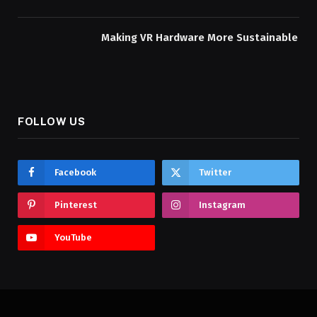
Making VR Hardware More Sustainable
FOLLOW US
Facebook
Twitter
Pinterest
Instagram
YouTube