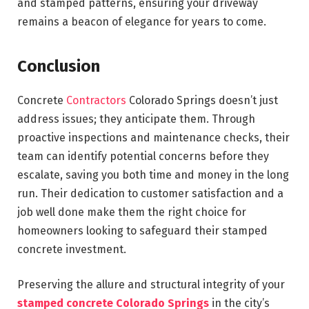
and stamped patterns, ensuring your driveway
remains a beacon of elegance for years to come.
Conclusion
Concrete
Contractors
Colorado Springs doesn’t just
address issues; they anticipate them. Through
proactive inspections and maintenance checks, their
team can identify potential concerns before they
escalate, saving you both time and money in the long
run. Their dedication to customer satisfaction and a
job well done make them the right choice for
homeowners looking to safeguard their stamped
concrete investment.
Preserving the allure and structural integrity of your
stamped concrete Colorado Springs
in the city’s