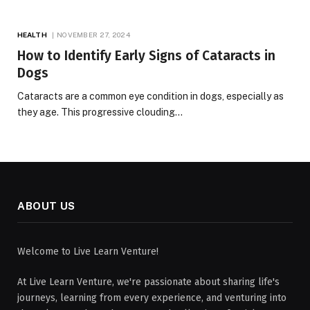
HEALTH
NOVEMBER 27, 2024
How to Identify Early Signs of Cataracts in
Dogs
Cataracts are a common eye condition in dogs, especially as
they age. This progressive clouding…
ABOUT US
Welcome to Live Learn Venture!
At Live Learn Venture, we're passionate about sharing life's
journeys, learning from every experience, and venturing into