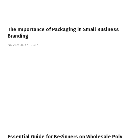
The Importance of Packaging in Small Business
Branding
NOVEMBER 4, 2024
Essential Guide for Beginners on Wholesale Poly