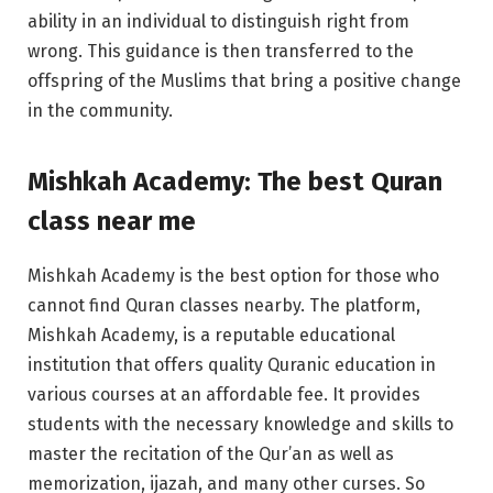
ability in an individual to distinguish right from
wrong. This guidance is then transferred to the
offspring of the Muslims that bring a positive change
in the community.
Mishkah Academy: The best
Quran
class near me
Mishkah Academy is the best option for those who
cannot find Quran classes nearby. The platform,
Mishkah Academy, is a reputable educational
institution that offers quality Quranic education in
various courses at an affordable fee. It provides
students with the necessary knowledge and skills to
master the recitation of the Qur’an as well as
memorization, ijazah, and many other curses. So