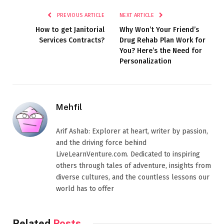
PREVIOUS ARTICLE
NEXT ARTICLE
How to get Janitorial
Why Won’t Your Friend’s
Services Contracts?
Drug Rehab Plan Work for
You? Here’s the Need for
Personalization
Mehfil
Arif Ashab: Explorer at heart, writer by passion,
and the driving force behind
LiveLearnVenture.com. Dedicated to inspiring
others through tales of adventure, insights from
diverse cultures, and the countless lessons our
world has to offer
Related
Posts