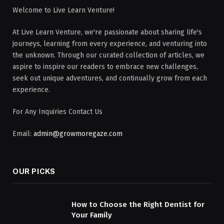
Welcome to Live Learn Venture!
At Live Learn Venture, we're passionate about sharing life's
journeys, learning from every experience, and venturing into
the unknown. Through our curated collection of articles, we
aspire to inspire our readers to embrace new challenges,
seek out unique adventures, and continually grow from each
experience.
For Any Inquiries Contact Us
Email:
admin@growmoregaze.com
OUR PICKS
How to Choose the Right Dentist for
Your Family