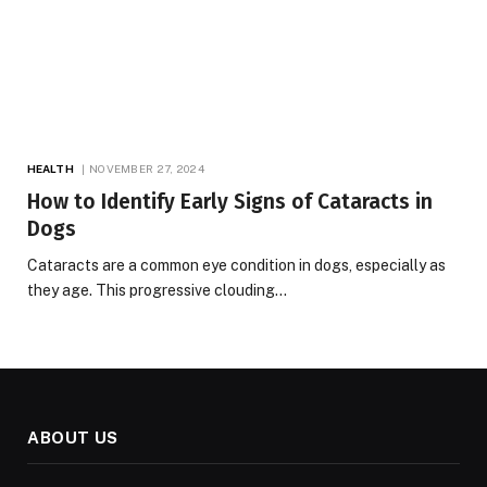
HEALTH
NOVEMBER 27, 2024
How to Identify Early Signs of Cataracts in
Dogs
Cataracts are a common eye condition in dogs, especially as
they age. This progressive clouding…
ABOUT US