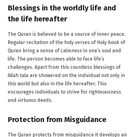
Blessings in the worldly life and
the life hereafter
The Quran is believed to be a source of inner peace.
Regular recitation of the holy verses of Holy book of
Quran bring a sense of calmness in one’s soul and
life. The person becomes able to face life’s
challenges. Apart from this countless blessings of
Allah tala are showered on the individual not only in
this world but also in the life hereafter. This
encourages individuals to strive for righteousness
and virtuous deeds.
Protection from Misguidance
The Quran protects from misguidance it develops an