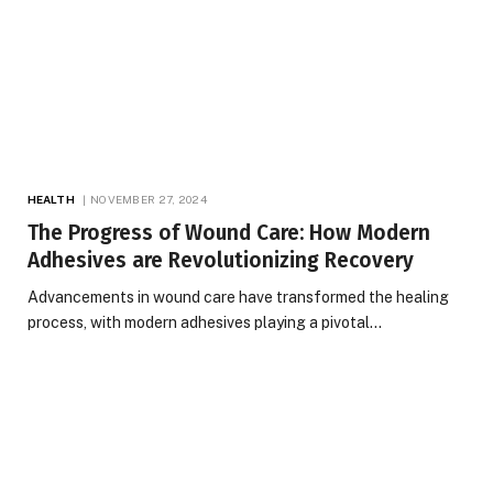
HEALTH
NOVEMBER 27, 2024
The Progress of Wound Care: How Modern
Adhesives are Revolutionizing Recovery
Advancements in wound care have transformed the healing
process, with modern adhesives playing a pivotal…