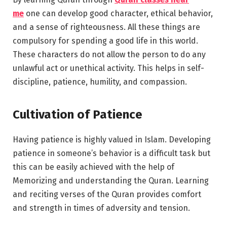
me
one can develop good character, ethical behavior,
and a sense of righteousness. All these things are
compulsory for spending a good life in this world.
These characters do not allow the person to do any
unlawful act or unethical activity. This helps in self-
discipline, patience, humility, and compassion.
Cultivation of Patience
Having patience is highly valued in Islam. Developing
patience in someone’s behavior is a difficult task but
this can be easily achieved with the help of
Memorizing and understanding the Quran. Learning
and reciting verses of the Quran provides comfort
and strength in times of adversity and tension.