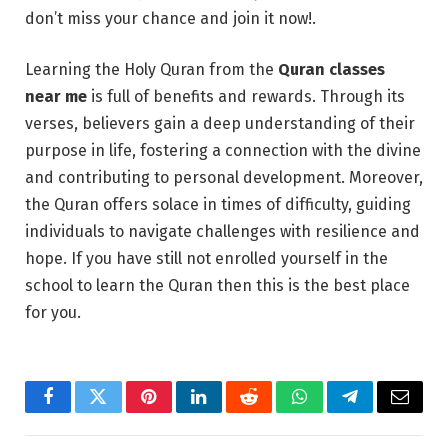
don’t miss your chance and join it now!.
Learning the Holy Quran from the
Quran classes
near me
is full of benefits and rewards. Through its
verses, believers gain a deep understanding of their
purpose in life, fostering a connection with the divine
and contributing to personal development. Moreover,
the Quran offers solace in times of difficulty, guiding
individuals to navigate challenges with resilience and
hope. If you have still not enrolled yourself in the
school to learn the Quran then this is the best place
for you.
Facebook
Twitter
Pinterest
LinkedIn
Reddit
WhatsApp
Telegram
Email