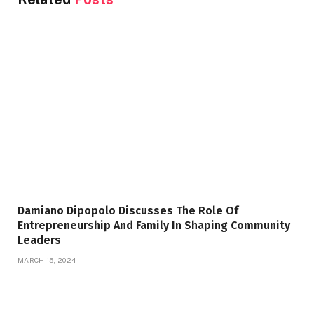
Damiano Dipopolo Discusses The Role Of
Entrepreneurship And Family In Shaping Community
Leaders
MARCH 15, 2024