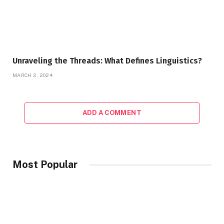
Unraveling the Threads: What Defines Linguistics?
MARCH 2, 2024
ADD A COMMENT
Most Popular