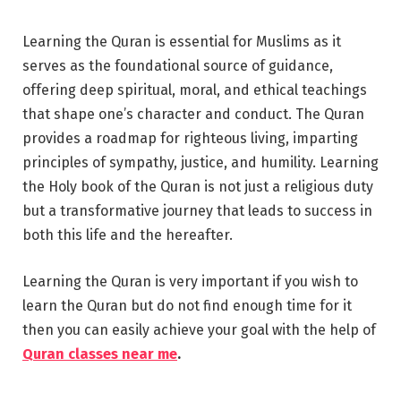
Learning the Quran is essential for Muslims as it
serves as the foundational source of guidance,
offering deep spiritual, moral, and ethical teachings
that shape one’s character and conduct. The Quran
provides a roadmap for righteous living, imparting
principles of sympathy, justice, and humility. Learning
the Holy book of the Quran is not just a religious duty
but a transformative journey that leads to success in
both this life and the hereafter.
Learning the Quran is very important if you wish to
learn the Quran but do not find enough time for it
then you can easily achieve your goal with the help of
Quran classes near me
.