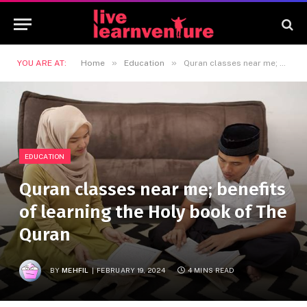
»
»
YOU ARE AT:
Home
Education
Quran classes near me; benefits of learning the Holy book of The Quran
EDUCATION
Quran classes near me; benefits
of learning the Holy book of The
Quran
BY
MEHFIL
FEBRUARY 19, 2024
4 MINS READ