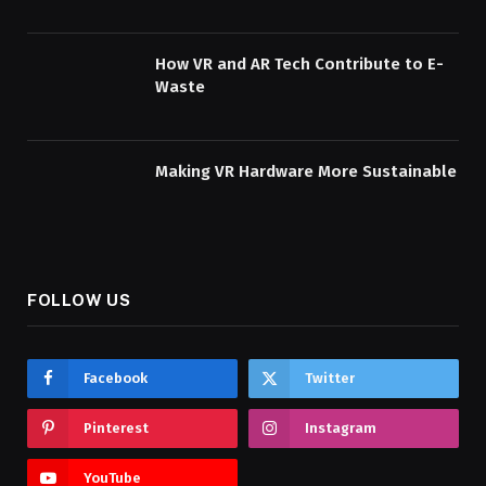
How VR and AR Tech Contribute to E-
Waste
Making VR Hardware More Sustainable
FOLLOW US
Facebook
Twitter
Pinterest
Instagram
YouTube