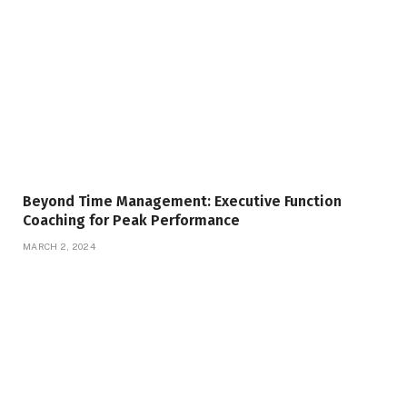
Beyond Time Management: Executive Function
Coaching for Peak Performance
MARCH 2, 2024