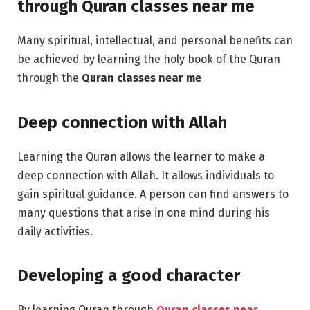
through
Quran classes near me
Many spiritual, intellectual, and personal benefits can
be achieved by learning the holy book of the Quran
through the
Quran classes near me
Deep connection with Allah
Learning the Quran allows the learner to make a
deep connection with Allah. It allows individuals to
gain spiritual guidance. A person can find answers to
many questions that arise in one mind during his
daily activities.
Developing a good character
By learning Quran through
Quran classes near