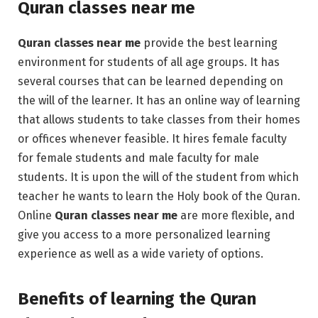
Quran classes near me
Quran classes near me
provide the best learning
environment for students of all age groups. It has
several courses that can be learned depending on
the will of the learner. It has an online way of learning
that allows students to take classes from their homes
or offices whenever feasible. It hires female faculty
for female students and male faculty for male
students. It is upon the will of the student from which
teacher he wants to learn the Holy book of the Quran.
Online
Quran classes near me
are more flexible, and
give you access to a more personalized learning
experience as well as a wide variety of options.
Benefits of learning the Quran