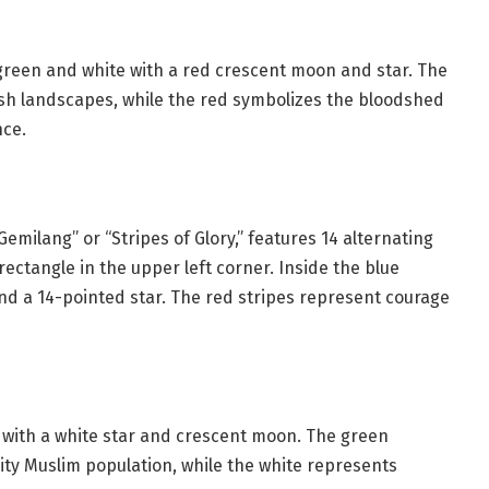
f green and white with a red crescent moon and star. The
ush landscapes, while the red symbolizes the bloodshed
nce.
Gemilang” or “Stripes of Glory,” features 14 alternating
rectangle in the upper left corner. Inside the blue
and a 14-pointed star. The red stripes represent courage
ld with a white star and crescent moon. The green
ty Muslim population, while the white represents