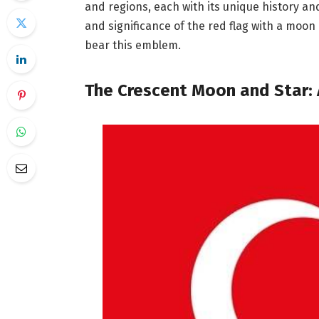
and regions, each with its unique history an
and significance of the red flag with a moon
bear this emblem.
The Crescent Moon and Star: 