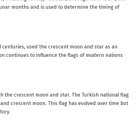
unar months and is used to determine the timing of
centuries, used the crescent moon and star as an
ion continues to influence the flags of modern nations
with the crescent moon and star. The Turkish national flag
 and crescent moon. This flag has evolved over time but
tory.