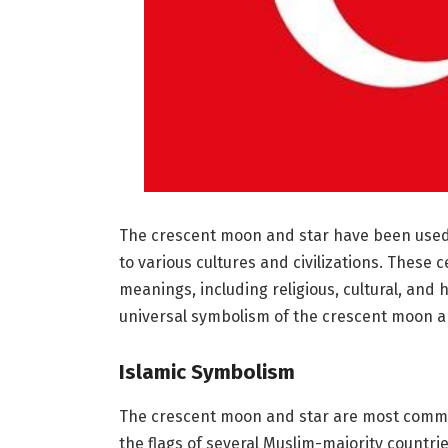
The crescent moon and star have been used a
to various cultures and civilizations. These 
meanings, including religious, cultural, and h
universal symbolism of the crescent moon a
Islamic Symbolism
The crescent moon and star are most commo
the flags of several Muslim-majority countrie