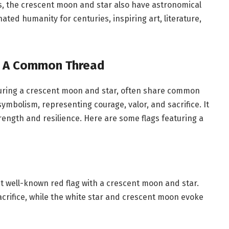
ns, the crescent moon and star also have astronomical
ted humanity for centuries, inspiring art, literature,
: A Common Thread
aturing a crescent moon and star, often share common
ymbolism, representing courage, valor, and sacrifice. It
rength and resilience. Here are some flags featuring a
st well-known red flag with a crescent moon and star.
crifice, while the white star and crescent moon evoke