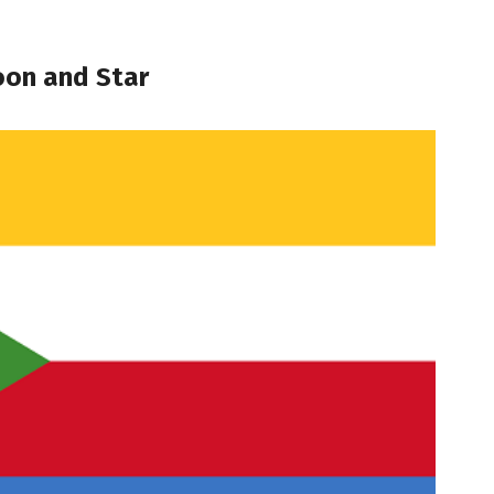
oon and Star