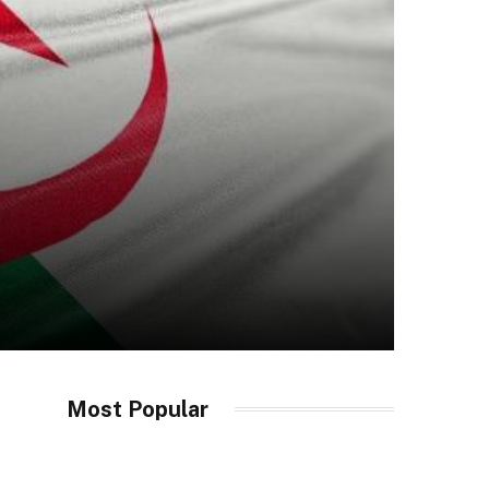
Most Popular