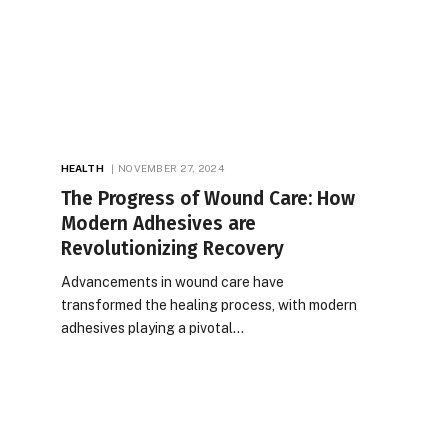
HEALTH
NOVEMBER 27, 2024
The Progress of Wound Care: How
Modern Adhesives are
Revolutionizing Recovery
Advancements in wound care have
transformed the healing process, with modern
adhesives playing a pivotal…