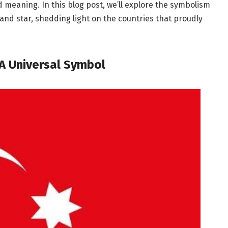
d meaning. In this blog post, we’ll explore the symbolism
 and star, shedding light on the countries that proudly
A Universal Symbol