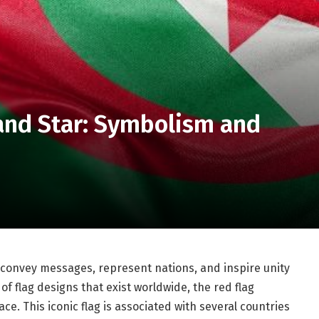
and Star: Symbolism and
 convey messages, represent nations, and inspire unity
 flag designs that exist worldwide, the red flag
ce. This iconic flag is associated with several countries