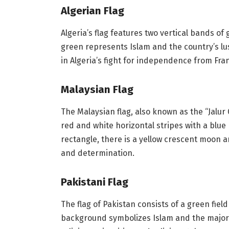
Algerian Flag
Algeria’s flag features two vertical bands o
green represents Islam and the country’s l
in Algeria’s fight for independence from Fra
Malaysian Flag
The Malaysian flag, also known as the “Jalur 
red and white horizontal stripes with a blue 
rectangle, there is a yellow crescent moon 
and determination.
Pakistani Flag
The flag of Pakistan consists of a green fie
background symbolizes Islam and the majori