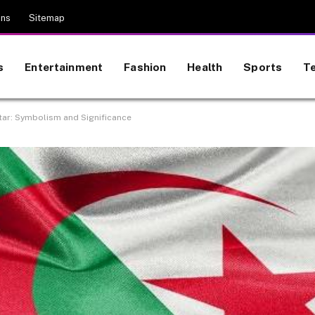
ons
Sitemap
s
Entertainment
Fashion
Health
Sports
T
tar: Symbolism and Significance