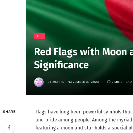
ALL
Red Flags with Moon 
Significance
BY
MEHFIL
NOVEMBER 30, 2023
7 MINS READ
Flags have long been powerful symbols that
SHARE
and pride among people. Among the myriad of
featuring a moon and star holds a special pla