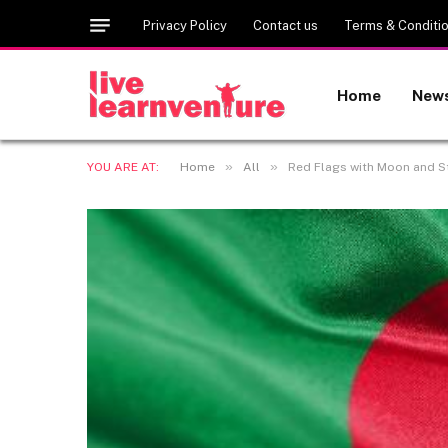
Privacy Policy
Contact us
Terms & Conditi
Home
New
»
»
YOU ARE AT:
Home
All
Red Flags with Moon and S