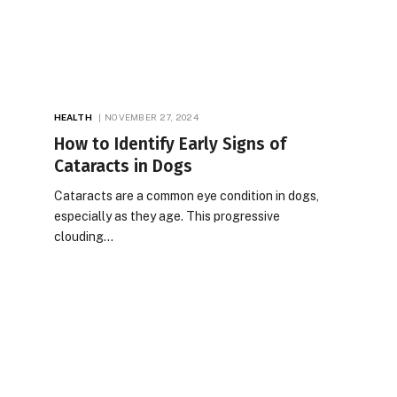
HEALTH
NOVEMBER 27, 2024
How to Identify Early Signs of
Cataracts in Dogs
Cataracts are a common eye condition in dogs,
especially as they age. This progressive
clouding…