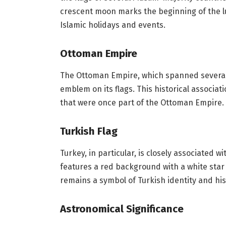
crescent moon marks the beginning of the l
Islamic holidays and events.
Ottoman Empire
The Ottoman Empire, which spanned several 
emblem on its flags. This historical associat
that were once part of the Ottoman Empire.
Turkish Flag
Turkey, in particular, is closely associated 
features a red background with a white star
remains a symbol of Turkish identity and his
Astronomical Significance