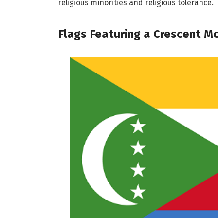
religious minorities and religious tolerance.
Flags Featuring a Crescent M