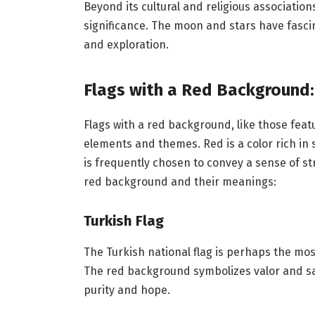
Beyond its cultural and religious associatio
significance. The moon and stars have fascina
and exploration.
Flags with a Red Background
Flags with a red background, like those fe
elements and themes. Red is a color rich in s
is frequently chosen to convey a sense of st
red background and their meanings:
Turkish Flag
The Turkish national flag is perhaps the mo
The red background symbolizes valor and sa
purity and hope.