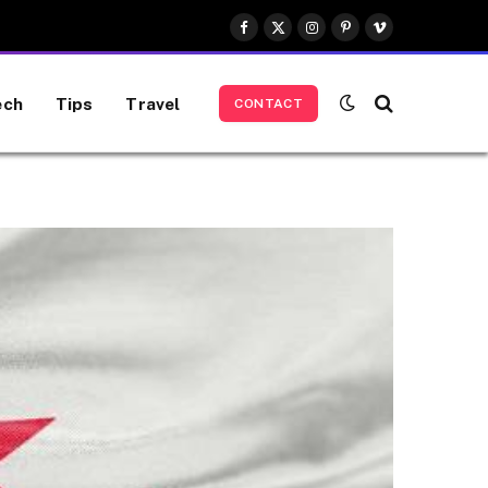
Facebook
X
Instagram
Pinterest
Vimeo
(Twitter)
ech
Tips
Travel
CONTACT