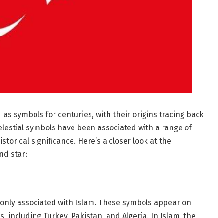
s symbols for centuries, with their origins tracing back
celestial symbols have been associated with a range of
istorical significance. Here’s a closer look at the
nd star:
nly associated with Islam. These symbols appear on
s, including Turkey, Pakistan, and Algeria. In Islam, the