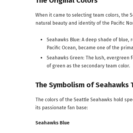
The Original Colors
When it came to selecting team colors, the 
natural beauty and identity of the Pacific No
Seahawks Blue: A deep shade of blue, r
Pacific Ocean, became one of the prima
Seahawks Green: The lush, evergreen fo
of green as the secondary team color.
The Symbolism of Seahawks 
The colors of the Seattle Seahawks hold sp
its passionate fan base:
Seahawks Blue