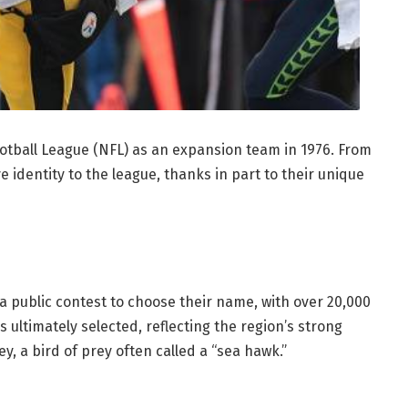
otball League (NFL) as an expansion team in 1976. From
e identity to the league, thanks in part to their unique
a public contest to choose their name, with over 20,000
ultimately selected, reflecting the region’s strong
, a bird of prey often called a “sea hawk.”