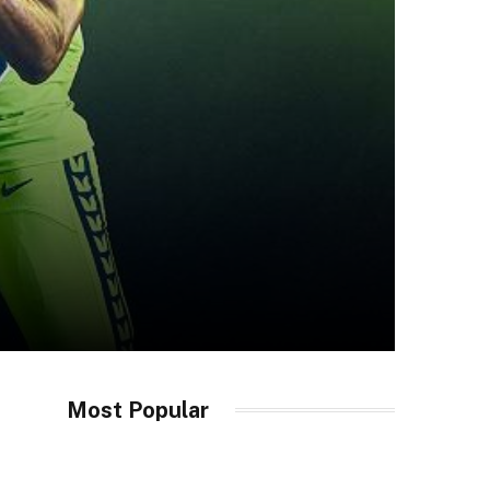
Most Popular