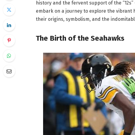
history and the fervent support of the “12s” –
embark on a journey to explore the vibrant 
their origins, symbolism, and the indomitabl
The Birth of the Seahawks