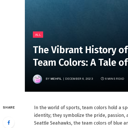
ALL
The Vibrant History o
Team Colors: A Tale o
BY
MEHFIL
DECEMBER 6, 2023
6 MINS READ
In the world of sports, team colors hold a sp
SHARE
identity; they symbolize the pride, passion,
Seattle Seahawks, the team colors of blue 