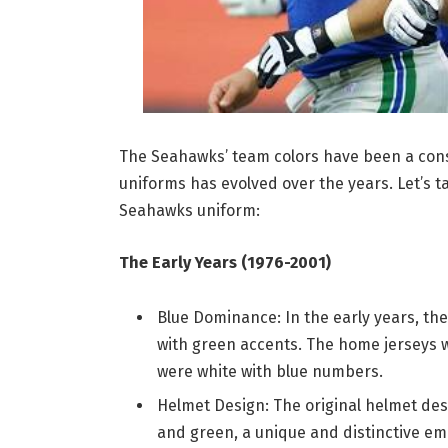
The Seahawks’ team colors have been a const
uniforms has evolved over the years. Let’s ta
Seahawks uniform:
The Early Years (1976-2001)
Blue Dominance: In the early years, th
with green accents. The home jerseys w
were white with blue numbers.
Helmet Design: The original helmet desi
and green, a unique and distinctive em