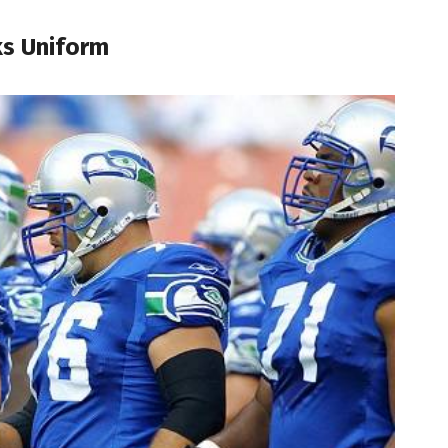
ks Uniform