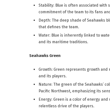
Stability: Blue is often associated with s
commitment of the team to its fans an
Depth: The deep shade of Seahawks blue
that defines the team.
Water: Blue is inherently linked to wat
and its maritime traditions.
Seahawks Green
Growth: Green represents growth and r
and its players.
Nature: The green of the Seahawks’ col
Pacific Northwest, emphasizing its sens
Energy: Green is a color of energy and v
relentless drive of the players.