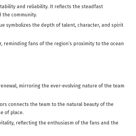
tability and reliability. It reflects the steadfast
d the community.
 symbolizes the depth of talent, character, and spirit
er, reminding fans of the region’s proximity to the ocean
enewal, mirroring the ever-evolving nature of the team
ors connects the team to the natural beauty of the
e of place.
itality, reflecting the enthusiasm of the fans and the