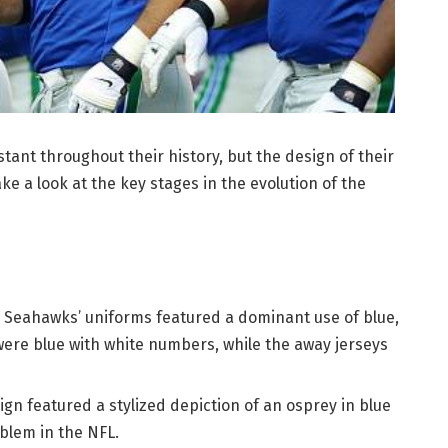
ant throughout their history, but the design of their
ke a look at the key stages in the evolution of the
e Seahawks’ uniforms featured a dominant use of blue,
ere blue with white numbers, while the away jerseys
gn featured a stylized depiction of an osprey in blue
blem in the NFL.