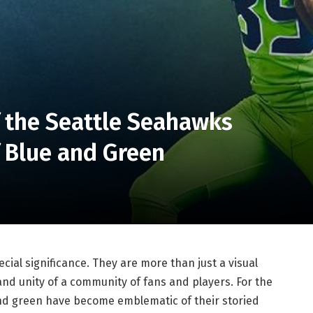
f the Seattle Seahawks
f Blue and Green
ecial significance. They are more than just a visual
 and unity of a community of fans and players. For the
and green have become emblematic of their storied