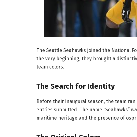
The Seattle Seahawks joined the National Fo
the very beginning, they brought a distinctiv
team colors.
The Search for Identity
Before their inaugural season, the team ran 
entries submitted. The name “Seahawks” was 
maritime heritage and the presence of osprey