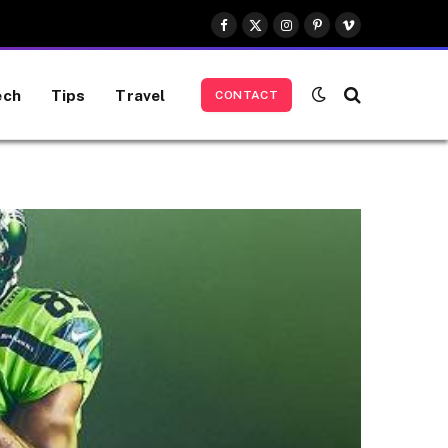
Facebook
X
Instagram
Pinterest
Vimeo
(Twitter)
ech
Tips
Travel
CONTACT