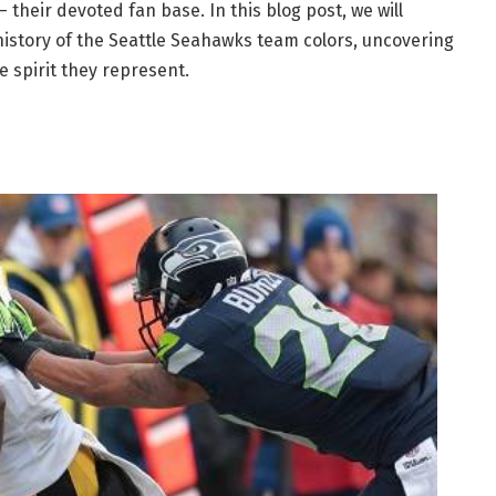
 their devoted fan base. In this blog post, we will
history of the Seattle Seahawks team colors, uncovering
e spirit they represent.