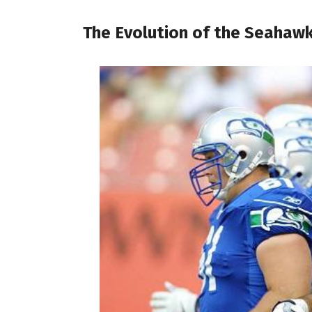
The Evolution of the Seahaw