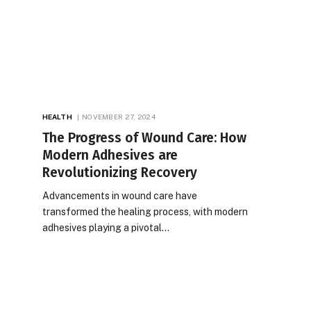
HEALTH
NOVEMBER 27, 2024
The Progress of Wound Care: How
Modern Adhesives are
Revolutionizing Recovery
Advancements in wound care have
transformed the healing process, with modern
adhesives playing a pivotal…