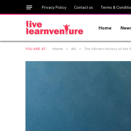
Privacy Policy
Contact us
Terms & Conditi
Home
New
»
»
YOU ARE AT:
Home
All
The Vibrant History of the