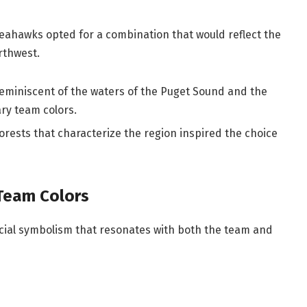
Seahawks opted for a combination that would reflect the
rthwest.
eminiscent of the waters of the Puget Sound and the
ry team colors.
rests that characterize the region inspired the choice
Team Colors
ecial symbolism that resonates with both the team and