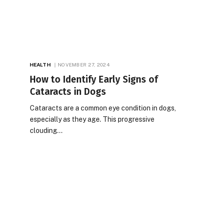
HEALTH
NOVEMBER 27, 2024
How to Identify Early Signs of
Cataracts in Dogs
Cataracts are a common eye condition in dogs,
especially as they age. This progressive
clouding…