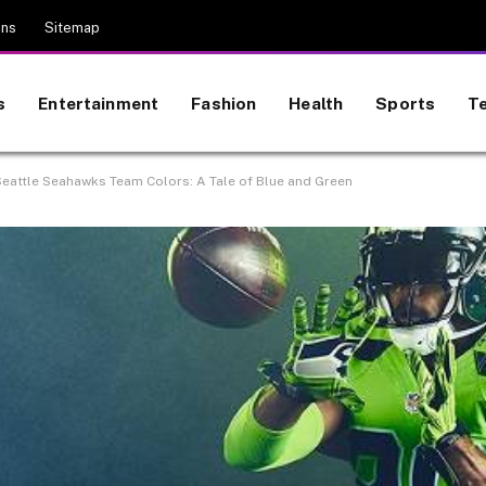
ons
Sitemap
s
Entertainment
Fashion
Health
Sports
T
 Seattle Seahawks Team Colors: A Tale of Blue and Green