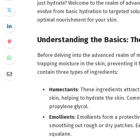
just hydrate? Welcome to the realm of adva
evolve from basic hydration to targeted sol
optimal nourishment for your skin.
Understanding the Basics: Th
Before delving into the advanced realm of moi
trapping moisture in the skin, preventing it
contain three types of ingredients:
Humectants
: These ingredients attrac
skin, helping to hydrate the skin. Com
propylene glycol.
Emollients
: Emollients form a protectiv
smoothing out rough or dry patches. Exa
squalane.