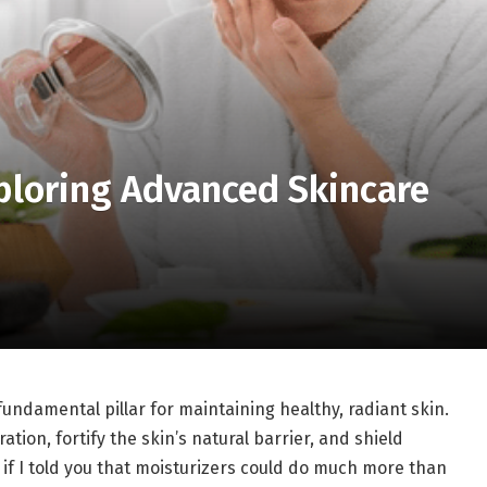
ploring Advanced Skincare
fundamental pillar for maintaining healthy, radiant skin.
tion, fortify the skin’s natural barrier, and shield
if I told you that moisturizers could do much more than