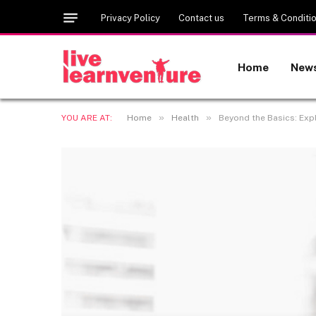
Privacy Policy
Contact us
Terms & Conditi
Home
New
»
»
YOU ARE AT:
Home
Health
Beyond the Basics: Exp