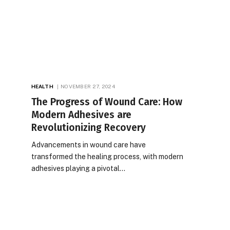
HEALTH
NOVEMBER 27, 2024
The Progress of Wound Care: How
Modern Adhesives are
Revolutionizing Recovery
Advancements in wound care have
transformed the healing process, with modern
adhesives playing a pivotal…