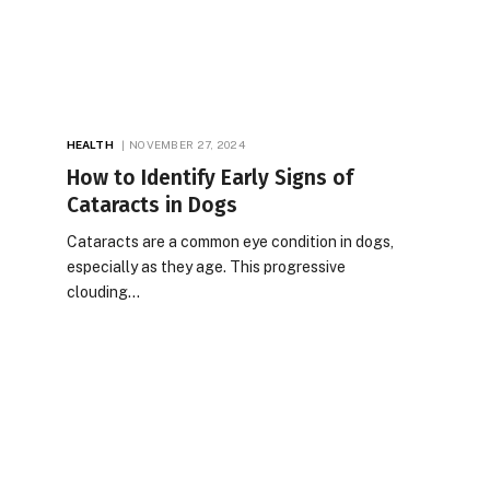
HEALTH
NOVEMBER 27, 2024
How to Identify Early Signs of
Cataracts in Dogs
Cataracts are a common eye condition in dogs,
especially as they age. This progressive
clouding…