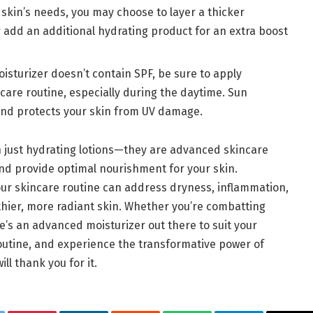
skin’s needs, you may choose to layer a thicker
r add an additional hydrating product for an extra boost
moisturizer doesn’t contain SPF, be sure to apply
ncare routine, especially during the daytime. Sun
nd protects your skin from UV damage.
n just hydrating lotions—they are advanced skincare
and provide optimal nourishment for your skin.
ur skincare routine can address dryness, inflammation,
thier, more radiant skin. Whether you’re combatting
e’s an advanced moisturizer out there to suit your
outine, and experience the transformative power of
ll thank you for it.