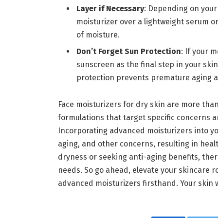
Layer if Necessary
: Depending on your 
moisturizer over a lightweight serum o
of moisture.
Don’t Forget Sun Protection
: If your 
sunscreen as the final step in your ski
protection prevents premature aging a
Face moisturizers for dry skin are more tha
formulations that target specific concerns 
Incorporating advanced moisturizers into yo
aging, and other concerns, resulting in heal
dryness or seeking anti-aging benefits, ther
needs. So go ahead, elevate your skincare r
advanced moisturizers firsthand. Your skin wi