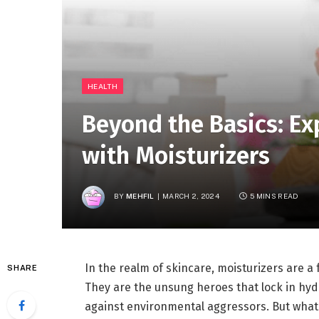
HEALTH
Beyond the Basics: Ex
with Moisturizers
BY
MEHFIL
MARCH 2, 2024
5 MINS READ
In the realm of skincare, moisturizers are a 
SHARE
They are the unsung heroes that lock in hydra
against environmental aggressors. But what 