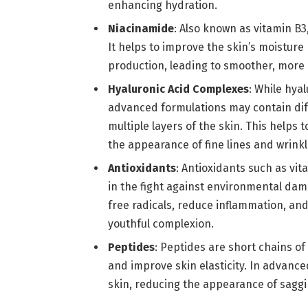
enhancing hydration.
Niacinamide
: Also known as vitamin B3
It helps to improve the skin’s moisture
production, leading to smoother, more r
Hyaluronic Acid Complexes
: While hya
advanced formulations may contain diff
multiple layers of the skin. This helps
the appearance of fine lines and wrinkl
Antioxidants
: Antioxidants such as vit
in the fight against environmental da
free radicals, reduce inflammation, and
youthful complexion.
Peptides
: Peptides are short chains of
and improve skin elasticity. In advance
skin, reducing the appearance of saggi