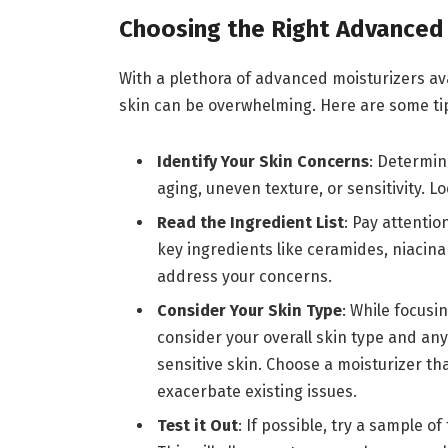
Choosing the Right Advanced 
With a plethora of advanced moisturizers ava
skin can be overwhelming. Here are some ti
Identify Your Skin Concerns
: Determin
aging, uneven texture, or sensitivity. L
Read the Ingredient List
: Pay attentio
key ingredients like ceramides, niacina
address your concerns.
Consider Your Skin Type
: While focusin
consider your overall skin type and a
sensitive skin. Choose a moisturizer th
exacerbate existing issues.
Test it Out
: If possible, try a sample o