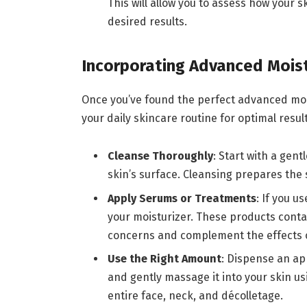
This will allow you to assess how your 
desired results.
Incorporating Advanced Moist
Once you’ve found the perfect advanced moistu
your daily skincare routine for optimal resu
Cleanse Thoroughly
: Start with a gent
skin’s surface. Cleansing prepares the 
Apply Serums or Treatments
: If you 
your moisturizer. These products contai
concerns and complement the effects o
Use the Right Amount
: Dispense an ap
and gently massage it into your skin us
entire face, neck, and décolletage.