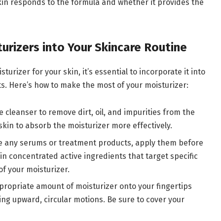
skin responds to the formula and whether it provides the
urizers into Your Skincare Routine
rizer for your skin, it’s essential to incorporate it into
lts. Here’s how to make the most of your moisturizer:
le cleanser to remove dirt, oil, and impurities from the
skin to absorb the moisturizer more effectively.
use any serums or treatment products, apply them before
n concentrated active ingredients that target specific
f your moisturizer.
propriate amount of moisturizer onto your fingertips
ing upward, circular motions. Be sure to cover your