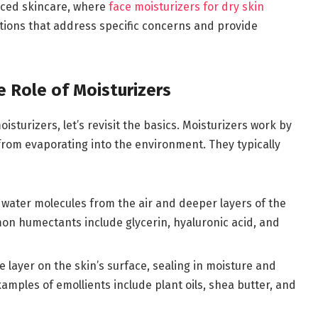
nced skincare, where
face moisturizers for dry skin
utions that address specific concerns and provide
e Role of Moisturizers
sturizers, let’s revisit the basics. Moisturizers work by
 from evaporating into the environment. They typically
t water molecules from the air and deeper layers of the
mon humectants include glycerin, hyaluronic acid, and
e layer on the skin’s surface, sealing in moisture and
mples of emollients include plant oils, shea butter, and