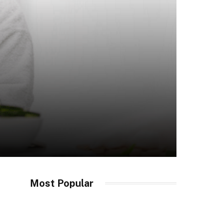
Most Popular