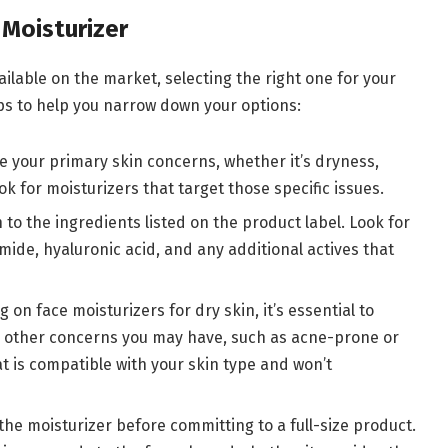
Moisturizer
ilable on the market, selecting the right one for your
ps to help you narrow down your options:
e your primary skin concerns, whether it’s dryness,
ook for moisturizers that target those specific issues.
n to the ingredients listed on the product label. Look for
mide, hyaluronic acid, and any additional actives that
g on face moisturizers for dry skin, it’s essential to
ny other concerns you may have, such as acne-prone or
at is compatible with your skin type and won’t
f the moisturizer before committing to a full-size product.