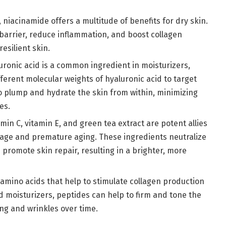
, niacinamide offers a multitude of benefits for dry skin.
 barrier, reduce inflammation, and boost collagen
esilient skin.
luronic acid is a common ingredient in moisturizers,
erent molecular weights of hyaluronic acid to target
 to plump and hydrate the skin from within, minimizing
es.
amin C, vitamin E, and green tea extract are potent allies
mage and premature aging. These ingredients neutralize
 promote skin repair, resulting in a brighter, more
 amino acids that help to stimulate collagen production
d moisturizers, peptides can help to firm and tone the
ng and wrinkles over time.