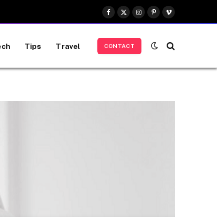
Facebook
X
Instagram
Pinterest
Vimeo
(Twitter)
ech
Tips
Travel
CONTACT