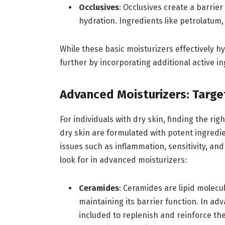
Occlusives
: Occlusives create a barrie
hydration. Ingredients like petrolatum, m
While these basic moisturizers effectively h
further by incorporating additional active in
Advanced Moisturizers: Targe
For individuals with dry skin, finding the rig
dry skin are formulated with potent ingredi
issues such as inflammation, sensitivity, an
look for in advanced moisturizers:
Ceramides
: Ceramides are lipid molecul
maintaining its barrier function. In ad
included to replenish and reinforce the