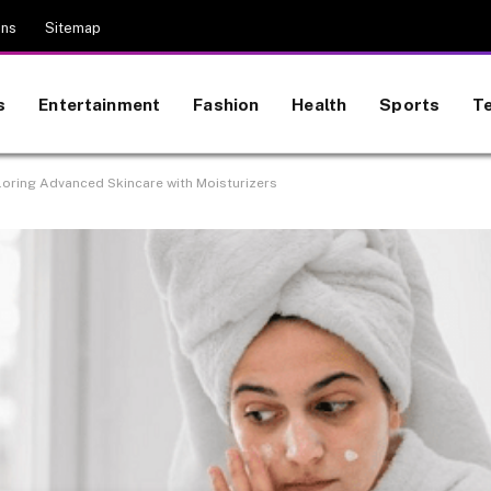
ons
Sitemap
s
Entertainment
Fashion
Health
Sports
T
loring Advanced Skincare with Moisturizers