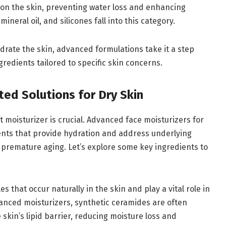
r on the skin, preventing water loss and enhancing
ineral oil, and silicones fall into this category.
ydrate the skin, advanced formulations take it a step
gredients tailored to specific skin concerns.
ted Solutions for Dry Skin
ht moisturizer is crucial. Advanced face moisturizers for
ents that provide hydration and address underlying
d premature aging. Let’s explore some key ingredients to
es that occur naturally in the skin and play a vital role in
vanced moisturizers, synthetic ceramides are often
 skin’s lipid barrier, reducing moisture loss and