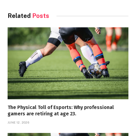
Related
Posts
The Physical Toll of Esports: Why professional
gamers are retiring at age 23.
JUNE 12, 2026