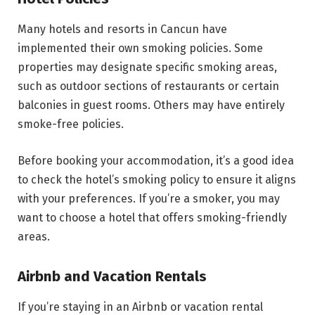
Many hotels and resorts in Cancun have
implemented their own smoking policies. Some
properties may designate specific smoking areas,
such as outdoor sections of restaurants or certain
balconies in guest rooms. Others may have entirely
smoke-free policies.
Before booking your accommodation, it’s a good idea
to check the hotel’s smoking policy to ensure it aligns
with your preferences. If you’re a smoker, you may
want to choose a hotel that offers smoking-friendly
areas.
Airbnb and Vacation Rentals
If you’re staying in an Airbnb or vacation rental