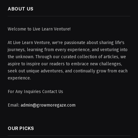
ABOUT US
Welcome to Live Learn Venture!
At Live Learn Venture, we're passionate about sharing life's
journeys, learning from every experience, and venturing into
the unknown. Through our curated collection of articles, we
aspire to inspire our readers to embrace new challenges,
seek out unique adventures, and continually grow from each
experience.
For Any Inquiries Contact Us
Email:
admin@growmoregaze.com
OUR PICKS