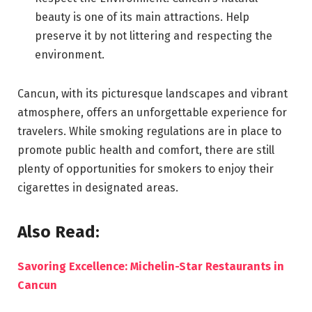
beauty is one of its main attractions. Help
preserve it by not littering and respecting the
environment.
Cancun, with its picturesque landscapes and vibrant
atmosphere, offers an unforgettable experience for
travelers. While smoking regulations are in place to
promote public health and comfort, there are still
plenty of opportunities for smokers to enjoy their
cigarettes in designated areas.
Also Read:
Savoring Excellence: Michelin-Star Restaurants in
Cancun