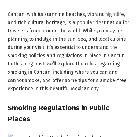
Cancun, with its stunning beaches, vibrant nightlife,
and rich cultural heritage, is a popular destination for
travelers from around the world. While you may be
planning to indulge in the sun, sea, and local cuisine
during your visit, it’s essential to understand the
smoking policies and regulations in place in Cancun.
In this blog post, we’ll explore the rules regarding
smoking in Cancun, including where you can and
cannot smoke, and offer some tips for a smoke-free
experience in this beautiful Mexican city.
Smoking Regulations in Public
Places