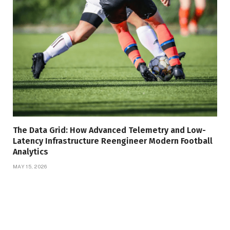
The Data Grid: How Advanced Telemetry and Low-
Latency Infrastructure Reengineer Modern Football
Analytics
MAY 15, 2026