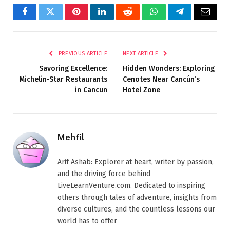
Facebook
Twitter
Pinterest
LinkedIn
Reddit
WhatsApp
Telegram
Email
PREVIOUS ARTICLE
NEXT ARTICLE
Savoring Excellence:
Hidden Wonders: Exploring
Michelin-Star Restaurants
Cenotes Near Cancún’s
in Cancun
Hotel Zone
Mehfil
Arif Ashab: Explorer at heart, writer by passion,
and the driving force behind
LiveLearnVenture.com. Dedicated to inspiring
others through tales of adventure, insights from
diverse cultures, and the countless lessons our
world has to offer