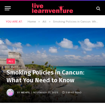
»
»
YOU ARE AT:
Home
All
Smoking Policies in Cancun: What You Need to Know
ALL
Smoking Policies in Cancun:
What You Need to Know
BY
MEHFIL
NOVEMBER 20, 2023
5 MINS READ