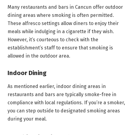
Many restaurants and bars in Cancun offer outdoor
dining areas where smoking is often permitted.
These alfresco settings allow diners to enjoy their
meals while indulging in a cigarette if they wish.
However, it’s courteous to check with the
establishment’s staff to ensure that smoking is
allowed in the outdoor area.
Indoor Dining
As mentioned earlier, indoor dining areas in
restaurants and bars are typically smoke-free in
compliance with local regulations. If you’re a smoker,
you can step outside to designated smoking areas
during your meal.