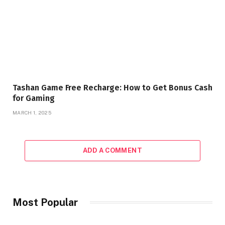
Tashan Game Free Recharge: How to Get Bonus Cash
for Gaming
MARCH 1, 2025
ADD A COMMENT
Most Popular