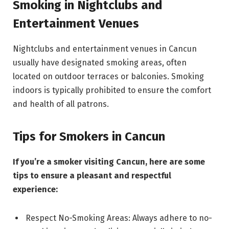
Smoking in Nightclubs and
Entertainment Venues
Nightclubs and entertainment venues in Cancun
usually have designated smoking areas, often
located on outdoor terraces or balconies. Smoking
indoors is typically prohibited to ensure the comfort
and health of all patrons.
Tips for Smokers in Cancun
If you’re a smoker visiting Cancun, here are some
tips to ensure a pleasant and respectful
experience:
Respect No-Smoking Areas: Always adhere to no-