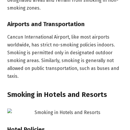
designated areas and refrain from smoking in non-
smoking zones.
Airports and Transportation
Cancun International Airport, like most airports
worldwide, has strict no-smoking policies indoors.
Smoking is permitted only in designated outdoor
smoking areas. Similarly, smoking is generally not
allowed on public transportation, such as buses and
taxis.
Smoking in Hotels and Resorts
Hotel Policies