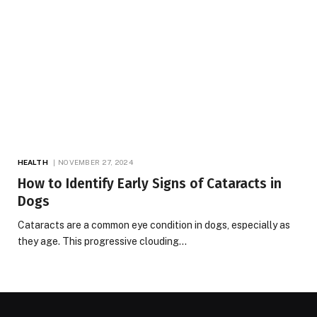
HEALTH
NOVEMBER 27, 2024
How to Identify Early Signs of Cataracts in
Dogs
Cataracts are a common eye condition in dogs, especially as
they age. This progressive clouding…