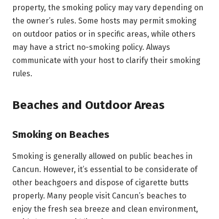
property, the smoking policy may vary depending on
the owner’s rules. Some hosts may permit smoking
on outdoor patios or in specific areas, while others
may have a strict no-smoking policy. Always
communicate with your host to clarify their smoking
rules.
Beaches and Outdoor Areas
Smoking on Beaches
Smoking is generally allowed on public beaches in
Cancun. However, it’s essential to be considerate of
other beachgoers and dispose of cigarette butts
properly. Many people visit Cancun’s beaches to
enjoy the fresh sea breeze and clean environment,