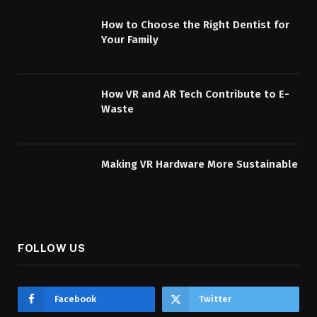
How to Choose the Right Dentist for
Your Family
How VR and AR Tech Contribute to E-
Waste
Making VR Hardware More Sustainable
FOLLOW US
Facebook
Twitter