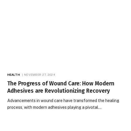
HEALTH
NOVEMBER 27, 2024
The Progress of Wound Care: How Modern
Adhesives are Revolutionizing Recovery
Advancements in wound care have transformed the healing
process, with modern adhesives playing a pivotal…