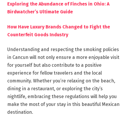
Exploring the Abundance of Finches in Ohio: A
Birdwatcher’s Ultimate Guide
How Have Luxury Brands Changed to Fight the
Counterfeit Goods Industry
Understanding and respecting the smoking policies
in Cancun will not only ensure a more enjoyable visit
for yourself but also contribute to a positive
experience for fellow travelers and the local
community. Whether you’re relaxing on the beach,
dining in a restaurant, or exploring the city’s
nightlife, embracing these regulations will help you
make the most of your stay in this beautiful Mexican
destination.