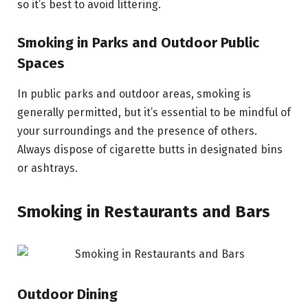
so it’s best to avoid littering.
Smoking in Parks and Outdoor Public
Spaces
In public parks and outdoor areas, smoking is
generally permitted, but it’s essential to be mindful of
your surroundings and the presence of others.
Always dispose of cigarette butts in designated bins
or ashtrays.
Smoking in Restaurants and Bars
Outdoor Dining