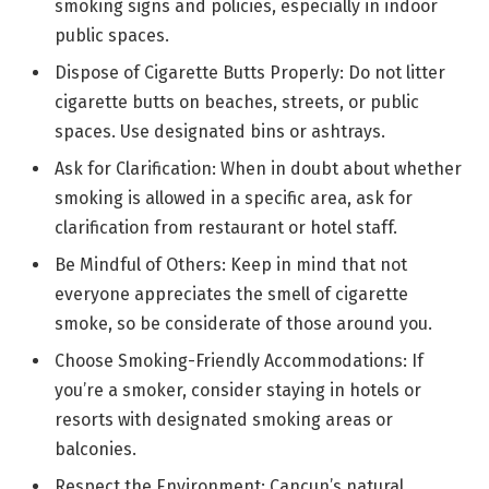
smoking signs and policies, especially in indoor
public spaces.
Dispose of Cigarette Butts Properly: Do not litter
cigarette butts on beaches, streets, or public
spaces. Use designated bins or ashtrays.
Ask for Clarification: When in doubt about whether
smoking is allowed in a specific area, ask for
clarification from restaurant or hotel staff.
Be Mindful of Others: Keep in mind that not
everyone appreciates the smell of cigarette
smoke, so be considerate of those around you.
Choose Smoking-Friendly Accommodations: If
you’re a smoker, consider staying in hotels or
resorts with designated smoking areas or
balconies.
Respect the Environment: Cancun’s natural