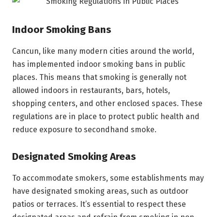
Indoor Smoking Bans
Cancun, like many modern cities around the world,
has implemented indoor smoking bans in public
places. This means that smoking is generally not
allowed indoors in restaurants, bars, hotels,
shopping centers, and other enclosed spaces. These
regulations are in place to protect public health and
reduce exposure to secondhand smoke.
Designated Smoking Areas
To accommodate smokers, some establishments may
have designated smoking areas, such as outdoor
patios or terraces. It’s essential to respect these