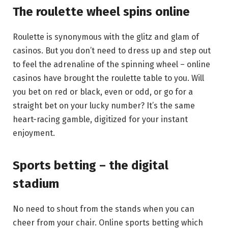
The roulette wheel spins online
Roulette is synonymous with the glitz and glam of
casinos. But you don’t need to dress up and step out
to feel the adrenaline of the spinning wheel – online
casinos have brought the roulette table to you. Will
you bet on red or black, even or odd, or go for a
straight bet on your lucky number? It’s the same
heart-racing gamble, digitized for your instant
enjoyment.
Sports betting – the digital
stadium
No need to shout from the stands when you can
cheer from your chair. Online sports betting which