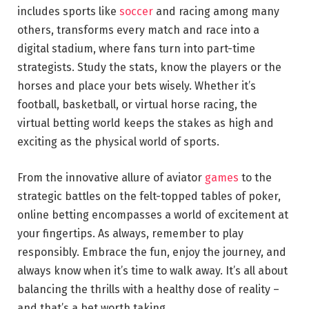
includes sports like
soccer
and racing among many
others, transforms every match and race into a
digital stadium, where fans turn into part-time
strategists. Study the stats, know the players or the
horses and place your bets wisely. Whether it’s
football, basketball, or virtual horse racing, the
virtual betting world keeps the stakes as high and
exciting as the physical world of sports.
From the innovative allure of aviator
games
to the
strategic battles on the felt-topped tables of poker,
online betting encompasses a world of excitement at
your fingertips. As always, remember to play
responsibly. Embrace the fun, enjoy the journey, and
always know when it’s time to walk away. It’s all about
balancing the thrills with a healthy dose of reality –
and that’s a bet worth taking.