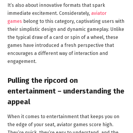
It’s also about innovative formats that spark
immediate excitement. Considerately,
aviator
games
belong to this category, captivating users with
their simplistic design and dynamic gameplay. Unlike
the typical draw of a card or spin of a wheel, these
games have introduced a fresh perspective that
encourages a different way of interaction and
engagement.
Pulling the ripcord on
entertainment – understanding the
appeal
When it comes to entertainment that keeps you on
the edge of your seat, aviator games score high.
They’re quick, they’re easy to understand, and the