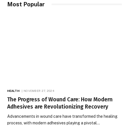
Most Popular
HEALTH
NOVEMBER 27, 2024
The Progress of Wound Care: How Modern
Adhesives are Revolutionizing Recovery
Advancements in wound care have transformed the healing
process, with modern adhesives playing a pivotal…