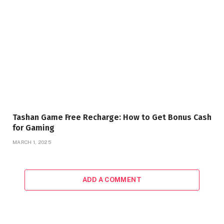
Tashan Game Free Recharge: How to Get Bonus Cash
for Gaming
MARCH 1, 2025
ADD A COMMENT