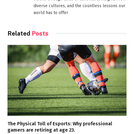
diverse cultures, and the countless lessons our
world has to offer
Related
Posts
The Physical Toll of Esports: Why professional
gamers are retiring at age 23.