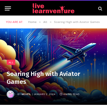
»
»
YOU ARE AT:
Home
All
Soaring High with Aviator Games
ALL
Soaring High with Aviator
Games
BY
MEHFIL
JANUARY 2, 2024
4 MINS READ