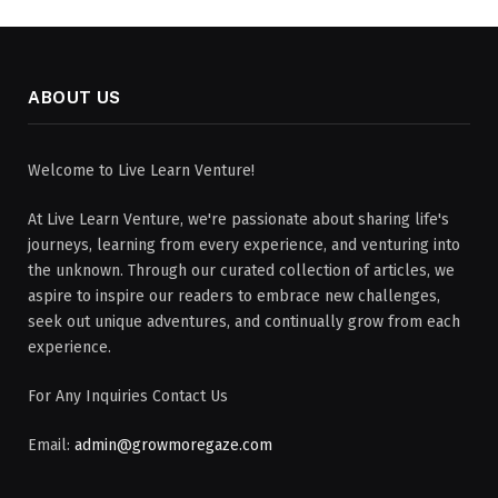
ABOUT US
Welcome to Live Learn Venture!
At Live Learn Venture, we're passionate about sharing life's
journeys, learning from every experience, and venturing into
the unknown. Through our curated collection of articles, we
aspire to inspire our readers to embrace new challenges,
seek out unique adventures, and continually grow from each
experience.
For Any Inquiries Contact Us
Email:
admin@growmoregaze.com