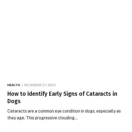
HEALTH
NOVEMBER 27, 2024
How to Identify Early Signs of Cataracts in
Dogs
Cataracts are a common eye condition in dogs, especially as
they age. This progressive clouding…