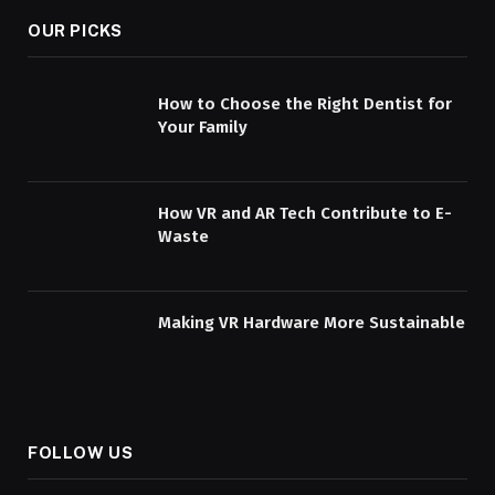
OUR PICKS
How to Choose the Right Dentist for
Your Family
How VR and AR Tech Contribute to E-
Waste
Making VR Hardware More Sustainable
FOLLOW US