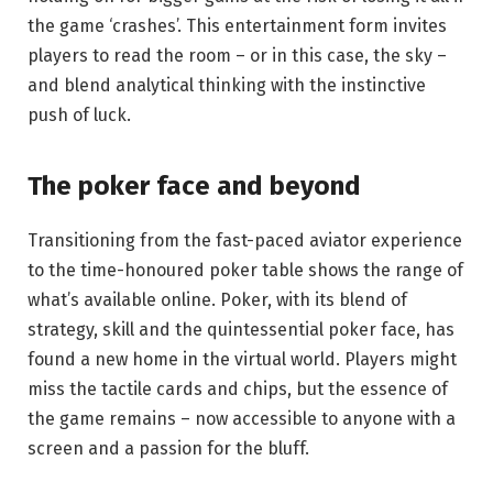
the game ‘crashes’. This entertainment form invites
players to read the room – or in this case, the sky –
and blend analytical thinking with the instinctive
push of luck.
The poker face and beyond
Transitioning from the fast-paced aviator experience
to the time-honoured poker table shows the range of
what’s available online. Poker, with its blend of
strategy, skill and the quintessential poker face, has
found a new home in the virtual world. Players might
miss the tactile cards and chips, but the essence of
the game remains – now accessible to anyone with a
screen and a passion for the bluff.