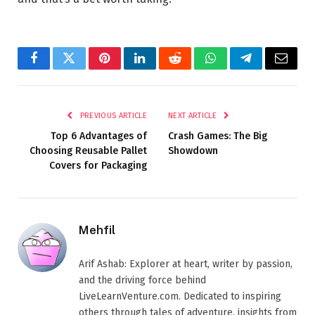
Facebook
Twitter
Pinterest
LinkedIn
Reddit
WhatsApp
Telegram
Email
PREVIOUS ARTICLE
NEXT ARTICLE
Top 6 Advantages of
Crash Games: The Big
Choosing Reusable Pallet
Showdown
Covers for Packaging
Mehfil
Arif Ashab: Explorer at heart, writer by passion,
and the driving force behind
LiveLearnVenture.com. Dedicated to inspiring
others through tales of adventure, insights from