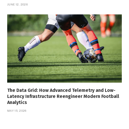
JUNE 12, 2026
The Data Grid: How Advanced Telemetry and Low-
Latency Infrastructure Reengineer Modern Football
Analytics
MAY 15, 2026