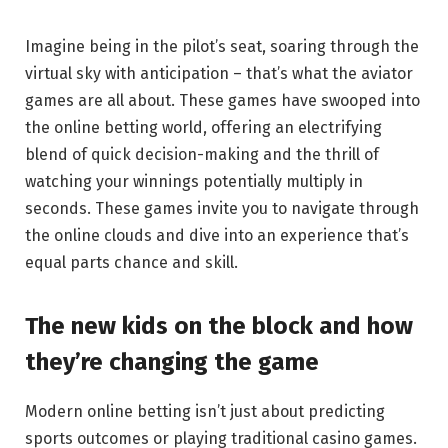
Imagine being in the pilot’s seat, soaring through the
virtual sky with anticipation – that’s what the aviator
games are all about. These games have swooped into
the online betting world, offering an electrifying
blend of quick decision-making and the thrill of
watching your winnings potentially multiply in
seconds. These games invite you to navigate through
the online clouds and dive into an experience that’s
equal parts chance and skill.
The new kids on the block and how
they’re changing the game
Modern online betting isn’t just about predicting
sports outcomes or playing traditional casino games.