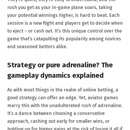
rush you get as your in-game plane soars, taking
your potential winnings higher, is hard to beat. Each
session is a new flight and players get to decide when
to eject – or cash out. It’s this unique control over the
game that’s catapulting its popularity among novices
and seasoned bettors alike.
Strategy or pure adrenaline? The
gameplay dynamics explained
As with most things in the realm of online betting, a
good strategy can offer an edge. Yet, aviator games
marry this with the unadulterated rush of adrenaline.
It’s a dance between choosing a conservative
approach, cashing out early for smaller wins, or
holding on for bigger gains at the risk of losing it all if