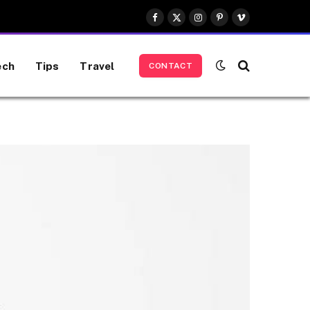
Facebook
X
Instagram
Pinterest
Vimeo
(Twitter)
ech
Tips
Travel
CONTACT