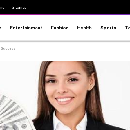
ons
Sitemap
s
Entertainment
Fashion
Health
Sports
T
e Success