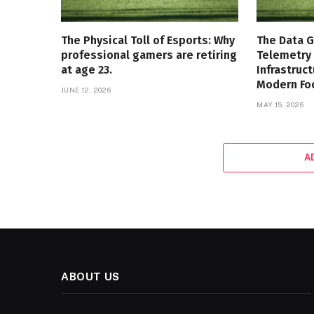
The Physical Toll of Esports: Why
The Data 
professional gamers are retiring
Telemetry
at age 23.
Infrastruc
Modern Foo
JUNE 12, 2026
MAY 15, 2026
A
ABOUT US