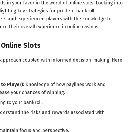
ds in your favor in the world of online slots. Looking into
ighting key strategies for prudent bankroll
rs and experienced players with the knowledge to
nce their overall experience in online casinos.
 Online Slots
ic approach coupled with informed decision-making. Here
to Player):
Knowledge of how paylines work and
ease your chances of winning.
ng to your bankroll.
erstand the risks and rewards associated with
maintain focus and perspective.