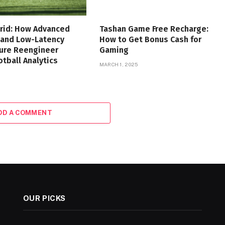
Grid: How Advanced
Tashan Game Free Recharge:
 and Low-Latency
How to Get Bonus Cash for
ture Reengineer
Gaming
tball Analytics
MARCH 1, 2025
DD A COMMENT
OUR PICKS