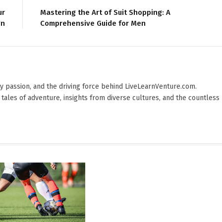
ur
Mastering the Art of Suit Shopping: A
gn
Comprehensive Guide for Men
 by passion, and the driving force behind LiveLearnVenture.com.
 tales of adventure, insights from diverse cultures, and the countless