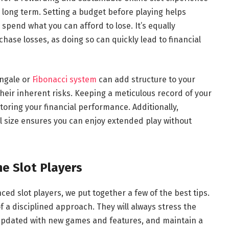
 long term. Setting a budget before playing helps
 spend what you can afford to lose. It’s equally
hase losses, as doing so can quickly lead to financial
ingale or
Fibonacci system
can add structure to your
their inherent risks. Keeping a meticulous record of your
toring your financial performance. Additionally,
l size ensures you can enjoy extended play without
ne Slot Players
ed slot players, we put together a few of the best tips.
of a
disciplined approach
. They will always stress the
pdated with new games and features, and maintain a