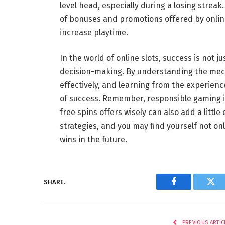
level head, especially during a losing stre
of bonuses and promotions offered by online
increase playtime.
In the world of online slots, success is not 
decision-making. By understanding the mec
effectively, and learning from the experien
of success. Remember, responsible gaming is 
free spins offers wisely can also add a littl
strategies, and you may find yourself not o
wins in the future.
SHARE.
Facebook
Twi
PREVIOUS ARTIC