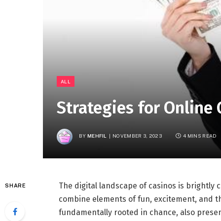
ALL
Strategies for Online
BY
MEHFIL
NOVEMBER 3, 2023
4 MINS READ
The digital landscape of casinos is brightly
SHARE
combine elements of fun, excitement, and th
fundamentally rooted in chance, also present 