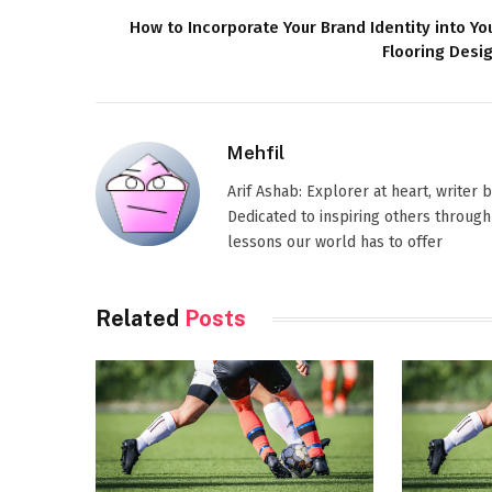
How to Incorporate Your Brand Identity into Yo
Flooring Desi
Mehfil
Arif Ashab: Explorer at heart, writer
Dedicated to inspiring others through
lessons our world has to offer
Related
Posts