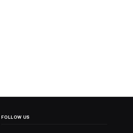
FOLLOW US