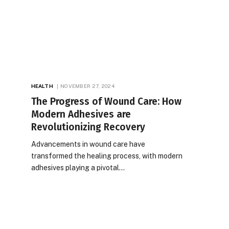
HEALTH
NOVEMBER 27, 2024
The Progress of Wound Care: How
Modern Adhesives are
Revolutionizing Recovery
Advancements in wound care have
transformed the healing process, with modern
adhesives playing a pivotal…