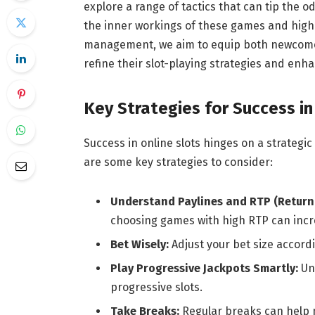
explore a range of tactics that can tip the od
the inner workings of these games and highl
management, we aim to equip both newcome
refine their slot-playing strategies and enha
Key Strategies for Success in
Success in online slots hinges on a strateg
are some key strategies to consider:
Understand Paylines and RTP (Return 
choosing games with high RTP can incr
Bet Wisely:
Adjust your bet size accordi
Play Progressive Jackpots Smartly:
Und
progressive slots.
Take Breaks:
Regular breaks can help 