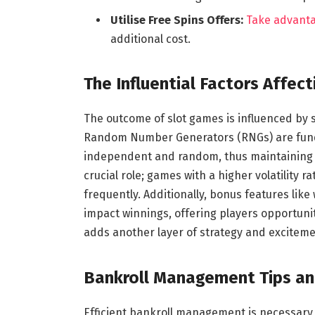
Utilise Free Spins Offers:
Take advanta
additional cost.
The Influential Factors Affe
The outcome of slot games is influenced by 
Random Number Generators (RNGs) are funda
independent and random, thus maintaining fai
crucial role; games with a higher volatility r
frequently. Additionally, bonus features like
impact winnings, offering players opportunit
adds another layer of strategy and exciteme
Bankroll Management Tips an
Efficient bankroll management is necessary 