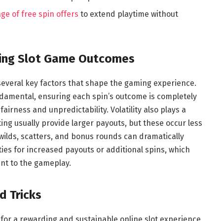
ge of free spin offers
to extend playtime without
cting Slot Game Outcomes
several key factors that shape the gaming experience.
mental, ensuring each spin’s outcome is completely
rness and unpredictability. Volatility also plays a
ating usually provide larger payouts, but these occur less
 wilds, scatters, and bonus rounds can dramatically
ies for increased payouts or additional spins, which
nt to the gameplay.
d Tricks
for a rewarding and sustainable online slot experience