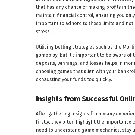
that has any chance of making profits in the
maintain financial control, ensuring you only
important to adhere to these limits and not c
stress.
Utilising betting strategies such as the Mart
gameplay, but it’s important to be aware of 
deposits, winnings, and losses helps in moni
choosing games that align with your bankrol
exhausting your funds too quickly.
Insights from Successful Onli
After gathering insights from many experienc
Firstly, they often highlight the importance 
need to understand game mechanics, stay u