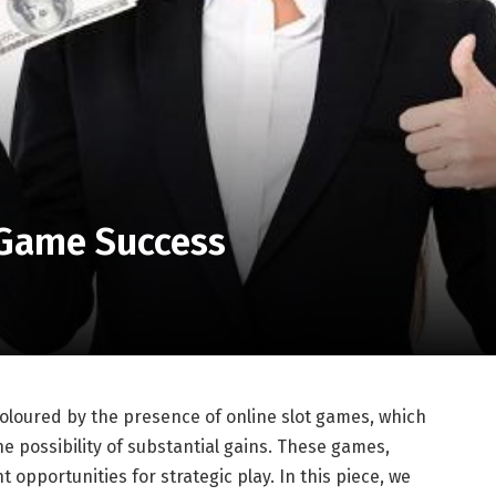
 Game Success
 coloured by the presence of online slot games, which
e possibility of substantial gains. These games,
opportunities for strategic play. In this piece, we