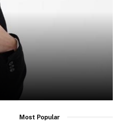
Most Popular