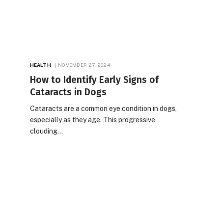
HEALTH
NOVEMBER 27, 2024
How to Identify Early Signs of
Cataracts in Dogs
Cataracts are a common eye condition in dogs,
especially as they age. This progressive
clouding…