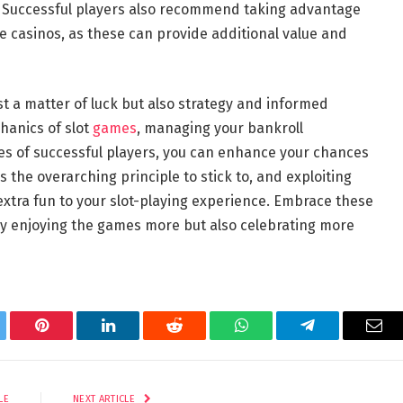
ak. Successful players also recommend taking advantage
 casinos, as these can provide additional value and
just a matter of luck but also strategy and informed
hanics of slot
games
, managing your bankroll
ces of successful players, you can enhance your chances
the overarching principle to stick to, and exploiting
e extra fun to your slot-playing experience. Embrace these
nly enjoying the games more but also celebrating more
tter
Pinterest
LinkedIn
Reddit
WhatsApp
Telegram
Ema
LE
NEXT ARTICLE