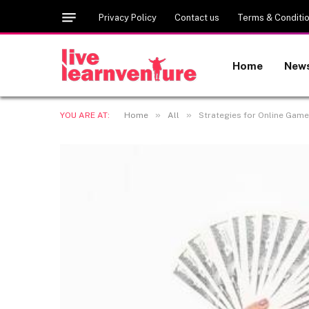
Privacy Policy
Contact us
Terms & Conditi
Home
New
»
»
YOU ARE AT:
Home
All
Strategies for Online Gam